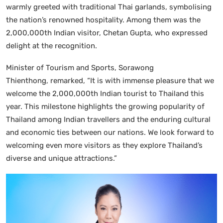
warmly greeted with traditional Thai garlands, symbolising
the nation’s renowned hospitality. Among them was the
2,000,000th Indian visitor, Chetan Gupta, who expressed
delight at the recognition.
Minister of Tourism and Sports, Sorawong
Thienthong, remarked, “It is with immense pleasure that we
welcome the 2,000,000th Indian tourist to Thailand this
year. This milestone highlights the growing popularity of
Thailand among Indian travellers and the enduring cultural
and economic ties between our nations. We look forward to
welcoming even more visitors as they explore Thailand’s
diverse and unique attractions.”