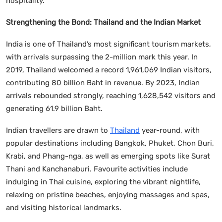
hospitality.”
Strengthening the Bond: Thailand and the Indian Market
India is one of Thailand’s most significant tourism markets,
with arrivals surpassing the 2-million mark this year. In
2019, Thailand welcomed a record 1,961,069 Indian visitors,
contributing 80 billion Baht in revenue. By 2023, Indian
arrivals rebounded strongly, reaching 1,628,542 visitors and
generating 61.9 billion Baht.
Indian travellers are drawn to
Thailand
year-round, with
popular destinations including Bangkok, Phuket, Chon Buri,
Krabi, and Phang-nga, as well as emerging spots like Surat
Thani and Kanchanaburi. Favourite activities include
indulging in Thai cuisine, exploring the vibrant nightlife,
relaxing on pristine beaches, enjoying massages and spas,
and visiting historical landmarks.