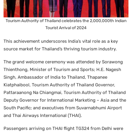
Tourism Authority of Thailand celebrates the 2,000,000th Indian
Tourist Arrival of 2024
This achievement underscores India’s vital role as a key
source market for Thailand’s thriving tourism industry.
The grand welcome ceremony was attended by Sorawong
Thienthong, Minister of Tourism and Sports; H.E. Nagesh
Singh, Ambassador of India to Thailand, Thapanee
Kiatphaibool, Tourism Authority of Thailand Governor,
Pattaraanong Na Chiangmai, Tourism Authority of Thailand
Deputy Governor for International Marketing – Asia and the
South Pacific; and executives from Suvarnabhumi Airport
and Thai Airways International (THAI).
Passengers arriving on THAI flight TG324 from Delhi were