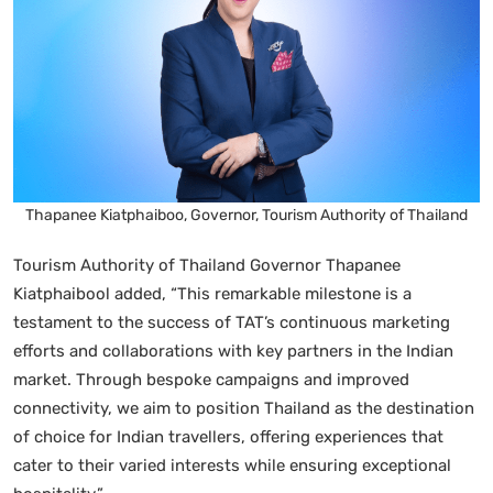
Thapanee Kiatphaiboo, Governor, Tourism Authority of Thailand
Tourism Authority of Thailand Governor Thapanee
Kiatphaibool added, “This remarkable milestone is a
testament to the success of TAT’s continuous marketing
efforts and collaborations with key partners in the Indian
market. Through bespoke campaigns and improved
connectivity, we aim to position Thailand as the destination
of choice for Indian travellers, offering experiences that
cater to their varied interests while ensuring exceptional