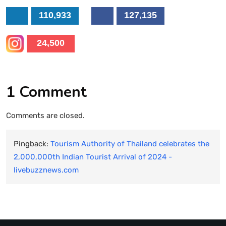
110,933
127,135
24,500
1 Comment
Comments are closed.
Pingback:
Tourism Authority of Thailand celebrates the
2,000,000th Indian Tourist Arrival of 2024 -
livebuzznews.com