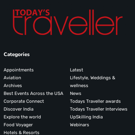
Categories
Appointments
Latest
Aviation
Lifestyle, Weddings &
Archives
wellness
Best Events Across the USA
News
Corporate Connect
Todays Traveller awards
Discover India
Todays Traveller Interviews
Explore the world
UpSkilling India
Food Voyager
Webinars
Hotels & Resorts