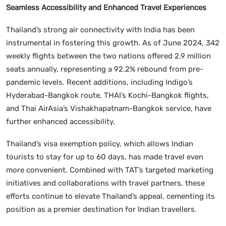
Seamless Accessibility and Enhanced Travel Experiences
Thailand’s strong air connectivity with India has been
instrumental in fostering this growth. As of June 2024, 342
weekly flights between the two nations offered 2.9 million
seats annually, representing a 92.2% rebound from pre-
pandemic levels. Recent additions, including Indigo’s
Hyderabad-Bangkok route, THAI’s Kochi-Bangkok flights,
and Thai AirAsia’s Vishakhapatnam-Bangkok service, have
further enhanced accessibility.
Thailand’s visa exemption policy, which allows Indian
tourists to stay for up to 60 days, has made travel even
more convenient. Combined with TAT’s targeted marketing
initiatives and collaborations with travel partners, these
efforts continue to elevate Thailand’s appeal, cementing its
position as a premier destination for Indian travellers.