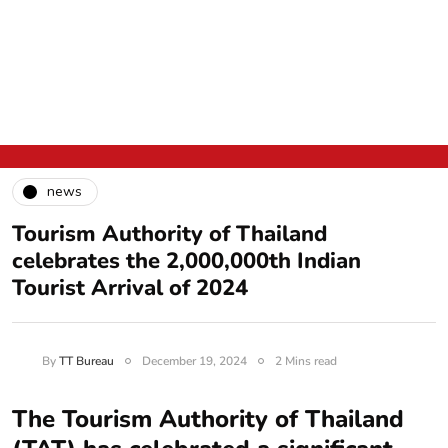
news
Tourism Authority of Thailand
celebrates the 2,000,000th Indian
Tourist Arrival of 2024
By
TT Bureau
December 19, 2024
2 Mins read
The Tourism Authority of Thailand