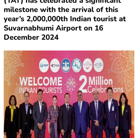
(TAT) has celebrated a significant
milestone with the arrival of this
year’s 2,000,000th Indian tourist at
Suvarnabhumi Airport on 16
December 2024