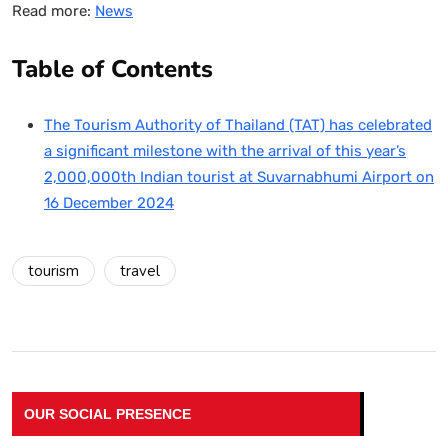
Read more:
News
Table of Contents
The Tourism Authority of Thailand (TAT) has celebrated
a significant milestone with the arrival of this year’s
2,000,000th Indian tourist at Suvarnabhumi Airport on
16 December 2024
tourism
travel
OUR SOCIAL PRESENCE