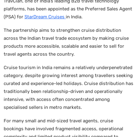
TravClan, one of India’s leading B2B travel technology
platforms, has been appointed as the Preferred Sales Agent
(PSA) for
StarDream Cruises
in India.
The partnership aims to strengthen cruise distribution
across the Indian travel trade ecosystem by making cruise
products more accessible, scalable and easier to sell for
travel agents across the country.
Cruise tourism in India remains a relatively underpenetrated
category, despite growing interest among travellers seeking
curated and experience-led holidays. Cruise distribution has
traditionally been relationship-driven and operationally
intensive, with access often concentrated among
specialised sellers in metro markets.
For many small and mid-sized travel agents, cruise
bookings have involved fragmented access, operational
complexity and limited product visibility compared to