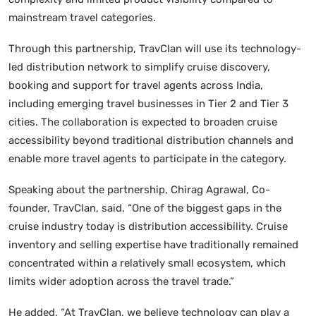
mainstream travel categories.
Through this partnership, TravClan will use its technology-
led distribution network to simplify cruise discovery,
booking and support for travel agents across India,
including emerging travel businesses in Tier 2 and Tier 3
cities. The collaboration is expected to broaden cruise
accessibility beyond traditional distribution channels and
enable more travel agents to participate in the category.
Speaking about the partnership, Chirag Agrawal, Co-
founder, TravClan, said, “One of the biggest gaps in the
cruise industry today is distribution accessibility. Cruise
inventory and selling expertise have traditionally remained
concentrated within a relatively small ecosystem, which
limits wider adoption across the travel trade.”
He added, “At TravClan, we believe technology can play a