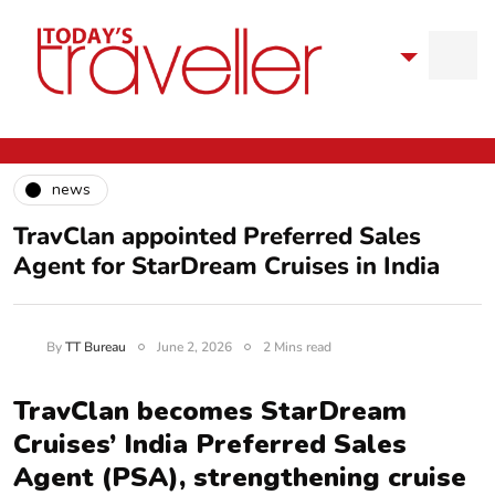
news
TravClan appointed Preferred Sales
Agent for StarDream Cruises in India
By
TT Bureau
June 2, 2026
2 Mins read
TravClan becomes StarDream
Cruises’ India Preferred Sales
Agent (PSA), strengthening cruise