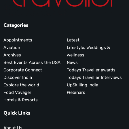
Categories
Appointments
Latest
Aviation
Lifestyle, Weddings &
Archives
wellness
Best Events Across the USA
News
Corporate Connect
Todays Traveller awards
Discover India
Todays Traveller Interviews
Explore the world
UpSkilling India
Food Voyager
Webinars
Hotels & Resorts
Quick Links
About Us