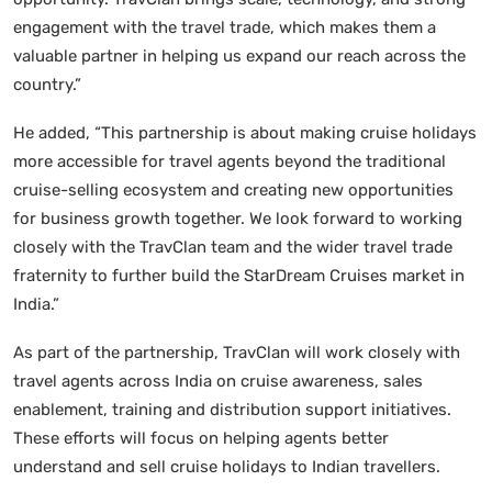
engagement with the travel trade, which makes them a
valuable partner in helping us expand our reach across the
country.”
He added, “This partnership is about making cruise holidays
more accessible for travel agents beyond the traditional
cruise-selling ecosystem and creating new opportunities
for business growth together. We look forward to working
closely with the TravClan team and the wider travel trade
fraternity to further build the StarDream Cruises market in
India.”
As part of the partnership, TravClan will work closely with
travel agents across India on cruise awareness, sales
enablement, training and distribution support initiatives.
These efforts will focus on helping agents better
understand and sell cruise holidays to Indian travellers.