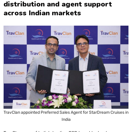
distribution and agent support
across Indian markets
TravClan appointed Preferred Sales Agent for StarDream Cruises in
India