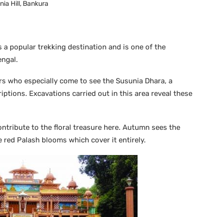
ia Hill, Bankura
s a popular trekking destination and is one of the
engal.
ors who especially come to see the Susunia Dhara, a
iptions. Excavations carried out in this area reveal these
ontribute to the floral treasure here. Autumn sees the
the red Palash blooms which cover it entirely.