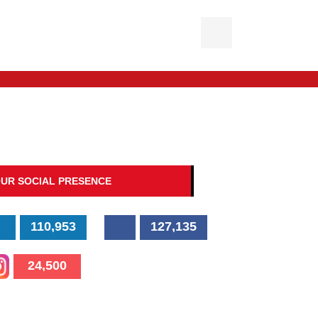
UR SOCIAL PRESENCE
110,953
127,135
24,500