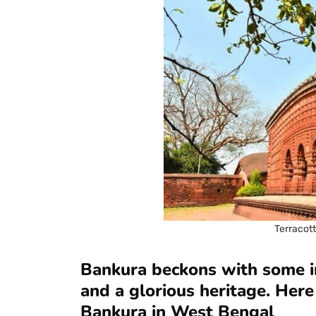
Terracot
Bankura beckons with some in
and a glorious heritage. Here 
Bankura in West Bengal