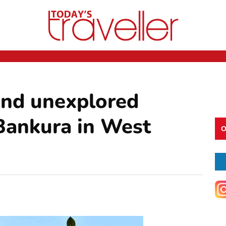
 and unexplored
n Bankura in West
O