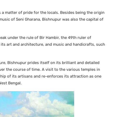
 a matter of pride for the locals. Besides being the origin
usic of Seni Gharana, Bishnupur was also the capital of
eak under the rule of Bir Hambir, the 49th ruler of
n its art and architecture, and music and handicrafts, such
, Bishnupur prides itself on its brilliant and detailed
er the course of time. A visit to the various temples in
ip of its artisans and re-enforces its attraction as one
West Bengal.