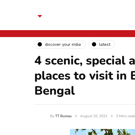
discover your india
latest
4 scenic, special
places to visit i
Bengal
By
TT Bureau
August 10, 2021
3 Mins read