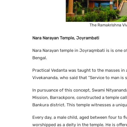
The Ramakrishna Viv
Nara Narayan Temple, Joyrambati
Nara Narayan temple in Joyraqmbati is is one of
Bengal.
Practical Vedanta was taught to the masses in 
Vivekananda, who said that “Service to man is s
In pursuance of this concept, Swami Nityanand
Mission, Barrackpore, constructed a temple call
Bankura district. This temple witnesses a uni
Every day, a male child, aged between four to five
worshipped as a deity in the temple. He is offer