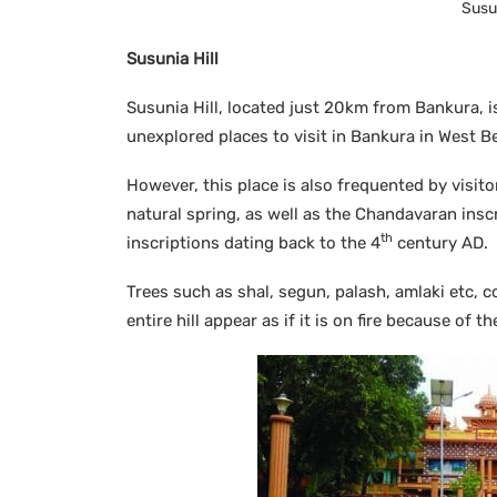
Susun
Susunia Hill
Susunia Hill, located just 20km from Bankura, i
unexplored places to visit in Bankura in West B
However, this place is also frequented by visit
natural spring, as well as the Chandavaran inscr
th
inscriptions dating back to the 4
century AD.
Trees such as shal, segun, palash, amlaki etc, c
entire hill appear as if it is on fire because of 