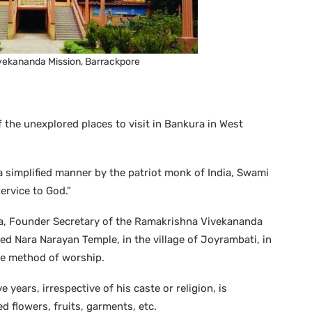
ekananda Mission, Barrackpore
 the unexplored places to visit in Bankura in West
a simplified manner by the patriot monk of India, Swami
ervice to God.”
a, Founder Secretary of the Ramakrishna Vivekananda
ed Nara Narayan Temple, in the village of Joyrambati, in
que method of worship.
 years, irrespective of his caste or religion, is
ed flowers, fruits, garments, etc.