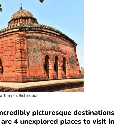
ta Temple, Bishnupur
credibly picturesque destinations
are 4 unexplored places to visit in