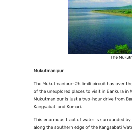
The Mukutma
Mukutmanipur
The Mukutmanipur–Jhilimili circuit has over the
of the unexplored places to visit in Bankura in
Mukutmanipur is just a two-hour drive from Ban
Kangsabati and Kumari.
This enormous tract of water is surrounded by l
along the southern edge of the Kangsabati Wate