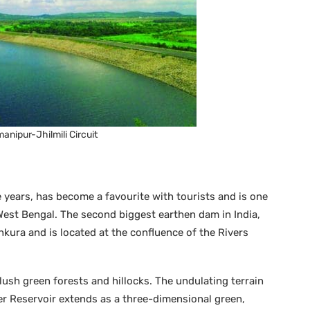
nipur-Jhilmili Circuit
 years, has become a favourite with tourists and is one
 West Bengal. The second biggest earthen dam in India,
kura and is located at the confluence of the Rivers
ush green forests and hillocks. The undulating terrain
r Reservoir extends as a three-dimensional green,