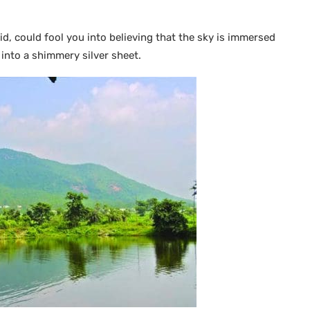
cid, could fool you into believing that the sky is immersed
 into a shimmery silver sheet.