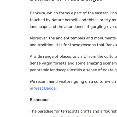
Bankura, which forms a part of the eastern Chho
touched by Nature herself, and this is pretty mu
landscape and the abundance of gurgling river
Moreover, the ancient temples and monuments t
and tradition. It is for these reasons that Bank
A wide range of places to visit, from the cultur
dense virgin forests and some amazing scenery 
panoramic landscape instills a sense of nostalgi
We recommend visitors going on a culture-rich 
in
West Bengal
.
Bishnupur
The paradise for terracotta crafts and a flouri