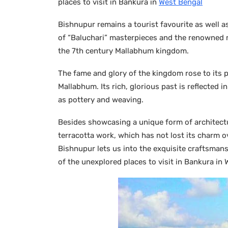
places to visit in Bankura in
West Bengal
Bishnupur remains a tourist favourite as well as
of “Baluchari” masterpieces and the renowned m
the 7th century Mallabhum kingdom.
The fame and glory of the kingdom rose to its p
Mallabhum. Its rich, glorious past is reflected i
as pottery and weaving.
Besides showcasing a unique form of architecture
terracotta work, which has not lost its charm ov
Bishnupur lets us into the exquisite craftsmansh
of the unexplored places to visit in Bankura in 