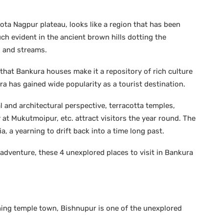
ta Nagpur plateau, looks like a region that has been
ch evident in the ancient brown hills dotting the
s and streams.
hat Bankura houses make it a repository of rich culture
ura has gained wide popularity as a tourist destination.
al and architectural perspective, terracotta temples,
at Mukutmoipur, etc. attract visitors the year round. The
a, a yearning to drift back into a time long past.
adventure, these 4 unexplored places to visit in Bankura
shing temple town, Bishnupur is one of the unexplored