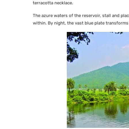
terracotta necklace.
The azure waters of the reservoir, stall and pla
within. By night, the vast blue plate transforms