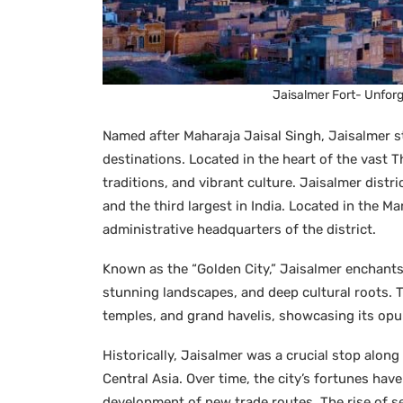
Jaisalmer Fort- Unfor
Named after Maharaja Jaisal Singh, Jaisalmer st
destinations. Located in the heart of the vast Tha
traditions, and vibrant culture. Jaisalmer distri
and the third largest in India. Located in the M
administrative headquarters of the district.
Known as the “Golden City,” Jaisalmer enchants
stunning landscapes, and deep cultural roots. Th
temples, and grand havelis, showcasing its opu
Historically, Jaisalmer was a crucial stop alon
Central Asia. Over time, the city’s fortunes hav
development of new trade routes. The rise of sea