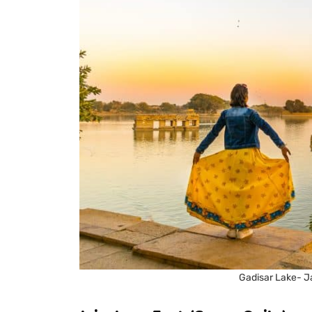
Gadisar Lake- J