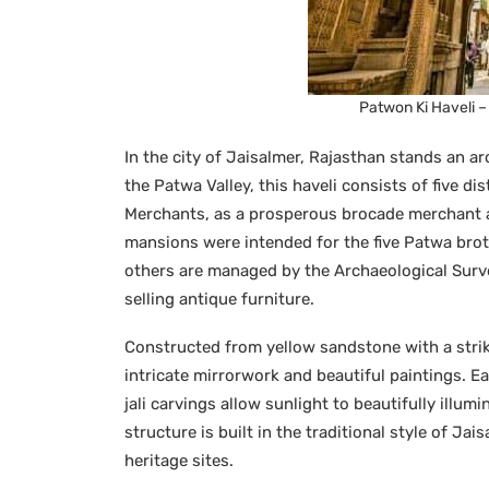
Patwon Ki Haveli 
In the city of Jaisalmer, Rajasthan stands an a
the Patwa Valley, this haveli consists of five di
Merchants, as a prosperous brocade merchant an
mansions were intended for the five Patwa brot
others are managed by the Archaeological Surve
selling antique furniture.
Constructed from yellow sandstone with a strik
intricate mirrorwork and beautiful paintings. Eac
jali carvings allow sunlight to beautifully illum
structure is built in the traditional style of Ja
heritage sites.