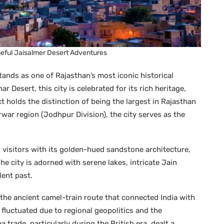
geful Jaisalmer Desert Adventures
ands as one of Rajasthan’s most iconic historical
r Desert, this city is celebrated for its rich heritage,
ct holds the distinction of being the largest in Rajasthan
arwar region (Jodhpur Division), the city serves as the
 visitors with its golden-hued sandstone architecture,
e city is adorned with serene lakes, intricate Jain
lent past.
g the ancient camel-train route that connected India with
e fluctuated due to regional geopolitics and the
 trade, particularly during the British era, dealt a