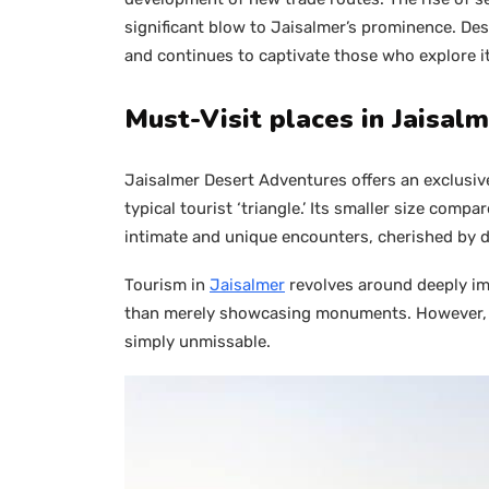
significant blow to Jaisalmer’s prominence. De
and continues to captivate those who explore it
Must-Visit places in Jaisal
Jaisalmer Desert Adventures offers an exclusiv
typical tourist ‘triangle.’ Its smaller size comp
intimate and unique encounters, cherished by di
Tourism in
Jaisalmer
revolves around deeply imm
than merely showcasing monuments. However, the
simply unmissable.