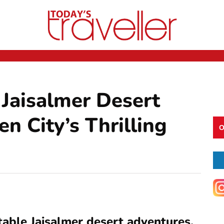
 Jaisalmer Desert
n City’s Thrilling
O
table Jaisalmer desert adventures,