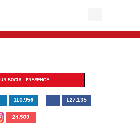
UR SOCIAL PRESENCE
110,956
127,135
24,500