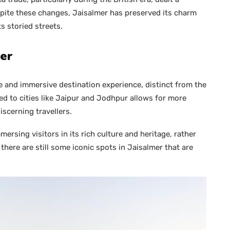
spite these changes, Jaisalmer has preserved its charm
s storied streets.
mer
e and immersive destination experience, distinct from the
ared to cities like Jaipur and Jodhpur allows for more
scerning travellers.
ersing visitors in its rich culture and heritage, rather
re are still some iconic spots in Jaisalmer that are