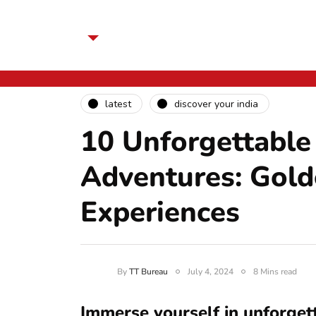
latest
discover your india
10 Unforgettable
Adventures: Golde
Experiences
By
TT Bureau
July 4, 2024
8 Mins read
Immerse yourself in unforget