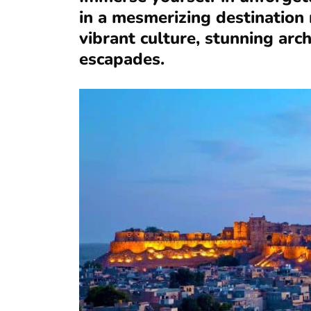
in a mesmerizing destination r
vibrant culture, stunning arch
escapades.