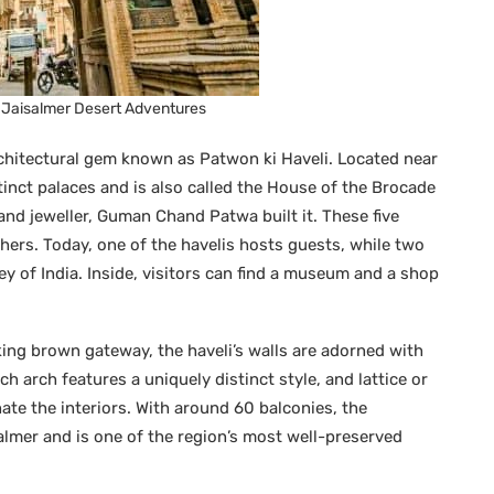
– Jaisalmer Desert Adventures
rchitectural gem known as Patwon ki Haveli. Located near
stinct palaces and is also called the House of the Brocade
d jeweller, Guman Chand Patwa built it. These five
hers. Today, one of the havelis hosts guests, while two
y of India. Inside, visitors can find a museum and a shop
ing brown gateway, the haveli’s walls are adorned with
h arch features a uniquely distinct style, and lattice or
inate the interiors. With around 60 balconies, the
isalmer and is one of the region’s most well-preserved