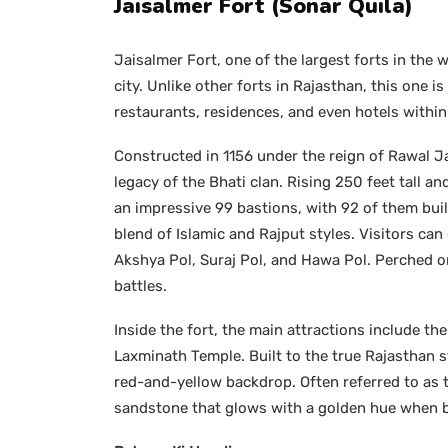
Jaisalmer Fort (Sonar Quila)
Jaisalmer Fort, one of the largest forts in the
city. Unlike other forts in Rajasthan, this one
restaurants, residences, and even hotels within 
Constructed in 1156 under the reign of Rawal Ja
legacy of the Bhati clan. Rising 250 feet tall 
an impressive 99 bastions, with 92 of them bui
blend of Islamic and Rajput styles. Visitors ca
Akshya Pol, Suraj Pol, and Hawa Pol. Perched on
battles.
Inside the fort, the main attractions include th
Laxminath Temple. Built to the true Rajasthan s
red-and-yellow backdrop. Often referred to as th
sandstone that glows with a golden hue when ba