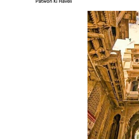
Patwon Ki Haveli