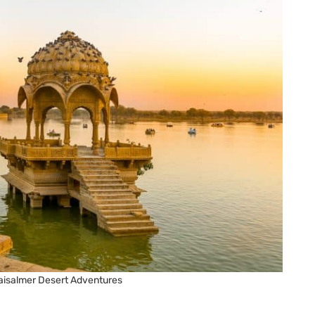
aisalmer Desert Adventures