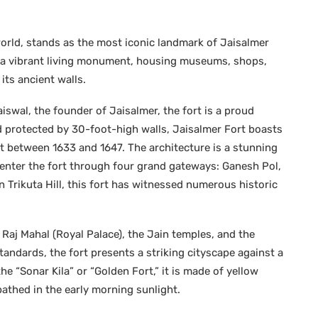
 world, stands as the most iconic landmark of Jaisalmer
 is a vibrant living monument, housing museums, shops,
its ancient walls.
iswal, the founder of Jaisalmer, the fort is a proud
and protected by 30-foot-high walls, Jaisalmer Fort boasts
lt between 1633 and 1647. The architecture is a stunning
n enter the fort through four grand gateways: Ganesh Pol,
 Trikuta Hill, this fort has witnessed numerous historic
e Raj Mahal (Royal Palace), the Jain temples, and the
tandards, the fort presents a striking cityscape against a
e “Sonar Kila” or “Golden Fort,” it is made of yellow
thed in the early morning sunlight.