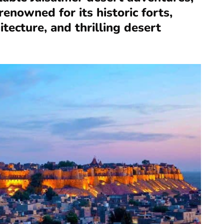
enowned for its historic forts,
itecture, and thrilling desert