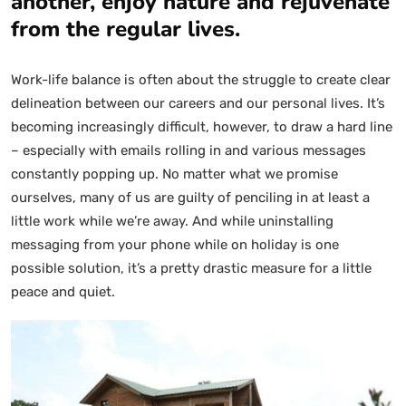
another, enjoy nature and rejuvenate
from the regular lives.
Work-life balance is often about the struggle to create clear
delineation between our careers and our personal lives. It’s
becoming increasingly difficult, however, to draw a hard line
– especially with emails rolling in and various messages
constantly popping up. No matter what we promise
ourselves, many of us are guilty of penciling in at least a
little work while we’re away. And while uninstalling
messaging from your phone while on holiday is one
possible solution, it’s a pretty drastic measure for a little
peace and quiet.