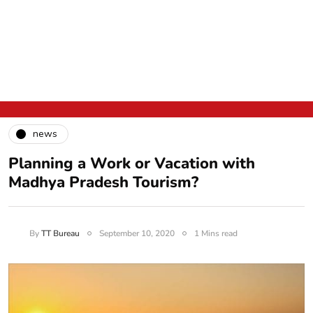
news
Planning a Work or Vacation with
Madhya Pradesh Tourism?
By
TT Bureau
September 10, 2020
1 Mins read