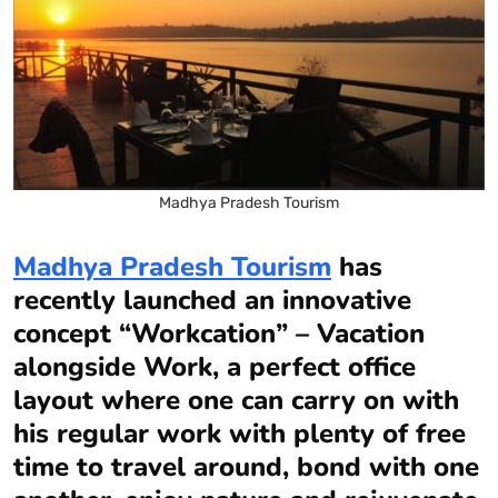
Madhya Pradesh Tourism
Madhya Pradesh Tourism
has
recently launched an innovative
concept “Workcation” – Vacation
alongside Work, a perfect office
layout where one can carry on with
his regular work with plenty of free
time to travel around, bond with one