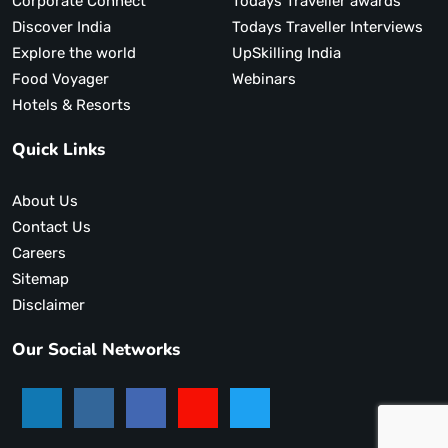
Corporate Connect
Todays Traveller awards
Discover India
Todays Traveller Interviews
Explore the world
UpSkilling India
Food Voyager
Webinars
Hotels & Resorts
Quick Links
About Us
Contact Us
Careers
Sitemap
Disclaimer
Our Social Networks