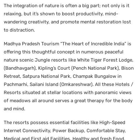
The integration of nature is often a big part; not only is it
relaxing, but it’s shown to boost productivity, mind-
wandering creativity, and promote mental restoration lost
to distraction.
Madhya Pradesh Tourism “The Heart of Incredible India” is
offering this thoughtful concept in numerous peaceful
nature scenic Jungle resorts like White Tiger Forest Lodge,
(Bandhavgarh), Kipling’s Court (Pench National Park), Bison
Retreat, Satpura National Park, Champak Bungalow in
Pachmarhi, Sailani Island (Omkareshwar). All these Hotels /
Resorts situated at stellar locations with panoramic views
of meadows all around serves a great therapy for the body
and mind.
The resorts possess essential facilities like High-Speed
Internet Connectivity, Power Backup, Comfortable Stay,
Medical and First aid Facilities, Healthy and fresh Food,