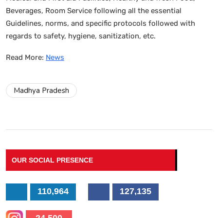
Beverages, Room Service following all the essential
Guidelines, norms, and specific protocols followed with
regards to safety, hygiene, sanitization, etc.
Read More:
News
Madhya Pradesh
OUR SOCIAL PRESENCE
110,964
127,135