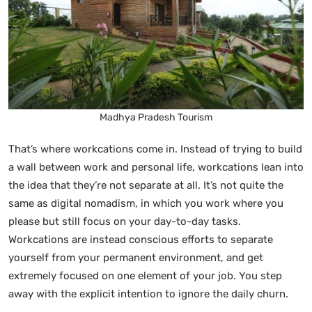
Madhya Pradesh Tourism
That’s where workcations come in. Instead of trying to build
a wall between work and personal life, workcations lean into
the idea that they’re not separate at all. It’s not quite the
same as digital nomadism, in which you work where you
please but still focus on your day-to-day tasks.
Workcations are instead conscious efforts to separate
yourself from your permanent environment, and get
extremely focused on one element of your job. You step
away with the explicit intention to ignore the daily churn.