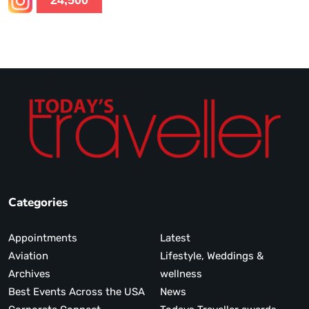
24,500
Categories
Appointments
Latest
Aviation
Lifestyle, Weddings &
Archives
wellness
Best Events Across the USA
News