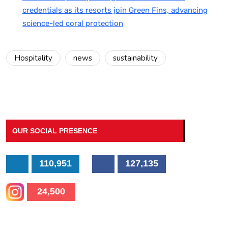
credentials as its resorts join Green Fins, advancing
science-led coral protection
Hospitality
news
sustainability
OUR SOCIAL PRESENCE
110,951
127,135
24,500