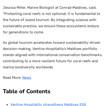
Jessica Miller, Marine Biologist at Conrad Maldives, said,
“Protecting coral reefs is not optional, it is fundamental to
the future of island tourism. By integrating science with
sustainable practice, we ensure these ecosystems endure
for generations to come.
As global tourism accelerates toward sustainability-driven
decision-making, Ventive Hospitality’s Maldives portfolio
stands aligned with international conservation benchmarks,
contributing to a more resilient future for coral reefs and
marine biodiversity worldwide
Read More:
News
Table of Contents
Ventive Hospitality strengthens Maldives ESG