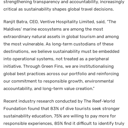
strengthening transparency and accountability, increasingly
critical as sustainability shapes global travel decisions.
Ranjit Batra, CEO, Ventive Hospitality Limited, said, “The
Maldives’ marine ecosystems are among the most
extraordinary natural assets in global tourism and among
the most vulnerable. As long-term custodians of these
destinations, we believe sustainability must be embedded
into operational systems, not treated as a peripheral
initiative. Through Green Fins, we are institutionalising
global best practices across our portfolio and reinforcing
our commitment to responsible growth, environmental
accountability, and long-term value creation.”
Recent industry research conducted by The Reef-World
Foundation found that 83% of dive tourists seek stronger
sustainability education, 75% are willing to pay more for
responsible experiences, 85% find it difficult to identify truly