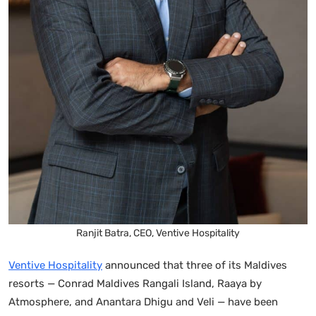
Ranjit Batra, CEO, Ventive Hospitality
Ventive Hospitality
announced that three of its Maldives
resorts — Conrad Maldives Rangali Island, Raaya by
Atmosphere, and Anantara Dhigu and Veli — have been