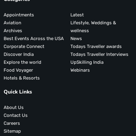
Appointments
Latest
Aviation
Lifestyle, Weddings &
Archives
wellness
Best Events Across the USA
News
Corporate Connect
Todays Traveller awards
Discover India
Todays Traveller Interviews
Explore the world
UpSkilling India
Food Voyager
Webinars
Hotels & Resorts
Quick Links
About Us
Contact Us
Careers
Sitemap