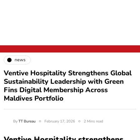
news
Ventive Hospitality Strengthens Global
Sustainability Leadership with Green
Fins Digital Membership Across
Maldives Portfolio
By
TT Bureau
February 17, 2026
2 Mins read
Ventive Hospitality strengthens