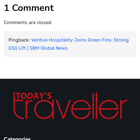
1 Comment
Comments are closed.
Pingback:
Ventive Hospitality Joins Green Fins: Strong
ESG Lift | SBM Global News
Categories