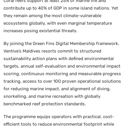
Coral reefs support at least 25% of marine life and
contribute up to 40% of GDP in some island nations. Yet
they remain among the most climate-vulnerable
ecosystems globally, with even marginal temperature
increases posing existential threats.
By joining the Green Fins Digital Membership framework,
Ventive’s Maldives resorts commit to structured
sustainability action plans with defined environmental
targets, annual self-evaluation and environmental impact
scoring, continuous monitoring and measurable progress
tracking, access to over 100 proven operational solutions
for reducing marine impact, and alignment of diving,
snorkelling, and marine recreation with globally
benchmarked reef protection standards.
The programme equips operators with practical, cost-
efficient tools to reduce environmental footprint while