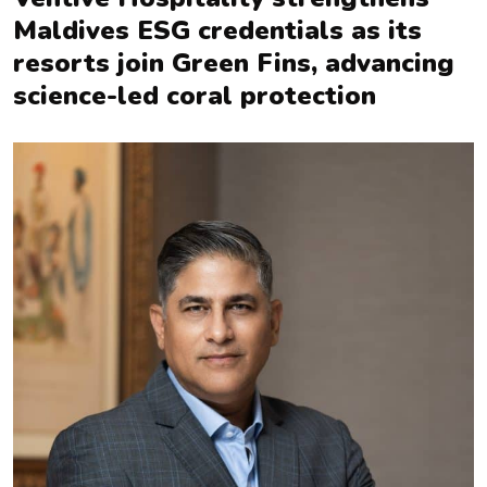
Maldives ESG credentials as its
resorts join Green Fins, advancing
science-led coral protection