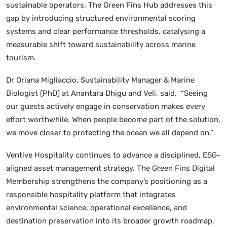
sustainable operators. The Green Fins Hub addresses this
gap by introducing structured environmental scoring
systems and clear performance thresholds, catalysing a
measurable shift toward sustainability across marine
tourism.
Dr Oriana Migliaccio, Sustainability Manager & Marine
Biologist (PhD) at Anantara Dhigu and Veli, said, “Seeing
our guests actively engage in conservation makes every
effort worthwhile. When people become part of the solution,
we move closer to protecting the ocean we all depend on.”
Ventive Hospitality continues to advance a disciplined, ESG-
aligned asset management strategy. The Green Fins Digital
Membership strengthens the company’s positioning as a
responsible hospitality platform that integrates
environmental science, operational excellence, and
destination preservation into its broader growth roadmap.