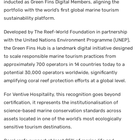
inducted as Green Fins Digital Members, aligning the
portfolio with the world’s first global marine tourism
sustainability platform.
Developed by The Reef-World Foundation in partnership
with the United Nations Environment Programme (UNEP),
the Green Fins Hub is a landmark digital initiative designed
to scale responsible marine tourism practices from
approximately 700 operators in 14 countries today to a
potential 30,000 operators worldwide, significantly
amplifying coral reef protection efforts at a global level.
For Ventive Hospitality, this recognition goes beyond
certification, it represents the institutionalisation of
science-based marine conservation standards across
assets located in one of the world’s most ecologically
sensitive tourism destinations.