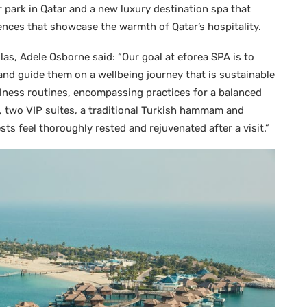
 park in Qatar and a new luxury destination spa that
ences that showcase the warmth of Qatar’s hospitality.
as, Adele Osborne said: “Our goal at eforea SPA is to
 and guide them on a wellbeing journey that is sustainable
llness routines, encompassing practices for a balanced
s, two VIP suites, a traditional Turkish hammam and
sts feel thoroughly rested and rejuvenated after a visit.”