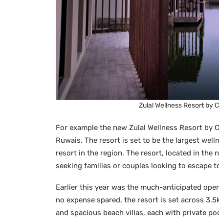
Zulal Wellness Resort by 
For example the new Zulal Wellness Resort by C
Ruwais. The resort is set to be the largest well
resort in the region. The resort, located in the n
seeking families or couples looking to escape t
Earlier this year was the much-anticipated open
no expense spared, the resort is set across 3.
and spacious beach villas, each with private po