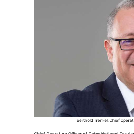
Berthold Trenkel, Chief Operati