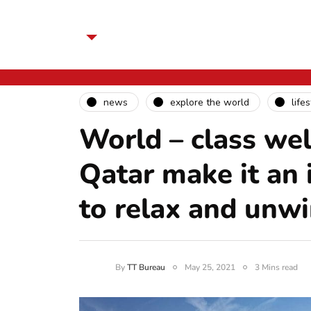
news
explore the world
life
World – class wel
Qatar make it an i
to relax and unw
By
TT Bureau
May 25, 2021
3 Mins read