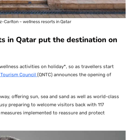
tz-Carlton – wellness resorts in Qatar
s in Qatar put the destination on
ellness activities on holiday*, so as travellers start
l Tourism Council
(QNTC) announces the opening of
taway, offering sun, sea and sand as well as world-class
busy preparing to welcome visitors back with 117
f measures implemented to reassure and protect