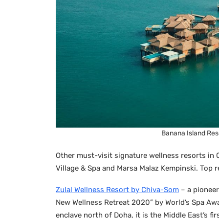
Banana Island Reso
Other must-visit signature wellness resorts in 
Village & Spa and Marsa Malaz Kempinski. Top re
Zulal Wellness Resort by Chiva-Som
– a pioneer
New Wellness Retreat 2020” by World’s Spa Aw
enclave north of Doha, it is the Middle East’s fi