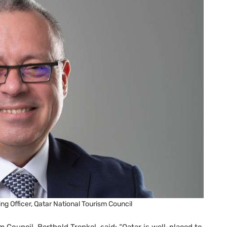
ng Officer, Qatar National Tourism Council