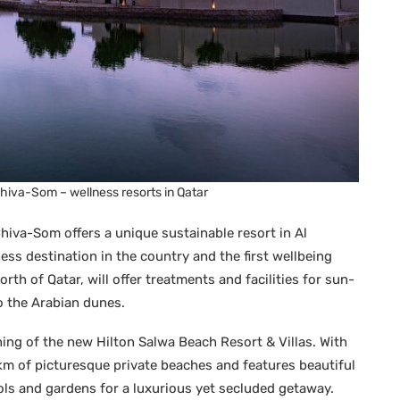
Chiva-Som – wellness resorts in Qatar
hiva-Som offers a unique sustainable resort in Al
ness destination in the country and the first wellbeing
orth of Qatar, will offer treatments and facilities for sun-
o the Arabian dunes.
ing of the new Hilton Salwa Beach Resort & Villas. With
5km of picturesque private beaches and features beautiful
ols and gardens for a luxurious yet secluded getaway.