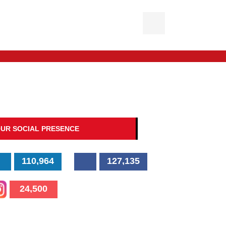
UR SOCIAL PRESENCE
110,964
127,135
24,500