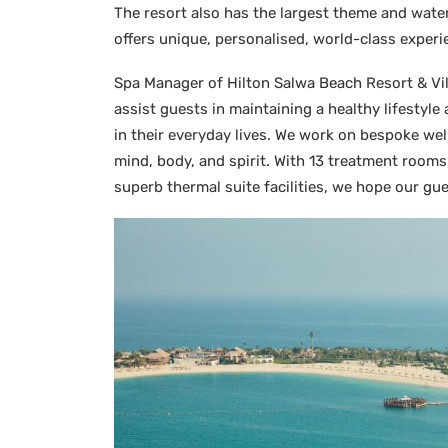
The resort also has the largest theme and water
offers unique, personalised, world-class experi
Spa Manager of Hilton Salwa Beach Resort & Vill
assist guests in maintaining a healthy lifestyle
in their everyday lives. We work on bespoke we
mind, body, and spirit. With 13 treatment room
superb thermal suite facilities, we hope our gue