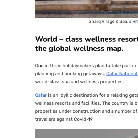
Sharq Village & Spa, a Ri
World – class wellness resort
the global wellness map.
One in three holidaymakers plan to take part in w
planning and booking getaways,
Qatar Nationa
world-class spa and wellness properties.
Qatar
is an idyllic destination for a relaxing ge
wellness resorts and facilities. The country is 
properties under construction and a number o
travellers against Covid-19.