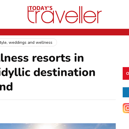
style, weddings and wellness
lness resorts in
dyllic destination
O
ind