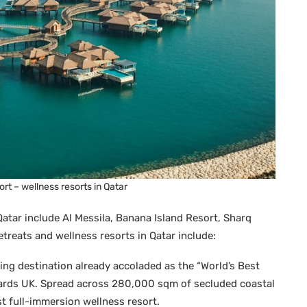
rt – wellness resorts in Qatar
Qatar include Al Messila, Banana Island Resort, Sharq
treats and wellness resorts in Qatar include:
ing destination already accoladed as the “World’s Best
ards UK. Spread across 280,000 sqm of secluded coastal
rst full-immersion wellness resort.