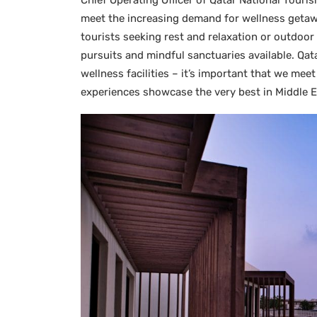
Chief Operating Officer of Qatar National Touris
meet the increasing demand for wellness getawa
tourists seeking rest and relaxation or outdoor
pursuits and mindful sanctuaries available. Qat
wellness facilities – it’s important that we me
experiences showcase the very best in Middle Ea