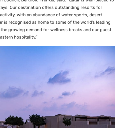
m Council, Berthold Trenkel, said: “Qatar is well-placed to
ys. Our destination offers outstanding resorts for
 activity, with an abundance of water sports, desert
ar is recognised as home to some of the world’s leading
et the growing demand for wellness breaks and our guest
stern hospitality.”