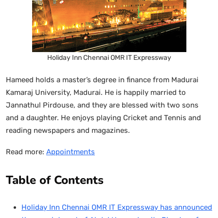
Holiday Inn Chennai OMR IT Expressway
Hameed holds a master’s degree in finance from Madurai
Kamaraj University, Madurai. He is happily married to
Jannathul Pirdouse, and they are blessed with two sons
and a daughter. He enjoys playing Cricket and Tennis and
reading newspapers and magazines.
Read more:
Appointments
Table of Contents
Holiday Inn Chennai OMR IT Expressway has announced