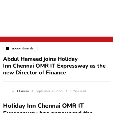
appointments
Abdul Hameed joins Holiday
Inn Chennai OMR IT Expressway as the
new Director of Finance
By
TT Bureau
September 30, 2025
1 Mins read
Holiday Inn Chennai OMR IT