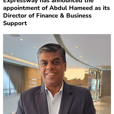
Expressway has announced the
appointment of Abdul Hameed as its
Director of Finance & Business
Support