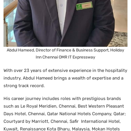
Abdul Hameed, Director of Finance & Business Support, Holiday
Inn Chennai OMR IT Expressway
With over 23 years of extensive experience in the hospitality
industry, Abdul Hameed brings a wealth of expertise and a
strong track record.
His career journey includes roles with prestigious brands
such as Le Royal Meridien, Chennai, Best Western Pleasant
Days Hotel, Chennai, Qatar National Hotels Company, Qatar;
Courtyard by Marriott, Chennai, Safir International Hotel,
Kuwait, Renaissance Kota Bharu, Malaysia, Mokan Hotels