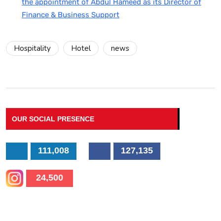
the appointment of Abdul Hameed as its Director of
Finance & Business Support
Hospitality
Hotel
news
OUR SOCIAL PRESENCE
111,008
127,135
24,500