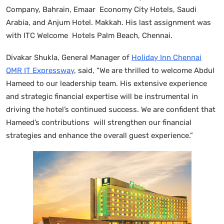
Company, Bahrain, Emaar Economy City Hotels, Saudi
Arabia, and Anjum Hotel. Makkah. His last assignment was
with ITC Welcome Hotels Palm Beach, Chennai.
Divakar Shukla, General Manager of
Holiday Inn Chennai
OMR IT Expressway
, said, “We are thrilled to welcome Abdul
Hameed to our leadership team. His extensive experience
and strategic financial expertise will be instrumental in
driving the hotel’s continued success. We are confident that
Hameed’s contributions will strengthen our financial
strategies and enhance the overall guest experience.”