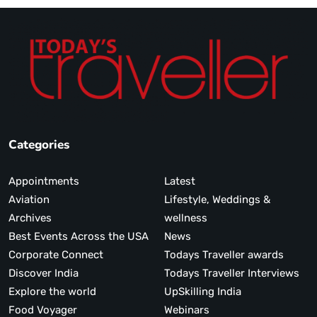
Categories
Appointments
Latest
Aviation
Lifestyle, Weddings &
Archives
wellness
Best Events Across the USA
News
Corporate Connect
Todays Traveller awards
Discover India
Todays Traveller Interviews
Explore the world
UpSkilling India
Food Voyager
Webinars