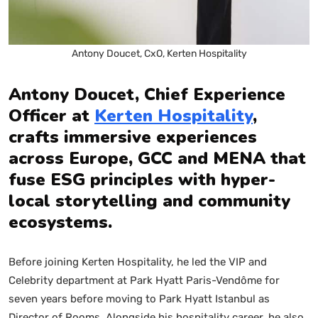
Antony Doucet, CxO, Kerten Hospitality
Antony Doucet, Chief Experience
Officer at
Kerten Hospitality
,
crafts immersive experiences
across Europe, GCC and MENA that
fuse ESG principles with hyper-
local storytelling and community
ecosystems.
Before joining Kerten Hospitality, he led the VIP and
Celebrity department at Park Hyatt Paris-Vendôme for
seven years before moving to Park Hyatt Istanbul as
Director of Rooms. Alongside his hospitality career, he also