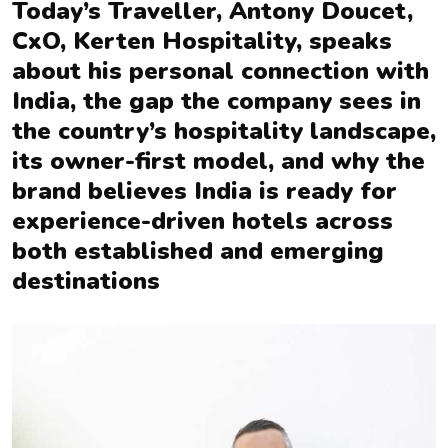
Today’s Traveller, Antony Doucet,
CxO, Kerten Hospitality, speaks
about his personal connection with
India, the gap the company sees in
the country’s hospitality landscape,
its owner-first model, and why the
brand believes India is ready for
experience-driven hotels across
both established and emerging
destinations