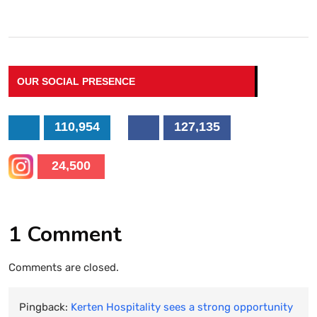
OUR SOCIAL PRESENCE
110,954
127,135
24,500
1 Comment
Comments are closed.
Pingback:
Kerten Hospitality sees a strong opportunity