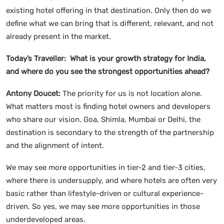
existing hotel offering in that destination. Only then do we
define what we can bring that is different, relevant, and not
already present in the market.
Today’s Traveller: What is your growth strategy for India,
and where do you see the strongest opportunities ahead?
Antony Doucet:
The priority for us is not location alone.
What matters most is finding hotel owners and developers
who share our vision. Goa, Shimla, Mumbai or Delhi, the
destination is secondary to the strength of the partnership
and the alignment of intent.
We may see more opportunities in tier-2 and tier-3 cities,
where there is undersupply, and where hotels are often very
basic rather than lifestyle-driven or cultural experience-
driven. So yes, we may see more opportunities in those
underdeveloped areas.