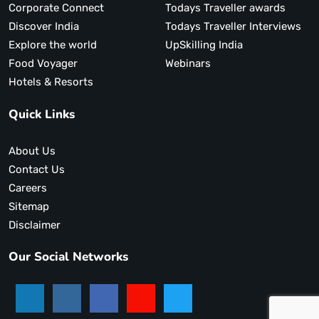
Corporate Connect
Todays Traveller awards
Discover India
Todays Traveller Interviews
Explore the world
UpSkilling India
Food Voyager
Webinars
Hotels & Resorts
Quick Links
About Us
Contact Us
Careers
Sitemap
Disclaimer
Our Social Networks