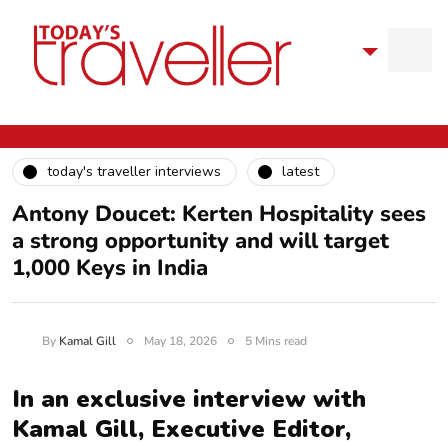
today's traveller interviews
latest
Antony Doucet: Kerten Hospitality sees
a strong opportunity and will target
1,000 Keys in India
By
Kamal Gill
May 18, 2026
5 Mins read
In an exclusive interview with
Kamal Gill, Executive Editor,