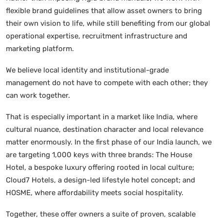
flexible brand guidelines that allow asset owners to bring
their own vision to life, while still benefiting from our global
operational expertise, recruitment infrastructure and
marketing platform.
We believe local identity and institutional-grade
management do not have to compete with each other; they
can work together.
That is especially important in a market like India, where
cultural nuance, destination character and local relevance
matter enormously. In the first phase of our India launch, we
are targeting 1,000 keys with three brands: The House
Hotel, a bespoke luxury offering rooted in local culture;
Cloud7 Hotels, a design-led lifestyle hotel concept; and
HOSME, where affordability meets social hospitality.
Together, these offer owners a suite of proven, scalable