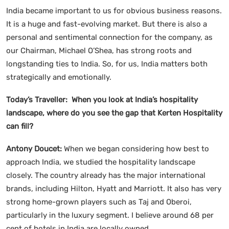
India became important to us for obvious business reasons.
It is a huge and fast-evolving market. But there is also a
personal and sentimental connection for the company, as
our Chairman, Michael O’Shea, has strong roots and
longstanding ties to India. So, for us, India matters both
strategically and emotionally.
Today’s Traveller: When you look at India’s hospitality
landscape, where do you see the gap that Kerten Hospitality
can fill?
Antony Doucet:
When we began considering how best to
approach India, we studied the hospitality landscape
closely. The country already has the major international
brands, including Hilton, Hyatt and Marriott. It also has very
strong home-grown players such as Taj and Oberoi,
particularly in the luxury segment. I believe around 68 per
cent of hotels in India are locally owned.