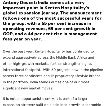
Antony Doucet: India comes at a very
important point in Kerten Hospitality’s
global expansion journey. The announcement
follows one of the most successful years for
the group, with a 55 per cent increase in
operating revenues, 69 per cent growth in
GOP, and a 44 per cent rise in management
fees year on year.
Over the past year, Kerten Hospitality has continued to
expand aggressively across the Middle East, Africa and
other high-growth markets, further strengthening its
international footprint. With 60 projects now in the pipeline
across three continents and 12 proprietary lifestyle brands
in the portfolio, India stands out as one of our most
significant new market moves.
It is not an opportunistic entry. It is part of a larger
expansion strategy built on disciplined growth, geographic