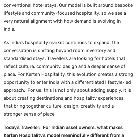
conventional hotel stays. Our model is built around bespoke
lifestyle and community-focused hospitality, so we see a
very natural alignment with how demand is evolving in
India.
As India’s hospitality market continues to expand, the
conversation is shifting beyond room inventory and
standardised stays. Travellers are looking for hotels that
reflect culture, community, design and a deeper sense of
place. For Kerten Hospitality, this evolution creates a strong
opportunity to enter India with a differentiated lifestyle-led
approach. For us, this is not only about adding supply. It is
about creating destinations and hospitality experiences
that bring together culture, design, creativity and a
stronger sense of place.
Today’s Traveller: For Indian asset owners, what makes
Kerten Hospitality’s model meaningfully different from a