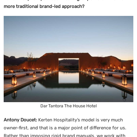
more traditional brand-led approach?
Dar Tantora The House Hotel
Antony Doucet:
Kerten Hospitality’s model is very much
owner-first, and that is a major point of difference for us.
Rather than imposing rigid brand manuals, we work with