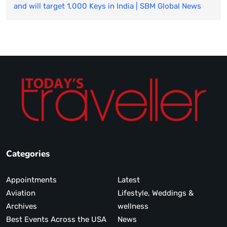
and will target 1,000 Keys in India | SBM Global News
Categories
Appointments
Latest
Aviation
Lifestyle, Weddings &
Archives
wellness
Best Events Across the USA
News