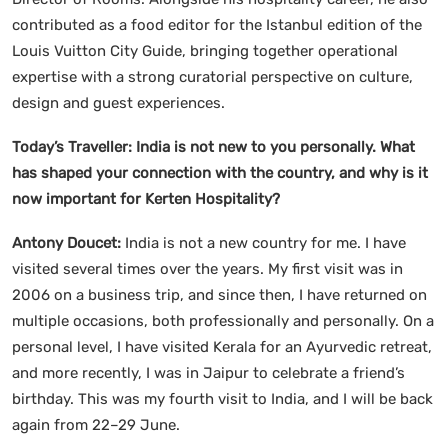
contributed as a food editor for the Istanbul edition of the
Louis Vuitton City Guide, bringing together operational
expertise with a strong curatorial perspective on culture,
design and guest experiences.
Today’s Traveller: India is not new to you personally. What
has shaped your connection with the country, and why is it
now important for Kerten Hospitality?
Antony Doucet:
India is not a new country for me. I have
visited several times over the years. My first visit was in
2006 on a business trip, and since then, I have returned on
multiple occasions, both professionally and personally. On a
personal level, I have visited Kerala for an Ayurvedic retreat,
and more recently, I was in Jaipur to celebrate a friend’s
birthday. This was my fourth visit to India, and I will be back
again from 22–29 June.