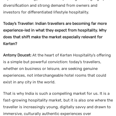
diversification and strong demand from owners and
investors for differentiated lifestyle hospitality.
Today’s Traveller: Indian travellers are becoming far more
experience-led in what they expect from hospitality. Why
does that shift make the market especially relevant for
Kerten?
Antony Doucet:
At the heart of Kerten Hospitality’s offering
is a simple but powerful conviction: today’s travellers,
whether on business or leisure, are seeking genuine
experiences, not interchangeable hotel rooms that could
exist in any city in the world.
That is why India is such a compelling market for us. It is a
fast-growing hospitality market, but it is also one where the
traveller is increasingly young, digitally savvy and drawn to
immersive, culturally authentic experiences over