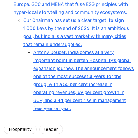
Europe, GCC and MENA that fuse ESG principles with
hyper-local storytelling and community ecosystems.
Our Chairman has set us a clear target: to sign
1,000 keys by the end of 2026. It is an ambitious
goal, but India is a vast market with many cities
that remain undersupplied.
Antony Doucet: India comes at a very
important point in Kerten Hospitality’s global
expansion journey. The announcement follows
one of the most successful years for the
group, with a 55 per cent increase in
operating revenues, 69 per cent growth in
GOP, and a 44 per cent rise in management
fees year on year.
Hospitality
leader