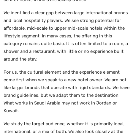
We identified a clear gap between large international brands
and local hospitality players. We see strong potential for
affordable, mid-scale to upper mid-scale hotels within the
lifestyle segment. In many cases, the offering in this
category remains quite basic. It is often limited to a room, a
shower and a restaurant, with little or no experience built
around the stay.
For us, the cultural element and the experience element
come first when we speak to a new hotel owner. We are not
like larger brands that operate with rigid standards. We have
brand guidelines, but we adapt them to the destination.
What works in Saudi Arabia may not work in Jordan or
Kuwait.
We study the target audience, whether it is primarily local,
international, or a mix of both. We also look closely at the