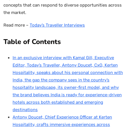
concepts that can respond to diverse opportunities across
the market.
Read more –
Today’s Traveller Interviews
Table of Contents
In an exclusive interview with Kamal Gill, Executive
Editor, Today’s Traveller, Antony Doucet, CxO, Kerten
Hospitality, speaks about his personal connection with
India, the gap the company sees in the country’s
hospitality landscape, its owner-first model, and why
the brand believes India is ready for experience-driven
hotels across both established and emerging
destinations
Antony Doucet, Chief Experience Officer at Kerten
Hospitality, crafts immersive experiences across