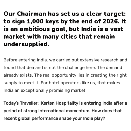
Our Chairman has set us a clear target:
to sign 1,000 keys by the end of 2026. It
is an ambitious goal, but India is a vast
market with many cities that remain
undersupplied.
Before entering India, we carried out extensive research and
found that demand is not the challenge here. The demand
already exists. The real opportunity lies in creating the right
supply to meet it. For hotel operators like us, that makes
India an exceptionally promising market.
Today’s Traveller: Kerten Hospitality is entering India after a
period of strong international momentum. How does that
recent global performance shape your India play?