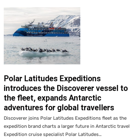
Polar Latitudes Expeditions
introduces the Discoverer vessel to
the fleet, expands Antarctic
adventures for global travellers
Discoverer joins Polar Latitudes Expeditions fleet as the
expedition brand charts a larger future in Antarctic travel
Expedition cruise specialist Polar Latitudes…