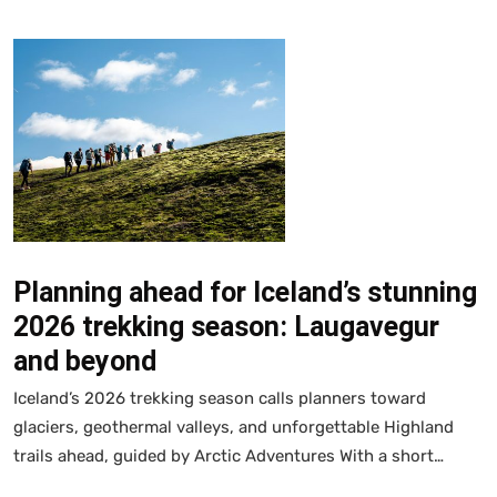
Planning ahead for Iceland’s stunning
2026 trekking season: Laugavegur
and beyond
Iceland’s 2026 trekking season calls planners toward
glaciers, geothermal valleys, and unforgettable Highland
trails ahead, guided by Arctic Adventures With a short…