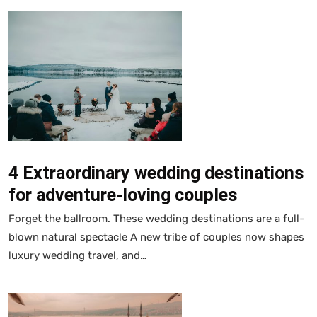
4 Extraordinary wedding destinations
for adventure-loving couples
Forget the ballroom. These wedding destinations are a full-
blown natural spectacle A new tribe of couples now shapes
luxury wedding travel, and…