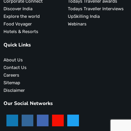
Corporate Connect
Todays Traveller awards
Discover India
Todays Traveller Interviews
Explore the world
UpSkilling India
Food Voyager
Webinars
Hotels & Resorts
Quick Links
About Us
Contact Us
Careers
Sitemap
Disclaimer
Our Social Networks