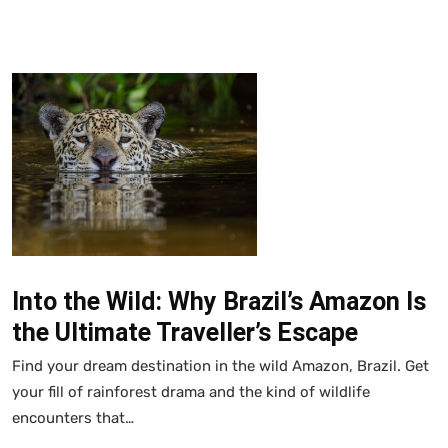
Into the Wild: Why Brazil’s Amazon Is
the Ultimate Traveller’s Escape
Find your dream destination in the wild Amazon, Brazil. Get
your fill of rainforest drama and the kind of wildlife
encounters that…