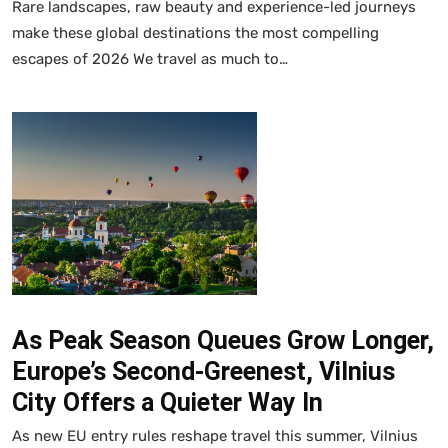
Rare landscapes, raw beauty and experience-led journeys
make these global destinations the most compelling
escapes of 2026 We travel as much to…
As Peak Season Queues Grow Longer,
Europe’s Second-Greenest, Vilnius
City Offers a Quieter Way In
As new EU entry rules reshape travel this summer, Vilnius