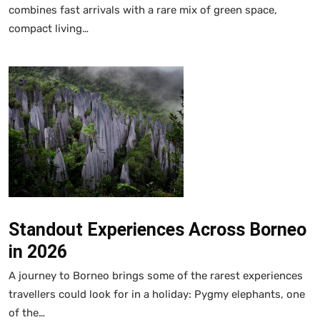
combines fast arrivals with a rare mix of green space,
compact living…
Standout Experiences Across Borneo
in 2026
A journey to Borneo brings some of the rarest experiences
travellers could look for in a holiday: Pygmy elephants, one
of the…