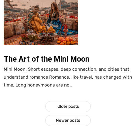
The Art of the Mini Moon
Mini Moon: Short escapes, deep connection, and cities that
understand romance Romance, like travel, has changed with
time. Long honeymoons are no…
Older posts
Newer posts