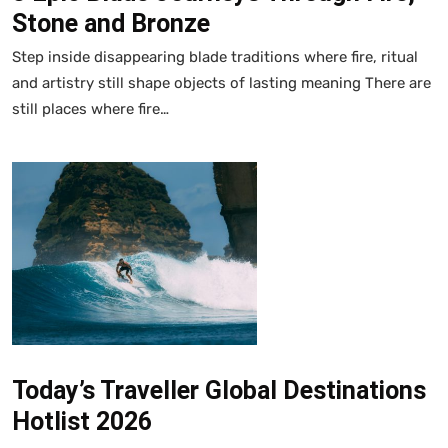
Stone and Bronze
Step inside disappearing blade traditions where fire, ritual
and artistry still shape objects of lasting meaning There are
still places where fire…
Today’s Traveller Global Destinations
Hotlist 2026