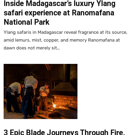
Inside Madagascar’s luxury Ylang
safari experience at Ranomafana
National Park
Ylang safaris in Madagascar reveal fragrance at its source,
amid lemurs, mist, copper, and memory Ranomafana at
dawn does not merely sit…
3 Epic Blade Journeys Through Fire,