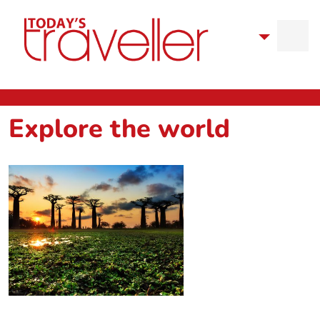
Explore the world