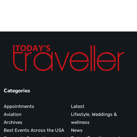
Categories
Appointments
Latest
Aviation
Lifestyle, Weddings &
Archives
wellness
Best Events Across the USA
News