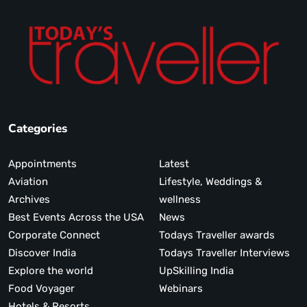
Categories
Appointments
Latest
Aviation
Lifestyle, Weddings &
Archives
wellness
Best Events Across the USA
News
Corporate Connect
Todays Traveller awards
Discover India
Todays Traveller Interviews
Explore the world
UpSkilling India
Food Voyager
Webinars
Hotels & Resorts