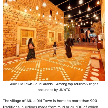
Alula Old Town, Saudi Arabia – Among top Tourism Villages
anounced by UNWTO
The village of AlUla Old Town is home to more than 900
traditional buildings made from mud brick, 100 of which