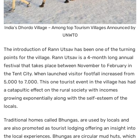
India’s Dhordo Village – Among top Tourism Villages Announced by
UNWTO
The introduction of Rann Utsav has been one of the turning
points for the village. Rann Utsav is a 4-month long annual
festival that takes place between November to February in
the Tent City. When launched visitor footfall increased from
5,000 to 7,000. This one tourist event in the village has had
a catapultic effect on the rural society with incomes
growing exponentially along with the self-esteem of the
locals.
Traditional homes called Bhungas, are used by locals and
are also promoted as tourist lodging offering an insight into
the local experiences. Bhungas are circular mud huts, which