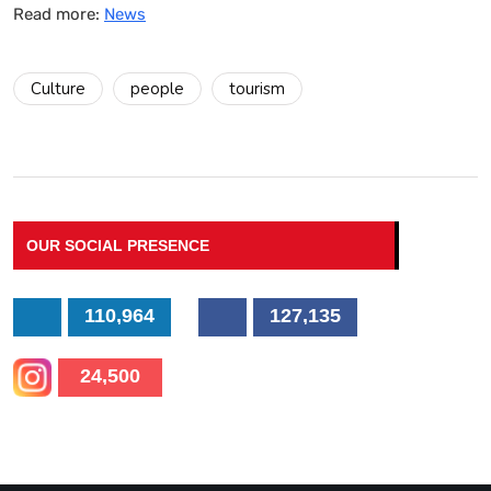
Read more:
News
Culture
people
tourism
OUR SOCIAL PRESENCE
110,964
127,135
24,500