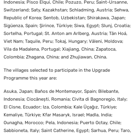
Indonesia; Pisco Elqui, Chile; Pozuzo, Peru; Saint-Ursanne,
Switzerland; Saty, Kazakhstan; Schladming, Austria; Sehwa,
Republic of Korea; Sentob, Uzbekistan; Shirakawa, Japan;
Sigüenza, Spain; Şirince, Türkiye; Siwa, Egypt; Slunj, Croatia;
Sortelha, Portugal; St. Anton am Arlberg, Austria; Tân Hoá,
Viet Nam; Taquile, Peru; Tokaj, Hungary; Văleni, Moldova;
Vila da Madalena, Portugal; Xiajiang, China; Zapatoca,
Colombia; Zhagana, China; and Zhujiawan, China.
The villages selected to participate in the Upgrade
Programme this year are:
Asuka, Japan; Baños de Montemayor, Spain; Bilebante,
Indonesia; Ciocănești, Romania; Civita di Bagnoregio, Italy;
El Cisne, Ecuador; Iza, Colombia; Kale Üçağız, Türkiye;
Kemaliye, Türkiye; Kfar Masaryk, Israel; Madla, India;
Ounagha, Morocco; Pela, Indonesia; Puerto Octay, Chile;
Sabbioneta, Italy; Saint Catherine, Egypt; Sarhua, Peru; Taro,