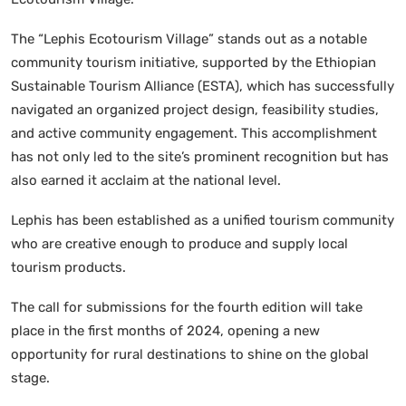
The “Lephis Ecotourism Village” stands out as a notable
community tourism initiative, supported by the Ethiopian
Sustainable Tourism Alliance (ESTA), which has successfully
navigated an organized project design, feasibility studies,
and active community engagement. This accomplishment
has not only led to the site’s prominent recognition but has
also earned it acclaim at the national level.
Lephis has been established as a unified tourism community
who are creative enough to produce and supply local
tourism products.
The call for submissions for the fourth edition will take
place in the first months of 2024, opening a new
opportunity for rural destinations to shine on the global
stage.