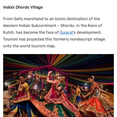
India’s Dhordo Village
From Salty marshland to an Iconic destination of the
Western Indian Subcontinent – Dhordo, in the Rann of
Kutch, has become the face of
Gujarat
’s development.
Tourism has projected this formerly nondescript village
onto the world tourism map.