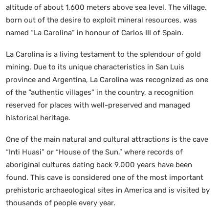
altitude of about 1,600 meters above sea level. The village,
born out of the desire to exploit mineral resources, was
named “La Carolina” in honour of Carlos III of Spain.
La Carolina is a living testament to the splendour of gold
mining. Due to its unique characteristics in San Luis
province and Argentina, La Carolina was recognized as one
of the “authentic villages” in the country, a recognition
reserved for places with well-preserved and managed
historical heritage.
One of the main natural and cultural attractions is the cave
“Inti Huasi” or “House of the Sun,” where records of
aboriginal cultures dating back 9,000 years have been
found. This cave is considered one of the most important
prehistoric archaeological sites in America and is visited by
thousands of people every year.