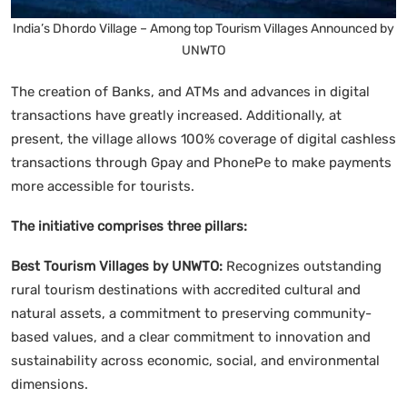
India’s Dhordo Village – Among top Tourism Villages Announced by
UNWTO
The creation of Banks, and ATMs and advances in digital
transactions have greatly increased. Additionally, at
present, the village allows 100% coverage of digital cashless
transactions through Gpay and PhonePe to make payments
more accessible for tourists.
The initiative comprises three pillars:
Best Tourism Villages by UNWTO:
Recognizes outstanding
rural tourism destinations with accredited cultural and
natural assets, a commitment to preserving community-
based values, and a clear commitment to innovation and
sustainability across economic, social, and environmental
dimensions.