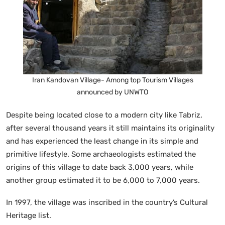
Iran Kandovan Village- Among top Tourism Villages
announced by UNWTO
Despite being located close to a modern city like Tabriz,
after several thousand years it still maintains its originality
and has experienced the least change in its simple and
primitive lifestyle. Some archaeologists estimated the
origins of this village to date back 3,000 years, while
another group estimated it to be 6,000 to 7,000 years.
In 1997, the village was inscribed in the country’s Cultural
Heritage list.