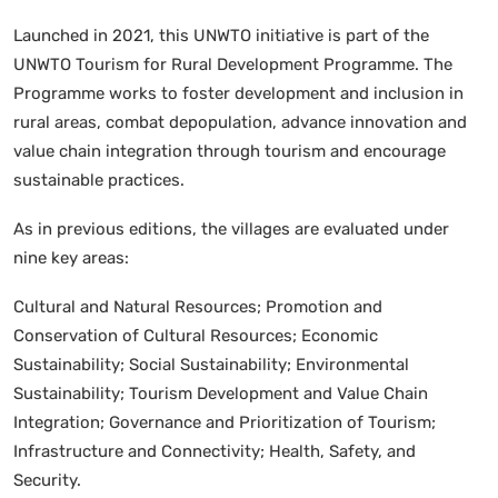
Launched in 2021, this UNWTO initiative is part of the
UNWTO Tourism for Rural Development Programme. The
Programme works to foster development and inclusion in
rural areas, combat depopulation, advance innovation and
value chain integration through tourism and encourage
sustainable practices.
As in previous editions, the villages are evaluated under
nine key areas:
Cultural and Natural Resources; Promotion and
Conservation of Cultural Resources; Economic
Sustainability; Social Sustainability; Environmental
Sustainability; Tourism Development and Value Chain
Integration; Governance and Prioritization of Tourism;
Infrastructure and Connectivity; Health, Safety, and
Security.