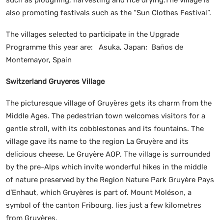
also promoting festivals such as the “Sun Clothes Festival”.
The villages selected to participate in the Upgrade
Programme this year are: Asuka, Japan; Baños de
Montemayor, Spain
Switzerland Gruyeres Village
The picturesque village of Gruyères gets its charm from the
Middle Ages. The pedestrian town welcomes visitors for a
gentle stroll, with its cobblestones and its fountains. The
village gave its name to the region La Gruyère and its
delicious cheese, Le Gruyère AOP. The village is surrounded
by the pre-Alps which invite wonderful hikes in the middle
of nature preserved by the Region Nature Park Gruyère Pays
d’Enhaut, which Gruyères is part of. Mount Moléson, a
symbol of the canton Fribourg, lies just a few kilometres
from Gruyères.