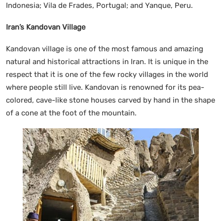
Indonesia; Vila de Frades, Portugal; and Yanque, Peru.
Iran’s Kandovan Village
Kandovan village is one of the most famous and amazing
natural and historical attractions in Iran. It is unique in the
respect that it is one of the few rocky villages in the world
where people still live. Kandovan is renowned for its pea-
colored, cave-like stone houses carved by hand in the shape
of a cone at the foot of the mountain.