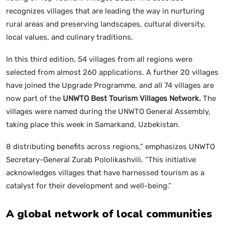
recognizes villages that are leading the way in nurturing
rural areas and preserving landscapes, cultural diversity,
local values, and culinary traditions.
In this third edition, 54 villages from all regions were
selected from almost 260 applications. A further 20 villages
have joined the Upgrade Programme, and all 74 villages are
now part of the
UNWTO Best Tourism Villages Network.
The
villages were named during the UNWTO General Assembly,
taking place this week in Samarkand, Uzbekistan.
8 distributing benefits across regions,” emphasizes UNWTO
Secretary-General Zurab Pololikashvili. “This initiative
acknowledges villages that have harnessed tourism as a
catalyst for their development and well-being.”
A global network of local communities