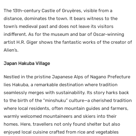
The 13th-century Castle of Gruyères, visible from a
distance, dominates the town. It bears witness to the
town’s medieval past and does not leave its visitors
indifferent. As for the museum and bar of Oscar-winning
artist H.R. Giger shows the fantastic works of the creator of
Alien’s.
Japan Hakuba Village
Nestled in the pristine Japanese Alps of Nagano Prefecture
lies Hakuba, a remarkable destination where tradition
seamlessly merges with sustainability. Its story harks back
to the birth of the “minshuku” culture—a cherished tradition
where local residents, often mountain guides and farmers,
warmly welcomed mountaineers and skiers into their
homes. Here, travellers not only found shelter but also
enjoyed local cuisine crafted from rice and vegetables