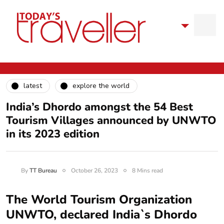
latest
explore the world
India’s Dhordo amongst the 54 Best
Tourism Villages announced by UNWTO
in its 2023 edition
By
TT Bureau
October 26, 2023
8 Mins read
The World Tourism Organization
UNWTO, declared India`s Dhordo