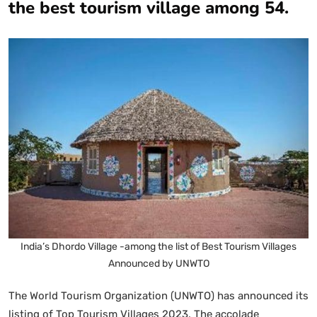
the best tourism village among 54.
India’s Dhordo Village -among the list of Best Tourism Villages
Announced by UNWTO
The World Tourism Organization (UNWTO) has announced its
listing of Top Tourism Villages 2023. The accolade