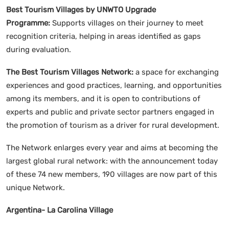
Best Tourism Villages by UNWTO Upgrade
Programme:
Supports villages on their journey to meet
recognition criteria, helping in areas identified as gaps
during evaluation.
The Best Tourism Villages Network:
a space for exchanging
experiences and good practices, learning, and opportunities
among its members, and it is open to contributions of
experts and public and private sector partners engaged in
the promotion of tourism as a driver for rural development.
The Network enlarges every year and aims at becoming the
largest global rural network: with the announcement today
of these 74 new members, 190 villages are now part of this
unique Network.
Argentina- La Carolina Village