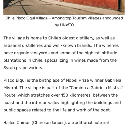
Chile Pisco Elqui Village – Among top Tourism Villages announced
by UNWTO
The village is home to Chile’s oldest distillery, as well as
artisanal distilleries and well-known brands. The wineries
have organic vineyards and some of the highest-altitude
plantations in Chile, specializing in wines made from the
Syrah grape variety.
Pisco Elqui is the birthplace of Nobel Prize winner Gabriela
Mistral. The village is part of the “Camino a Gabriela Mistral”
Route, which stretches over 150 kilometres, between the
coast and the interior valley highlighting the buildings and
public spaces related to the life and work of the poet.
Bailes Chinos (Chinese dances), a traditional cultural