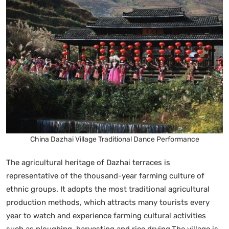
China Dazhai Village Traditional Dance Performance
The agricultural heritage of Dazhai terraces is
representative of the thousand-year farming culture of
ethnic groups. It adopts the most traditional agricultural
production methods, which attracts many tourists every
year to watch and experience farming cultural activities
such as ploughing, harvesting and rice drying.The village is