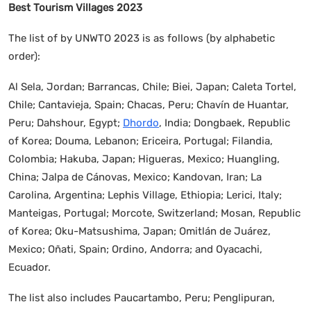
Best Tourism Villages 2023
The list of by UNWTO 2023 is as follows (by alphabetic
order):
Al Sela, Jordan; Barrancas, Chile; Biei, Japan; Caleta Tortel,
Chile; Cantavieja, Spain; Chacas, Peru; Chavín de Huantar,
Peru; Dahshour, Egypt;
Dhordo
, India; Dongbaek, Republic
of Korea; Douma, Lebanon; Ericeira, Portugal; Filandia,
Colombia; Hakuba, Japan; Higueras, Mexico; Huangling,
China; Jalpa de Cánovas, Mexico; Kandovan, Iran; La
Carolina, Argentina; Lephis Village, Ethiopia; Lerici, Italy;
Manteigas, Portugal; Morcote, Switzerland; Mosan, Republic
of Korea; Oku-Matsushima, Japan; Omitlán de Juárez,
Mexico; Oñati, Spain; Ordino, Andorra; and Oyacachi,
Ecuador.
The list also includes Paucartambo, Peru; Penglipuran,