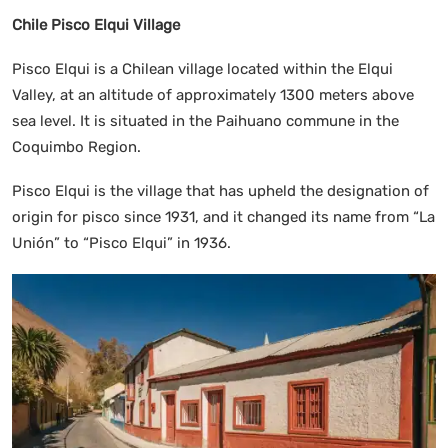
Chile Pisco Elqui Village
Pisco Elqui is a Chilean village located within the Elqui
Valley, at an altitude of approximately 1300 meters above
sea level. It is situated in the Paihuano commune in the
Coquimbo Region.
Pisco Elqui is the village that has upheld the designation of
origin for pisco since 1931, and it changed its name from “La
Unión” to “Pisco Elqui” in 1936.