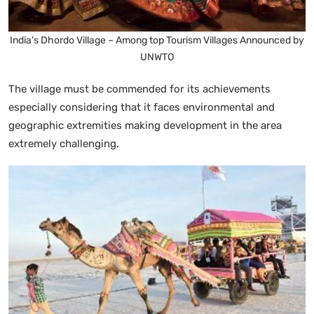
India’s Dhordo Village – Among top Tourism Villages Announced by
UNWTO
The village must be commended for its achievements
especially considering that it faces environmental and
geographic extremities making development in the area
extremely challenging.