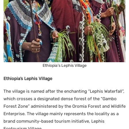
Ethiopia’s Lephis Village
Ethiopia’s Lephis Village
The village is named after the enchanting “Lephis Waterfall”,
which crosses a designated dense forest of the “Gambo
Forest Zone” administered by the Oromia Forest and Wildlife
Enterprise. The village mainly represents the locality as a
brand community-based tourism initiative, Lephis
Ecotourism Village.