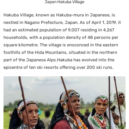
Japan Hakuba Village
Hakuba Village, known as Hakuba-mura in Japanese, is
nestled in Nagano Prefecture, Japan. As of April 1, 2019, it
had an estimated population of 9,007 residing in 4,267
households, with a population density of 48 persons per
square kilometre. The village is ensconced in the eastern
foothills of the Hida Mountains, situated in the northern
part of the Japanese Alps.Hakuba has evolved into the
epicentre of ten ski resorts offering over 200 ski runs.