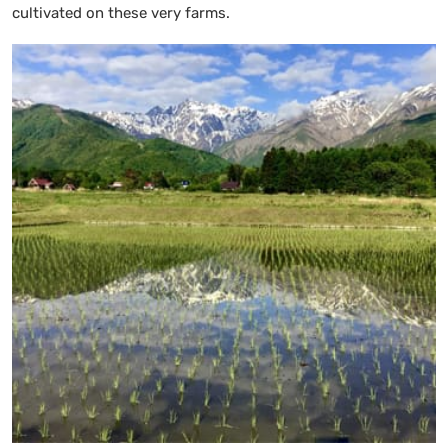
cultivated on these very farms.