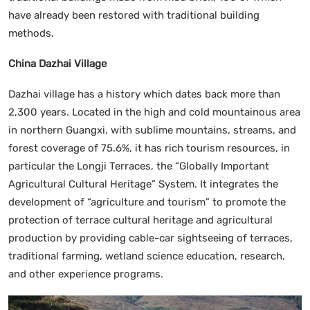
have already been restored with traditional building
methods.
China Dazhai Village
Dazhai village has a history which dates back more than
2,300 years. Located in the high and cold mountainous area
in northern Guangxi, with sublime mountains, streams, and
forest coverage of 75.6%, it has rich tourism resources, in
particular the Longji Terraces, the “Globally Important
Agricultural Cultural Heritage” System. It integrates the
development of “agriculture and tourism” to promote the
protection of terrace cultural heritage and agricultural
production by providing cable-car sightseeing of terraces,
traditional farming, wetland science education, research,
and other experience programs.