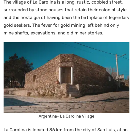
The village of La Carolina is a long, rustic, cobbled street,
surrounded by stone houses that retain their colonial style
and the nostalgia of having been the birthplace of legendary
gold seekers. The fever for gold mining left behind only
mine shafts, excavations, and old miner stories.
Argentina- La Carolina Village
La Carolina is located 86 km from the city of San Luis, at an