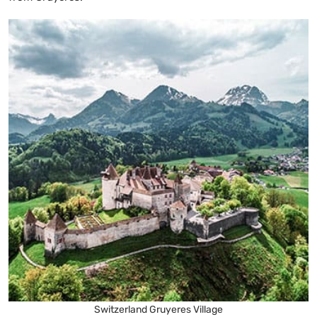
Switzerland Gruyeres Village