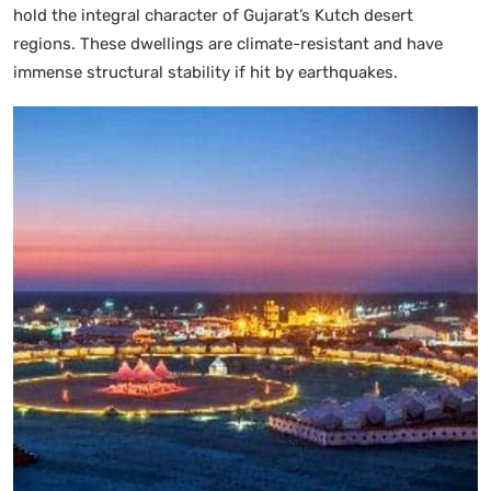
hold the integral character of Gujarat’s Kutch desert
regions. These dwellings are climate-resistant and have
immense structural stability if hit by earthquakes.