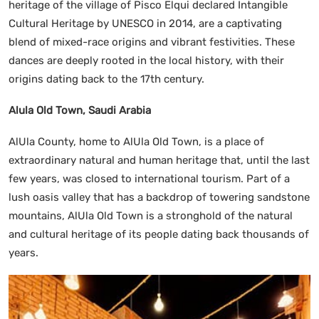
heritage of the village of Pisco Elqui declared Intangible
Cultural Heritage by UNESCO in 2014, are a captivating
blend of mixed-race origins and vibrant festivities. These
dances are deeply rooted in the local history, with their
origins dating back to the 17th century.
Alula Old Town, Saudi Arabia
AlUla County, home to AlUla Old Town, is a place of
extraordinary natural and human heritage that, until the last
few years, was closed to international tourism. Part of a
lush oasis valley that has a backdrop of towering sandstone
mountains, AlUla Old Town is a stronghold of the natural
and cultural heritage of its people dating back thousands of
years.