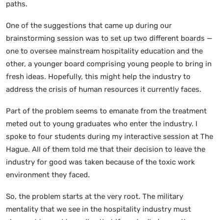
paths.
One of the suggestions that came up during our
brainstorming session was to set up two different boards —
one to oversee mainstream hospitality education and the
other, a younger board comprising young people to bring in
fresh ideas. Hopefully, this might help the industry to
address the crisis of human resources it currently faces.
Part of the problem seems to emanate from the treatment
meted out to young graduates who enter the industry. I
spoke to four students during my interactive session at The
Hague. All of them told me that their decision to leave the
industry for good was taken because of the toxic work
environment they faced.
So, the problem starts at the very root. The military
mentality that we see in the hospitality industry must