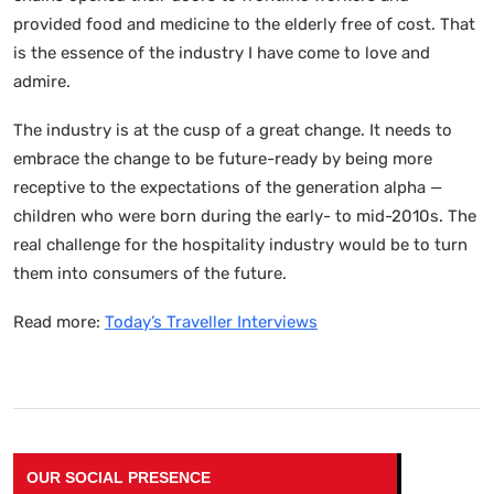
provided food and medicine to the elderly free of cost. That
is the essence of the industry I have come to love and
admire.
The industry is at the cusp of a great change. It needs to
embrace the change to be future-ready by being more
receptive to the expectations of the generation alpha —
children who were born during the early- to mid-2010s. The
real challenge for the hospitality industry would be to turn
them into consumers of the future.
Read more:
Today’s Traveller Interviews
OUR SOCIAL PRESENCE