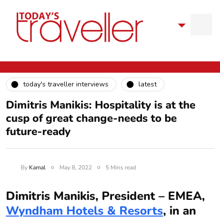
today's traveller interviews
latest
Dimitris Manikis: Hospitality is at the
cusp of great change-needs to be
future-ready
By
Kamal
May 8, 2022
5 Mins read
Dimitris Manikis, President – EMEA,
Wyndham Hotels & Resorts
, in an