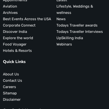
Appointments
Latest
Aviation
Lifestyle, Weddings &
Archives
wellness
Best Events Across the USA
News
Corporate Connect
Todays Traveller awards
Discover India
Todays Traveller Interviews
Explore the world
UpSkilling India
Food Voyager
Webinars
Hotels & Resorts
Quick Links
About Us
Contact Us
Careers
Sitemap
Disclaimer