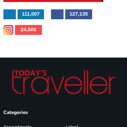
111,007
127,135
24,500
Categories