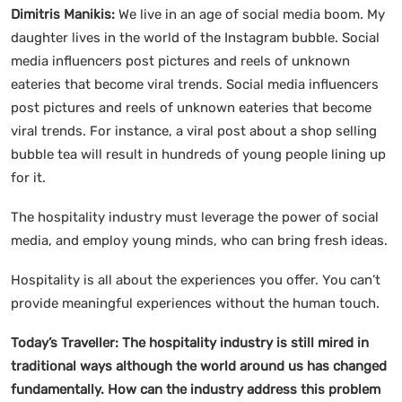
Dimitris Manikis:
We live in an age of social media boom. My
daughter lives in the world of the Instagram bubble. Social
media influencers post pictures and reels of unknown
eateries that become viral trends. Social media influencers
post pictures and reels of unknown eateries that become
viral trends. For instance, a viral post about a shop selling
bubble tea will result in hundreds of young people lining up
for it.
The hospitality industry must leverage the power of social
media, and employ young minds, who can bring fresh ideas.
Hospitality is all about the experiences you offer. You can’t
provide meaningful experiences without the human touch.
Today’s Traveller: The hospitality industry is still mired in
traditional ways although the world around us has changed
fundamentally. How can the industry address this problem