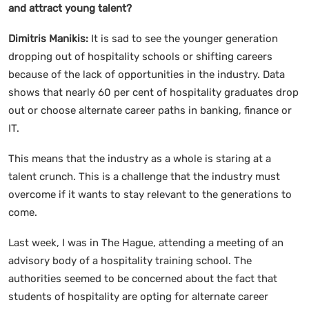
and attract young talent?
Dimitris Manikis:
It is sad to see the younger generation
dropping out of hospitality schools or shifting careers
because of the lack of opportunities in the industry. Data
shows that nearly 60 per cent of hospitality graduates drop
out or choose alternate career paths in banking, finance or
IT.
This means that the industry as a whole is staring at a
talent crunch. This is a challenge that the industry must
overcome if it wants to stay relevant to the generations to
come.
Last week, I was in The Hague, attending a meeting of an
advisory body of a hospitality training school. The
authorities seemed to be concerned about the fact that
students of hospitality are opting for alternate career