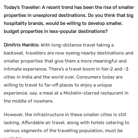
Today’s Traveller: A recent trend has been the rise of smaller
properties in unexplored destinations. Do you think that big
hospitality brands, would be willing to develop smaller,
budget properties in less-popular destinations?
Dimitris Manikis:
With long-distance travel taking a
backseat, travellers are now eyeing nearby destinations and
smaller properties that give them a more meaningful and
intimate experience. There’s a travel boom in tier-2 and -3
cities in India and the world over. Consumers today are
willing to travel to far-off places to enjoy a unique
experience, say, a meal at a Michelin-starred restaurant in
the middle of nowhere.
However, the infrastructure in these smaller cities is still
lacking. Affordable air travel, along with hotels catering to
various segments of the travelling population, must be