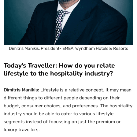
Dimitris Manikis, President- EMEA, Wyndham Hotels & Resorts
Today’s Traveller: How do you relate
lifestyle to the hospitality industry?
Dimitris Manikis:
Lifestyle is a relative concept. It may mean
different things to different people depending on their
budget, consumer choices, and preferences. The hospitality
industry should be able to cater to various lifestyle
segments instead of focussing on just the premium or
luxury travellers.