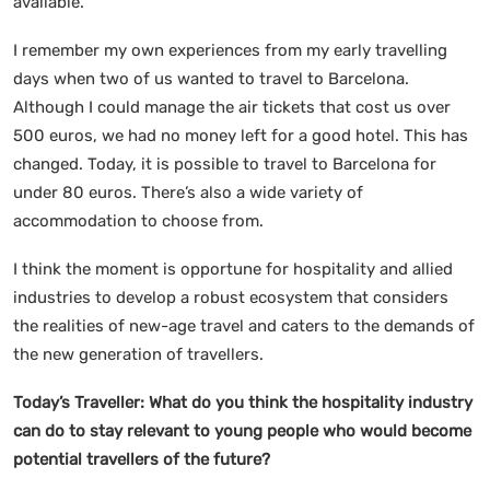
available.
I remember my own experiences from my early travelling
days when two of us wanted to travel to Barcelona.
Although I could manage the air tickets that cost us over
500 euros, we had no money left for a good hotel. This has
changed. Today, it is possible to travel to Barcelona for
under 80 euros. There’s also a wide variety of
accommodation to choose from.
I think the moment is opportune for hospitality and allied
industries to develop a robust ecosystem that considers
the realities of new-age travel and caters to the demands of
the new generation of travellers.
Today’s Traveller: What do you think the hospitality industry
can do to stay relevant to young people who would become
potential travellers of the future?