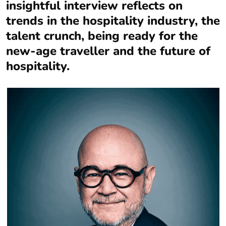
insightful interview reflects on
trends in the hospitality industry, the
talent crunch, being ready for the
new-age traveller and the future of
hospitality.