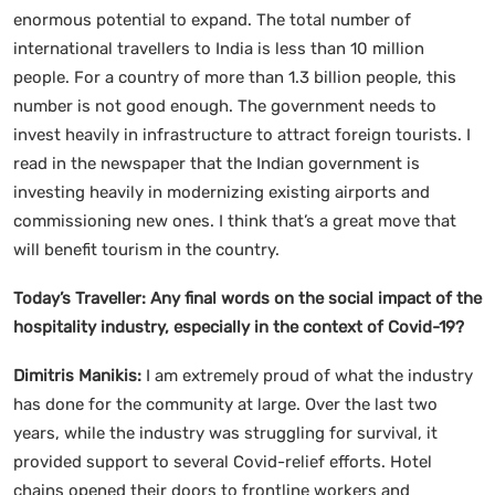
enormous potential to expand. The total number of
international travellers to India is less than 10 million
people. For a country of more than 1.3 billion people, this
number is not good enough. The government needs to
invest heavily in infrastructure to attract foreign tourists. I
read in the newspaper that the Indian government is
investing heavily in modernizing existing airports and
commissioning new ones. I think that’s a great move that
will benefit tourism in the country.
Today’s Traveller: Any final words on the social impact of the
hospitality industry, especially in the context of Covid-19?
Dimitris Manikis:
I am extremely proud of what the industry
has done for the community at large. Over the last two
years, while the industry was struggling for survival, it
provided support to several Covid-relief efforts. Hotel
chains opened their doors to frontline workers and