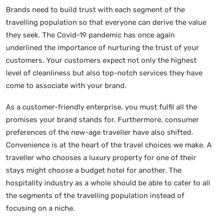
Brands need to build trust with each segment of the
travelling population so that everyone can derive the value
they seek. The Covid-19 pandemic has once again
underlined the importance of nurturing the trust of your
customers. Your customers expect not only the highest
level of cleanliness but also top-notch services they have
come to associate with your brand.
As a customer-friendly enterprise, you must fulfil all the
promises your brand stands for. Furthermore, consumer
preferences of the new-age traveller have also shifted.
Convenience is at the heart of the travel choices we make. A
traveller who chooses a luxury property for one of their
stays might choose a budget hotel for another. The
hospitality industry as a whole should be able to cater to all
the segments of the travelling population instead of
focusing on a niche.