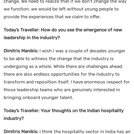
change. We need to realize that if we don’t change the way
we function, we would be left without young people to
provide the experiences that we claim to offer.
Today’s Traveller: How do you see the emergence of new
leadership in the industry?
Dimitris Manikis:
I wish I was a couple of decades younger
to be able to witness the change that the industry is
undergoing as a whole. While there are challenges ahead,
there are also endless opportunities for the industry to
transform and reposition itself. I have enormous respect for
those leadership teams who are genuinely interested in
bringing onboard younger talent.
Today’s Traveller: Your thoughts on the Indian hospitality
industry?
Dimitris Manikis:
I think the hospitality sector in India has an