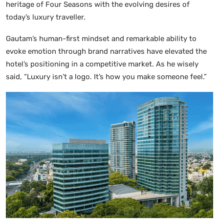
heritage of Four Seasons with the evolving desires of
today’s luxury traveller.
Gautam’s human-first mindset and remarkable ability to
evoke emotion through brand narratives have elevated the
hotel’s positioning in a competitive market. As he wisely
said, “Luxury isn’t a logo. It’s how you make someone feel.”