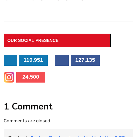
OUR SOCIAL PRESENCE
110,951
127,135
24,500
1 Comment
Comments are closed.