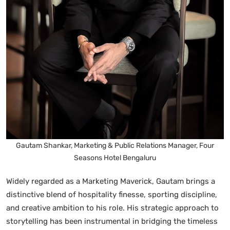
Gautam Shankar, Marketing & Public Relations Manager, Four
Seasons Hotel Bengaluru
Widely regarded as a Marketing Maverick, Gautam brings a
distinctive blend of hospitality finesse, sporting discipline,
and creative ambition to his role. His strategic approach to
storytelling has been instrumental in bridging the timeless