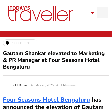
appointments
Gautam Shankar elevated to Marketing
& PR Manager at Four Seasons Hotel
Bengaluru
By
TT Bureau
May 26, 2025
1 Mins read
Four Seasons Hotel Bengaluru
has
announced the elevation of Gautam