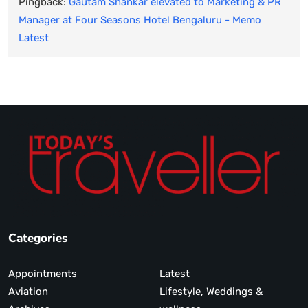
Pingback:
Gautam Shankar elevated to Marketing & PR
Manager at Four Seasons Hotel Bengaluru - Memo
Latest
Categories
Appointments
Latest
Aviation
Lifestyle, Weddings &