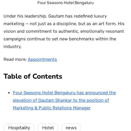
Four Seasons Hotel Bengaluru
Under his leadership, Gautam has redefined luxury
marketing — not just as a discipline, but as an art form. His
vision and commitment to authentic, emotionally resonant
campaigns continue to set new benchmarks within the
industry.
Read more:
Appointments
Table of Contents
Four Seasons Hotel Bengaluru has announced the
elevation of Gautam Shankar to the position of
Marketing & Public Relations Manager
Hospitality
Hotel
news