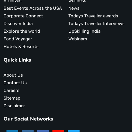
Archives
wellness
Best Events Across the USA
News
Corporate Connect
Todays Traveller awards
Discover India
Todays Traveller Interviews
Explore the world
UpSkilling India
Food Voyager
Webinars
Hotels & Resorts
Quick Links
About Us
Contact Us
Careers
Sitemap
Disclaimer
Our Social Networks