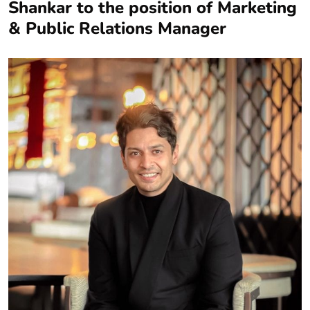
Shankar to the position of Marketing
& Public Relations Manager