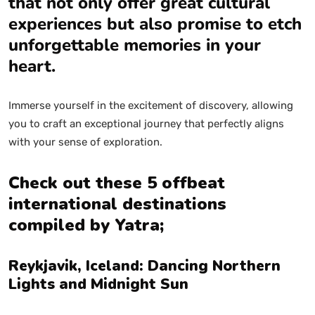
that not only offer great cultural
experiences but also promise to etch
unforgettable memories in your
heart.
Immerse yourself in the excitement of discovery, allowing
you to craft an exceptional journey that perfectly aligns
with your sense of exploration.
Check out these 5 offbeat
international destinations
compiled by Yatra;
Reykjavik, Iceland: Dancing Northern
Lights and Midnight Sun