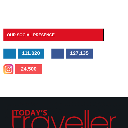
OUR SOCIAL PRESENCE
111,020
127,135
24,500