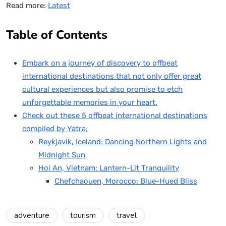
Read more:
Latest
Table of Contents
Embark on a journey of discovery to offbeat
international destinations that not only offer great
cultural experiences but also promise to etch
unforgettable memories in your heart.
Check out these 5 offbeat international destinations
compiled by Yatra;
Reykjavik, Iceland: Dancing Northern Lights and
Midnight Sun
Hoi An, Vietnam: Lantern-Lit Tranquility
Chefchaouen, Morocco: Blue-Hued Bliss
adventure
tourism
travel