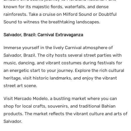
known for its majestic fiords, waterfalls, and dense
rainforests. Take a cruise on Milford Sound or Doubtful
Sound to witness the breathtaking landscapes.
Salvador, Brazil: Carnival Extravaganza
Immerse yourself in the lively Carnival atmosphere of
Salvador, Brazil. The city hosts several street parties with
music, dancing, and vibrant costumes during festivals for
an energetic start to your journey. Explore the rich cultural
heritage, visit historic landmarks, and enjoy the vibrant
street art scene.
Visit Mercado Modelo, a bustling market where you can
shop for local crafts, souvenirs, and traditional Bahian
products. The market reflects the vibrant culture and arts of
Salvador.