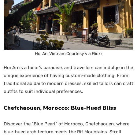
Hoi An, Vietnam Courtesy via Flickr
Hoi An is a tailor’s paradise, and travellers can indulge in the
unique experience of having custom-made clothing. From
traditional ao dai to modern dresses, skilled tailors can craft
outfits to suit individual preferences.
Chefchaouen, Morocco: Blue-Hued Bliss
Discover the “Blue Pearl” of Morocco, Chefchaouen, where
blue-hued architecture meets the Rif Mountains. Stroll