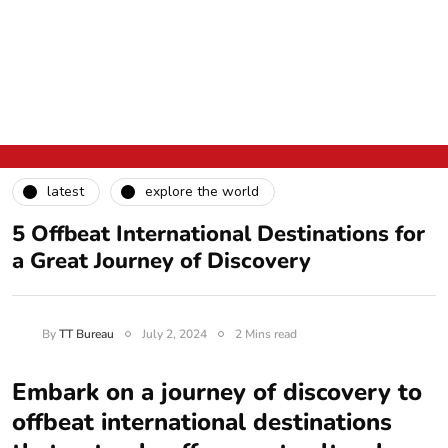
latest
explore the world
5 Offbeat International Destinations for
a Great Journey of Discovery
By
TT Bureau
July 2, 2024
2 Mins read
Embark on a journey of discovery to
offbeat international destinations