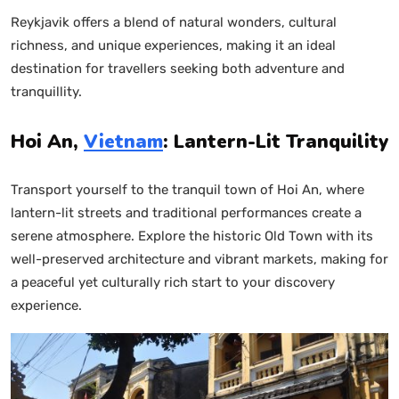
Reykjavik offers a blend of natural wonders, cultural
richness, and unique experiences, making it an ideal
destination for travellers seeking both adventure and
tranquillity.
Hoi An,
Vietnam
: Lantern-Lit Tranquility
Transport yourself to the tranquil town of Hoi An, where
lantern-lit streets and traditional performances create a
serene atmosphere. Explore the historic Old Town with its
well-preserved architecture and vibrant markets, making for
a peaceful yet culturally rich start to your discovery
experience.