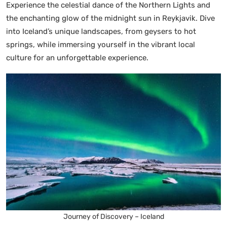
Experience the celestial dance of the Northern Lights and
the enchanting glow of the midnight sun in Reykjavik. Dive
into Iceland’s unique landscapes, from geysers to hot
springs, while immersing yourself in the vibrant local
culture for an unforgettable experience.
Journey of Discovery – Iceland