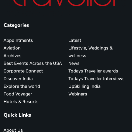
Categories
Appointments
Latest
Aviation
Lifestyle, Weddings &
Archives
wellness
Best Events Across the USA
News
Corporate Connect
Todays Traveller awards
Discover India
Todays Traveller Interviews
Explore the world
UpSkilling India
Food Voyager
Webinars
Hotels & Resorts
Quick Links
About Us