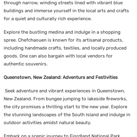
through narrow, winding streets lined with vibrant blue
buildings and immerse yourself in the local arts and crafts
for a quiet and culturally rich experience.
Explore the bustling medina and indulge in a shopping
spree. Chefchaouen is known for its artisanal products,
including handmade crafts, textiles, and locally produced
goods. One can also bargain with local vendors for
authentic souvenirs.
Queenstown, New Zealand: Adventure and Festivities
Seek adventure and vibrant experiences in Queenstown,
New Zealand. From bungee jumping to lakeside fireworks,
the city promises a thrilling start to the new year. Explore
the stunning landscapes of the South Island and indulge in
outdoor activities amidst natural beauty.
Embark on a scenic journey to Fiordland National Park,