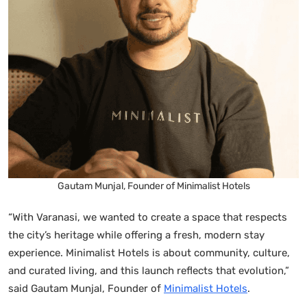
Gautam Munjal, Founder of Minimalist Hotels
“With Varanasi, we wanted to create a space that respects
the city’s heritage while offering a fresh, modern stay
experience. Minimalist Hotels is about community, culture,
and curated living, and this launch reflects that evolution,”
said Gautam Munjal, Founder of
Minimalist Hotels
.