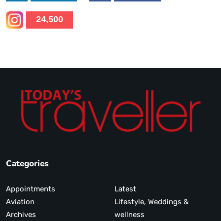
24,500
Categories
Appointments
Latest
Aviation
Lifestyle, Weddings &
Archives
wellness