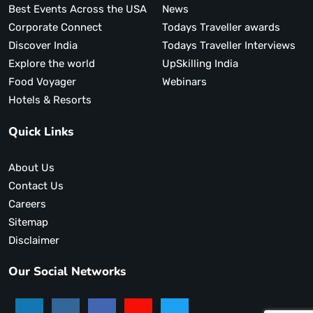
Best Events Across the USA
News
Corporate Connect
Todays Traveller awards
Discover India
Todays Traveller Interviews
Explore the world
UpSkilling India
Food Voyager
Webinars
Hotels & Resorts
Quick Links
About Us
Contact Us
Careers
Sitemap
Disclaimer
Our Social Networks