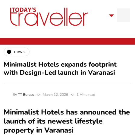
news
Minimalist Hotels expands footprint
with Design-Led launch in Varanasi
By
TT Bureau
March 12, 2026
1 Mins read
Minimalist Hotels has announced the
launch of its newest lifestyle
property in Varanasi