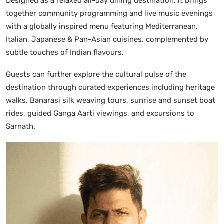
Designed as a relaxed all-day dining destination, it brings
together community programming and live music evenings
with a globally inspired menu featuring Mediterranean,
Italian, Japanese & Pan-Asian cuisines, complemented by
subtle touches of Indian flavours.
Guests can further explore the cultural pulse of the
destination through curated experiences including heritage
walks, Banarasi silk weaving tours, sunrise and sunset boat
rides, guided Ganga Aarti viewings, and excursions to
Sarnath.