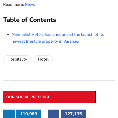
Read more:
News
Table of Contents
Minimalist Hotels has announced the launch of its
newest lifestyle property in Varanasi
Hospitality
Hotel
OUR SOCIAL PRESENCE
110,969
127,135