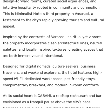
design-forward rooms, curated social experiences, and
intuitive hospitality rooted in community and connection.
This is Minimalist Hotel’s third property in Varanasi, a
testament to the city’s rapidly growing tourism and cultural
appeal.
Inspired by the contrasts of Varanasi, spiritual yet vibrant,
the property incorporates clean architectural lines, neutral
palettes, and locally inspired textures, creating spaces that
are both immersive and intentional.
Designed for digital nomads, culture seekers, business
travellers, and weekend explorers, the hotel features high-
speed Wi-Fi, dedicated workspaces, pet-friendly stays,
complimentary breakfast, and modern in-room comforts.
At its social heart is CABAMI, a rooftop restaurant and bar
envisioned as a tranquil pause above the city’s pace.