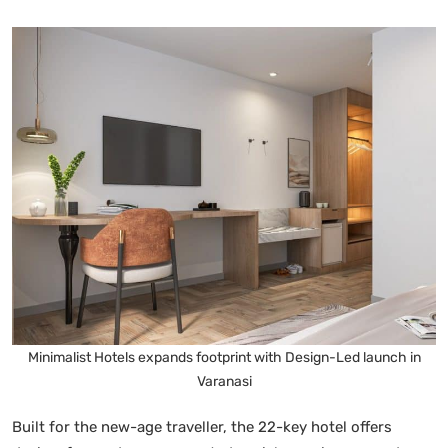
Minimalist Hotels expands footprint with Design-Led launch in
Varanasi
Built for the new-age traveller, the 22-key hotel offers