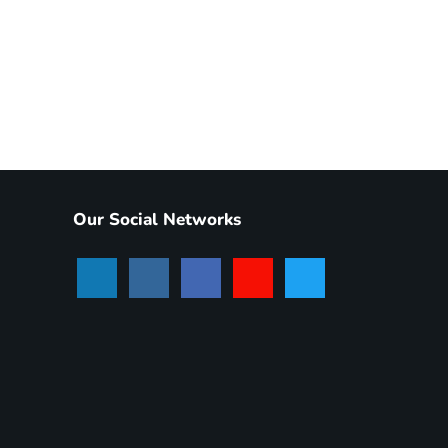
Our Social Networks