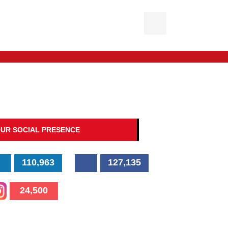
UR SOCIAL PRESENCE
110,963
127,135
24,500