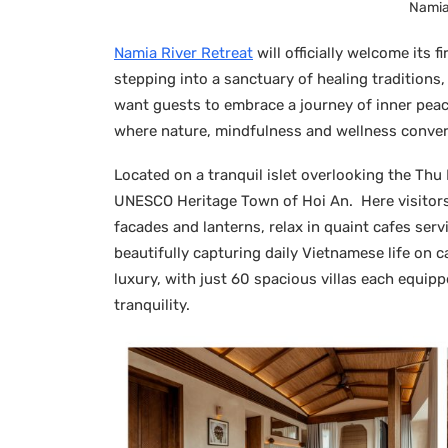
Namia 
Namia River Retreat
will officially welcome its f
stepping into a sanctuary of healing traditions
want guests to embrace a journey of inner peac
where nature, mindfulness and wellness conver
Located on a tranquil islet overlooking the Thu B
UNESCO Heritage Town of Hoi An. Here visitors 
facades and lanterns, relax in quaint cafes ser
beautifully capturing daily Vietnamese life on 
luxury, with just 60 spacious villas each equip
tranquility.