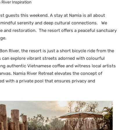
River Inspiration
irst guests this weekend. A stay at Namia is all about
, mindful serenity and deep cultural connections. We
e and restoration. The resort offers a peaceful sanctuary
ge.
on River, the resort is just a short bicycle ride from the
can explore vibrant streets adorned with colourful
ving authentic Vietnamese coffee and witness local artists
canvas. Namia River Retreat elevates the concept of
ped with a private pool that ensures privacy and