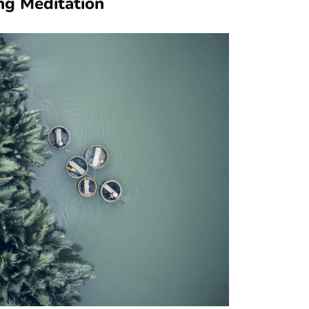
ng Meditation