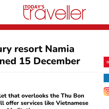
ury resort Namia
pened 15 December
O
slet that overlooks the Thu Bon
ll offer services like Vietnamese