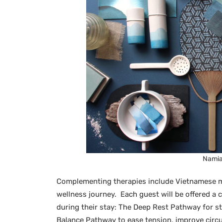
Namia 
Complementing therapies include Vietnamese m
wellness journey. Each guest will be offered 
during their stay: The Deep Rest Pathway for str
Balance Pathway to ease tension, improve circu