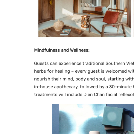
Mindfulness and Wellness:
Guests can experience traditional Southern Vie
herbs for healing – every guest is welcomed wi
nourish their mind, body and soul, starting wit
in-house apothecary, followed by a 30-minute
treatments will include Dien Chan facial reflex