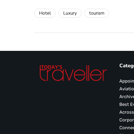
Hotel
Luxury
tourism
Categ
Appoi
Aviati
Archiv
Best E
Across
Corpor
Conne