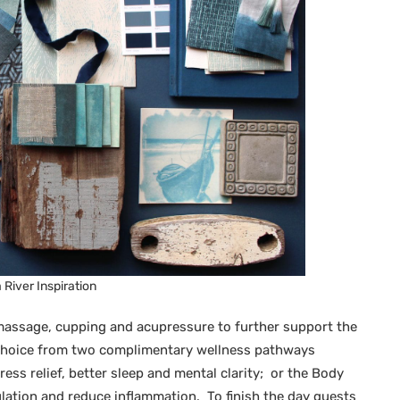
River Inspiration
assage, cupping and acupressure to further support the
a choice from two complimentary wellness pathways
ess relief, better sleep and mental clarity; or the Body
lation and reduce inflammation. To finish the day guests