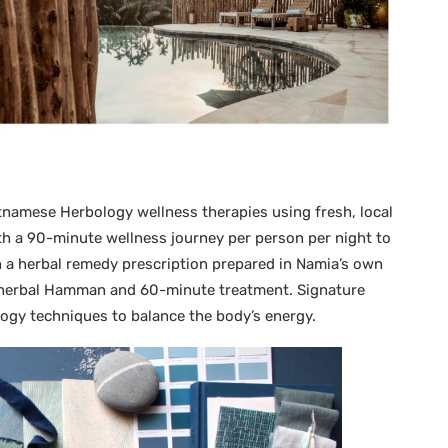
tnamese Herbology wellness therapies using fresh, local
th a 90-minute wellness journey per person per night to
h a herbal remedy prescription prepared in Namia’s own
 herbal Hamman and 60-minute treatment. Signature
ology techniques to balance the body’s energy.