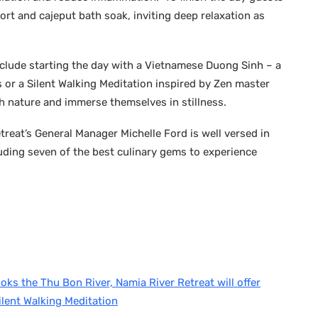
ort and cajeput bath soak, inviting deep relaxation as
nclude starting the day with a Vietnamese Duong Sinh – a
or a Silent Walking Meditation inspired by Zen master
h nature and immerse themselves in stillness.
treat’s General Manager Michelle Ford is well versed in
cluding seven of the best culinary gems to experience
ooks the Thu Bon River, Namia River Retreat will offer
ilent Walking Meditation