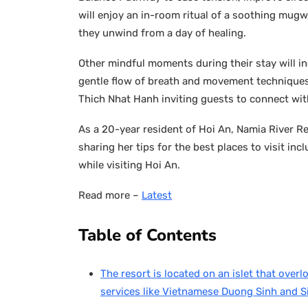
will enjoy an in-room ritual of a soothing mugw
they unwind from a day of healing.
Other mindful moments during their stay will i
gentle flow of breath and movement techniques 
Thich Nhat Hanh inviting guests to connect wit
As a 20-year resident of Hoi An, Namia River Re
sharing her tips for the best places to visit in
while visiting Hoi An.
Read more –
Latest
Table of Contents
The resort is located on an islet that overl
services like Vietnamese Duong Sinh and S