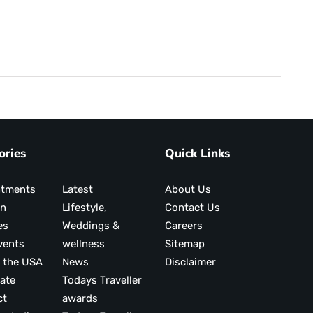
ories
Quick Links
ntments
Latest
About Us
on
Lifestyle,
Contact Us
es
Weddings &
Careers
vents
wellness
Sitemap
 the USA
News
Disclaimer
ate
Todays Traveller
ct
awards