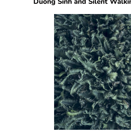
Duong Sinh and Silent Walki