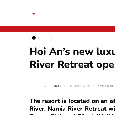
latest
Hoi An’s new lux
River Retreat o
By
TT Bureau
January 6, 2025
2 Mins read
The resort is located on an i
River, Namia River Retreat wi