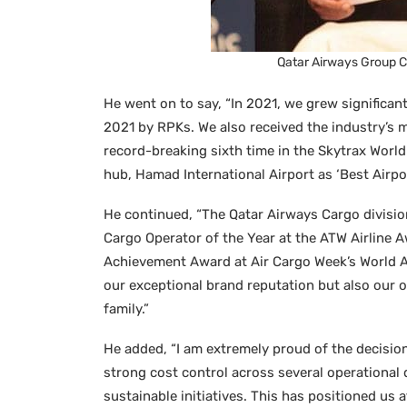
Qatar Airways Group C
He went on to say, “In 2021, we grew significant
2021 by RPKs. We also received the industry’s mo
record-breaking sixth time in the Skytrax World 
hub, Hamad International Airport as ‘Best Airpor
He continued, “The Qatar Airways Cargo divisio
Cargo Operator of the Year at the ATW Airline A
Achievement Award at Air Cargo Week’s World A
our exceptional brand reputation but also our
family.”
He added, “I am extremely proud of the decisio
strong cost control across several operational
sustainable initiatives. This has positioned us at