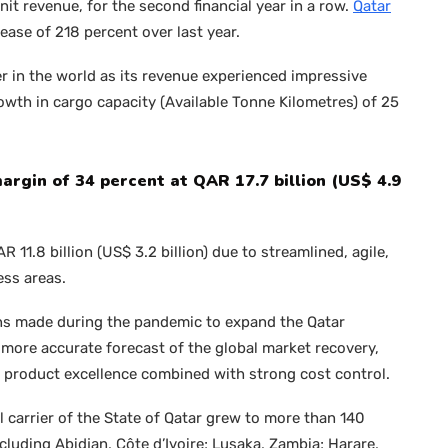
it revenue, for the second financial year in a row.
Qatar
rease of 218 percent over last year.
r in the world as its revenue experienced impressive
owth in cargo capacity (Available Tonne Kilometres) of 25
gin of 34 percent at QAR 17.7 billion (US$ 4.9
11.8 billion (US$ 3.2 billion) due to streamlined, agile,
ess areas.
ons made during the pandemic to expand the Qatar
more accurate forecast of the global market recovery,
d product excellence combined with strong cost control.
l carrier of the State of Qatar grew to more than 140
luding Abidjan, Côte d’Ivoire; Lusaka, Zambia; Harare,