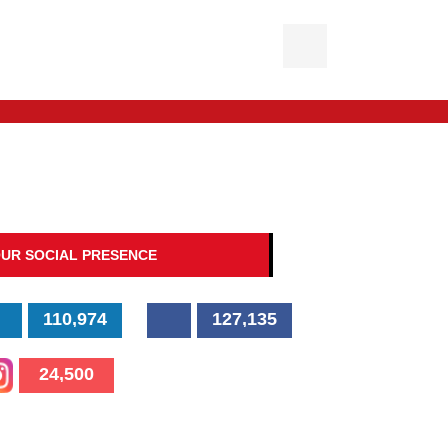
UR SOCIAL PRESENCE
110,974
127,135
24,500