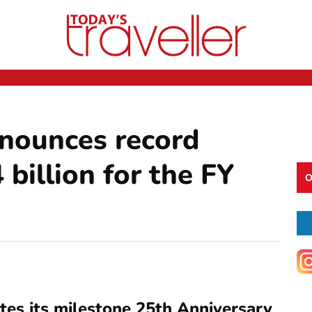
nounces record
 billion for the FY
O
es its milestone 25th Anniversary