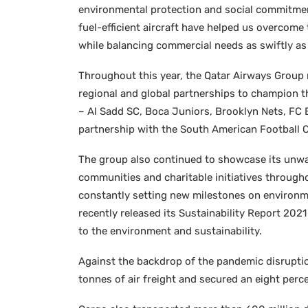
environmental protection and social commitment
fuel-efficient aircraft have helped us overcome 
while balancing commercial needs as swiftly as 
Throughout this year, the Qatar Airways Group 
regional and global partnerships to champion t
– Al Sadd SC, Boca Juniors, Brooklyn Nets, FC
partnership with the South American Football
The group also continued to showcase its unw
communities and charitable initiatives through
constantly setting new milestones on environmen
recently released its Sustainability Report 202
to the environment and sustainability.
Against the backdrop of the pandemic disruptio
tonnes of air freight and secured an eight perce