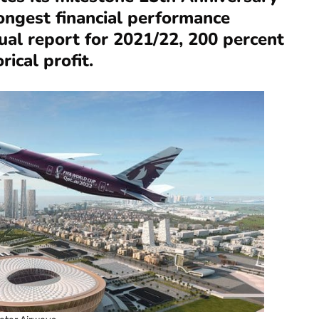
rongest financial performance
nual report for 2021/22, 200 percent
rical profit.