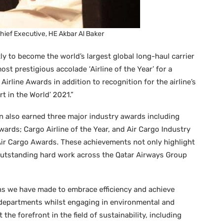
hief Executive, HE Akbar Al Baker
ly to become the world’s largest global long-haul carrier
st prestigious accolade ‘Airline of the Year’ for a
Airline Awards in addition to recognition for the airline’s
t in the World’ 2021.”
n also earned three major industry awards including
wards; Cargo Airline of the Year, and Air Cargo Industry
ir Cargo Awards. These achievements not only highlight
 outstanding hard work across the Qatar Airways Group
ns we have made to embrace efficiency and achieve
 departments whilst engaging in environmental and
 the forefront in the field of sustainability, including