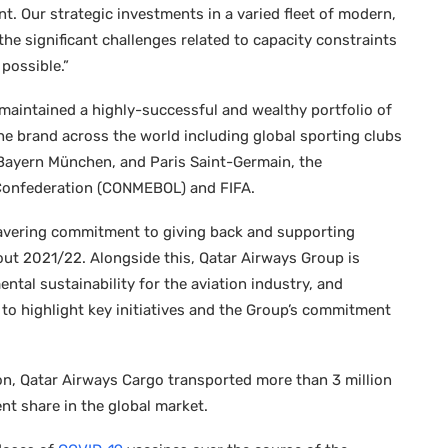
. Our strategic investments in a varied fleet of modern,
the significant challenges related to capacity constraints
possible.”
maintained a highly-successful and wealthy portfolio of
he brand across the world including global sporting clubs
 Bayern München, and Paris Saint-Germain, the
 Confederation (CONMEBOL) and FIFA.
avering commitment to giving back and supporting
out 2021/22. Alongside this, Qatar Airways Group is
tal sustainability for the aviation industry, and
1 to highlight key initiatives and the Group’s commitment
n, Qatar Airways Cargo transported more than 3 million
nt share in the global market.