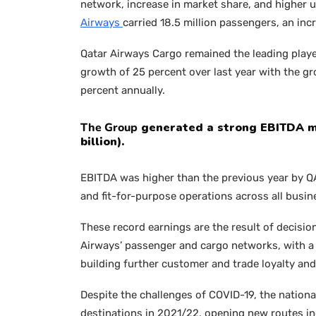
network, increase in market share, and higher un
Airways
carried 18.5 million passengers, an inc
Qatar Airways Cargo remained the leading playe
growth of 25 percent over last year with the gr
percent annually.
The Group
generated a strong EBITDA mar
billion).
EBITDA was higher than the previous year by QAR 
and fit-for-purpose operations across all busin
These record earnings are the result of decisi
Airways’ passenger and cargo networks, with a 
building further customer and trade loyalty an
Despite the challenges of COVID-19, the nationa
destinations in 2021/22, opening new routes inc