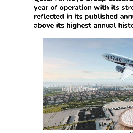
year of operation with its st
reflected in its published an
above its highest annual histo