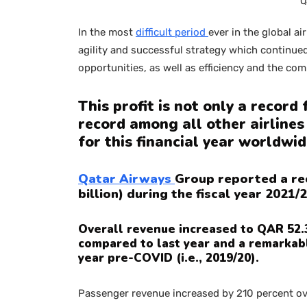
Q
In the most
difficult period
ever in the global air
agility and successful strategy which continu
opportunities, as well as efficiency and the c
This profit is not only a record
record among all other airlines
for this financial year worldwid
Qatar Airways
Group reported a rec
billion) during the fiscal year 2021/2
Overall revenue increased to QAR 52.3 
compared to last year and a remarkabl
year pre-COVID (i.e., 2019/20).
Passenger revenue increased by 210 percent ove