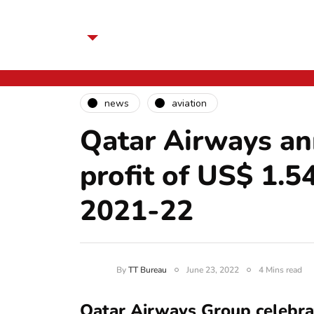
news
aviation
Qatar Airways an
profit of US$ 1.54
2021-22
By
TT Bureau
June 23, 2022
4 Mins read
Qatar Airways Group celebrat