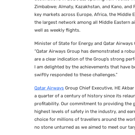
Zimbabwe; Almaty, Kazakhstan, and Kano, and Po
key markets across Europe, Africa, the Middle 
the largest network among all Middle Eastern a
well as weekly flights.
Minister of State for Energy and Qatar Airways
“Qatar Airways Group has demonstrated a robust 
are a clear indication of the Group’s strong pe
I am delighted by the achievements that have 
swiftly responded to these challenges.”
Qatar Airways
Group Chief Executive, HE Akbar A
a quarter of a century of history since its rel
profitability. Our commitment to providing the 
highest levels of safety in the industry, and ea
choice for millions of travellers around the wo
no stone unturned as we aimed to meet our targ