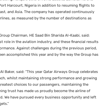
rt Harcourt, Nigeria in addition to resuming flights to
East, and Asia. The company has operated continuously
irlines, as measured by the number of destinations as
 Group Chairman, HE Saad Bin Sharida Al-Kaabi, said:
role in the aviation industry, and these financial results
rformance. Against challenges during the previous period,
been accomplished this year and by the way the Group has
l Baker, said: “This year Qatar Airways Group celebrates
aunch, whilst maintaining strong performance and growing
greatest choices to our passengers, maintaining the
rning trust has made us proudly become the airline of
rld. We have pursued every business opportunity and left
ets.”