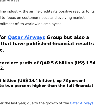
atar Airways
line industry, the airline credits its positive results to its
ed to focus on customer needs and evolving market
ommitment of its worldwide employees.
 for
Qatar Airways
Group but also a
 that have published financial results
e.
ord net profit of QAR 5.6 billion (US$ 1.54
2.
billion (US$ 14.4 billion), up 78 percent
e two percent higher than the full financial
r the last year, due to the growth of the
Qatar Airways