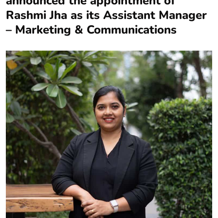
announced the appointment of
Rashmi Jha as its Assistant Manager
– Marketing & Communications