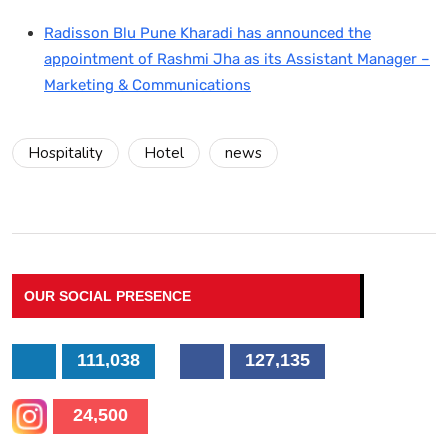
Radisson Blu Pune Kharadi has announced the
appointment of Rashmi Jha as its Assistant Manager –
Marketing & Communications
Hospitality
Hotel
news
OUR SOCIAL PRESENCE
111,038
127,135
24,500