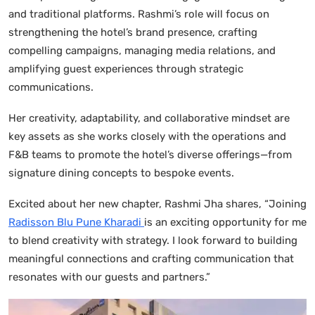
and traditional platforms. Rashmi’s role will focus on
strengthening the hotel’s brand presence, crafting
compelling campaigns, managing media relations, and
amplifying guest experiences through strategic
communications.
Her creativity, adaptability, and collaborative mindset are
key assets as she works closely with the operations and
F&B teams to promote the hotel’s diverse offerings—from
signature dining concepts to bespoke events.
Excited about her new chapter, Rashmi Jha shares, “Joining
Radisson Blu Pune Kharadi
is an exciting opportunity for me
to blend creativity with strategy. I look forward to building
meaningful connections and crafting communication that
resonates with our guests and partners.”