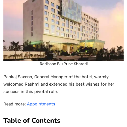
Radisson Blu Pune Kharadi
Pankaj Saxena, General Manager of the hotel, warmly
welcomed Rashmi and extended his best wishes for her
success in this pivotal role.
Read more:
Appointments
Table of Contents