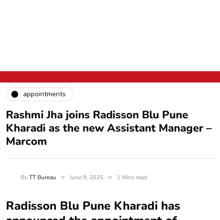
appointments
Rashmi Jha joins Radisson Blu Pune
Kharadi as the new Assistant Manager –
Marcom
By
TT Bureau
June 9, 2025
1 Mins read
Radisson Blu Pune Kharadi has