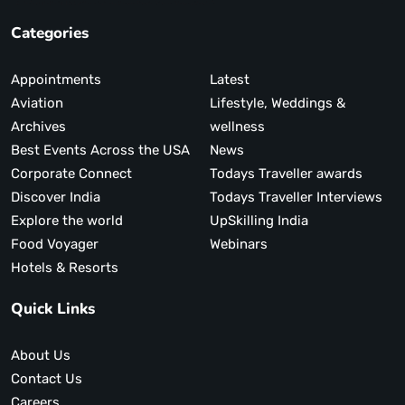
Categories
Appointments
Latest
Aviation
Lifestyle, Weddings &
Archives
wellness
Best Events Across the USA
News
Corporate Connect
Todays Traveller awards
Discover India
Todays Traveller Interviews
Explore the world
UpSkilling India
Food Voyager
Webinars
Hotels & Resorts
Quick Links
About Us
Contact Us
Careers