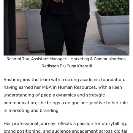
Rashmi Jha, Assistant Manager – Marketing & Communications,
Radisson Blu Pune Kharadi
Rashmi joins the team with a strong academic foundation,
having earned her MBA in Human Resources. With a keen
understanding of people dynamics and strategic
communication, she brings a unique perspective to her role
in marketing and branding.
Her professional journey reflects a passion for storytelling,
brand positioning, and audience engagement across digital