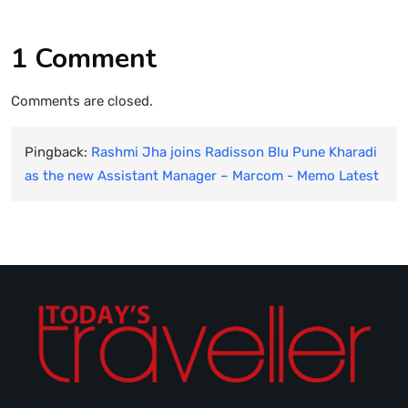
1 Comment
Comments are closed.
Pingback:
Rashmi Jha joins Radisson Blu Pune Kharadi
as the new Assistant Manager – Marcom - Memo Latest