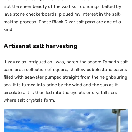
But the sheer beauty of the vast surroundings, belted by
lava stone checkerboards, piqued my interest in the salt-
making process. These Black River salt pans are one of a
kind.
Artisanal salt harvesting
If you’re as intrigued as I was, here’s the scoop: Tamarin salt
pans are a collection of square, shallow cobblestone basins
filled with seawater pumped straight from the neighbouring
sea. It is turned into brine by the wind and the sun as it
circulates. It is then led into the eyelets or crystallisers
where salt crystals form.