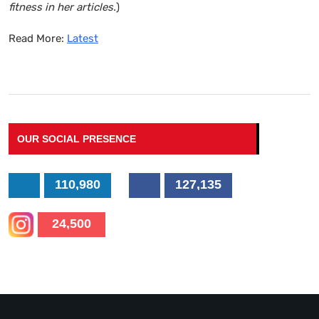
fitness in her articles.
)
Read More:
Latest
OUR SOCIAL PRESENCE
110,980
127,135
24,500