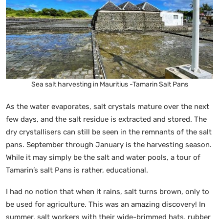
Sea salt harvesting in Mauritius -Tamarin Salt Pans
As the water evaporates, salt crystals mature over the next
few days, and the salt residue is extracted and stored. The
dry crystallisers can still be seen in the remnants of the salt
pans. September through January is the harvesting season.
While it may simply be the salt and water pools, a tour of
Tamarin’s salt Pans is rather, educational.
I had no notion that when it rains, salt turns brown, only to
be used for agriculture. This was an amazing discovery! In
summer, salt workers with their wide-brimmed hats, rubber