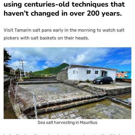
using centuries-old techniques that
haven’t changed in over 200 years.
Visit Tamarin salt pans early in the morning to watch salt
pickers with salt baskets on their heads.
Sea salt harvesting in Mauritius