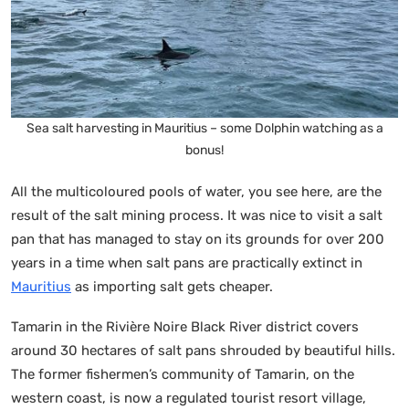
Sea salt harvesting in Mauritius – some Dolphin watching as a
bonus!
All the multicoloured pools of water, you see here, are the
result of the salt mining process. It was nice to visit a salt
pan that has managed to stay on its grounds for over 200
years in a time when salt pans are practically extinct in
Mauritius
as importing salt gets cheaper.
Tamarin in the Rivière Noire Black River district covers
around 30 hectares of salt pans shrouded by beautiful hills.
The former fishermen’s community of Tamarin, on the
western coast, is now a regulated tourist resort village,