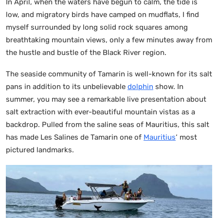
In April, when the waters have begun to calm, the tide is
low, and migratory birds have camped on mudflats, I find
myself surrounded by long solid rock squares among
breathtaking mountain views, only a few minutes away from
the hustle and bustle of the Black River region.
The seaside community of Tamarin is well-known for its salt
pans in addition to its unbelievable
dolphin
show. In
summer, you may see a remarkable live presentation about
salt extraction with ever-beautiful mountain vistas as a
backdrop. Pulled from the saline seas of Mauritius, this salt
has made Les Salines de Tamarin one of
Mauritius
‘ most
pictured landmarks.