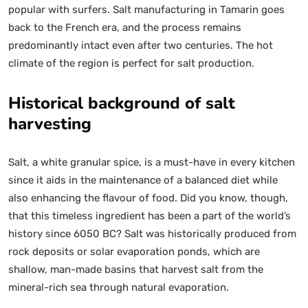
popular with surfers. Salt manufacturing in Tamarin goes
back to the French era, and the process remains
predominantly intact even after two centuries. The hot
climate of the region is perfect for salt production.
Historical background of salt
harvesting
Salt, a white granular spice, is a must-have in every kitchen
since it aids in the maintenance of a balanced diet while
also enhancing the flavour of food. Did you know, though,
that this timeless ingredient has been a part of the world’s
history since 6050 BC? Salt was historically produced from
rock deposits or solar evaporation ponds, which are
shallow, man-made basins that harvest salt from the
mineral-rich sea through natural evaporation.