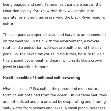
being bagged and sent. Tamarin salt pans are part of the
Mauritian legacy, foreknew that they will continue to
operate for a long time, preserving the Black River region’s
culture.
The salt pans are open all year, and harvests are dependent
on the weather. To help with the environment, a bicycle
route and a pedestrian walkway are built around the salt
pans. So, the next time you’re in Mauritius, be sure to visit
this ancient yet offbeat landmark, which sits like a crown
jewel in Mauritius’ honour.
Health benefits of traditional salt harvesting
What is sea salt? Sea salt is the purest and most natural
form of salt obtained from the ocean. Unlike table salt, they
are not iodized and are created by evaporating and filtering
salty water from oceans and lakes. A small pinch increases