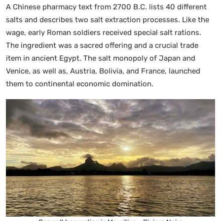
A Chinese pharmacy text from 2700 B.C. lists 40 different
salts and describes two salt extraction processes. Like the
wage, early Roman soldiers received special salt rations.
The ingredient was a sacred offering and a crucial trade
item in ancient Egypt. The salt monopoly of Japan and
Venice, as well as, Austria, Bolivia, and France, launched
them to continental economic domination.