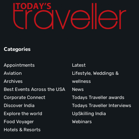
Categories
Appointments
Latest
Aviation
Lifestyle, Weddings &
Archives
wellness
Best Events Across the USA
News
Corporate Connect
Todays Traveller awards
Discover India
Todays Traveller Interviews
Explore the world
UpSkilling India
Food Voyager
Webinars
Hotels & Resorts