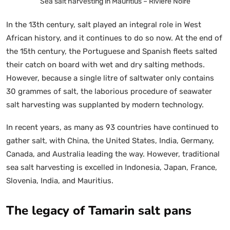
Sea salt harvesting in Mauritius – Riviere Noire
In the 13th century, salt played an integral role in West
African history, and it continues to do so now. At the end of
the 15th century, the Portuguese and Spanish fleets salted
their catch on board with wet and dry salting methods.
However, because a single litre of saltwater only contains
30 grammes of salt, the laborious procedure of seawater
salt harvesting was supplanted by modern technology.
In recent years, as many as 93 countries have continued to
gather salt, with China, the United States, India, Germany,
Canada, and Australia leading the way. However, traditional
sea salt harvesting is excelled in Indonesia, Japan, France,
Slovenia, India, and Mauritius.
The legacy of Tamarin salt pans