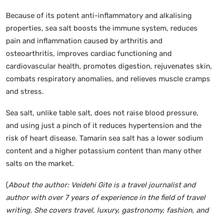
Because of its potent anti-inflammatory and alkalising
properties, sea salt boosts the immune system, reduces
pain and inflammation caused by arthritis and
osteoarthritis, improves cardiac functioning and
cardiovascular health, promotes digestion, rejuvenates skin,
combats respiratory anomalies, and relieves muscle cramps
and stress.
Sea salt, unlike table salt, does not raise blood pressure,
and using just a pinch of it reduces hypertension and the
risk of heart disease. Tamarin sea salt has a lower sodium
content and a higher potassium content than many other
salts on the market.
(
About the author: Veidehi Gite is a travel journalist and
author with over 7 years of experience in the field of travel
writing. She covers travel, luxury, gastronomy, fashion, and