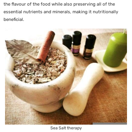
the flavour of the food while also preserving all of the
essential nutrients and minerals, making it nutritionally
beneficial.
Sea Salt therapy