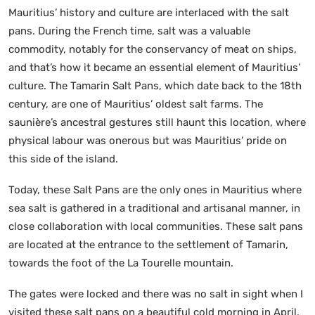
Mauritius’ history and culture are interlaced with the salt
pans. During the French time, salt was a valuable
commodity, notably for the conservancy of meat on ships,
and that’s how it became an essential element of Mauritius’
culture. The Tamarin Salt Pans, which date back to the 18th
century, are one of Mauritius’ oldest salt farms. The
saunière’s ancestral gestures still haunt this location, where
physical labour was onerous but was Mauritius’ pride on
this side of the island.
Today, these Salt Pans are the only ones in Mauritius where
sea salt is gathered in a traditional and artisanal manner, in
close collaboration with local communities. These salt pans
are located at the entrance to the settlement of Tamarin,
towards the foot of the La Tourelle mountain.
The gates were locked and there was no salt in sight when I
visited these salt pans on a beautiful cold morning in April.