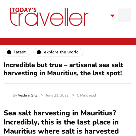
latest
explore the world
Incredible but true – artisanal sea salt
harvesting in Mauritius, the last spot!
By
Veidehi Gite
June 21, 2022
5 Mins read
Sea salt harvesting in Mauritius?
Incredibly, this is the last place in
Mauritius where salt is harvested