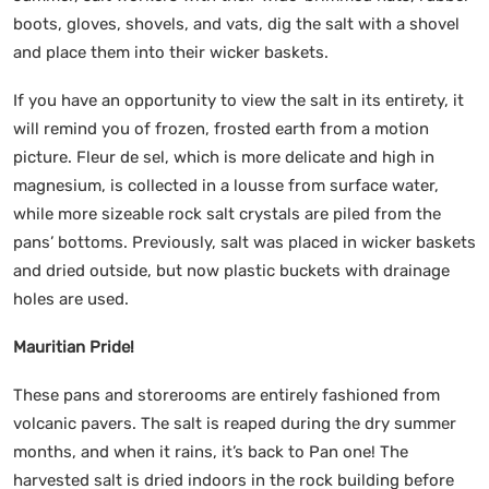
boots, gloves, shovels, and vats, dig the salt with a shovel
and place them into their wicker baskets.
If you have an opportunity to view the salt in its entirety, it
will remind you of frozen, frosted earth from a motion
picture. Fleur de sel, which is more delicate and high in
magnesium, is collected in a lousse from surface water,
while more sizeable rock salt crystals are piled from the
pans’ bottoms. Previously, salt was placed in wicker baskets
and dried outside, but now plastic buckets with drainage
holes are used.
Mauritian Pride!
These pans and storerooms are entirely fashioned from
volcanic pavers. The salt is reaped during the dry summer
months, and when it rains, it’s back to Pan one! The
harvested salt is dried indoors in the rock building before