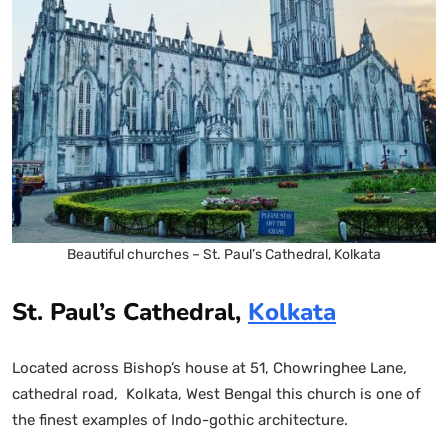
Beautiful churches – St. Paul’s Cathedral, Kolkata
St. Paul’s Cathedral,
Kolkata
Located across Bishop’s house at 51, Chowringhee Lane,
cathedral road, Kolkata, West Bengal this church is one of
the finest examples of Indo-gothic architecture.