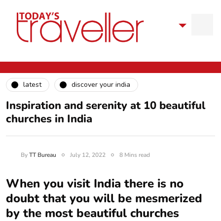
latest
discover your india
Inspiration and serenity at 10 beautiful
churches in India
By
TT Bureau
July 12, 2022
8 Mins read
When you visit India there is no
doubt that you will be mesmerized
by the most beautiful churches