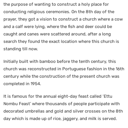
the purpose of wanting to construct a holy place for
conducting religious ceremonies. On the 8th day of the
prayer, they got a vision to construct a church where a cow
and a calf were lying, where the fish and deer could be
caught and canes were scattered around, after a long
search they found the exact location where this church is
standing till now.
Initially built with bamboo before the tenth century, this
church was reconstructed in Portuguese fashion in the 16th
century while the construction of the present church was
completed in 1954.
It is famous for the annual eight-day feast called ‘Ettu
Nombu Feast’ where thousands of people participate with
decorated umbrellas and gold and silver crosses on the 8th
day which is made up of rice, jaggery, and milk is served.