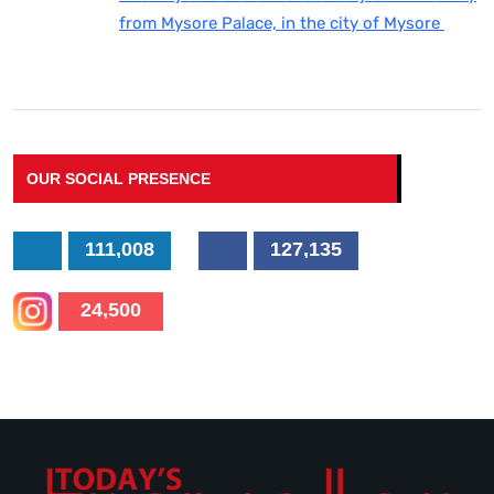
from Mysore Palace, in the city of Mysore
OUR SOCIAL PRESENCE
111,008
127,135
24,500