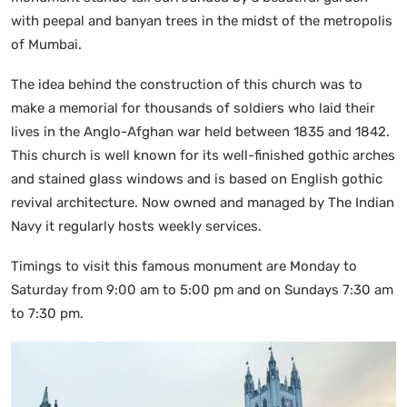
with peepal and banyan trees in the midst of the metropolis
of Mumbai.
The idea behind the construction of this church was to
make a memorial for thousands of soldiers who laid their
lives in the Anglo-Afghan war held between 1835 and 1842.
This church is well known for its well-finished gothic arches
and stained glass windows and is based on English gothic
revival architecture. Now owned and managed by The Indian
Navy it regularly hosts weekly services.
Timings to visit this famous monument are Monday to
Saturday from 9:00 am to 5:00 pm and on Sundays 7:30 am
to 7:30 pm.