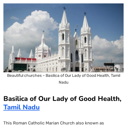
Beautiful churches – Basilica of Our Lady of Good Health, Tamil
Nadu
Basilica of Our Lady of Good Health,
Tamil Nadu
This Roman Catholic Marian Church also known as