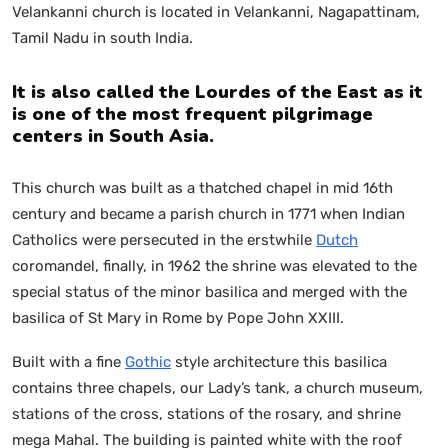
Velankanni church is located in Velankanni, Nagapattinam,
Tamil Nadu in south India.
It is also called the Lourdes of the East as it
is one of the most frequent pilgrimage
centers in South Asia.
This church was built as a thatched chapel in mid 16th
century and became a parish church in 1771 when Indian
Catholics were persecuted in the erstwhile
Dutch
coromandel, finally, in 1962 the shrine was elevated to the
special status of the minor basilica and merged with the
basilica of St Mary in Rome by Pope John XXIII.
Built with a fine
Gothic
style architecture this basilica
contains three chapels, our Lady’s tank, a church museum,
stations of the cross, stations of the rosary, and shrine
mega Mahal. The building is painted white with the roof