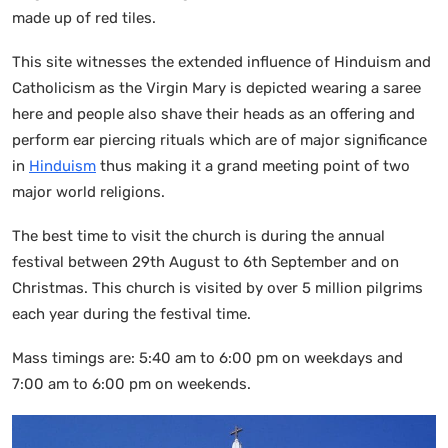
made up of red tiles.
This site witnesses the extended influence of Hinduism and
Catholicism as the Virgin Mary is depicted wearing a saree
here and people also shave their heads as an offering and
perform ear piercing rituals which are of major significance
in
Hinduism
thus making it a grand meeting point of two
major world religions.
The best time to visit the church is during the annual
festival between 29th August to 6th September and on
Christmas. This church is visited by over 5 million pilgrims
each year during the festival time.
Mass timings are: 5:40 am to 6:00 pm on weekdays and
7:00 am to 6:00 pm on weekends.