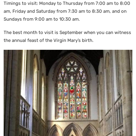
Timings to visit: Monday to Thursday from 7:00 am to 8:00
am, Friday and Saturday from 7:30 am to 8:30 am, and on
Sundays from 9:00 am to 10:30 am.
The best month to visit is September when you can witness
the annual feast of the Virgin Mary’s birth.