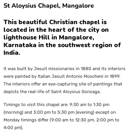
St Aloysius Chapel, Mangalore
This beautiful Christian chapel is
located in the heart of the city on
lighthouse Hill in Mangalore,
Karnataka in the southwest region of
India.
It was built by Jesuit missionaries in 1880 and its interiors
were painted by Italian Jesuit Antonio Moscheni in 1899.
The interiors offer an eye-capturing site of paintings that
depicts the real-life of Saint Aloysius Gonzaga.
Timings to visit this chapel are: 9:30 am to 1:30 pm
(morning) and 3:00 pm to 5:30 pm (evening) except on
Monday timings differ (9:00 am to 12:30 pm, 2:00 pm to
4:00 pm).