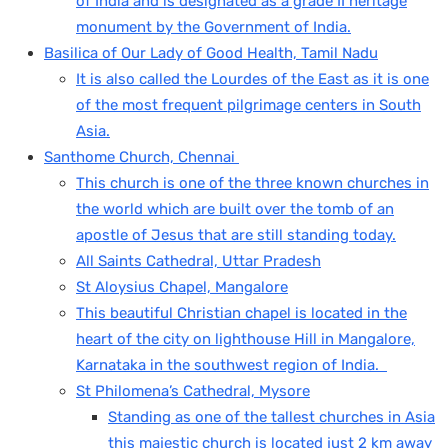
of India and is designated as a grade II heritage
monument by the Government of India.
Basilica of Our Lady of Good Health, Tamil Nadu
It is also called the Lourdes of the East as it is one
of the most frequent pilgrimage centers in South
Asia.
Santhome Church, Chennai
This church is one of the three known churches in
the world which are built over the tomb of an
apostle of Jesus that are still standing today.
All Saints Cathedral, Uttar Pradesh
St Aloysius Chapel, Mangalore
This beautiful Christian chapel is located in the
heart of the city on lighthouse Hill in Mangalore,
Karnataka in the southwest region of India.
St Philomena’s Cathedral, Mysore
Standing as one of the tallest churches in Asia
this majestic church is located just 2 km away