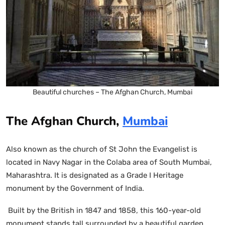
Beautiful churches – The Afghan Church, Mumbai
The Afghan Church,
Mumbai
Also known as the church of St John the Evangelist is
located in Navy Nagar in the Colaba area of South Mumbai,
Maharashtra. It is designated as a Grade I Heritage
monument by the Government of India.
Built by the British in 1847 and 1858, this 160-year-old
monument stands tall surrounded by a beautiful garden