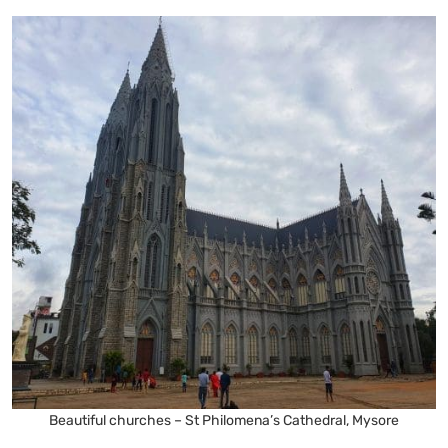
Beautiful churches – St Philomena’s Cathedral, Mysore