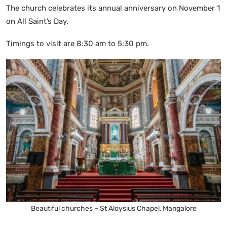
The church celebrates its annual anniversary on November 1
on All Saint’s Day.
Timings to visit are 8:30 am to 5:30 pm.
Beautiful churches – St Aloysius Chapel, Mangalore