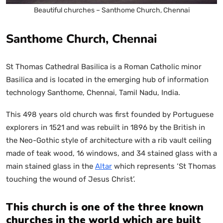
Beautiful churches – Santhome Church, Chennai
Santhome Church, Chennai
St Thomas Cathedral Basilica is a Roman Catholic minor
Basilica and is located in the emerging hub of information
technology Santhome, Chennai, Tamil Nadu, India.
This 498 years old church was first founded by Portuguese
explorers in 1521 and was rebuilt in 1896 by the British in
the Neo-Gothic style of architecture with a rib vault ceiling
made of teak wood, 16 windows, and 34 stained glass with a
main stained glass in the
Altar
which represents ‘St Thomas
touching the wound of Jesus Christ’.
This church is one of the three known
churches in the world which are built