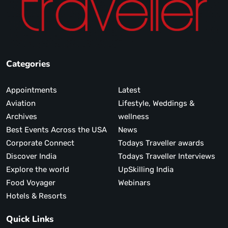
Categories
Appointments
Latest
Aviation
Lifestyle, Weddings &
Archives
wellness
Best Events Across the USA
News
Corporate Connect
Todays Traveller awards
Discover India
Todays Traveller Interviews
Explore the world
UpSkilling India
Food Voyager
Webinars
Hotels & Resorts
Quick Links