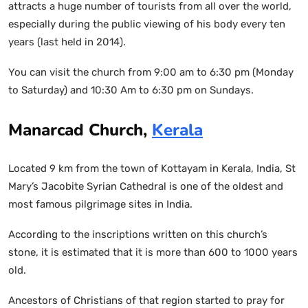
attracts a huge number of tourists from all over the world,
especially during the public viewing of his body every ten
years (last held in 2014).
You can visit the church from 9:00 am to 6:30 pm (Monday
to Saturday) and 10:30 Am to 6:30 pm on Sundays.
Manarcad Church,
Kerala
Located 9 km from the town of Kottayam in Kerala, India, St
Mary’s Jacobite Syrian Cathedral is one of the oldest and
most famous pilgrimage sites in India.
According to the inscriptions written on this church’s
stone, it is estimated that it is more than 600 to 1000 years
old.
Ancestors of Christians of that region started to pray for