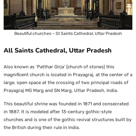
Beautiful churches – St Saints Cathedral, Uttar Pradesh
All Saints Cathedral, Uttar Pradesh
Also known as ‘Patthar Girja’ (church of stones) this
magnificent church is located in Prayagraj, at the center of a
large, open space at the crossing of two principal roads of
Prayagraj MG Marg and SN Marg, Uttar Pradesh, India.
This beautiful shrine was founded in 1871 and consecrated
in 1887. It is modeled after 13-century gothic-style
churches and is one of the gothic revival structures built by
the British during their rule in India.