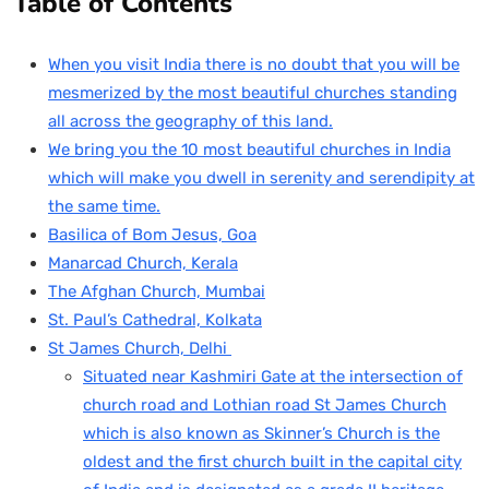
Table of Contents
When you visit India there is no doubt that you will be
mesmerized by the most beautiful churches standing
all across the geography of this land.
We bring you the 10 most beautiful churches in India
which will make you dwell in serenity and serendipity at
the same time.
Basilica of Bom Jesus, Goa
Manarcad Church, Kerala
The Afghan Church, Mumbai
St. Paul’s Cathedral, Kolkata
St James Church, Delhi
Situated near Kashmiri Gate at the intersection of
church road and Lothian road St James Church
which is also known as Skinner’s Church is the
oldest and the first church built in the capital city