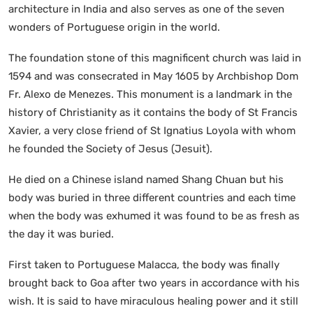
architecture in India and also serves as one of the seven
wonders of Portuguese origin in the world.
The foundation stone of this magnificent church was laid in
1594 and was consecrated in May 1605 by Archbishop Dom
Fr. Alexo de Menezes. This monument is a landmark in the
history of Christianity as it contains the body of St Francis
Xavier, a very close friend of St Ignatius Loyola with whom
he founded the Society of Jesus (Jesuit).
He died on a Chinese island named Shang Chuan but his
body was buried in three different countries and each time
when the body was exhumed it was found to be as fresh as
the day it was buried.
First taken to Portuguese Malacca, the body was finally
brought back to Goa after two years in accordance with his
wish. It is said to have miraculous healing power and it still