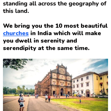
standing all across the geography of
this land.
We bring you the 10 most beautiful
churches
in India which will make
you dwell in serenity and
serendipity at the same time.