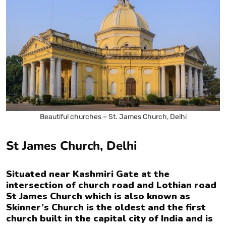
Beautiful churches – St. James Church, Delhi
St James Church, Delhi
Situated near Kashmiri Gate at the
intersection of church road and Lothian road
St James Church which is also known as
Skinner’s Church is the oldest and the first
church built in the capital city of India and is