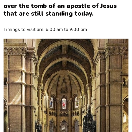
over the tomb of an apostle of Jesus
that are still standing today.
Timings to visit are: 6:00 am to 9:00 pm