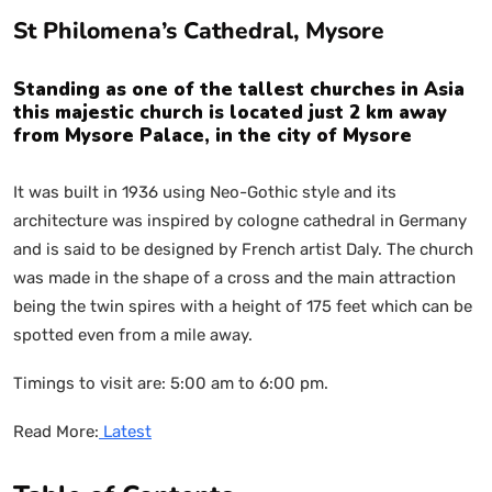
St Philomena’s Cathedral, Mysore
Standing as one of the tallest churches in Asia
this majestic church is located just 2 km away
from Mysore Palace, in the city of Mysore
It was built in 1936 using Neo-Gothic style and its
architecture was inspired by cologne cathedral in Germany
and is said to be designed by French artist Daly. The church
was made in the shape of a cross and the main attraction
being the twin spires with a height of 175 feet which can be
spotted even from a mile away.
Timings to visit are: 5:00 am to 6:00 pm.
Read More:
Latest