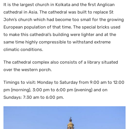
It is the largest church in Kolkata and the first Anglican
cathedral in Asia. The cathedral was built to replace St
John’s church which had become too small for the growing
European population of that time. The special bricks used
to make this cathedral’s building were lighter and at the
same time highly compressible to withstand extreme
climatic conditions.
The cathedral complex also consists of a library situated
over the western porch.
Timings to visit: Monday to Saturday from 9:00 am to 12:00
pm (morning), 3:00 pm to 6:00 pm (evening) and on
Sundays: 7:30 am to 6:00 pm.