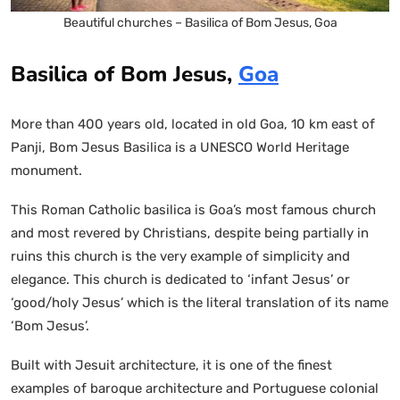
Beautiful churches – Basilica of Bom Jesus, Goa
Basilica of Bom Jesus,
Goa
More than 400 years old, located in old Goa, 10 km east of
Panji, Bom Jesus Basilica is a UNESCO World Heritage
monument.
This Roman Catholic basilica is Goa’s most famous church
and most revered by Christians, despite being partially in
ruins this church is the very example of simplicity and
elegance. This church is dedicated to ‘infant Jesus’ or
‘good/holy Jesus’ which is the literal translation of its name
‘Bom Jesus’.
Built with Jesuit architecture, it is one of the finest
examples of baroque architecture and Portuguese colonial