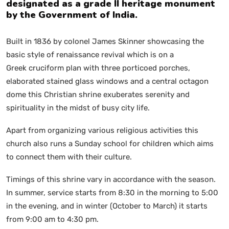
designated as a grade II heritage monument
by the Government of India.
Built in 1836 by colonel James Skinner showcasing the
basic style of renaissance revival which is on a
Greek cruciform plan with three porticoed porches,
elaborated stained glass windows and a central octagon
dome this Christian shrine exuberates serenity and
spirituality in the midst of busy city life.
Apart from organizing various religious activities this
church also runs a Sunday school for children which aims
to connect them with their culture.
Timings of this shrine vary in accordance with the season.
In summer, service starts from 8:30 in the morning to 5:00
in the evening, and in winter (October to March) it starts
from 9:00 am to 4:30 pm.