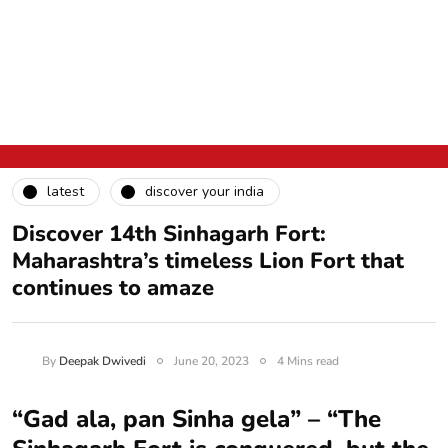
latest
discover your india
Discover 14th Sinhagarh Fort:
Maharashtra’s timeless Lion Fort that
continues to amaze
By
Deepak Dwivedi
June 20, 2023
4 Mins read
“Gad ala, pan Sinha gela” – “The