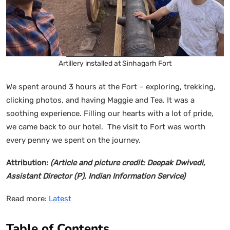
Artillery installed at Sinhagarh Fort
We spent around 3 hours at the Fort – exploring, trekking,
clicking photos, and having Maggie and Tea. It was a
soothing experience. Filling our hearts with a lot of pride,
we came back to our hotel. The visit to Fort was worth
every penny we spent on the journey.
Attribution:
(Article and picture credit: Deepak Dwivedi,
Assistant Director (P), Indian Information Service)
Read more:
Latest
Table of Contents