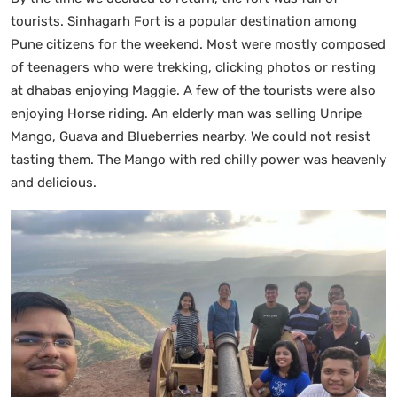
tourists. Sinhagarh Fort is a popular destination among
Pune citizens for the weekend. Most were mostly composed
of teenagers who were trekking, clicking photos or resting
at dhabas enjoying Maggie. A few of the tourists were also
enjoying Horse riding. An elderly man was selling Unripe
Mango, Guava and Blueberries nearby. We could not resist
tasting them. The Mango with red chilly power was heavenly
and delicious.