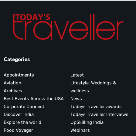
Categories
Appointments
Latest
Aviation
Lifestyle, Weddings &
Archives
wellness
Best Events Across the USA
News
Corporate Connect
Todays Traveller awards
Discover India
Todays Traveller Interviews
Explore the world
UpSkilling India
Food Voyager
Webinars