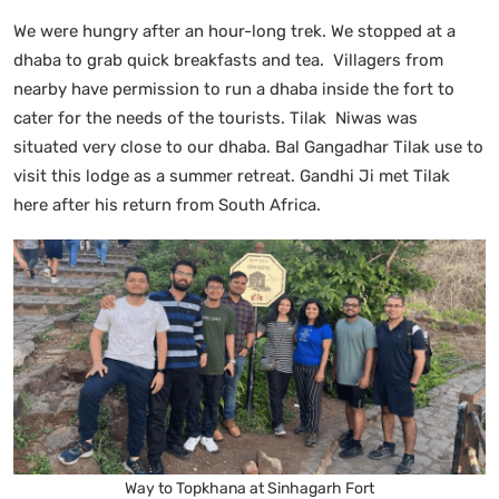
We were hungry after an hour-long trek. We stopped at a
dhaba to grab quick breakfasts and tea. Villagers from
nearby have permission to run a dhaba inside the fort to
cater for the needs of the tourists. Tilak Niwas was
situated very close to our dhaba. Bal Gangadhar Tilak use to
visit this lodge as a summer retreat. Gandhi Ji met Tilak
here after his return from South Africa.
Way to Topkhana at Sinhagarh Fort