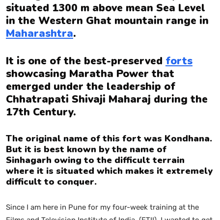
situated 1300 m above mean Sea Level
in the Western Ghat mountain range in
Maharashtra
.
It is one of the best-preserved
forts
showcasing Maratha Power that
emerged under the leadership of
Chhatrapati Shivaji Maharaj during the
17th Century.
The original name of this fort was Kondhana.
But it is best known by the name of
Sinhagarh owing to the difficult terrain
where it is situated which makes it extremely
difficult to conquer.
Since I am here in Pune for my four-week training at the
Films and Television Institute of India (FTII). I wanted to get