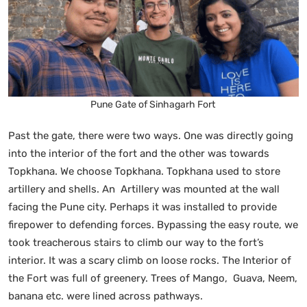
Pune Gate of Sinhagarh Fort
Past the gate, there were two ways. One was directly going
into the interior of the fort and the other was towards
Topkhana. We choose Topkhana. Topkhana used to store
artillery and shells. An Artillery was mounted at the wall
facing the Pune city. Perhaps it was installed to provide
firepower to defending forces. Bypassing the easy route, we
took treacherous stairs to climb our way to the fort’s
interior. It was a scary climb on loose rocks. The Interior of
the Fort was full of greenery. Trees of Mango, Guava, Neem,
banana etc. were lined across pathways.