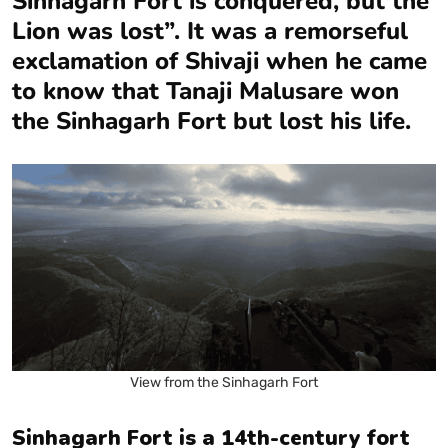
Sinhagarh Fort is conquered, but the
Lion was lost”. It was a remorseful
exclamation of Shivaji when he came
to know that Tanaji Malusare won
the Sinhagarh Fort but lost his life.
View from the Sinhagarh Fort
Sinhagarh Fort is a 14th-century fort