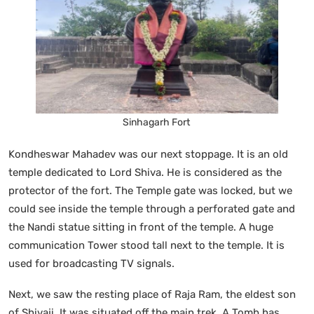
Sinhagarh Fort
Kondheswar Mahadev was our next stoppage. It is an old
temple dedicated to Lord Shiva. He is considered as the
protector of the fort. The Temple gate was locked, but we
could see inside the temple through a perforated gate and
the Nandi statue sitting in front of the temple. A huge
communication Tower stood tall next to the temple. It is
used for broadcasting TV signals.
Next, we saw the resting place of Raja Ram, the eldest son
of Shivaji. It was situated off the main trek. A Tomb has