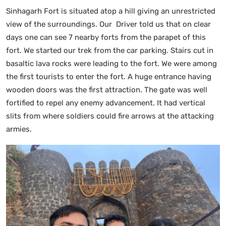
Sinhagarh Fort is situated atop a hill giving an unrestricted
view of the surroundings. Our Driver told us that on clear
days one can see 7 nearby forts from the parapet of this
fort. We started our trek from the car parking. Stairs cut in
basaltic lava rocks were leading to the fort. We were among
the first tourists to enter the fort. A huge entrance having
wooden doors was the first attraction. The gate was well
fortified to repel any enemy advancement. It had vertical
slits from where soldiers could fire arrows at the attacking
armies.