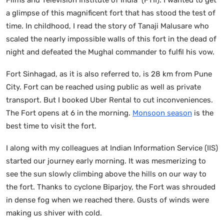
a glimpse of this magnificent fort that has stood the test of
time. In childhood, I read the story of Tanaji Malusare who
scaled the nearly impossible walls of this fort in the dead of
night and defeated the Mughal commander to fulfil his vow.
Fort Sinhagad, as it is also referred to, is 28 km from Pune
City. Fort can be reached using public as well as private
transport. But I booked Uber Rental to cut inconveniences.
The Fort opens at 6 in the morning.
Monsoon season
is the
best time to visit the fort.
I along with my colleagues at Indian Information Service (IIS)
started our journey early morning. It was mesmerizing to
see the sun slowly climbing above the hills on our way to
the fort. Thanks to cyclone Biparjoy, the Fort was shrouded
in dense fog when we reached there. Gusts of winds were
making us shiver with cold.