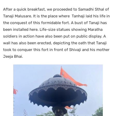
After a quick breakfast, we proceeded to Samadhi Sthal of
Tanaji Malusare. It is the place where Tanhaji laid his life in
the conquest of this formidable fort. A bust of Tanaji has
been installed here. Life-size statues showing Maratha
soldiers in action have also been put on public display. A
wall has also been erected, depicting the oath that Tanaji
took to conquer this fort in front of Shivaji and his mother
Jeeja Bhai.