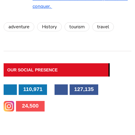
conquer.
adventure
History
tourism
travel
OUR SOCIAL PRESENCE
110,971
127,135
24,500