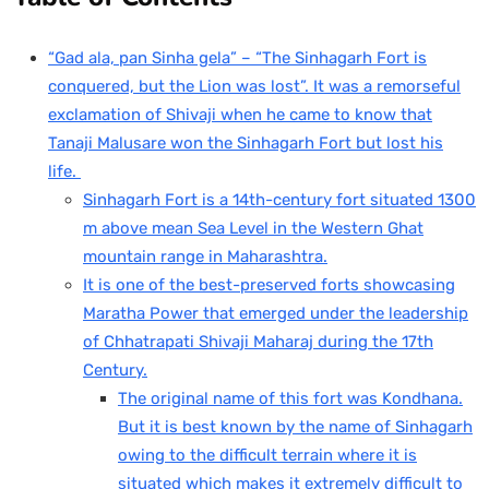
“Gad ala, pan Sinha gela” – “The Sinhagarh Fort is
conquered, but the Lion was lost”. It was a remorseful
exclamation of Shivaji when he came to know that
Tanaji Malusare won the Sinhagarh Fort but lost his
life.
Sinhagarh Fort is a 14th-century fort situated 1300
m above mean Sea Level in the Western Ghat
mountain range in Maharashtra.
It is one of the best-preserved forts showcasing
Maratha Power that emerged under the leadership
of Chhatrapati Shivaji Maharaj during the 17th
Century.
The original name of this fort was Kondhana.
But it is best known by the name of Sinhagarh
owing to the difficult terrain where it is
situated which makes it extremely difficult to