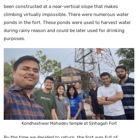
been constructed at a near-vertical slope that makes
climbing virtually impossible. There were numerous water
ponds in the fort. These ponds were used to harvest water
during rainy reason and could be later used for drinking
purposes.
Kondheshwar Mahadev temple at Sinhagah Fort
By the time we decided to return, the fort was full of