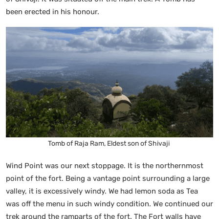
been erected in his honour.
Tomb of Raja Ram, Eldest son of Shivaji
Wind Point was our next stoppage. It is the northernmost
point of the fort. Being a vantage point surrounding a large
valley, it is excessively windy. We had lemon soda as Tea
was off the menu in such windy condition. We continued our
trek around the ramparts of the fort. The Fort walls have