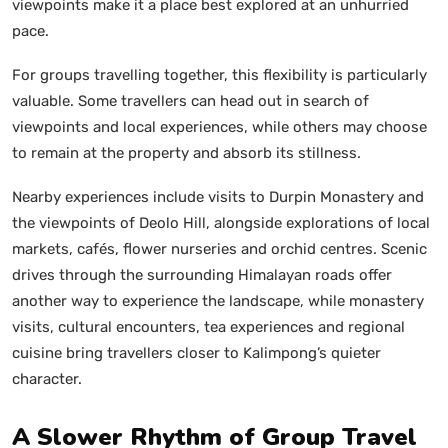
viewpoints make it a place best explored at an unhurried
pace.
For groups travelling together, this flexibility is particularly
valuable. Some travellers can head out in search of
viewpoints and local experiences, while others may choose
to remain at the property and absorb its stillness.
Nearby experiences include visits to Durpin Monastery and
the viewpoints of Deolo Hill, alongside explorations of local
markets, cafés, flower nurseries and orchid centres. Scenic
drives through the surrounding Himalayan roads offer
another way to experience the landscape, while monastery
visits, cultural encounters, tea experiences and regional
cuisine bring travellers closer to Kalimpong’s quieter
character.
A Slower Rhythm of Group Travel