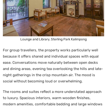
Lounge and Library, Sterling Park Kalimpong
For group travellers, the property works particularly well
because it offers shared and individual spaces with equal
ease. Conversations move naturally between open decks
and dining areas, evening tea overlooking the hills and late-
night gatherings in the crisp mountain air. The mood is
social without becoming loud or overwhelming.
The rooms and suites reflect a more understated approach
to luxury. Spacious interiors, warm wooden finishes,
modern amenities, comfortable bedding and large windows