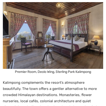
Premier Room, Deolo Wing, Sterling Park Kalimpong
Kalimpong complements the resort’s atmosphere
beautifully. The town offers a gentler alternative to more
crowded Himalayan destinations. Monasteries, flower
nurseries, local cafés, colonial architecture and quiet