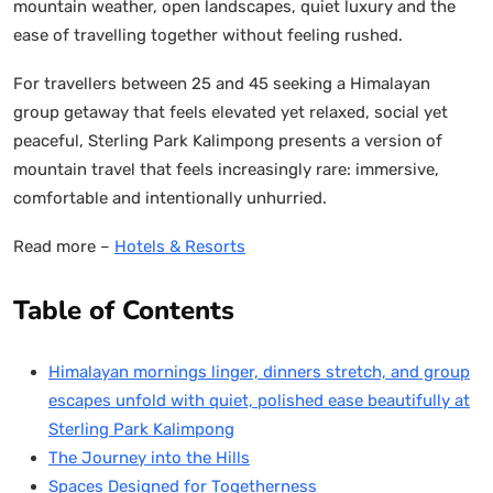
mountain weather, open landscapes, quiet luxury and the
ease of travelling together without feeling rushed.
For travellers between 25 and 45 seeking a Himalayan
group getaway that feels elevated yet relaxed, social yet
peaceful, Sterling Park Kalimpong presents a version of
mountain travel that feels increasingly rare: immersive,
comfortable and intentionally unhurried.
Read more –
Hotels & Resorts
Table of Contents
Himalayan mornings linger, dinners stretch, and group
escapes unfold with quiet, polished ease beautifully at
Sterling Park Kalimpong
The Journey into the Hills
Spaces Designed for Togetherness