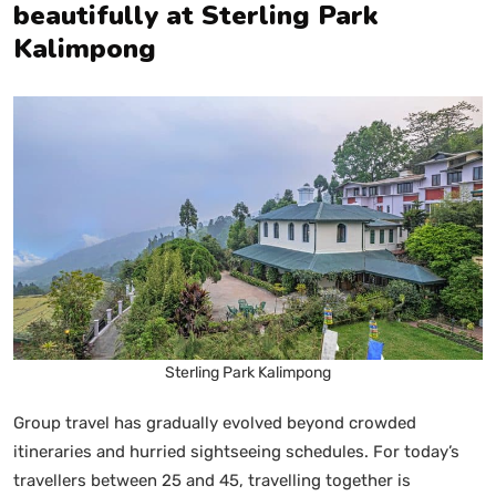
beautifully at Sterling Park
Kalimpong
Sterling Park Kalimpong
Group travel has gradually evolved beyond crowded
itineraries and hurried sightseeing schedules. For today’s
travellers between 25 and 45, travelling together is