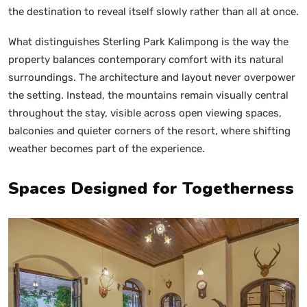
the destination to reveal itself slowly rather than all at once.
What distinguishes Sterling Park Kalimpong is the way the
property balances contemporary comfort with its natural
surroundings. The architecture and layout never overpower
the setting. Instead, the mountains remain visually central
throughout the stay, visible across open viewing spaces,
balconies and quieter corners of the resort, where shifting
weather becomes part of the experience.
Spaces Designed for Togetherness