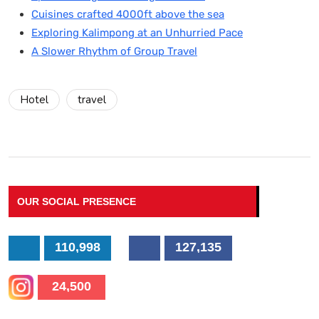
Cuisines crafted 4000ft above the sea
Exploring Kalimpong at an Unhurried Pace
A Slower Rhythm of Group Travel
Hotel
travel
OUR SOCIAL PRESENCE
110,998
127,135
24,500