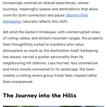
increasingly centred on shared experiences, slower
journeys, meaningful spaces and destinations that allow
room for both connection and pause.
Sterling Park
Kalimpong
, naturally reflects this shift.
Set amid the Eastern Himalayas, with uninterrupted views
of rolling valleys and distant mountain ranges, the property
feels thoughtfully suited to travellers who value
atmosphere as much as the destination itself. Kalimpong
has always carried a quieter personality than its
neighbouring hill stations. Less hurried, less commercial
and more closely connected to its landscape, the town
creates a setting where group travel feels relaxed rather
than overplanned.
The Journey into the Hills