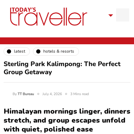
latest
hotels & resorts
Sterling Park Kalimpong: The Perfect
Group Getaway
By
TT Bureau
July 4, 2026
3 Mins read
Himalayan mornings linger, dinners
stretch, and group escapes unfold
with quiet, polished ease