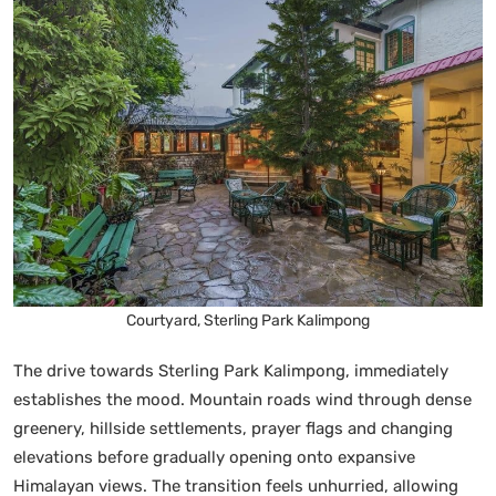
Courtyard, Sterling Park Kalimpong
The drive towards Sterling Park Kalimpong, immediately
establishes the mood. Mountain roads wind through dense
greenery, hillside settlements, prayer flags and changing
elevations before gradually opening onto expansive
Himalayan views. The transition feels unhurried, allowing