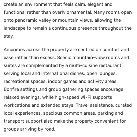
create an environment that feels calm, elegant and
functional rather than overly ornamental. Many rooms open
onto panoramic valley or mountain views, allowing the
landscape to remain a continuous presence throughout the
stay.
Amenities across the property are centred on comfort and
ease rather than excess. Scenic mountain-view rooms and
suites are complemented by a multi-cuisine restaurant
serving local and international dishes, open lounges,
recreational spaces, indoor games and activity areas.
Bonfire settings and group gathering spaces encourage
relaxed evenings, while high-speed Wi-Fi supports
workcations and extended stays. Travel assistance, curated
local experiences, spacious common areas, parking and
transport support also make the property convenient for
groups arriving by road.