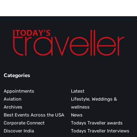
Categories
Appointments
Latest
Aviation
Lifestyle, Weddings &
Archives
wellness
Best Events Across the USA
News
Corporate Connect
Todays Traveller awards
Discover India
Todays Traveller Interviews