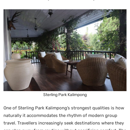
Sterling Park Kalimpong
One of Sterling Park Kalimpong’s strongest qualities is how
naturally it accommodates the rhythm of modern group
travel. Travellers increasingly seek destinations where they