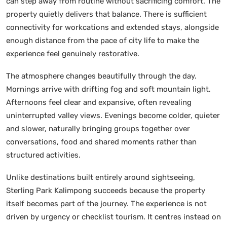
can step away from routine without sacrificing comfort. The
property quietly delivers that balance. There is sufficient
connectivity for workcations and extended stays, alongside
enough distance from the pace of city life to make the
experience feel genuinely restorative.
The atmosphere changes beautifully through the day.
Mornings arrive with drifting fog and soft mountain light.
Afternoons feel clear and expansive, often revealing
uninterrupted valley views. Evenings become colder, quieter
and slower, naturally bringing groups together over
conversations, food and shared moments rather than
structured activities.
Unlike destinations built entirely around sightseeing,
Sterling Park Kalimpong succeeds because the property
itself becomes part of the journey. The experience is not
driven by urgency or checklist tourism. It centres instead on