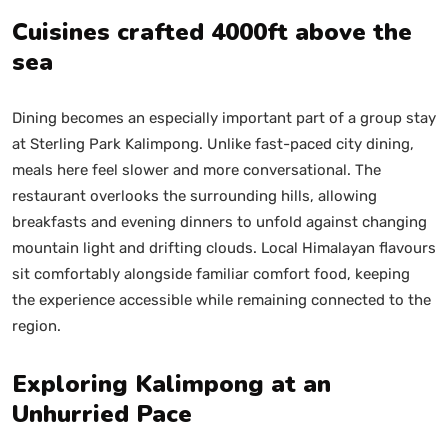
Cuisines crafted 4000ft above the
sea
Dining becomes an especially important part of a group stay
at Sterling Park Kalimpong. Unlike fast-paced city dining,
meals here feel slower and more conversational. The
restaurant overlooks the surrounding hills, allowing
breakfasts and evening dinners to unfold against changing
mountain light and drifting clouds. Local Himalayan flavours
sit comfortably alongside familiar comfort food, keeping
the experience accessible while remaining connected to the
region.
Exploring Kalimpong at an
Unhurried Pace