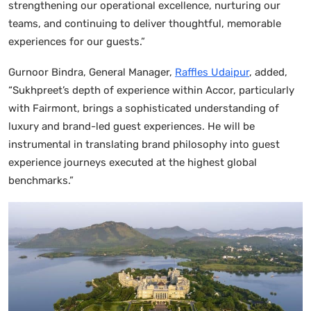
strengthening our operational excellence, nurturing our
teams, and continuing to deliver thoughtful, memorable
experiences for our guests.”
Gurnoor Bindra, General Manager,
Raffles Udaipur
, added,
“Sukhpreet’s depth of experience within Accor, particularly
with Fairmont, brings a sophisticated understanding of
luxury and brand-led guest experiences. He will be
instrumental in translating brand philosophy into guest
experience journeys executed at the highest global
benchmarks.”