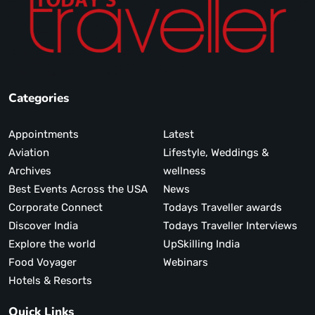
Categories
Appointments
Latest
Aviation
Lifestyle, Weddings &
Archives
wellness
Best Events Across the USA
News
Corporate Connect
Todays Traveller awards
Discover India
Todays Traveller Interviews
Explore the world
UpSkilling India
Food Voyager
Webinars
Hotels & Resorts
Quick Links