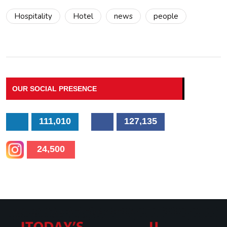
Hospitality
Hotel
news
people
OUR SOCIAL PRESENCE
111,010
127,135
24,500