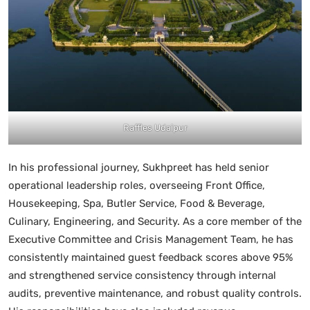
Raffles Udaipur
In his professional journey, Sukhpreet has held senior
operational leadership roles, overseeing Front Office,
Housekeeping, Spa, Butler Service, Food & Beverage,
Culinary, Engineering, and Security. As a core member of the
Executive Committee and Crisis Management Team, he has
consistently maintained guest feedback scores above 95%
and strengthened service consistency through internal
audits, preventive maintenance, and robust quality controls.