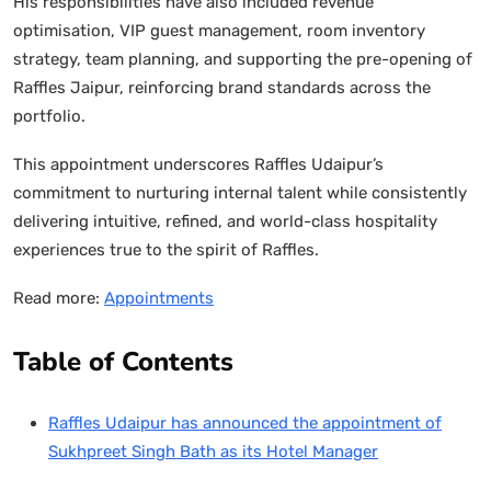
His responsibilities have also included revenue
optimisation, VIP guest management, room inventory
strategy, team planning, and supporting the pre-opening of
Raffles Jaipur, reinforcing brand standards across the
portfolio.
This appointment underscores Raffles Udaipur’s
commitment to nurturing internal talent while consistently
delivering intuitive, refined, and world-class hospitality
experiences true to the spirit of Raffles.
Read more:
Appointments
Table of Contents
Raffles Udaipur has announced the appointment of
Sukhpreet Singh Bath as its Hotel Manager