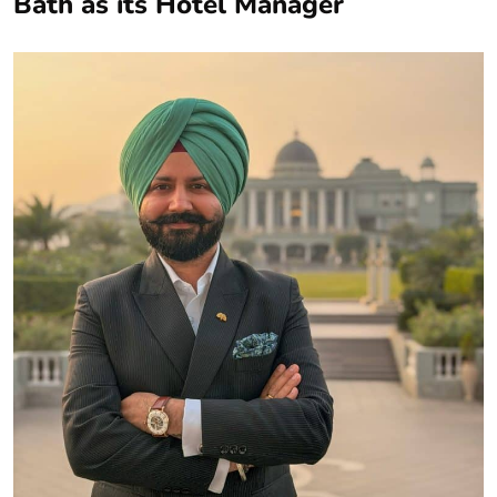
Bath as its Hotel Manager