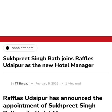
appointments
Sukhpreet Singh Bath joins Raffles
Udaipur as the new Hotel Manager
By
TT Bureau
February 5, 2026
1 Mins read
Raffles Udaipur has announced the
appointment of Sukhpreet Singh