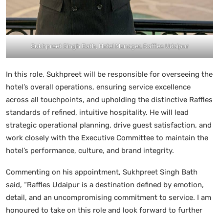
Sukhpreet Singh Bath, Hotel Manager, Raffles Udaipur
In this role, Sukhpreet will be responsible for overseeing the
hotel’s overall operations, ensuring service excellence
across all touchpoints, and upholding the distinctive Raffles
standards of refined, intuitive hospitality. He will lead
strategic operational planning, drive guest satisfaction, and
work closely with the Executive Committee to maintain the
hotel’s performance, culture, and brand integrity.
Commenting on his appointment, Sukhpreet Singh Bath
said, “Raffles Udaipur is a destination defined by emotion,
detail, and an uncompromising commitment to service. I am
honoured to take on this role and look forward to further