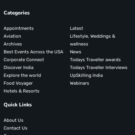
Categories
Appointments
Latest
Aviation
Lifestyle, Weddings &
Archives
wellness
Best Events Across the USA
News
Corporate Connect
Todays Traveller awards
Discover India
Todays Traveller Interviews
Explore the world
UpSkilling India
Food Voyager
Webinars
Hotels & Resorts
Quick Links
About Us
Contact Us