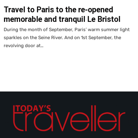
Travel to Paris to the re-opened
memorable and tranquil Le Bristol
During the month of September, Paris’ warm summer light
sparkles on the Seine River. And on 1st September, the
revolving door at…