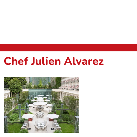
Chef Julien Alvarez