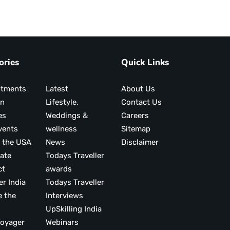
ories
Quick Links
ntments
Latest
About Us
on
Lifestyle,
Contact Us
es
Weddings &
Careers
vents
wellness
Sitemap
 the USA
News
Disclaimer
ate
Todays Traveller
ct
awards
er India
Todays Traveller
e the
Interviews
UpSkilling India
ood Voyager
Webinars