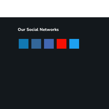
Our Social Networks