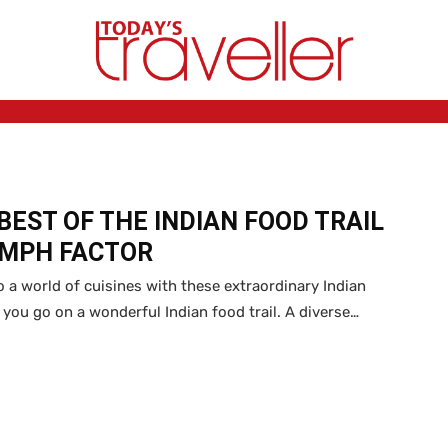
BEST OF THE INDIAN FOOD TRAIL
OMPH FACTOR
o a world of cuisines with these extraordinary Indian
s you go on a wonderful Indian food trail. A diverse…