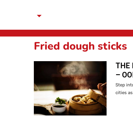
Fried dough sticks
THE 
– O
Step int
cities a