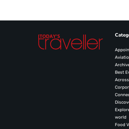
Categ
Appoi
Aviati
Archiv
Best E
Across
Corpor
Conne
Discov
Explor
world
F