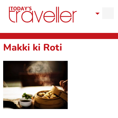
Makki ki Roti