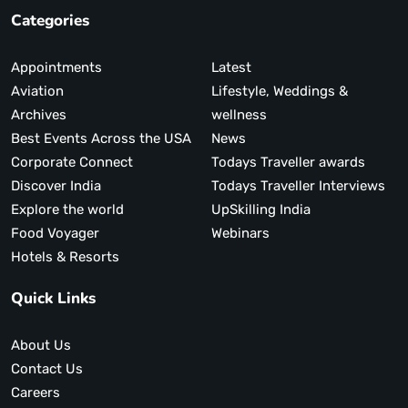
Categories
Appointments
Latest
Aviation
Lifestyle, Weddings &
Archives
wellness
Best Events Across the USA
News
Corporate Connect
Todays Traveller awards
Discover India
Todays Traveller Interviews
Explore the world
UpSkilling India
Food Voyager
Webinars
Hotels & Resorts
Quick Links
About Us
Contact Us
Careers