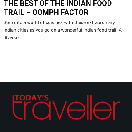
THE BEST OF THE INDIAN FOOD
TRAIL – OOMPH FACTOR
Step into a world of cuisines with these extraordinary
Indian cities as you go on a wonderful Indian food trail. A
diverse…