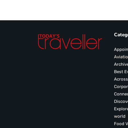
Categ
Appoi
Aviati
Archiv
Best E
Across
Corpor
Conne
Discov
Explor
world
F