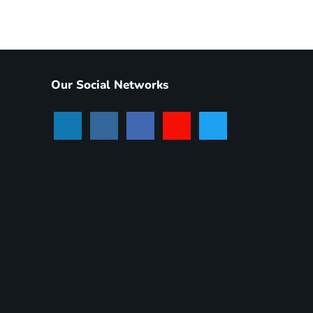
Our Social Networks