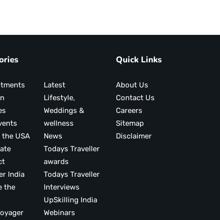
ories
Quick Links
ntments
Latest
About Us
on
Lifestyle,
Contact Us
es
Weddings &
Careers
vents
wellness
Sitemap
 the USA
News
Disclaimer
ate
Todays Traveller
ct
awards
er India
Todays Traveller
e the
Interviews
UpSkilling India
ood Voyager
Webinars