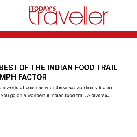
BEST OF THE INDIAN FOOD TRAIL
OMPH FACTOR
o a world of cuisines with these extraordinary Indian
s you go on a wonderful Indian food trail. A diverse…