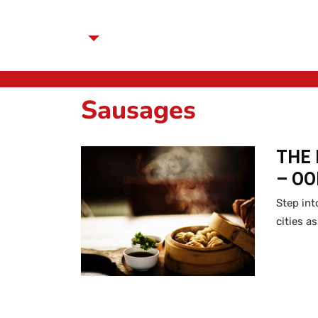
Sausages
THE 
– O
Step int
cities a