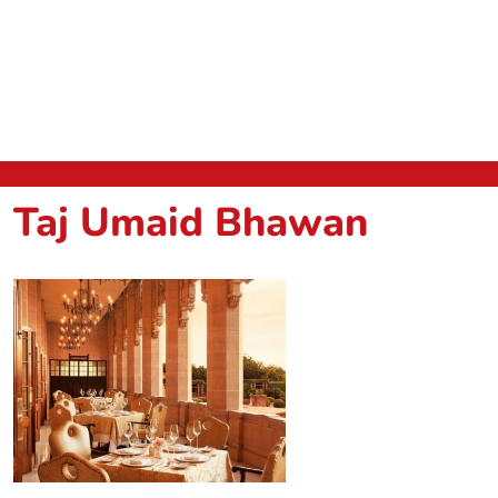
Taj Umaid Bhawan