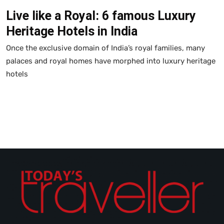
Live like a Royal: 6 famous Luxury
Heritage Hotels in India
Once the exclusive domain of India’s royal families, many
palaces and royal homes have morphed into luxury heritage
hotels