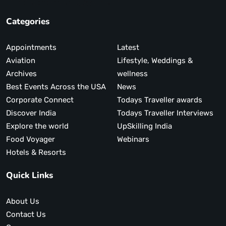
Categories
Appointments
Latest
Aviation
Lifestyle, Weddings &
Archives
wellness
Best Events Across the USA
News
Corporate Connect
Todays Traveller awards
Discover India
Todays Traveller Interviews
Explore the world
UpSkilling India
Food Voyager
Webinars
Hotels & Resorts
Quick Links
About Us
Contact Us