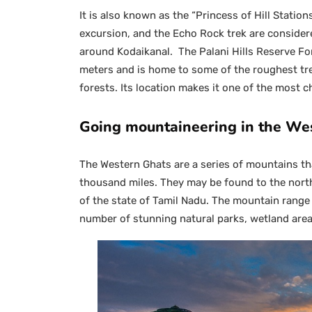
It is also known as the “Princess of Hill Statio
excursion, and the Echo Rock trek are considere
around Kodaikanal. The Palani Hills Reserve For
meters and is home to some of the roughest trek
forests. Its location makes it one of the most ch
Going mountaineering in the We
The Western Ghats are a series of mountains th
thousand miles. They may be found to the nort
of the state of Tamil Nadu. The mountain range 
number of stunning natural parks, wetland are