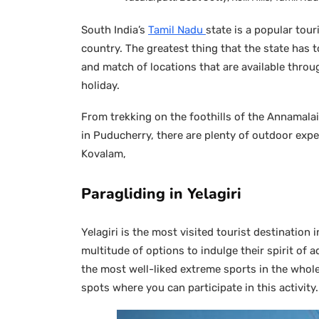
South India’s
Tamil Nadu
state is a popular tour
country. The greatest thing that the state has 
and match of locations that are available throug
holiday.
From trekking on the foothills of the Annamalai
in Puducherry, there are plenty of outdoor expe
Kovalam,
Paragliding in Yelagiri
Yelagiri is the most visited tourist destination i
multitude of options to indulge their spirit of a
the most well-liked extreme sports in the whole
spots where you can participate in this activity.