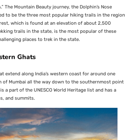
ns.” The Mountain Beauty journey, the Dolphin’s Nose
d to be the three most popular hiking trails in the region
est, which is found at an elevation of about 2,500
king trails in the state, is the most popular of these
allenging places to trek in the state.
stern Ghats
at extend along India’s western coast for around one
h of Mumbai all the way down to the southernmost point
is a part of the UNESCO World Heritage list and has a
as, and summits.