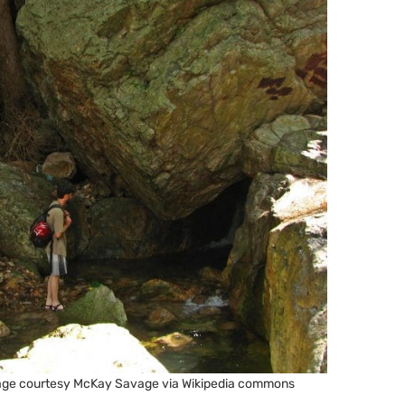
 Image courtesy McKay Savage via Wikipedia commons