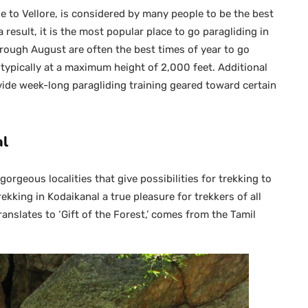
ose to Vellore, is considered by many people to be the best
a result, it is the most popular place to go paragliding in
ough August are often the best times of year to go
is typically at a maximum height of 2,000 feet. Additional
ovide week-long paragliding training geared toward certain
al
orgeous localities that give possibilities for trekking to
kking in Kodaikanal a true pleasure for trekkers of all
ranslates to ‘Gift of the Forest,’ comes from the Tamil