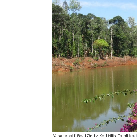
Vasalurpatti Boat Jetty, Kolli Hills, Tamil