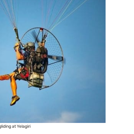
liding at Yelagiri