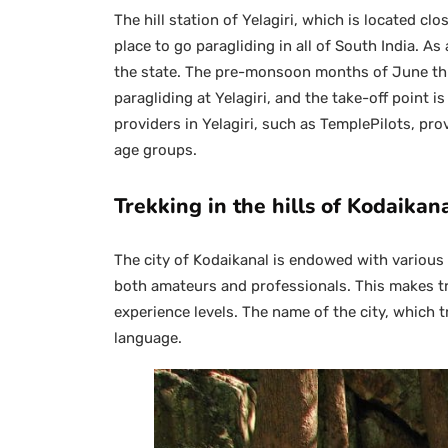
The hill station of Yelagiri, which is located cl
place to go paragliding in all of South India. As 
the state. The pre-monsoon months of June thr
paragliding at Yelagiri, and the take-off point 
providers in Yelagiri, such as TemplePilots, pr
age groups.
Trekking in the hills of Kodaikan
The city of Kodaikanal is endowed with various g
both amateurs and professionals. This makes tre
experience levels. The name of the city, which t
language.