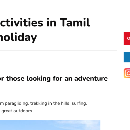
tivities in Tamil
holiday
O
or those looking for an adventure
 paragliding, trekking in the hills, surfing,
 great outdoors.