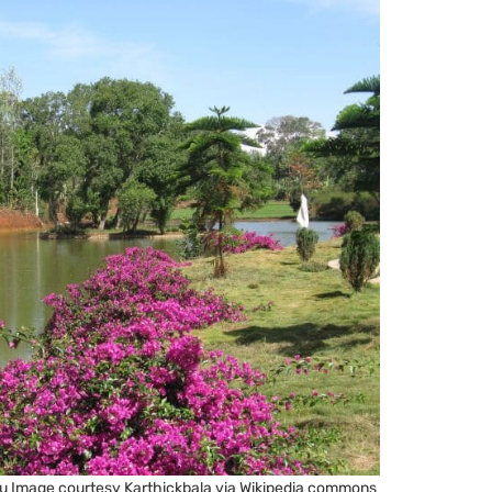
 Nadu Image courtesy Karthickbala via Wikipedia commons