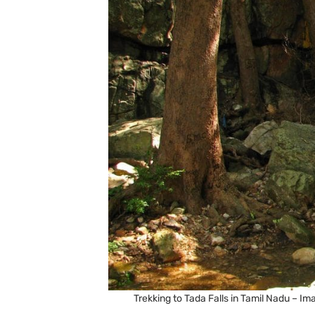
Trekking to Tada Falls in Tamil Nadu –