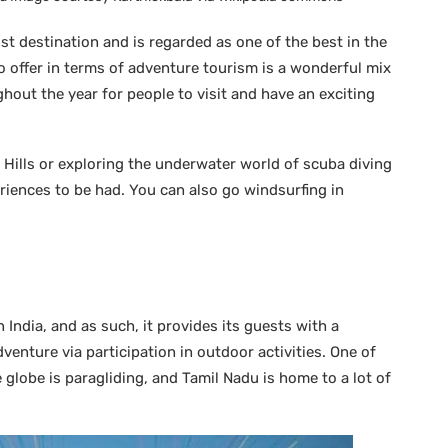
ist destination and is regarded as one of the best in the
to offer in terms of adventure tourism is a wonderful mix
hout the year for people to visit and have an exciting
 Hills or exploring the underwater world of scuba diving
riences to be had. You can also go windsurfing in
n India, and as such, it provides its guests with a
dventure via participation in outdoor activities. One of
 globe is paragliding, and Tamil Nadu is home to a lot of