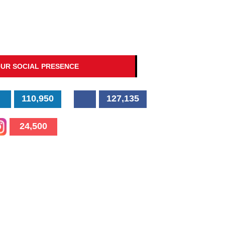
UR SOCIAL PRESENCE
110,950
127,135
24,500