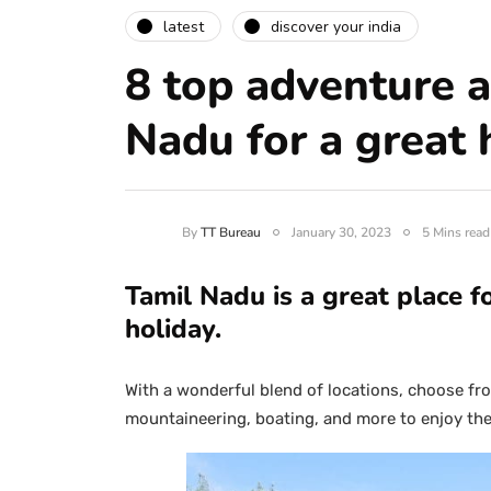
latest
discover your india
8 top adventure ac
Nadu for a great 
By
TT Bureau
January 30, 2023
5 Mins read
Tamil Nadu is a great place f
holiday.
With a wonderful blend of locations, choose from
mountaineering, boating, and more to enjoy the