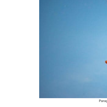
Parag