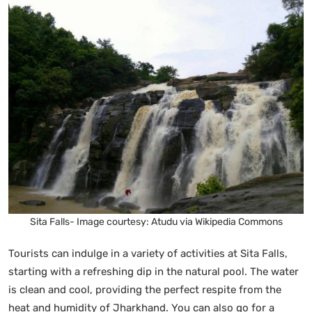
Sita Falls- Image courtesy: Atudu via Wikipedia Commons
Tourists can indulge in a variety of activities at Sita Falls,
starting with a refreshing dip in the natural pool. The water
is clean and cool, providing the perfect respite from the
heat and humidity of Jharkhand. You can also go for a