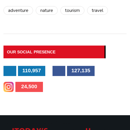
adventure
nature
tourism
travel
OUR SOCIAL PRESENCE
110,957
127,135
24,500