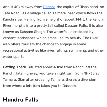
About 40km away from
Ranchi
, the capital of Jharkhand, on
Tata Road lies a village called Taimara, near which flows the
Kanchi river. Falling from a height of about 144ft, the Kanchi
River morphs into a pretty fall called Dassam Falls. It is also
known as Dassam Ghagh. The waterfall is enclosed by
verdant landscapes which embellish its beauty. The river
also offers tourists the chance to engage in some
recreational activities like river rafting, swimming, and other
water sports.
Getting There
: Situated about 40km from Ranchi off the
Ranchi Tata highway, you take a right turn from NH-33 at
Taimara. 3km after crossing Taimara, there’s a diversion
from where a left turn takes you to Dassam.
Hundru Falls