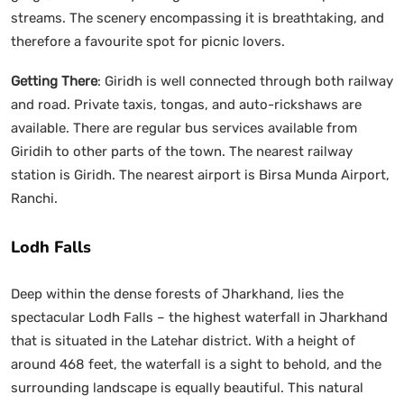
streams. The scenery encompassing it is breathtaking, and
therefore a favourite spot for picnic lovers.
Getting There
: Giridh is well connected through both railway
and road. Private taxis, tongas, and auto-rickshaws are
available. There are regular bus services available from
Giridih to other parts of the town. The nearest railway
station is Giridh. The nearest airport is Birsa Munda Airport,
Ranchi.
Lodh Falls
Deep within the dense forests of Jharkhand, lies the
spectacular Lodh Falls – the highest waterfall in Jharkhand
that is situated in the Latehar district. With a height of
around 468 feet, the waterfall is a sight to behold, and the
surrounding landscape is equally beautiful. This natural