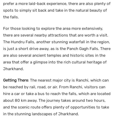
prefer a more laid-back experience, there are also plenty of
spots to simply sit back and take in the natural beauty of
the falls.
For those looking to explore the area more extensively,
there are several nearby attractions that are worth a visit.
The Hundru Falls, another stunning waterfall in the region,
is just a short drive away, as is the Panch Gagh Falls. There
are also several ancient temples and historic sites in the
area that offer a glimpse into the rich cultural heritage of
Jharkhand.
Getting There
: The nearest major city is Ranchi, which can
be reached by rail, road, or air. From Ranchi, visitors can
hire a car or take a bus to reach the falls, which are located
about 80 km away. The journey takes around two hours,
and the scenic route offers plenty of opportunities to take
in the stunning landscapes of Jharkhand.