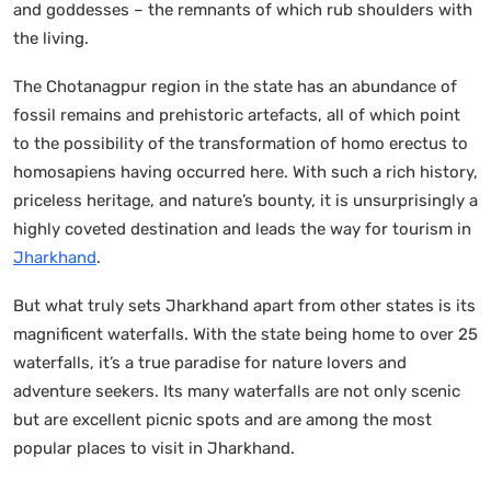
and goddesses – the remnants of which rub shoulders with
the living.
The Chotanagpur region in the state has an abundance of
fossil remains and prehistoric artefacts, all of which point
to the possibility of the transformation of homo erectus to
homosapiens having occurred here. With such a rich history,
priceless heritage, and nature’s bounty, it is unsurprisingly a
highly coveted destination and leads the way for tourism in
Jharkhand
.
But what truly sets Jharkhand apart from other states is its
magnificent waterfalls. With the state being home to over 25
waterfalls, it’s a true paradise for nature lovers and
adventure seekers. Its many waterfalls are not only scenic
but are excellent picnic spots and are among the most
popular places to visit in Jharkhand.