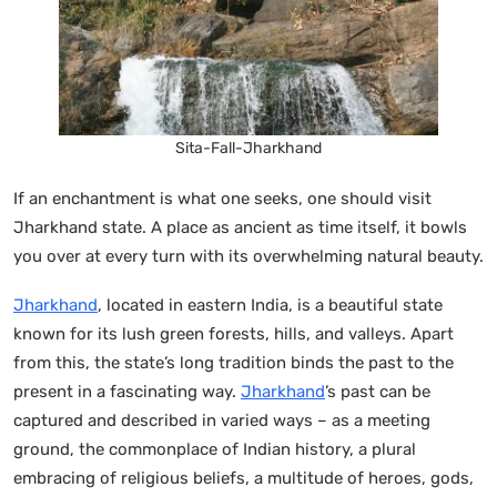
Sita-Fall-Jharkhand
If an enchantment is what one seeks, one should visit
Jharkhand state. A place as ancient as time itself, it bowls
you over at every turn with its overwhelming natural beauty.
Jharkhand
, located in eastern India, is a beautiful state
known for its lush green forests, hills, and valleys. Apart
from this, the state’s long tradition binds the past to the
present in a fascinating way.
Jharkhand
’s past can be
captured and described in varied ways – as a meeting
ground, the commonplace of Indian history, a plural
embracing of religious beliefs, a multitude of heroes, gods,