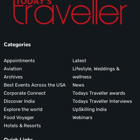
Categories
Appointments
Latest
Aviation
Lifestyle, Weddings &
Archives
wellness
Best Events Across the USA
News
Corporate Connect
Todays Traveller awards
Discover India
Todays Traveller Interviews
Explore the world
UpSkilling India
Food Voyager
Webinars
Hotels & Resorts
Quick Links