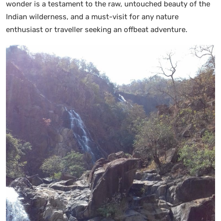
wonder is a testament to the raw, untouched beauty of the
Indian wilderness, and a must-visit for any nature
enthusiast or traveller seeking an offbeat adventure.