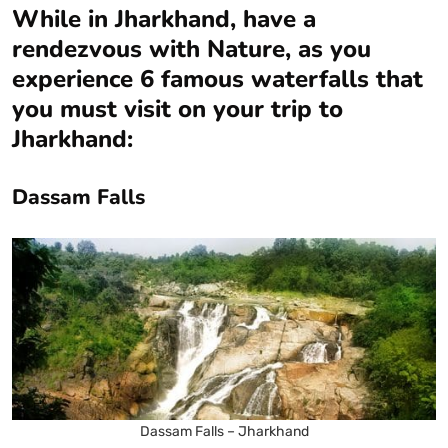
While in Jharkhand, have a
rendezvous with Nature, as you
experience 6 famous waterfalls that
you must visit on your trip to
Jharkhand:
Dassam Falls
Dassam Falls – Jharkhand