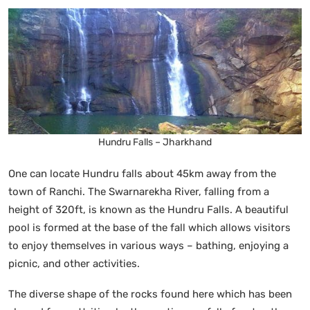
Hundru Falls – Jharkhand
One can locate Hundru falls about 45km away from the
town of Ranchi. The Swarnarekha River, falling from a
height of 320ft, is known as the Hundru Falls. A beautiful
pool is formed at the base of the fall which allows visitors
to enjoy themselves in various ways – bathing, enjoying a
picnic, and other activities.
The diverse shape of the rocks found here which has been