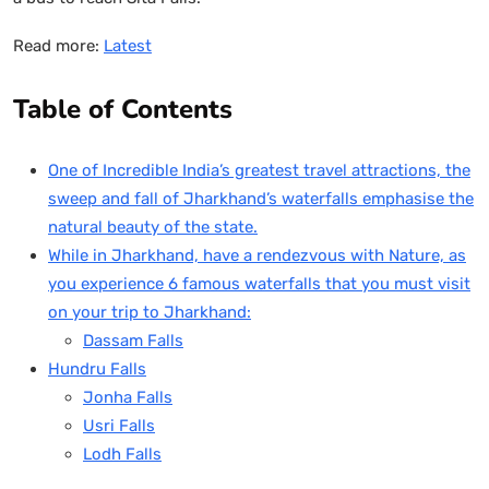
Read more:
Latest
Table of Contents
One of Incredible India’s greatest travel attractions, the
sweep and fall of Jharkhand’s waterfalls emphasise the
natural beauty of the state.
While in Jharkhand, have a rendezvous with Nature, as
you experience 6 famous waterfalls that you must visit
on your trip to Jharkhand:
Dassam Falls
Hundru Falls
Jonha Falls
Usri Falls
Lodh Falls