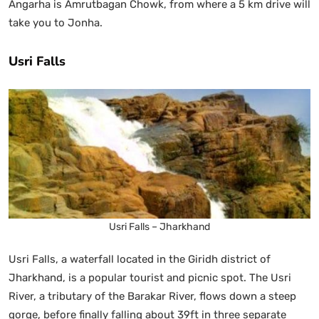
Angarha is Amrutbagan Chowk, from where a 5 km drive will
take you to Jonha.
Usri Falls
Usri Falls – Jharkhand
Usri Falls, a waterfall located in the Giridh district of
Jharkhand, is a popular tourist and picnic spot. The Usri
River, a tributary of the Barakar River, flows down a steep
gorge, before finally falling about 39ft in three separate