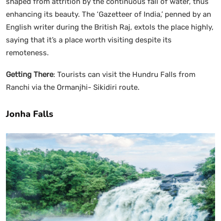
shaped from attrition by the continuous fall of water, thus
enhancing its beauty. The ‘Gazetteer of India,’ penned by an
English writer during the British Raj, extols the place highly,
saying that it’s a place worth visiting despite its
remoteness.
Getting There
: Tourists can visit the Hundru Falls from
Ranchi via the Ormanjhi- Sikidiri route.
Jonha Falls