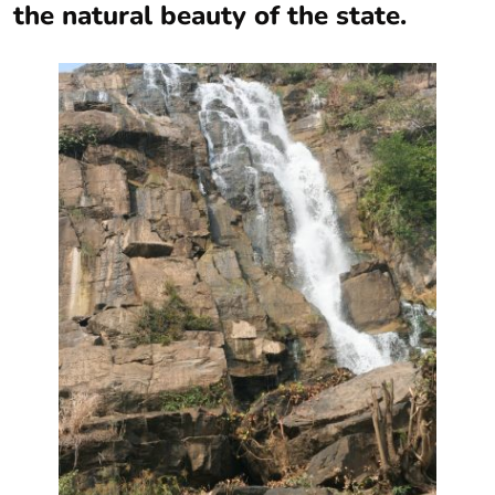
the natural beauty of the state.