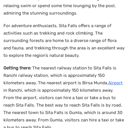
relaxing swim or spend some time lounging by the pool,
admiring the stunning surroundings.
For adventure enthusiasts, Sita Falls offers a range of
activities such as trekking and rock climbing. The
surrounding forests are home to a diverse range of flora
and fauna, and trekking through the area is an excellent way
to explore the region’s natural beauty.
Getting there:
The nearest railway station to Sita Falls is
Ranchi railway station, which is approximately 150
kilometers away. The nearest airport is Birsa Munda
Airport
in Ranchi, which is approximately 150 kilometers away.
From the airport, visitors can hire a taxi or take a bus to
reach Sita Falls. The best way to reach Sita Falls is by road.
The nearest town to Sita Falls is Gumla, which is around 30
kilometers away. From Gumla, visitors can hire a taxi or take
a bus to reach Sita Falls.