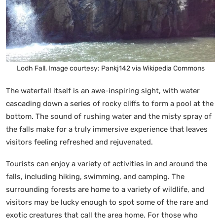
Lodh Fall, Image courtesy: Pankj142 via Wikipedia Commons
The waterfall itself is an awe-inspiring sight, with water
cascading down a series of rocky cliffs to form a pool at the
bottom. The sound of rushing water and the misty spray of
the falls make for a truly immersive experience that leaves
visitors feeling refreshed and rejuvenated.
Tourists can enjoy a variety of activities in and around the
falls, including hiking, swimming, and camping. The
surrounding forests are home to a variety of wildlife, and
visitors may be lucky enough to spot some of the rare and
exotic creatures that call the area home. For those who