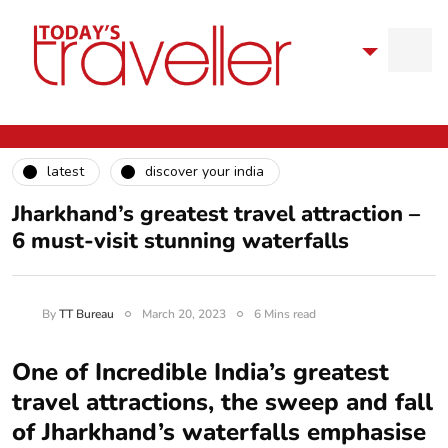
latest
discover your india
Jharkhand’s greatest travel attraction –
6 must-visit stunning waterfalls
By
TT Bureau
March 20, 2023
6 Mins read
One of Incredible India’s greatest
travel attractions, the sweep and fall
of Jharkhand’s waterfalls emphasise