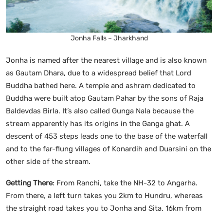
Jonha Falls – Jharkhand
Jonha is named after the nearest village and is also known
as Gautam Dhara, due to a widespread belief that Lord
Buddha bathed here. A temple and ashram dedicated to
Buddha were built atop Gautam Pahar by the sons of Raja
Baldevdas Birla. It’s also called Gunga Nala because the
stream apparently has its origins in the Ganga ghat. A
descent of 453 steps leads one to the base of the waterfall
and to the far-flung villages of Konardih and Duarsini on the
other side of the stream.
Getting There
: From Ranchi, take the NH-32 to Angarha.
From there, a left turn takes you 2km to Hundru, whereas
the straight road takes you to Jonha and Sita. 16km from