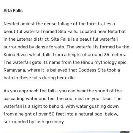
Sita Falls
Nestled amidst the dense foliage of the forests, lies a
beautiful waterfall named Sita Falls. Located near Netarhat
in the Latehar district, Sita Falls is a beautiful waterfall
surrounded by dense forests. The waterfall is formed by the
Koina River, which falls from a height of around 35 meters.
The waterfall gets its name from the Hindu mythology epic,
Ramayana, where it is believed that Goddess Sita took a
bath in these falls during her exile.
As you approach the falls, you can hear the sound of the
cascading water and feel the cool mist on your face. The
waterfall is a sight to behold, with water gushing down
from a height of over 50 feet into a natural pool below,
surrounded by lush greenery.