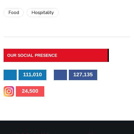
Food
Hospitality
OUR SOCIAL PRESENCE
111,010
127,135
24,500