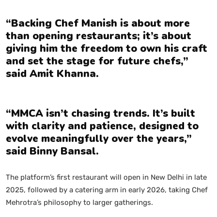
“Backing Chef Manish is about more
than opening restaurants; it’s about
giving him the freedom to own his craft
and set the stage for future chefs,”
said Amit Khanna.
“MMCA isn’t chasing trends. It’s built
with clarity and patience, designed to
evolve meaningfully over the years,”
said Binny Bansal.
The platform’s first restaurant will open in New Delhi in late
2025, followed by a catering arm in early 2026, taking Chef
Mehrotra’s philosophy to larger gatherings.