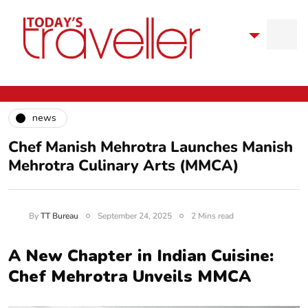
news
Chef Manish Mehrotra Launches Manish
Mehrotra Culinary Arts (MMCA)
By
TT Bureau
September 24, 2025
2 Mins read
A New Chapter in Indian Cuisine:
Chef Mehrotra Unveils MMCA