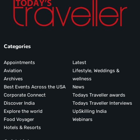
Categories
Appointments
Latest
Aviation
Lifestyle, Weddings &
Archives
wellness
Best Events Across the USA
News
Corporate Connect
Todays Traveller awards
Discover India
Todays Traveller Interviews
Explore the world
UpSkilling India
Food Voyager
Webinars
Hotels & Resorts