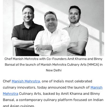
Chef Manish Mehrotra with Co-Founders Amit Khanna and Binny
Bansal at the launch of Manish Mehrotra Culinary Arts (MMCA) in
New Delhi
Chef
Manish Mehrotra,
one of India’s most celebrated
culinary innovators, today announced the launch of
Manish
Mehrotra
Culinary Arts, backed by Amit Khanna and Binny
Bansal, a contemporary culinary platform focused on Indian
and Asian cuisines.