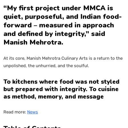
“My first project under MMCA is
quiet, purposeful, and Indian food-
forward – measured in approach
and defined by integrity,” said
Manish Mehrotra.
At its core, Manish Mehrotra Culinary Arts is a return to the
unpolished, the unhurried, and the soulful.
To kitchens where food was not styled
but prepared with integrity. To cuisine
as method, memory, and message
Read more:
News