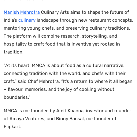
Manish Mehrotra
Culinary Arts aims to shape the future of
India’s
culinary
landscape through new restaurant concepts,
mentoring young chefs, and preserving culinary traditions.
The platform will combine research, storytelling, and
hospitality to craft food that is inventive yet rooted in
tradition.
“At its heart, MMCA is about food as a cultural narrative,
connecting tradition with the world, and chefs with their
craft,” said Chef Mehrotra. “It’s a return to where it all began
– flavour, memories, and the joy of cooking without
boundaries.”
MMCA is co-founded by Amit Khanna, investor and founder
of Amaya Ventures, and Binny Bansal, co-founder of
Flipkart.