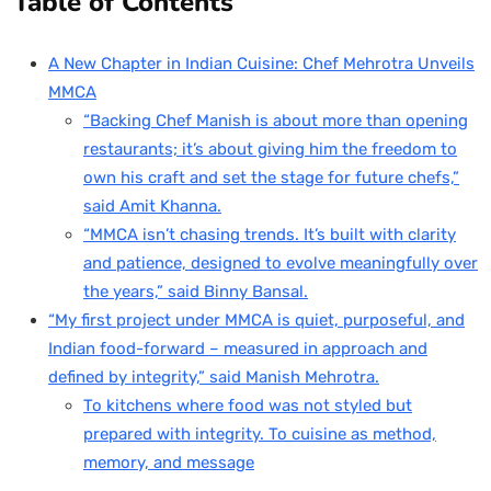
Table of Contents
A New Chapter in Indian Cuisine: Chef Mehrotra Unveils
MMCA
“Backing Chef Manish is about more than opening
restaurants; it’s about giving him the freedom to
own his craft and set the stage for future chefs,”
said Amit Khanna.
“MMCA isn’t chasing trends. It’s built with clarity
and patience, designed to evolve meaningfully over
the years,” said Binny Bansal.
“My first project under MMCA is quiet, purposeful, and
Indian food-forward – measured in approach and
defined by integrity,” said Manish Mehrotra.
To kitchens where food was not styled but
prepared with integrity. To cuisine as method,
memory, and message