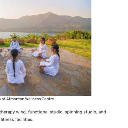
a at Atmantan Wellness Centre
herapy wing, functional studio, spinning studio, and
itness facilities.