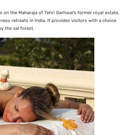
s on the Maharaja of Tehri Garhwal’s former royal estate,
ess retreats in India. It provides visitors with a choice
y the sal forest.