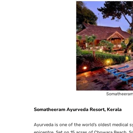
Somatheeram 
Somatheeram Ayurveda Resort, Kerala
Ayurveda is one of the world’s oldest medical s
epicentre. Set on 15 acres of Chowara Beach, S