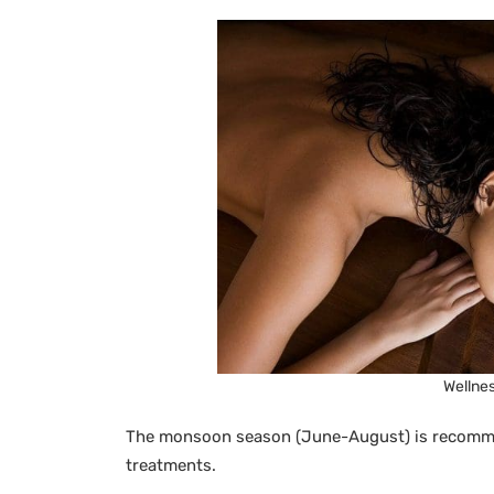
Wellnes
The monsoon season (June-August) is recommen
treatments.