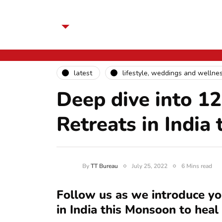
latest
lifestyle, weddings and wellne
Deep dive into 1
Retreats in India
By
TT Bureau
July 25, 2022
6 Mins read
Follow us as we introduce yo
in India this Monsoon to heal