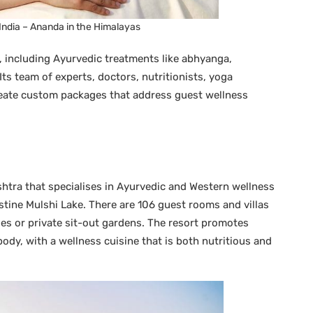
 India – Ananda in the Himalayas
, including Ayurvedic treatments like abhyanga,
ts team of experts, doctors, nutritionists, yoga
reate custom packages that address guest wellness
shtra that specialises in Ayurvedic and Western wellness
istine Mulshi Lake. There are 106 guest rooms and villas
nies or private sit-out gardens. The resort promotes
body, with a wellness cuisine that is both nutritious and