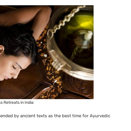
s Retreats in India
ded by ancient texts as the best time for Ayurvedic