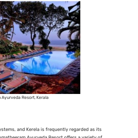
Ayurveda Resort, Kerala
ystems, and Kerela is frequently regarded as its
omatheeram Ayurveda Resort offers a variety of