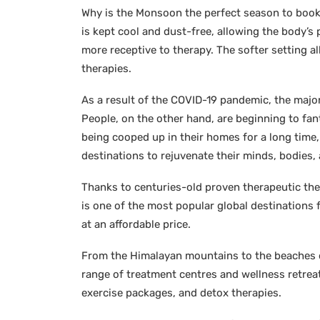
Why is the Monsoon the perfect season to book
is kept cool and dust-free, allowing the body’s 
more receptive to therapy. The softer setting a
therapies.
As a result of the COVID-19 pandemic, the majori
People, on the other hand, are beginning to fa
being cooped up in their homes for a long time
destinations to rejuvenate their minds, bodies, 
Thanks to centuries-old proven therapeutic the
is one of the most popular global destinations f
at an affordable price.
From the Himalayan mountains to the beaches of
range of treatment centres and wellness retreats
exercise packages, and detox therapies.