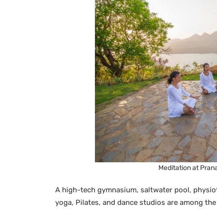
Meditation at Pran
A high-tech gymnasium, saltwater pool, physiot
yoga, Pilates, and dance studios are among the f