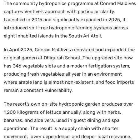
The community hydroponics programme at Conrad Maldives
captures Ventive’s approach with particular clarity.
Launched in 2015 and significantly expanded in 2025, it
introduced soil-free hydroponic farming systems across
eight inhabited islands in the South Ari Atoll.
In April 2025, Conrad Maldives renovated and expanded the
original garden at Dhigurah School. The upgraded site now
has 346 vegetable slots and a modern fertigation system,
producing fresh vegetables all year in an environment
where arable land is almost non-existent, and food imports
remain a constant vulnerability.
The resort’s own on-site hydroponic garden produces over
1,200 kilograms of lettuce annually, along with herbs,
bananas, and aloe vera, used in guest dining and spa
operations. The result is a supply chain with shorter
movement, lower dependence, and deeper local relevance.