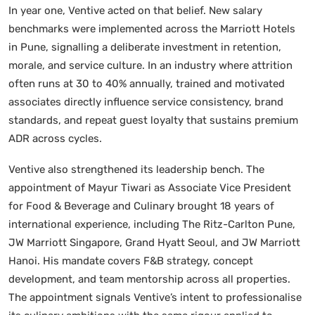
In year one, Ventive acted on that belief. New salary
benchmarks were implemented across the Marriott Hotels
in Pune, signalling a deliberate investment in retention,
morale, and service culture. In an industry where attrition
often runs at 30 to 40% annually, trained and motivated
associates directly influence service consistency, brand
standards, and repeat guest loyalty that sustains premium
ADR across cycles.
Ventive also strengthened its leadership bench. The
appointment of Mayur Tiwari as Associate Vice President
for Food & Beverage and Culinary brought 18 years of
international experience, including The Ritz-Carlton Pune,
JW Marriott Singapore, Grand Hyatt Seoul, and JW Marriott
Hanoi. His mandate covers F&B strategy, concept
development, and team mentorship across all properties.
The appointment signals Ventive’s intent to professionalise