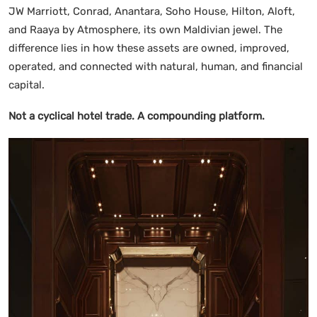
JW Marriott, Conrad, Anantara, Soho House, Hilton, Aloft,
and Raaya by Atmosphere, its own Maldivian jewel. The
difference lies in how these assets are owned, improved,
operated, and connected with natural, human, and financial
capital.
Not a cyclical hotel trade. A compounding platform.