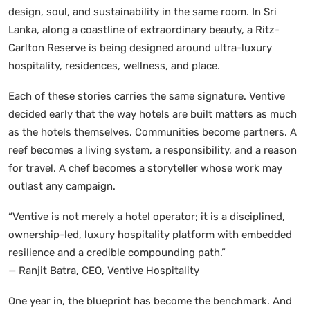
design, soul, and sustainability in the same room. In Sri
Lanka, along a coastline of extraordinary beauty, a Ritz-
Carlton Reserve is being designed around ultra-luxury
hospitality, residences, wellness, and place.
Each of these stories carries the same signature. Ventive
decided early that the way hotels are built matters as much
as the hotels themselves. Communities become partners. A
reef becomes a living system, a responsibility, and a reason
for travel. A chef becomes a storyteller whose work may
outlast any campaign.
“Ventive is not merely a hotel operator; it is a disciplined,
ownership-led, luxury hospitality platform with embedded
resilience and a credible compounding path.”
— Ranjit Batra, CEO, Ventive Hospitality
One year in, the blueprint has become the benchmark. And