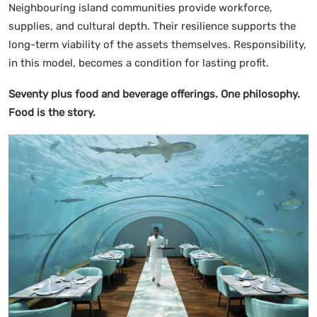
Neighbouring island communities provide workforce,
supplies, and cultural depth. Their resilience supports the
long-term viability of the assets themselves. Responsibility,
in this model, becomes a condition for lasting profit.
Seventy plus food and beverage offerings. One philosophy.
Food is the story.