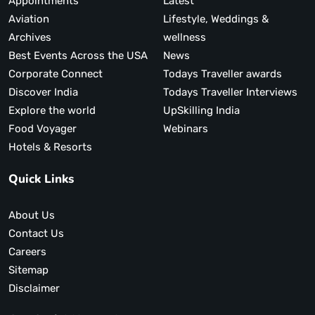
Appointments
Latest
Aviation
Lifestyle, Weddings &
Archives
wellness
Best Events Across the USA
News
Corporate Connect
Todays Traveller awards
Discover India
Todays Traveller Interviews
Explore the world
UpSkilling India
Food Voyager
Webinars
Hotels & Resorts
Quick Links
About Us
Contact Us
Careers
Sitemap
Disclaimer