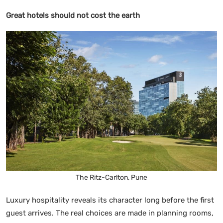
Great hotels should not cost the earth
The Ritz-Carlton, Pune
Luxury hospitality reveals its character long before the first
guest arrives. The real choices are made in planning rooms,