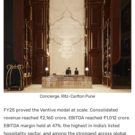
Concierge, Ritz-Carlton Pune
FY25 proved the Ventive model at scale. Consolidated
revenue reached ₹2,160 crore. EBITDA reached ₹1,012 crore.
EBITDA margin held at 47%, the highest in India’s listed
hospitality sector, and among the strongest across global