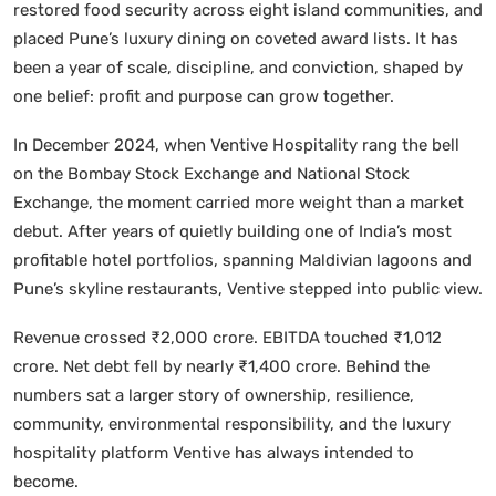
restored food security across eight island communities, and
placed Pune’s luxury dining on coveted award lists. It has
been a year of scale, discipline, and conviction, shaped by
one belief: profit and purpose can grow together.
In December 2024, when Ventive Hospitality rang the bell
on the Bombay Stock Exchange and National Stock
Exchange, the moment carried more weight than a market
debut. After years of quietly building one of India’s most
profitable hotel portfolios, spanning Maldivian lagoons and
Pune’s skyline restaurants, Ventive stepped into public view.
Revenue crossed ₹2,000 crore. EBITDA touched ₹1,012
crore. Net debt fell by nearly ₹1,400 crore. Behind the
numbers sat a larger story of ownership, resilience,
community, environmental responsibility, and the luxury
hospitality platform Ventive has always intended to
become.