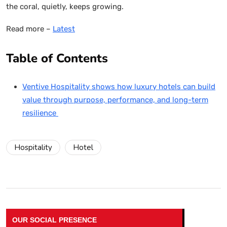
the coral, quietly, keeps growing.
Read more –
Latest
Table of Contents
Ventive Hospitality shows how luxury hotels can build
value through purpose, performance, and long-term
resilience
Hospitality
Hotel
OUR SOCIAL PRESENCE