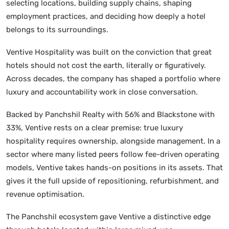
selecting locations, building supply chains, shaping
employment practices, and deciding how deeply a hotel
belongs to its surroundings.
Ventive Hospitality was built on the conviction that great
hotels should not cost the earth, literally or figuratively.
Across decades, the company has shaped a portfolio where
luxury and accountability work in close conversation.
Backed by Panchshil Realty with 56% and Blackstone with
33%, Ventive rests on a clear premise: true luxury
hospitality requires ownership, alongside management. In a
sector where many listed peers follow fee-driven operating
models, Ventive takes hands-on positions in its assets. That
gives it the full upside of repositioning, refurbishment, and
revenue optimisation.
The Panchshil ecosystem gave Ventive a distinctive edge