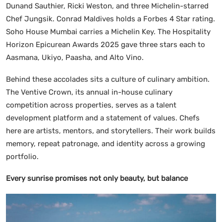
Dunand Sauthier, Ricki Weston, and three Michelin-starred
Chef Jungsik. Conrad Maldives holds a Forbes 4 Star rating.
Soho House Mumbai carries a Michelin Key. The Hospitality
Horizon Epicurean Awards 2025 gave three stars each to
Aasmana, Ukiyo, Paasha, and Alto Vino.
Behind these accolades sits a culture of culinary ambition.
The Ventive Crown, its annual in-house culinary
competition across properties, serves as a talent
development platform and a statement of values. Chefs
here are artists, mentors, and storytellers. Their work builds
memory, repeat patronage, and identity across a growing
portfolio.
Every sunrise promises not only beauty, but balance