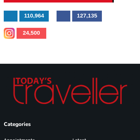
110,964
127,135
24,500
Categories