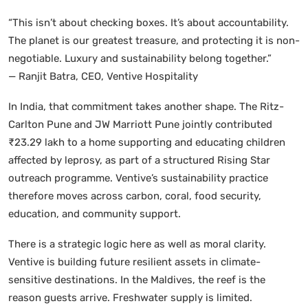
“This isn’t about checking boxes. It’s about accountability.
The planet is our greatest treasure, and protecting it is non-
negotiable. Luxury and sustainability belong together.”
— Ranjit Batra, CEO, Ventive Hospitality
In India, that commitment takes another shape. The Ritz-
Carlton Pune and JW Marriott Pune jointly contributed
₹23.29 lakh to a home supporting and educating children
affected by leprosy, as part of a structured Rising Star
outreach programme. Ventive’s sustainability practice
therefore moves across carbon, coral, food security,
education, and community support.
There is a strategic logic here as well as moral clarity.
Ventive is building future resilient assets in climate-
sensitive destinations. In the Maldives, the reef is the
reason guests arrive. Freshwater supply is limited.