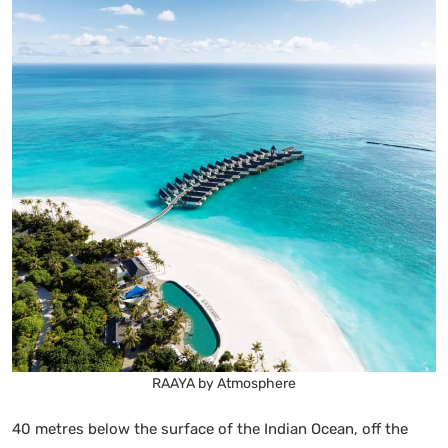
RAAYA by Atmosphere
40 metres below the surface of the Indian Ocean, off the