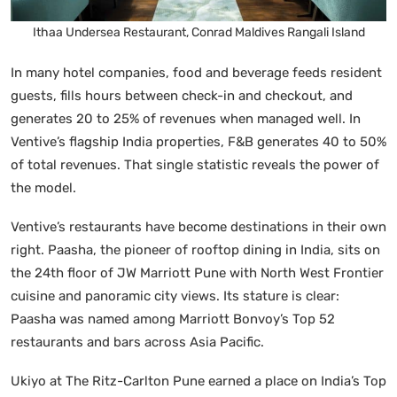
Ithaa Undersea Restaurant, Conrad Maldives Rangali Island
In many hotel companies, food and beverage feeds resident
guests, fills hours between check-in and checkout, and
generates 20 to 25% of revenues when managed well. In
Ventive’s flagship India properties, F&B generates 40 to 50%
of total revenues. That single statistic reveals the power of
the model.
Ventive’s restaurants have become destinations in their own
right. Paasha, the pioneer of rooftop dining in India, sits on
the 24th floor of JW Marriott Pune with North West Frontier
cuisine and panoramic city views. Its stature is clear:
Paasha was named among Marriott Bonvoy’s Top 52
restaurants and bars across Asia Pacific.
Ukiyo at The Ritz-Carlton Pune earned a place on India’s Top