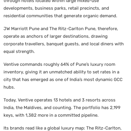
through hotels located within large mixed-use
developments, business parks, retail precincts, and
residential communities that generate organic demand.
JW Marriott Pune and The Ritz-Carlton Pune, therefore,
operate as anchors of larger destinations, drawing
corporate travellers, banquet guests, and local diners with
equal strength.
Ventive commands roughly 64% of Pune’s luxury room
inventory, giving it an unmatched ability to set rates in a
city that has emerged as one of India’s most dynamic GCC
hubs.
Today, Ventive operates 13 hotels and 3 resorts across
India, the Maldives, and counting. The portfolio has 2,199
keys, with 1,382 more in a committed pipeline.
Its brands read like a global luxury map: The Ritz-Carlton,