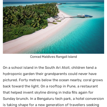
Conrad Maldives Rangali Island
On a school island in the South Ari Atoll, children tend a
hydroponic garden their grandparents could never have
pictured. Forty metres below the ocean nearby, coral grows
back toward the light. On a rooftop in Pune, a restaurant
that helped invent skyline dining in India fills again for
Sunday brunch. In a Bengaluru tech park, a hotel conversion
is taking shape for a new generation of travellers seeking