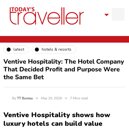
latest
hotels & resorts
Ventive Hospitality: The Hotel Company
That Decided Profit and Purpose Were
the Same Bet
By
TT Bureau
May 19, 2026
7 Mins read
Ventive Hospitality shows how
luxury hotels can build value