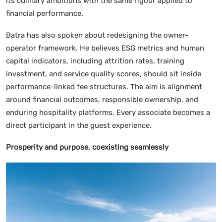
its culinary ambitions with the same rigour applied to
financial performance.
Batra has also spoken about redesigning the owner-
operator framework. He believes ESG metrics and human
capital indicators, including attrition rates, training
investment, and service quality scores, should sit inside
performance-linked fee structures. The aim is alignment
around financial outcomes, responsible ownership, and
enduring hospitality platforms. Every associate becomes a
direct participant in the guest experience.
Prosperity and purpose, coexisting seamlessly