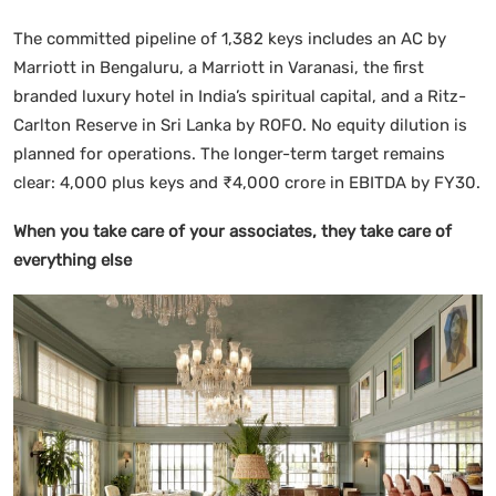
The committed pipeline of 1,382 keys includes an AC by
Marriott in Bengaluru, a Marriott in Varanasi, the first
branded luxury hotel in India’s spiritual capital, and a Ritz-
Carlton Reserve in Sri Lanka by ROFO. No equity dilution is
planned for operations. The longer-term target remains
clear: 4,000 plus keys and ₹4,000 crore in EBITDA by FY30.
When you take care of your associates, they take care of
everything else