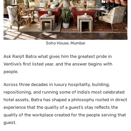
Soho House, Mumbai
Ask Ranjit Batra what gives him the greatest pride in
Ventive’s first listed year, and the answer begins with
people.
Across three decades in luxury hospitality, building,
repositioning, and running some of India’s most celebrated
hotel assets, Batra has shaped a philosophy rooted in direct
experience that the quality of a guest’s stay reflects the
quality of the workplace created for the people serving that
guest.