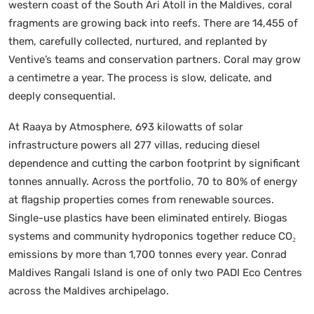
western coast of the South Ari Atoll in the Maldives, coral
fragments are growing back into reefs. There are 14,455 of
them, carefully collected, nurtured, and replanted by
Ventive’s teams and conservation partners. Coral may grow
a centimetre a year. The process is slow, delicate, and
deeply consequential.
At Raaya by Atmosphere, 693 kilowatts of solar
infrastructure powers all 277 villas, reducing diesel
dependence and cutting the carbon footprint by significant
tonnes annually. Across the portfolio, 70 to 80% of energy
at flagship properties comes from renewable sources.
Single-use plastics have been eliminated entirely. Biogas
systems and community hydroponics together reduce CO₂
emissions by more than 1,700 tonnes every year. Conrad
Maldives Rangali Island is one of only two PADI Eco Centres
across the Maldives archipelago.