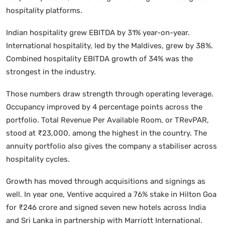
hospitality platforms.
Indian hospitality grew EBITDA by 31% year-on-year.
International hospitality, led by the Maldives, grew by 38%.
Combined hospitality EBITDA growth of 34% was the
strongest in the industry.
Those numbers draw strength through operating leverage.
Occupancy improved by 4 percentage points across the
portfolio. Total Revenue Per Available Room, or TRevPAR,
stood at ₹23,000, among the highest in the country. The
annuity portfolio also gives the company a stabiliser across
hospitality cycles.
Growth has moved through acquisitions and signings as
well. In year one, Ventive acquired a 76% stake in Hilton Goa
for ₹246 crore and signed seven new hotels across India
and Sri Lanka in partnership with Marriott International.