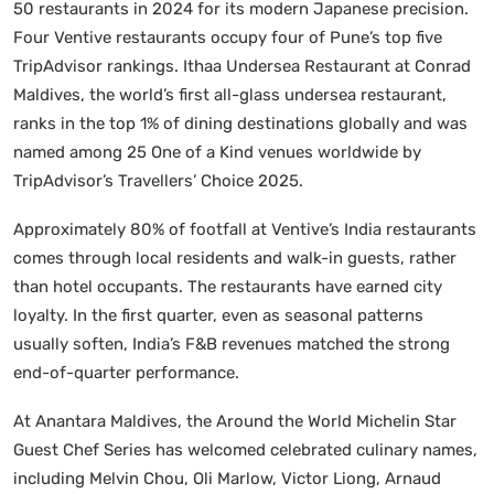
50 restaurants in 2024 for its modern Japanese precision.
Four Ventive restaurants occupy four of Pune’s top five
TripAdvisor rankings. Ithaa Undersea Restaurant at Conrad
Maldives, the world’s first all-glass undersea restaurant,
ranks in the top 1% of dining destinations globally and was
named among 25 One of a Kind venues worldwide by
TripAdvisor’s Travellers’ Choice 2025.
Approximately 80% of footfall at Ventive’s India restaurants
comes through local residents and walk-in guests, rather
than hotel occupants. The restaurants have earned city
loyalty. In the first quarter, even as seasonal patterns
usually soften, India’s F&B revenues matched the strong
end-of-quarter performance.
At Anantara Maldives, the Around the World Michelin Star
Guest Chef Series has welcomed celebrated culinary names,
including Melvin Chou, Oli Marlow, Victor Liong, Arnaud