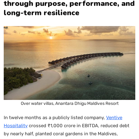
through purpose, performance, and
long-term resilience
Over water villas, Anantara Dhigu Maldives Resort
In twelve months as a publicly listed company,
Ventive
Hospitality
crossed ₹1,000 crore in EBITDA, reduced debt
by nearly half, planted coral gardens in the Maldives,