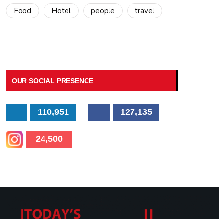
Food
Hotel
people
travel
OUR SOCIAL PRESENCE
110,951
127,135
24,500