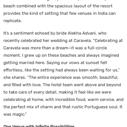
beach combined with the spacious layout of the resort
provides the kind of setting that few venues in India can
replicate.
It’s a sentiment echoed by bride
Alekha Advani, who
recently celebrated her wedding at Caravela. “Celebrating at
Caravela was more than a dream—it was a full-circle
moment. I grew up on these beaches and always imagined
getting married here. Saying our vows at sunset felt
effortless, like the setting had always been waiting for us,”
she shares. “The entire experience was smooth, beautiful,
and filled with love. The hotel team went above and beyond
to take care of every detail, making it feel like we were
celebrating at home, with incredible food, warm service, and
the perfect mix of charm and that rustic Portuguese soul. It
was magic.”
One Venue with Infinite Possibilities