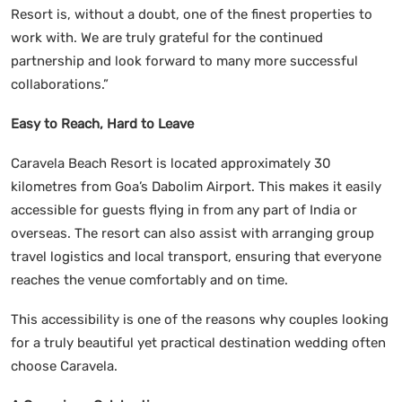
Resort is, without a doubt, one of the finest properties to
work with. We are truly grateful for the continued
partnership and look forward to many more successful
collaborations.”
Easy to Reach, Hard to Leave
Caravela Beach Resort is located approximately 30
kilometres from Goa’s Dabolim Airport. This makes it easily
accessible for guests flying in from any part of India or
overseas. The resort can also assist with arranging group
travel logistics and local transport, ensuring that everyone
reaches the venue comfortably and on time.
This accessibility is one of the reasons why couples looking
for a truly beautiful yet practical destination wedding often
choose Caravela.