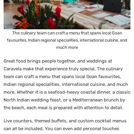
The culinary team can craft a menu that spans local Goan
favourites, Indian regional specialities, international cuisine, and
much more
Great food brings people together, and weddings at
Caravela make that experience truly special. The culinary
team can craft a menu that spans local Goan favourites,
Indian regional specialities, international cuisine, and much
more. Whether it is a seafood-heavy coastal dinner, a classic
North Indian wedding feast, or a Mediterranean brunch by
the beach, each meal is prepared with attention to detail.
Live counters, themed buffets, and custom cocktail menus
can all be included. You can even add personal touches