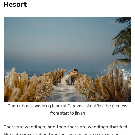
Resort
The in-house wedding team at Caravela simplifies the process
from start to finish
There are weddings, and then there are weddings that feel
like a dream stitched together by ocean breeze, golden