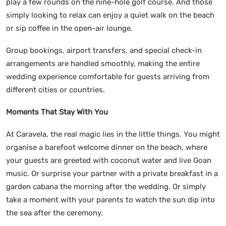
play a few rounds on the nine-hole golf course. And those
simply looking to relax can enjoy a quiet walk on the beach
or sip coffee in the open-air lounge.
Group bookings, airport transfers, and special check-in
arrangements are handled smoothly, making the entire
wedding experience comfortable for guests arriving from
different cities or countries.
Moments That Stay With You
At Caravela, the real magic lies in the little things. You might
organise a barefoot welcome dinner on the beach, where
your guests are greeted with coconut water and live Goan
music. Or surprise your partner with a private breakfast in a
garden cabana the morning after the wedding. Or simply
take a moment with your parents to watch the sun dip into
the sea after the ceremony.