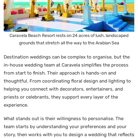
Caravela Beach Resort rests on 24 acres of lush, landscaped
grounds that stretch all the way to the Arabian Sea
Destination weddings can be complex to organise, but the
in-house wedding team at Caravela simplifies the process
from start to finish. Their approach is hands-on and
thoughtful. From coordinating floral design and lighting to
helping you connect with decorators, entertainers, and
priests or celebrants, they support every layer of the
experience.
What stands out is their willingness to personalise. The
team starts by understanding your preferences and your
story, then works with you to design a wedding that reflects