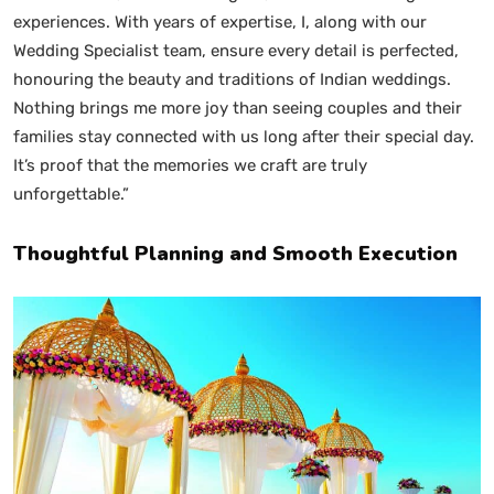
experiences. With years of expertise, I, along with our
Wedding Specialist team, ensure every detail is perfected,
honouring the beauty and traditions of Indian weddings.
Nothing brings me more joy than seeing couples and their
families stay connected with us long after their special day.
It’s proof that the memories we craft are truly
unforgettable.”
Thoughtful Planning and Smooth Execution