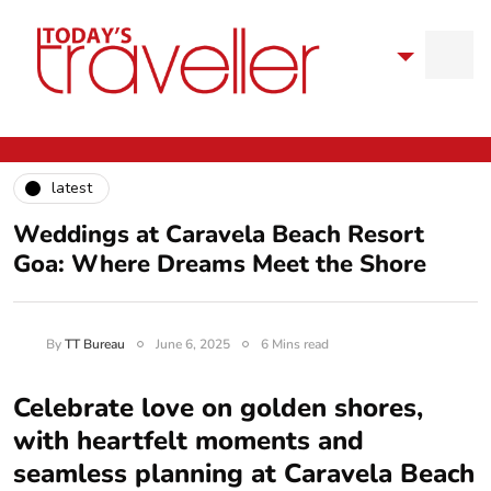
latest
Weddings at Caravela Beach Resort
Goa: Where Dreams Meet the Shore
By
TT Bureau
June 6, 2025
6 Mins read
Celebrate love on golden shores,
with heartfelt moments and
seamless planning at Caravela Beach