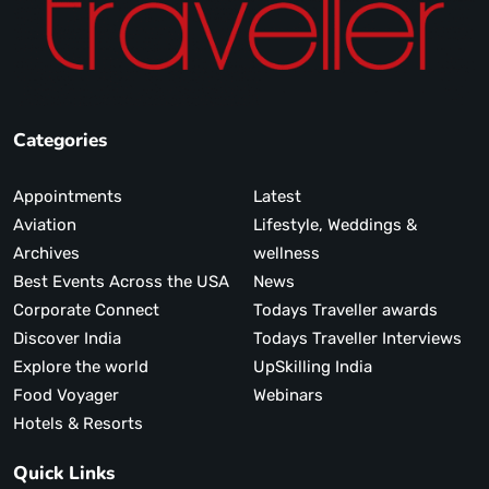
Categories
Appointments
Latest
Aviation
Lifestyle, Weddings &
Archives
wellness
Best Events Across the USA
News
Corporate Connect
Todays Traveller awards
Discover India
Todays Traveller Interviews
Explore the world
UpSkilling India
Food Voyager
Webinars
Hotels & Resorts
Quick Links