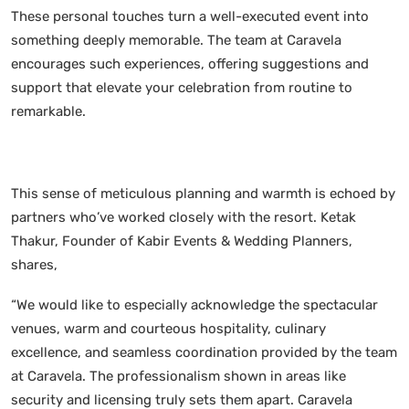
These personal touches turn a well-executed event into
something deeply memorable. The team at Caravela
encourages such experiences, offering suggestions and
support that elevate your celebration from routine to
remarkable.
This sense of meticulous planning and warmth is echoed by
partners who’ve worked closely with the resort. Ketak
Thakur, Founder of Kabir Events & Wedding Planners,
shares,
“We would like to especially acknowledge the spectacular
venues, warm and courteous hospitality, culinary
excellence, and seamless coordination provided by the team
at Caravela. The professionalism shown in areas like
security and licensing truly sets them apart. Caravela