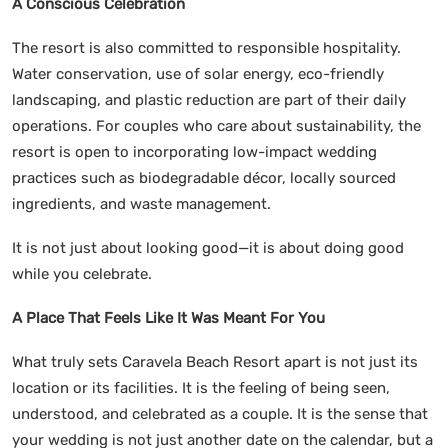
A Conscious Celebration
The resort is also committed to responsible hospitality.
Water conservation, use of solar energy, eco-friendly
landscaping, and plastic reduction are part of their daily
operations. For couples who care about sustainability, the
resort is open to incorporating low-impact wedding
practices such as biodegradable décor, locally sourced
ingredients, and waste management.
It is not just about looking good—it is about doing good
while you celebrate.
A Place That Feels Like It Was Meant For You
What truly sets Caravela Beach Resort apart is not just its
location or its facilities. It is the feeling of being seen,
understood, and celebrated as a couple. It is the sense that
your wedding is not just another date on the calendar, but a