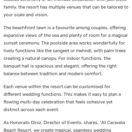
family, the resort has multiple venues that can be tailored to
your scale and vision.
The beachfront lawn is a favourite among couples, offering
expansive views of the sea and plenty of room for a magical
sunset ceremony. The poolside area works wonderfully for
lively functions like the sangeet or mehndi, with palm trees
creating a natural canopy. For indoor functions, the
banquet hall is spacious and elegant, offering the right
balance between tradition and modern comfort.
Each venue within the resort can be customised for
different wedding functions. This makes it easy to plan a
flowing multi-day celebration that feels cohesive yet
distinct across each event.
As Honorato Diniz, Director of Events, shares, “At Caravela
Beach Resort, we create magical, seamless wedding