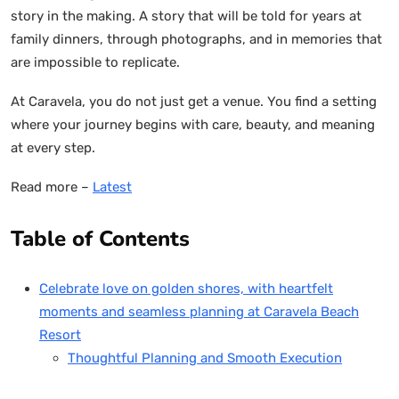
story in the making. A story that will be told for years at
family dinners, through photographs, and in memories that
are impossible to replicate.
At Caravela, you do not just get a venue. You find a setting
where your journey begins with care, beauty, and meaning
at every step.
Read more –
Latest
Table of Contents
Celebrate love on golden shores, with heartfelt
moments and seamless planning at Caravela Beach
Resort
Thoughtful Planning and Smooth Execution