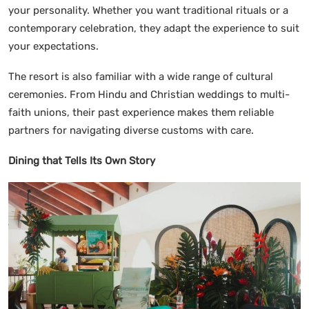
your personality. Whether you want traditional rituals or a
contemporary celebration, they adapt the experience to suit
your expectations.
The resort is also familiar with a wide range of cultural
ceremonies. From Hindu and Christian weddings to multi-
faith unions, their past experience makes them reliable
partners for navigating diverse customs with care.
Dining that Tells Its Own Story