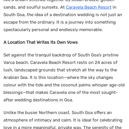
sands, and soulful sunsets. At
Caravela Beach Resort
in
South Goa, the idea of a destination wedding is not just an
escape from the ordinary. It is a journey into something
spectacularly personal and endlessly memorable.
A Location That Writes Its Own Vows
Set against the tranquil backdrop of South Goa’s pristine
Varca beach, Caravela Beach Resort rests on 24 acres of
lush, landscaped grounds that stretch all the way to the
Arabian Sea. It is this location—where the sky changes
colour with the tide and the coconut palms whisper age-old
blessings—that makes Caravela one of the most sought-
after wedding destinations in Goa.
Unlike the busier Northern coast, South Goa offers an
atmosphere of intimacy and calm. It is ideal for celebrating
love in a more meaningful, private way. The serenity of the