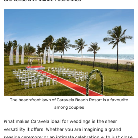
The beachfront lawn of Caravela Beach Resort is a favourite
among couples
What makes Caravela ideal for weddings is the sheer
versatility it offers. Whether you are imagining a grand
seaside ceremony or an intimate celebration with just close