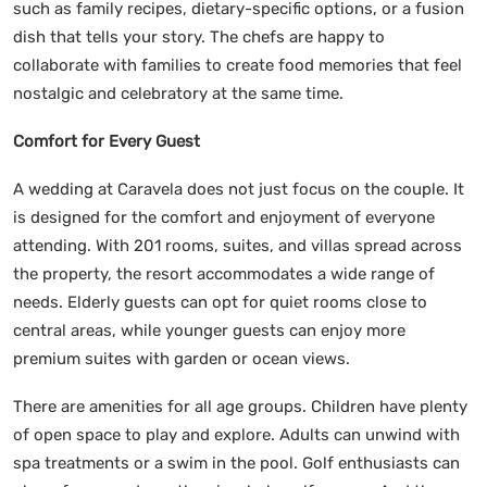
such as family recipes, dietary-specific options, or a fusion
dish that tells your story. The chefs are happy to
collaborate with families to create food memories that feel
nostalgic and celebratory at the same time.
Comfort for Every Guest
A wedding at Caravela does not just focus on the couple. It
is designed for the comfort and enjoyment of everyone
attending. With 201 rooms, suites, and villas spread across
the property, the resort accommodates a wide range of
needs. Elderly guests can opt for quiet rooms close to
central areas, while younger guests can enjoy more
premium suites with garden or ocean views.
There are amenities for all age groups. Children have plenty
of open space to play and explore. Adults can unwind with
spa treatments or a swim in the pool. Golf enthusiasts can