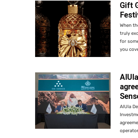
Gift 
Fest
When the
truly ex
for some
you cov
AlUl
agree
Sense
AlUla D
Investm
agreemen
operator