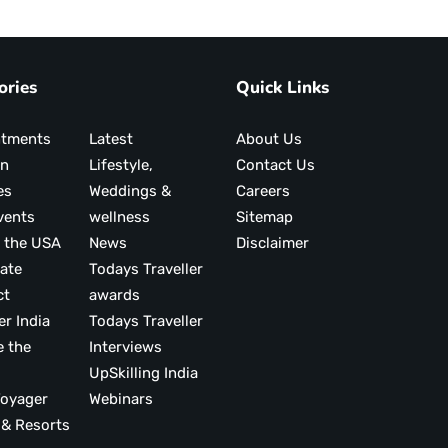
ories
Quick Links
ntments
Latest
About Us
on
Lifestyle,
Contact Us
es
Weddings &
Careers
vents
wellness
Sitemap
 the USA
News
Disclaimer
ate
Todays Traveller
ct
awards
er India
Todays Traveller
e the
Interviews
UpSkilling India
ood Voyager
Webinars
 & Resorts