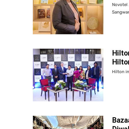
Novotel
Sangwan
Hilto
Hilto
Hilton i
Bazaa