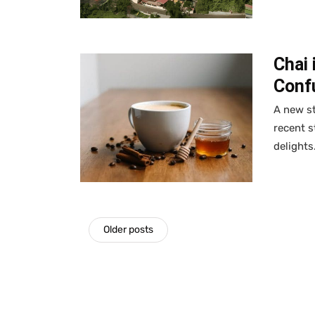
Chai 
Confu
A new st
recent s
delights
Older posts