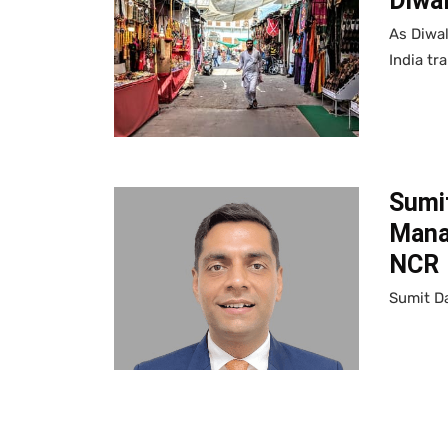
Diwal
As Diwal
India tr
Sumi
Manag
NCR
Sumit Da