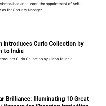
 Ahmedabad announces the appointment of Anita
 as the Security Manager.
n introduces Curio Collection by
n to India
ntroduces Curio Collection by Hilton to India
r Brilliance: Illuminating 10 Great