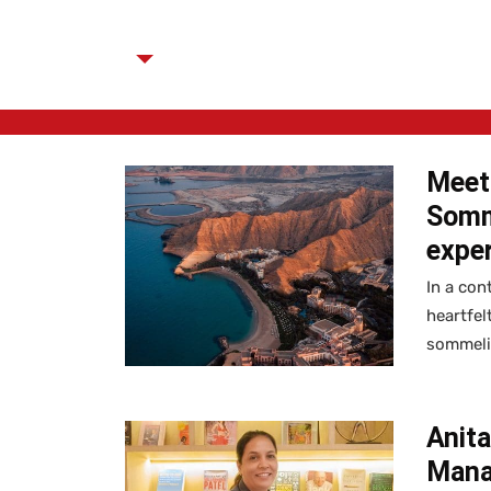
Meet 
Somme
expe
In a con
heartfel
sommelie
Anit
Mana