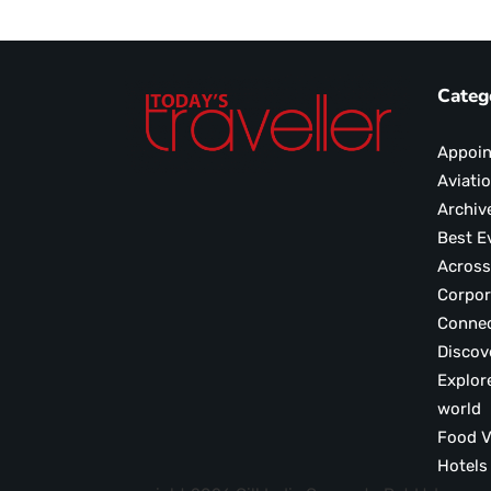
Categ
Appoi
Aviati
Archiv
Best E
Across
Corpor
Conne
Discov
Explor
world
F
Hotels