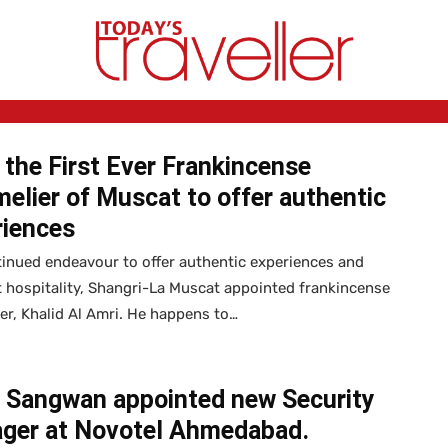
the First Ever Frankincense
lier of Muscat to offer authentic
riences
tinued endeavour to offer authentic experiences and
t hospitality, Shangri-La Muscat appointed frankincense
r, Khalid Al Amri. He happens to…
a Sangwan appointed new Security
ger at Novotel Ahmedabad.