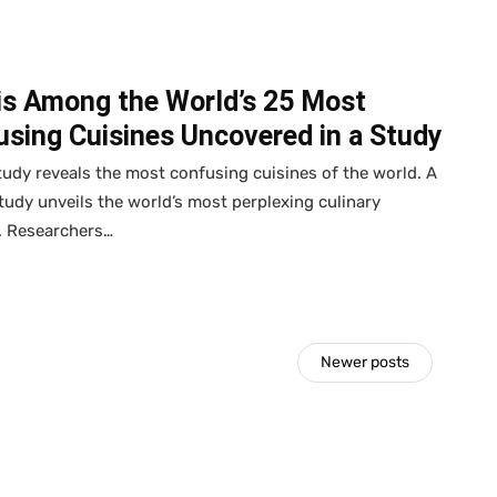
is Among the World’s 25 Most
sing Cuisines Uncovered in a Study
udy reveals the most confusing cuisines of the world. A
tudy unveils the world’s most perplexing culinary
. Researchers…
Newer posts