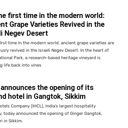
he first time in the modern world:
nt Grape Varieties Revived in the
li Negev Desert
first time in the modern world, ancient grape varieties are
usly revived in the Israeli Negev Desert. In the heart of
tional Park, a research-based heritage vineyard is
g life back into vines
announces the opening of its
d hotel in Gangtok, Sikkim
otels Company (IHCL), India’s largest hospitality
, today announced the opening of Ginger Gangtok,
i in Sikkim.