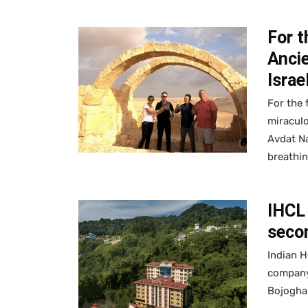
For t
Ancie
Israe
For the 
miraculo
Avdat Na
breathin
IHCL 
secon
Indian H
company
Bojoghar