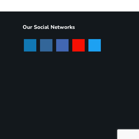
Our Social Networks