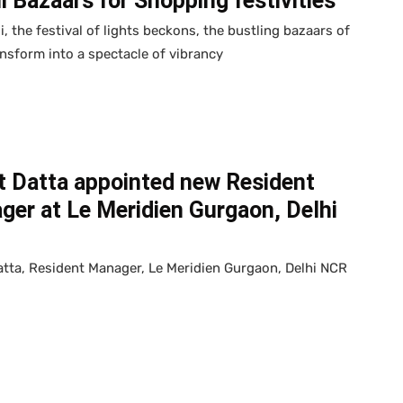
i Bazaars for Shopping festivities
i, the festival of lights beckons, the bustling bazaars of
ansform into a spectacle of vibrancy
t Datta appointed new Resident
er at Le Meridien Gurgaon, Delhi
tta, Resident Manager, Le Meridien Gurgaon, Delhi NCR