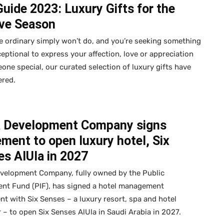
Guide 2023: Luxury Gifts for the
ive Season
 ordinary simply won’t do, and you’re seeking something
ceptional to express your affection, love or appreciation
one special, our curated selection of luxury gifts have
ered.
a Development Company signs
ment to open luxury hotel, Six
s AlUla in 2027
evelopment Company, fully owned by the Public
ent Fund (PIF), has signed a hotel management
t with Six Senses – a luxury resort, spa and hotel
 – to open Six Senses AlUla in Saudi Arabia in 2027.