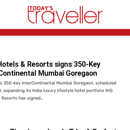
Hotels & Resorts signs 350-Key
rContinental Mumbai Goregaon
ns 350-key InterContinental Mumbai Goregaon, scheduled
, expanding its India luxury lifestyle hotel portfolio IHG
& Resorts has signed…