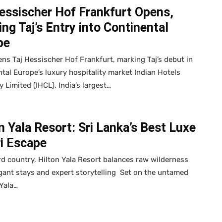
essischer Hof Frankfurt Opens,
ng Taj’s Entry into Continental
pe
ns Taj Hessischer Hof Frankfurt, marking Taj’s debut in
tal Europe’s luxury hospitality market Indian Hotels
Limited (IHCL), India’s largest…
n Yala Resort: Sri Lanka’s Best Luxe
ri Escape
rd country, Hilton Yala Resort balances raw wilderness
gant stays and expert storytelling Set on the untamed
Yala…