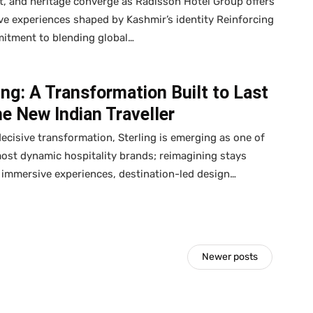
ft, and heritage converge as Radisson Hotel Group offers
e experiences shaped by Kashmir’s identity Reinforcing
mitment to blending global…
ing: A Transformation Built to Last
he New Indian Traveller
decisive transformation, Sterling is emerging as one of
most dynamic hospitality brands; reimagining stays
immersive experiences, destination-led design…
Newer posts