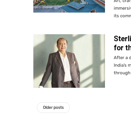
Art, cra
immersiv
its com
Sterl
for t
After a 
India’s 
through 
Older posts