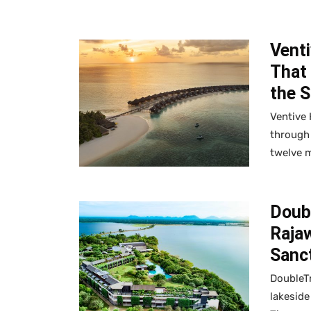
Venti
That
the 
Ventive 
through 
twelve m
Doub
Raja
Sanc
DoubleTr
lakeside