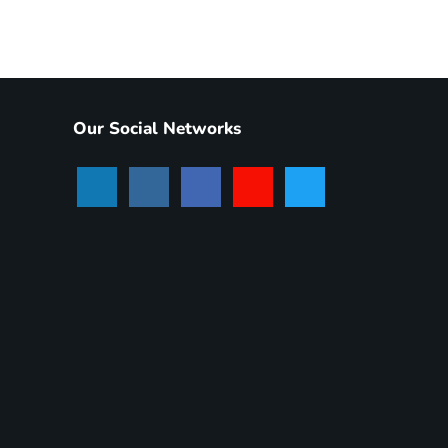
Our Social Networks