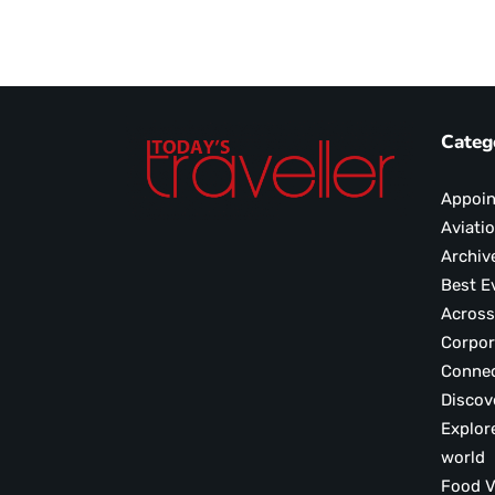
Categ
Appoi
Aviati
Archiv
Best E
Across
Corpor
Conne
Discov
Explor
world
F