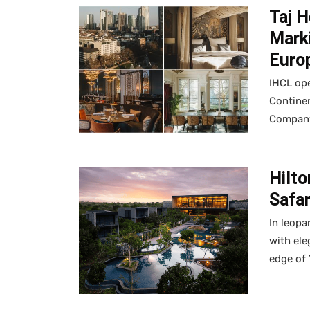
Taj H
Marki
Euro
IHCL ope
Continen
Company 
Hilto
Safa
In leopa
with ele
edge of 