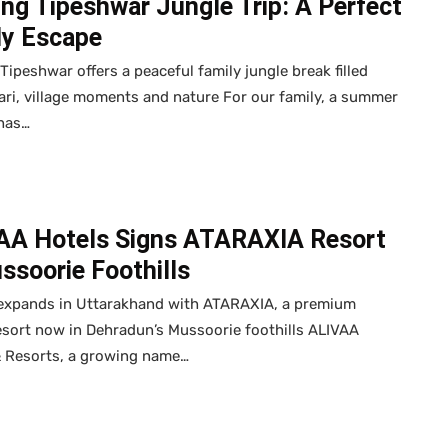
ing Tipeshwar Jungle Trip: A Perfect
ly Escape
 Tipeshwar offers a peaceful family jungle break filled
ari, village moments and nature For our family, a summer
 has…
AA Hotels Signs ATARAXIA Resort
ssoorie Foothills
expands in Uttarakhand with ATARAXIA, a premium
esort now in Dehradun’s Mussoorie foothills ALIVAA
& Resorts, a growing name…