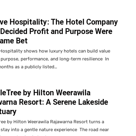
ve Hospitality: The Hotel Company
 Decided Profit and Purpose Were
Same Bet
Hospitality shows how luxury hotels can build value
purpose, performance, and long-term resilience In
onths as a publicly listed…
leTree by Hilton Weerawila
warna Resort: A Serene Lakeside
tuary
ee by Hilton Weerawila Rajawarna Resort turns a
 stay into a gentle nature experience The road near