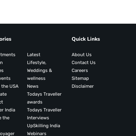
ories
Quick Links
ntments
Latest
About Us
on
Lifestyle,
Contact Us
es
Weddings &
Careers
vents
wellness
Sitemap
 the USA
News
Disclaimer
ate
Todays Traveller
ct
awards
er India
Todays Traveller
e the
Interviews
UpSkilling India
ood Voyager
Webinars