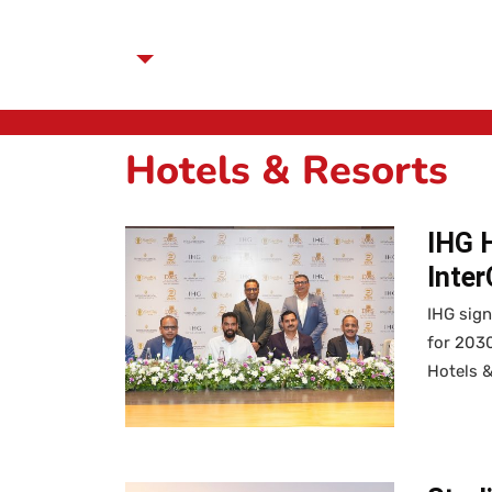
Hotels & Resorts
IHG 
Inte
IHG sig
for 2030
Hotels 