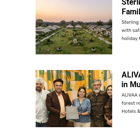
Sterl
Fami
Sterling
with saf
holiday
ALIV
in Mu
ALIVAA 
forest r
Hotels 