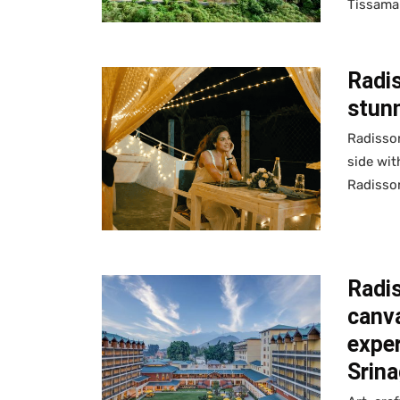
Tissama
Radi
stun
Radisson
side wit
Radisson
Radis
canva
exper
Srina