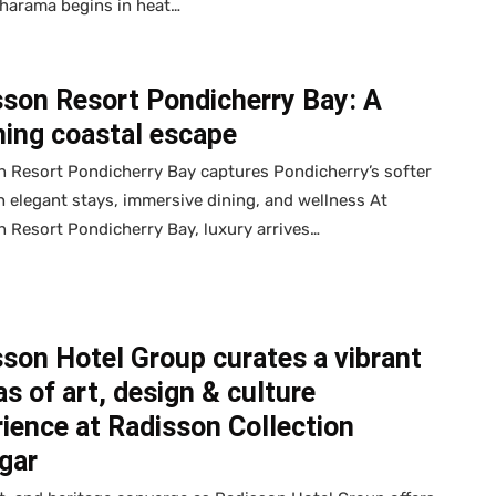
harama begins in heat…
sson Resort Pondicherry Bay: A
ning coastal escape
 Resort Pondicherry Bay captures Pondicherry’s softer
h elegant stays, immersive dining, and wellness At
 Resort Pondicherry Bay, luxury arrives…
son Hotel Group curates a vibrant
s of art, design & culture
ience at Radisson Collection
gar