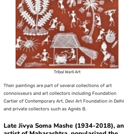
Tribal Warli Art
Their paintings are part of several collections of art
connoisseurs and art collectors including Foundation
Cartier of Contemporary Art, Devi Art Foundation in Delhi
and private collectors such as Agnés B.
Late Jivya Soma Mashe (1934-2018), an
artist of Maharashtra, popularized the