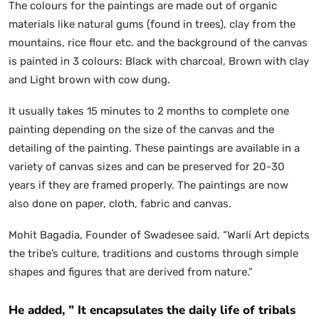
The colours for the paintings are made out of organic
materials like natural gums (found in trees), clay from the
mountains, rice flour etc. and the background of the canvas
is painted in 3 colours: Black with charcoal, Brown with clay
and Light brown with cow dung.
It usually takes 15 minutes to 2 months to complete one
painting depending on the size of the canvas and the
detailing of the painting. These paintings are available in a
variety of canvas sizes and can be preserved for 20-30
years if they are framed properly. The paintings are now
also done on paper, cloth, fabric and canvas.
Mohit Bagadia, Founder of Swadesee
said, “Warli Art depicts
the tribe’s culture, traditions and customs through simple
shapes and figures that are derived from nature.”
He added, ” It encapsulates the daily life of tribals