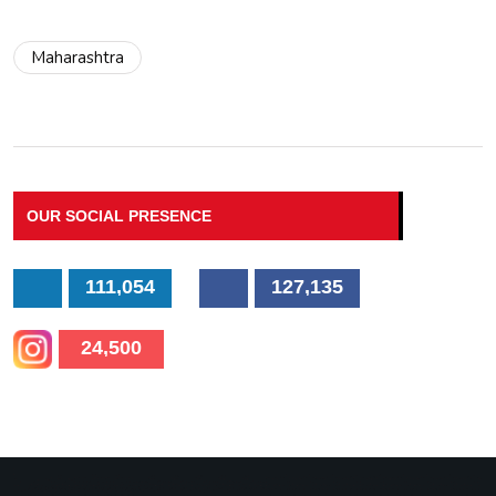
Maharashtra
OUR SOCIAL PRESENCE
111,054
127,135
24,500