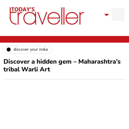
discover your india
Discover a hidden gem – Maharashtra’s
tribal Warli Art