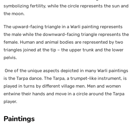
symbolizing fertility, while the circle represents the sun and
the moon.
The upward-facing triangle in a Warli painting represents
the male while the downward-facing triangle represents the
female. Human and animal bodies are represented by two
triangles joined at the tip – the upper trunk and the lower
pelvis.
One of the unique aspects depicted in many Warli paintings
is the Tarpa dance. The Tarpa, a trumpet-like instrument, is
played in turns by different village men. Men and women
entwine their hands and move in a circle around the Tarpa
player.
Paintings