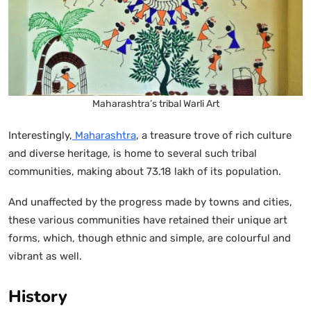
Maharashtra’s tribal Warli Art
Interestingly,
Maharashtra
, a treasure trove of rich culture
and diverse heritage, is home to several such tribal
communities, making about 73.18 lakh of its population.
And unaffected by the progress made by towns and cities,
these various communities have retained their unique art
forms, which, though ethnic and simple, are colourful and
vibrant as well.
History