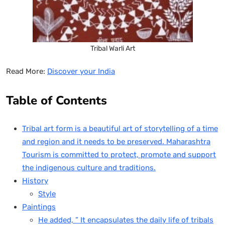
Tribal Warli Art
Read More:
Discover your India
Table of Contents
Tribal art form is a beautiful art of storytelling of a time
and region and it needs to be preserved. Maharashtra
Tourism is committed to protect, promote and support
the indigenous culture and traditions.
History
Style
Paintings
He added, ” It encapsulates the daily life of tribals