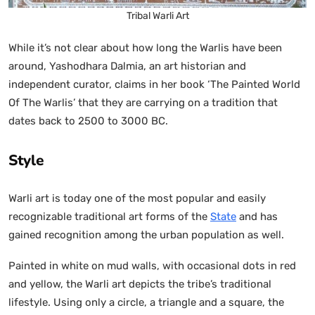
Tribal Warli Art
While it’s not clear about how long the Warlis have been
around, Yashodhara Dalmia, an art historian and
independent curator, claims in her book ‘The Painted World
Of The Warlis’ that they are carrying on a tradition that
dates back to 2500 to 3000 BC.
Style
Warli art is today one of the most popular and easily
recognizable traditional art forms of the
State
and has
gained recognition among the urban population as well.
Painted in white on mud walls, with occasional dots in red
and yellow, the Warli art depicts the tribe’s traditional
lifestyle. Using only a circle, a triangle and a square, the