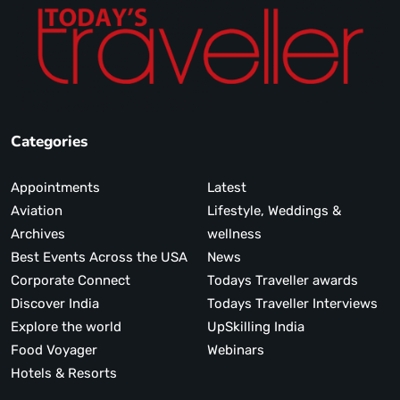
Categories
Appointments
Latest
Aviation
Lifestyle, Weddings &
Archives
wellness
Best Events Across the USA
News
Corporate Connect
Todays Traveller awards
Discover India
Todays Traveller Interviews
Explore the world
UpSkilling India
Food Voyager
Webinars
Hotels & Resorts