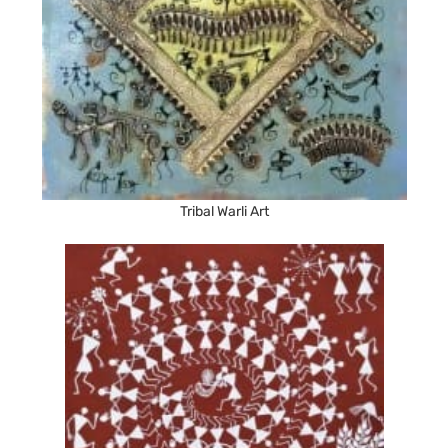
Tribal Warli Art