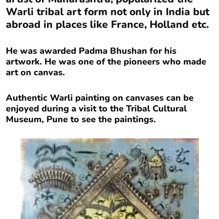
Warli tribal art form not only in India but
abroad in places like France, Holland etc.
He was awarded Padma Bhushan for his
artwork. He was one of the pioneers who made
art on canvas.
Authentic Warli painting on canvases can be
enjoyed during a visit to the Tribal Cultural
Museum, Pune to see the paintings.