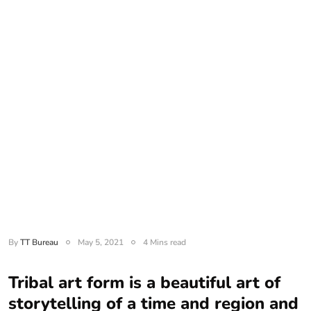
By
TT Bureau
May 5, 2021
4 Mins read
Tribal art form is a beautiful art of
storytelling of a time and region and