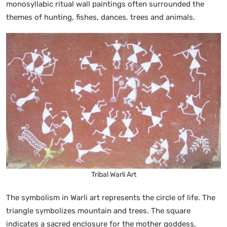
monosyllabic ritual wall paintings often surrounded the
themes of hunting, fishes, dances, trees and animals.
Tribal Warli Art
The symbolism in Warli art represents the circle of life. The
triangle symbolizes mountain and trees. The square
indicates a sacred enclosure for the mother goddess,