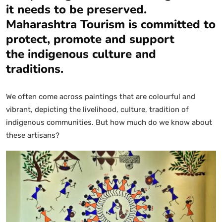
it needs to be preserved.
Maharashtra Tourism is committed to
protect, promote and support
the indigenous culture and
traditions.
We often come across paintings that are colourful and
vibrant, depicting the livelihood, culture, tradition of
indigenous communities. But how much do we know about
these artisans?