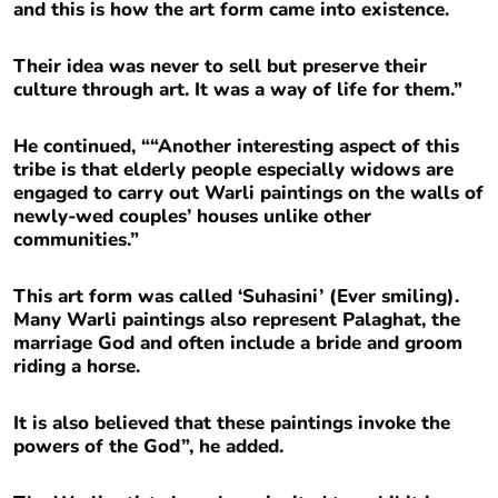
and this is how the art form came into existence.
Their idea was never to sell but preserve their
culture through art. It was a way of life for them.”
He continued, ““Another interesting aspect of this
tribe is that elderly people especially widows are
engaged to carry out Warli paintings on the walls of
newly-wed couples’ houses unlike other
communities.”
This art form was called ‘Suhasini’ (Ever smiling).
Many Warli paintings also represent Palaghat, the
marriage God and often include a bride and groom
riding a horse.
It is also believed that these paintings invoke the
powers of the God”, he added.