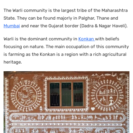
The Warli community is the largest tribe of the Maharashtra
State. They can be found majorly in Palghar, Thane and
Mumbai
and near the Gujarat border (Dadra & Nagar Haveli).
Warli is the dominant community in
Konkan
with beliefs
focusing on nature. The main occupation of this community
is farming as the Konkan is a region with a rich agricultural
heritage.