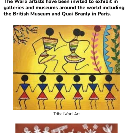
The Warli artists have been invited to exhibit in
galleries and museums around the world including
the British Museum and Quai Branly in Paris.
Tribal Warli Art