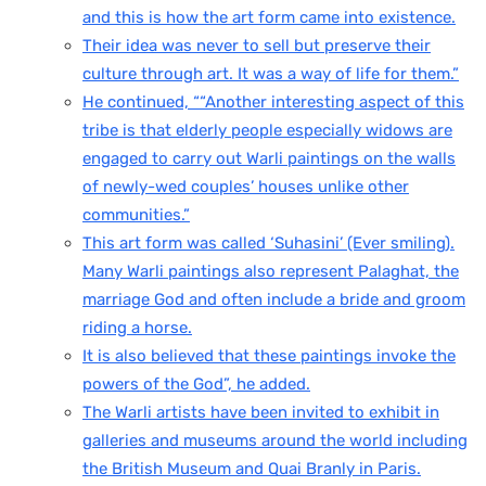
and this is how the art form came into existence.
Their idea was never to sell but preserve their
culture through art. It was a way of life for them.”
He continued, ““Another interesting aspect of this
tribe is that elderly people especially widows are
engaged to carry out Warli paintings on the walls
of newly-wed couples’ houses unlike other
communities.”
This art form was called ‘Suhasini’ (Ever smiling).
Many Warli paintings also represent Palaghat, the
marriage God and often include a bride and groom
riding a horse.
It is also believed that these paintings invoke the
powers of the God”, he added.
The Warli artists have been invited to exhibit in
galleries and museums around the world including
the British Museum and Quai Branly in Paris.