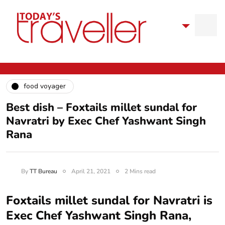
food voyager
Best dish – Foxtails millet sundal for
Navratri by Exec Chef Yashwant Singh
Rana
By
TT Bureau
April 21, 2021
2 Mins read
Foxtails millet sundal for Navratri is
Exec Chef Yashwant Singh Rana,