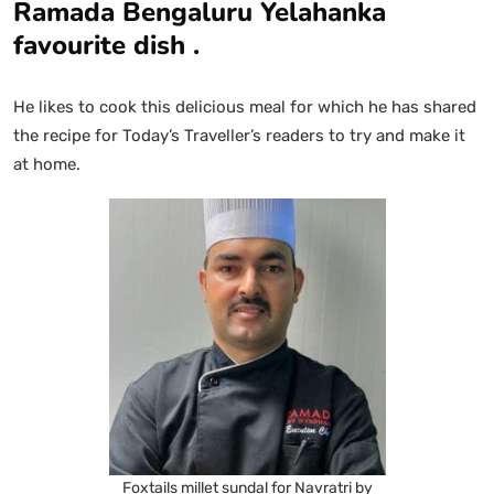
Ramada Bengaluru Yelahanka
favourite dish .
He likes to cook this delicious meal for which he has shared
the recipe for Today’s Traveller’s readers to try and make it
at home.
Foxtails millet sundal for Navratri by