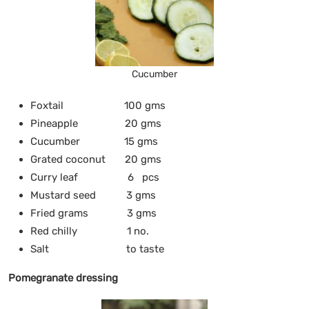
Cucumber
Foxtail 100 gms
Pineapple 20 gms
Cucumber 15 gms
Grated coconut 20 gms
Curry leaf 6 pcs
Mustard seed 3 gms
Fried grams 3 gms
Red chilly 1 no.
Salt to taste
Pomegranate dressing