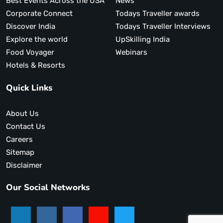
Best Events Across the USA
News
Corporate Connect
Todays Traveller awards
Discover India
Todays Traveller Interviews
Explore the world
UpSkilling India
Food Voyager
Webinars
Hotels & Resorts
Quick Links
About Us
Contact Us
Careers
Sitemap
Disclaimer
Our Social Networks