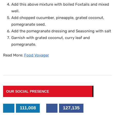
Add this above mixture with boiled Foxtails and mixed
well.
Add chopped cucumber, pineapple, grated coconut,
pomegranate seed.
Add the pomegranate dressing and Seasoning with salt
Garnish with grated coconut, curry leaf and
pomegranate.
Read More:
Food Voyager
OUR SOCIAL PRESENCE
111,008
127,135