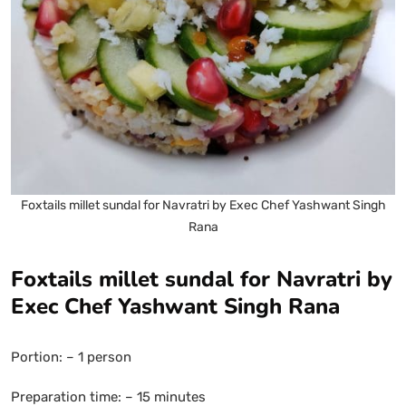
Foxtails millet sundal for Navratri by Exec Chef Yashwant Singh
Rana
Foxtails millet sundal for Navratri by
Exec Chef Yashwant Singh Rana
Portion: – 1 person
Preparation time: – 15 minutes