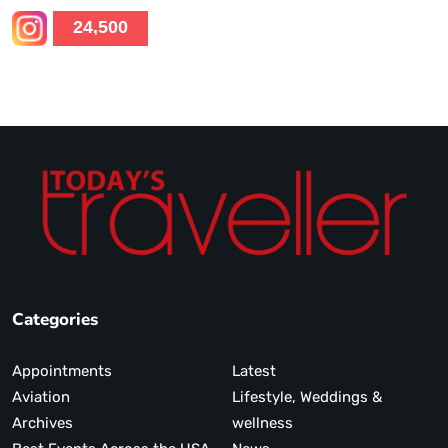
24,500
Categories
Appointments
Latest
Aviation
Lifestyle, Weddings &
Archives
wellness