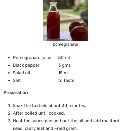
pomegranate
Pomegranate juice 50 ml
Black pepper 3 gms
Salad oil 15 ml
Salt to taste
Preparation
Soak the foxtails about 30 minutes.
After boiled until cooked.
Heat the sauce pan and put the oil and add mustard
seed, curry leaf and Fried gram.