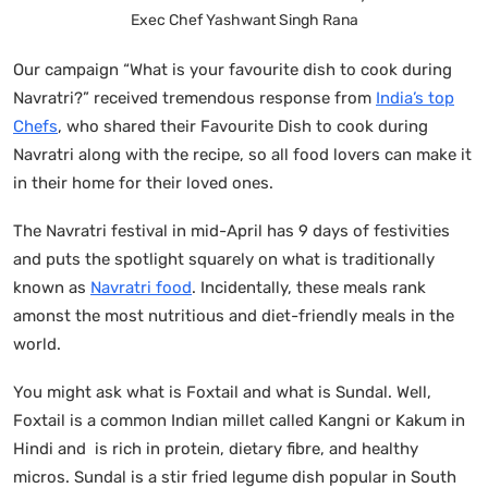
Exec Chef Yashwant Singh Rana
Our campaign “What is your favourite dish to cook during
Navratri?” received tremendous response from
India’s top
Chefs
, who shared their Favourite Dish to cook during
Navratri along with the recipe, so all food lovers can make it
in their home for their loved ones.
The Navratri festival in mid-April has 9 days of festivities
and puts the spotlight squarely on what is traditionally
known as
Navratri food
. Incidentally, these meals rank
amonst the most nutritious and diet-friendly meals in the
world.
You might ask what is Foxtail and what is Sundal. Well,
Foxtail is a common Indian millet called Kangni or Kakum in
Hindi and is rich in protein, dietary fibre, and healthy
micros. Sundal is a stir fried legume dish popular in South