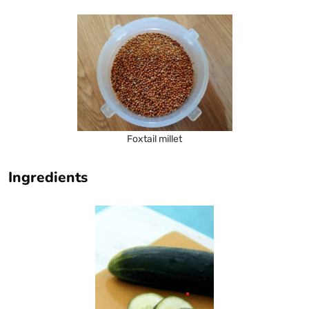
Foxtail millet
Ingredients