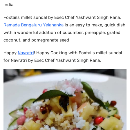
India.
Foxtails millet sundal by Exec Chef Yashwant Singh Rana,
Ramada Bengaluru Yelahanka
is an easy to make, quick dish
with a wonderful addition of cucumber, pineapple, grated
coconut, and pomegranate seed
Happy
Navratri
! Happy Cooking with Foxtails millet sundal
for Navratri by Exec Chef Yashwant Singh Rana.