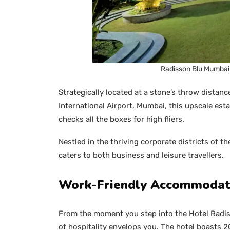
Radisson Blu Mumbai 
Strategically located at a stone’s throw distanc
International Airport, Mumbai, this upscale e
checks all the boxes for high fliers.
Nestled in the thriving corporate districts of t
caters to both business and leisure travellers.
Work-Friendly Accommodat
From the moment you step into the Hotel Radi
of hospitality envelops you. The hotel boasts 