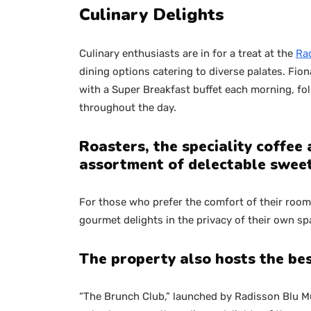
Culinary Delights
Culinary enthusiasts are in for a treat at the
Rad
dining options catering to diverse palates. Fion
with a Super Breakfast buffet each morning, foll
throughout the day.
Roasters, the speciality coffee
assortment of delectable sweet
For those who prefer the comfort of their roo
gourmet delights in the privacy of their own sp
The property also hosts the be
“The Brunch Club,” launched by Radisson Blu Mum