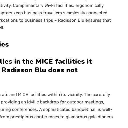
ivity. Complimentary Wi-Fi facilities, ergonomically
apters keep business travellers seamlessly connected
kcations to business trips – Radisson Blu ensures that
ll.
ties
ies in the MICE facilities it
, Radisson Blu does not
te and MICE facilities within its vicinity. The carefully
 providing an idyllic backdrop for outdoor meetings,
during conferences. A sophisticated banquet hall is well-
 from prestigious conferences to glamorous gala dinners