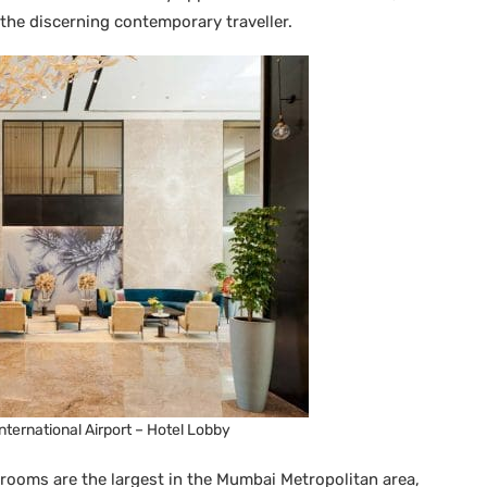
 the discerning contemporary traveller.
ternational Airport – Hotel Lobby
rooms are the largest in the Mumbai Metropolitan area,