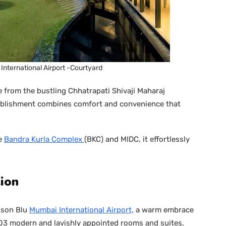
International Airport -Courtyard
e from the bustling Chhatrapati Shivaji Maharaj
stablishment combines comfort and convenience that
he
Bandra Kurla Complex
(BKC) and MIDC, it effortlessly
ion
sson Blu
Mumbai International Airport,
a warm embrace
203 modern and lavishly appointed rooms and suites,