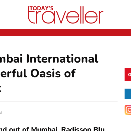
bai International
erful Oasis of
O
t
d
 and out of Mumbai, Radisson Blu