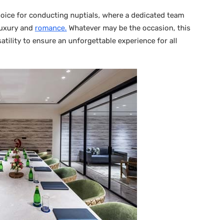
hoice for conducting nuptials, where a dedicated team
luxury and
romance.
Whatever may be the occasion, this
tility to ensure an unforgettable experience for all