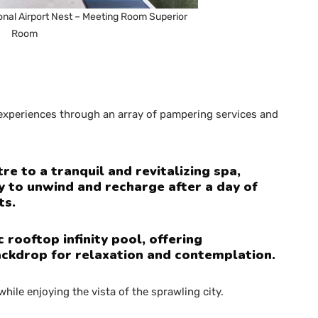
onal Airport Nest – Meeting Room Superior
Room
’ experiences through an array of pampering services and
re to a tranquil and revitalizing spa,
y to unwind and recharge after a day of
ts.
rooftop infinity pool, offering
ackdrop for relaxation and contemplation.
 while enjoying the vista of the sprawling city.