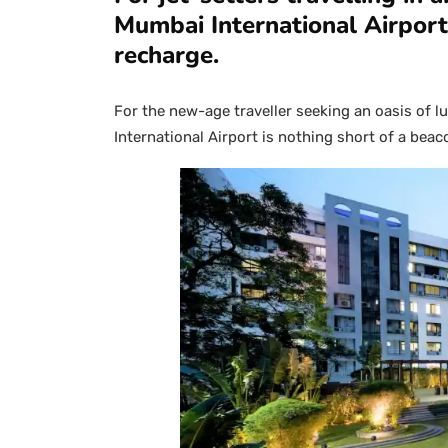
Mumbai International Airport 
recharge.
For the new-age traveller seeking an oasis of 
International Airport is nothing short of a bea