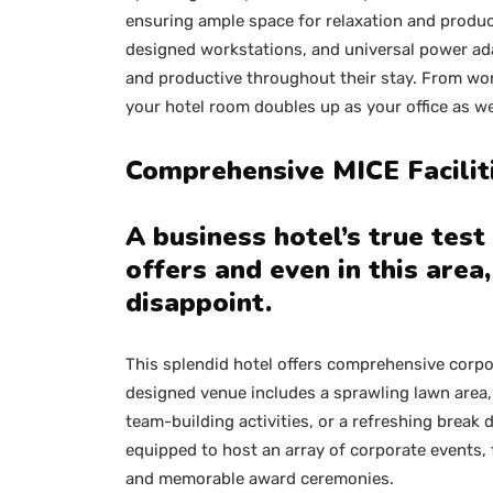
ensuring ample space for relaxation and product
designed workstations, and universal power ad
and productive throughout their stay. From wor
your hotel room doubles up as your office as we
Comprehensive MICE Facili
A business hotel’s true test l
offers and even in this area
disappoint.
This splendid hotel offers comprehensive corpora
designed venue includes a sprawling lawn area,
team-building activities, or a refreshing break 
equipped to host an array of corporate events,
and memorable award ceremonies.