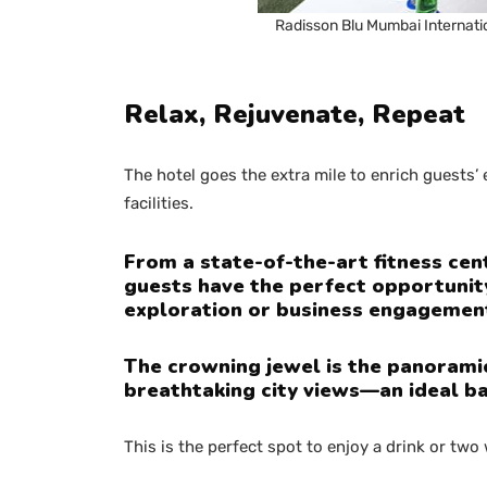
Radisson Blu Mumbai Internati
Relax, Rejuvenate, Repeat
The hotel goes the extra mile to enrich guests
facilities.
From a state-of-the-art fitness cent
guests have the perfect opportunit
exploration or business engagemen
The crowning jewel is the panoramic 
breathtaking city views—an ideal b
This is the perfect spot to enjoy a drink or two