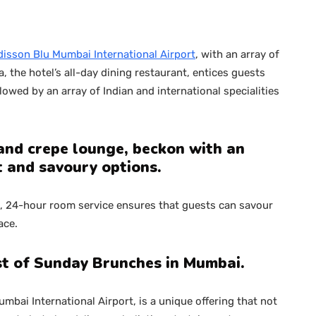
isson Blu Mumbai International Airport
, with an array of
a, the hotel’s all-day dining restaurant, entices guests
owed by an array of Indian and international specialities
 and crepe lounge, beckon with an
 and savoury options.
m, 24-hour room service ensures that guests can savour
ace.
st of Sunday Brunches in Mumbai.
bai International Airport, is a unique offering that not