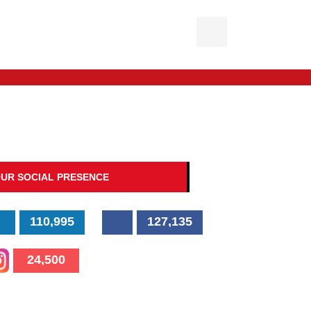
UR SOCIAL PRESENCE
110,995
127,135
24,500