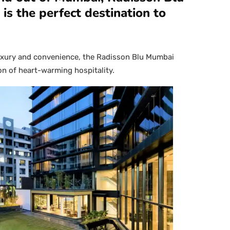
is the perfect destination to
luxury and convenience, the Radisson Blu Mumbai
con of heart-warming hospitality.