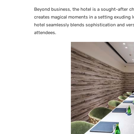
Beyond business, the hotel is a sought-after c
creates magical moments in a setting exuding 
hotel seamlessly blends sophistication and versa
attendees.