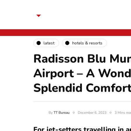
latest
hotels & resorts
Radisson Blu Mum
Airport – A Wond
Splendid Comfor
By
TT Bureau
December 6, 2023
3 Mins rea
For jet-setters travelling in