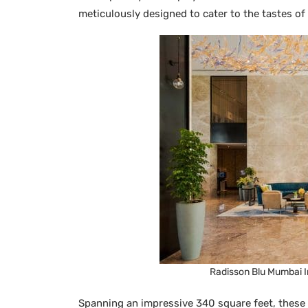
meticulously designed to cater to the tastes of
Radisson Blu Mumbai In
Spanning an impressive 340 square feet, these 