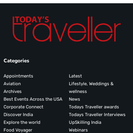
Categories
Appointments
Latest
Aviation
Lifestyle, Weddings &
Archives
wellness
Best Events Across the USA
News
Corporate Connect
Todays Traveller awards
Discover India
Todays Traveller Interviews
Explore the world
UpSkilling India
Food Voyager
Webinars