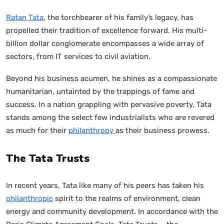
Ratan Tata
, the torchbearer of his family’s legacy, has
propelled their tradition of excellence forward. His multi-
billion dollar conglomerate encompasses a wide array of
sectors, from IT services to civil aviation.
Beyond his business acumen, he shines as a compassionate
humanitarian, untainted by the trappings of fame and
success. In a nation grappling with pervasive poverty, Tata
stands among the select few industrialists who are revered
as much for their
philanthropy
as their business prowess.
The Tata Trusts
In recent years, Tata like many of his peers has taken his
philanthropic
spirit to the realms of environment, clean
energy and community development. In accordance with the