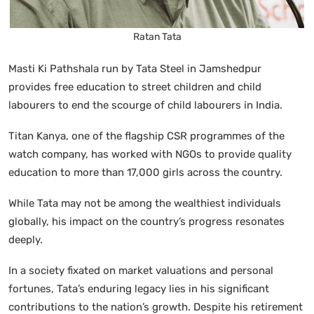
Ratan Tata
Masti Ki Pathshala run by Tata Steel in Jamshedpur
provides free education to street children and child
labourers to end the scourge of child labourers in India.
Titan Kanya, one of the flagship CSR programmes of the
watch company, has worked with NGOs to provide quality
education to more than 17,000 girls across the country.
While Tata may not be among the wealthiest individuals
globally, his impact on the country’s progress resonates
deeply.
In a society fixated on market valuations and personal
fortunes, Tata’s enduring legacy lies in his significant
contributions to the nation’s growth. Despite his retirement