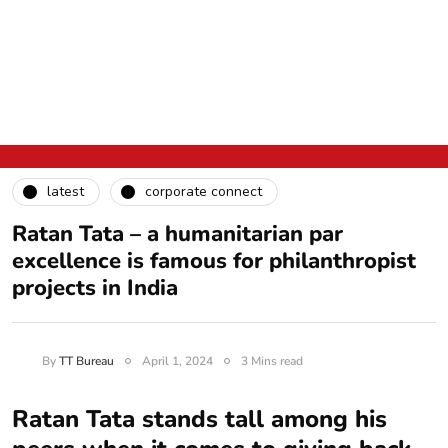
latest
corporate connect
Ratan Tata – a humanitarian par
excellence is famous for philanthropist
projects in India
By
TT Bureau
April 1, 2024
3 Mins read
Ratan Tata stands tall among his