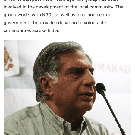
involved in the development of the local community. The
group works with NGOs as well as local and central
governments to provide education to vulnerable
communities across India.