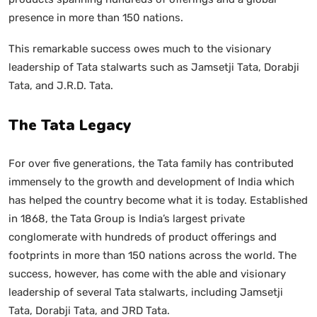
presence in more than 150 nations.
This remarkable success owes much to the visionary
leadership of Tata stalwarts such as Jamsetji Tata, Dorabji
Tata, and J.R.D. Tata.
The Tata Legacy
For over five generations, the Tata family has contributed
immensely to the growth and development of India which
has helped the country become what it is today. Established
in 1868, the Tata Group is India’s largest private
conglomerate with hundreds of product offerings and
footprints in more than 150 nations across the world. The
success, however, has come with the able and visionary
leadership of several Tata stalwarts, including Jamsetji
Tata, Dorabji Tata, and JRD Tata.