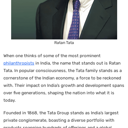
Ratan Tata
When one thinks of some of the most prominent
philanthropists
in India, the name that stands out is Ratan
Tata. In popular consciousness, the Tata family stands as a
cornerstone of the Indian economy, a force to be reckoned
with. Their impact on India’s growth and development spans
over five generations, shaping the nation into what it is
today.
Founded in 1868, the Tata Group stands as India’s largest
private conglomerate, boasting a diverse portfolio with
products spanning hundreds of offerings and a global