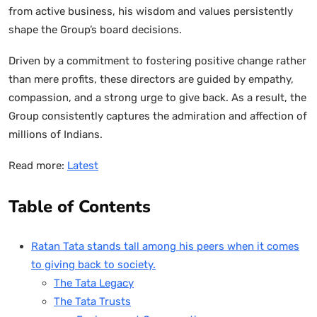
from active business, his wisdom and values persistently
shape the Group’s board decisions.
Driven by a commitment to fostering positive change rather
than mere profits, these directors are guided by empathy,
compassion, and a strong urge to give back. As a result, the
Group consistently captures the admiration and affection of
millions of Indians.
Read more:
Latest
Table of Contents
Ratan Tata stands tall among his peers when it comes
to giving back to society.
The Tata Legacy
The Tata Trusts