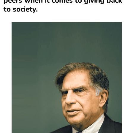
peers when it comes to giving back
to society.