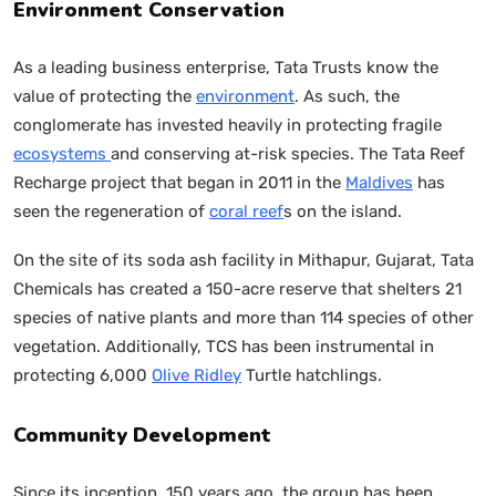
Environment Conservation
As a leading business enterprise, Tata Trusts know the
value of protecting the
environment
. As such, the
conglomerate has invested heavily in protecting fragile
ecosystems
and conserving at-risk species. The Tata Reef
Recharge project that began in 2011 in the
Maldives
has
seen the regeneration of
coral reef
s on the island.
On the site of its soda ash facility in Mithapur, Gujarat, Tata
Chemicals has created a 150-acre reserve that shelters 21
species of native plants and more than 114 species of other
vegetation. Additionally, TCS has been instrumental in
protecting 6,000
Olive Ridley
Turtle hatchlings.
Community Development
Since its inception, 150 years ago, the group has been