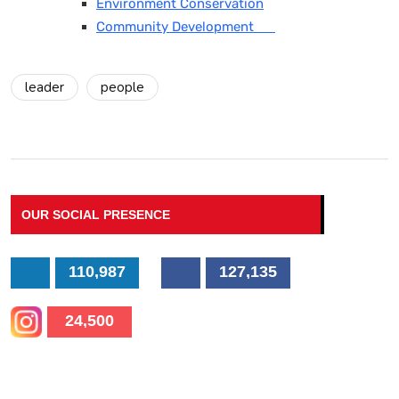
Environment Conservation
Community Development
leader
people
OUR SOCIAL PRESENCE
110,987
127,135
24,500