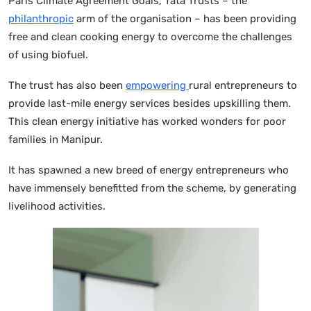
Paris Climate Agreement Goals, Tata Trusts – the
philanthropic
arm of the organisation – has been providing
free and clean cooking energy to overcome the challenges
of using biofuel.
The trust has also been
empowering
rural entrepreneurs to
provide last-mile energy services besides upskilling them.
This clean energy initiative has worked wonders for poor
families in Manipur.
It has spawned a new breed of energy entrepreneurs who
have immensely benefitted from the scheme, by generating
livelihood activities.