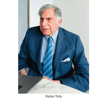
Ratan Tata