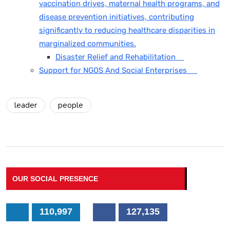
vaccination drives, maternal health programs, and
disease prevention initiatives, contributing
significantly to reducing healthcare disparities in
marginalized communities.
Disaster Relief and Rehabilitation
Support for NGOS And Social Enterprises
leader
people
OUR SOCIAL PRESENCE
110,997
127,135