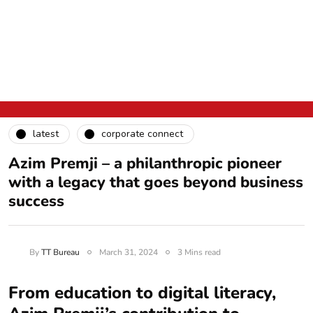
latest
corporate connect
Azim Premji – a philanthropic pioneer
with a legacy that goes beyond business
success
By
TT Bureau
March 31, 2024
3 Mins read
From education to digital literacy,