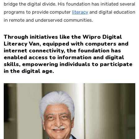
bridge the digital divide. His foundation has initiated several
programs to provide computer
literacy
and digital education
in remote and underserved communities.
Through initiatives like the Wipro Digital
Literacy Van, equipped with computers and
internet connectivity, the foundation has
enabled access to information and digital
skills, empowering individuals to participate
in the digital age.