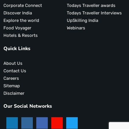
Corporate Connect
Todays Traveller awards
Discover India
Todays Traveller Interviews
Explore the world
UpSkilling India
Food Voyager
Webinars
Hotels & Resorts
Quick Links
About Us
Contact Us
Careers
Sitemap
Disclaimer
Our Social Networks