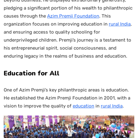
pledging a significant portion of his wealth to philanthropic
causes through the
Azim Premji Foundation
. This
organization focuses on improving education in
rural India
,
and ensuring access to quality schooling for
underprivileged children. Premji’s journey is a testament to
his entrepreneurial spirit, social consciousness, and
enduring legacy in the realms of business and education.
Education for All
One of Azim Premji’s key philanthropic areas is education.
He established the Azim Premji Foundation in 2001, with a
vision to improve the quality of
education
in
rural India
.