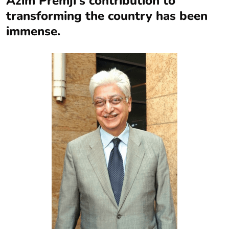
Azim Premji’s contribution to
transforming the country has been
immense.