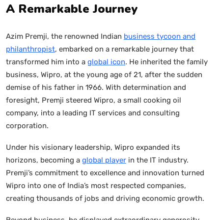
A Remarkable Journey
Azim Premji, the renowned Indian
business tycoon and
philanthropist
, embarked on a remarkable journey that
transformed him into a
global icon
. He inherited the family
business, Wipro, at the young age of 21, after the sudden
demise of his father in 1966. With determination and
foresight, Premji steered Wipro, a small cooking oil
company, into a leading IT services and consulting
corporation.
Under his visionary leadership, Wipro expanded its
horizons, becoming a
global player
in the IT industry.
Premji’s commitment to excellence and innovation turned
Wipro into one of India’s most respected companies,
creating thousands of jobs and driving economic growth.
Beyond business, he displayed extraordinary generosity,