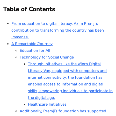
Table of Contents
From education to digital literacy, Azim Premji’s
contribution to transforming the country has been
immense.
A Remarkable Journey
Education for All
Technology for Social Change
Through initiatives like the Wipro Digital
Literacy Van, equipped with computers and
internet connectivity, the foundation has
enabled access to information and digital
skills, empowering individuals to participate in
the digital age.
Healthcare Initiatives
Additionally, Premji’s foundation has supported