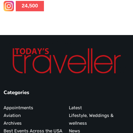
24,500
Categories
Appointments
Latest
Aviation
Lifestyle, Weddings &
Archives
wellness
Best Events Across the USA
News