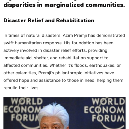
disparities in marginalized communities.
Disaster Relief and Rehabilitation
In times of natural disasters, Azim Premji has demonstrated
swift humanitarian response. His foundation has been
actively involved in disaster relief efforts, providing
immediate aid, shelter, and rehabilitation support to
affected communities. Whether it’s floods, earthquakes, or
other calamities, Premji’s philanthropic initiatives have
offered hope and assistance to those in need, helping them
rebuild their lives.