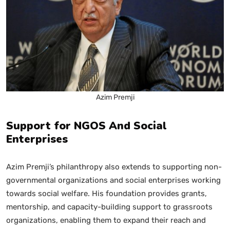
Azim Premji
Support for NGOS And Social
Enterprises
Azim Premji’s philanthropy also extends to supporting non-
governmental organizations and social enterprises working
towards social welfare. His foundation provides grants,
mentorship, and capacity-building support to grassroots
organizations, enabling them to expand their reach and