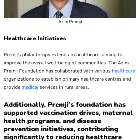
Azim Premji
Healthcare Initiatives
Premji’s philanthropy extends to healthcare, aiming to
improve the overall well-being of communities. The Azim
Premji Foundation has collaborated with various
healthcare
organizations to establish primary healthcare centres and
provide
medical
services in rural areas.
Additionally, Premji’s foundation has
supported vaccination drives, maternal
health programs, and disease
prevention initiatives, contributing
significantly to reducing healthcare