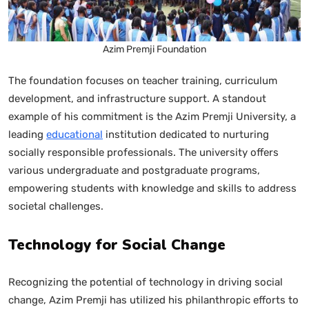
Azim Premji Foundation
The foundation focuses on teacher training, curriculum
development, and infrastructure support. A standout
example of his commitment is the Azim Premji University, a
leading
educational
institution dedicated to nurturing
socially responsible professionals. The university offers
various undergraduate and postgraduate programs,
empowering students with knowledge and skills to address
societal challenges.
Technology for Social Change
Recognizing the potential of technology in driving social
change, Azim Premji has utilized his philanthropic efforts to