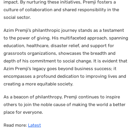
impact. By nurturing these initiatives, Premji fosters a
culture of collaboration and shared responsibility in the
social sector.
Azim Premji’s philanthropic journey stands as a testament
to the power of giving. His multifaceted approach, spanning
education, healthcare, disaster relief, and support for
grassroots organizations, showcases the breadth and
depth of his commitment to social change. It is evident that
Azim Premji’s legacy goes beyond business success; it
encompasses a profound dedication to improving lives and
creating a more equitable society.
As a beacon of philanthropy, Premji continues to inspire
others to join the noble cause of making the world a better
place for everyone.
Read more:
Latest