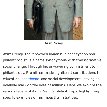
Azim Premji
Azim Premji, the renowned Indian business tycoon and
philanthropist, is a name synonymous with transformative
social change. Through his unwavering commitment to
philanthropy, Premji has made significant contributions to
education,
healthcare,
and social development, leaving an
indelible mark on the lives of millions. Here, we explore the
various facets of Azim Premji’s philanthropy, highlighting
specific examples of his impactful initiatives.