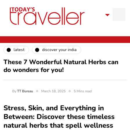
latest
discover your india
These 7 Wonderful Natural Herbs can
do wonders for you!
By
TT Bureau
March 18, 2025
5 Mins read
Stress, Skin, and Everything in
Between: Discover these timeless
natural herbs that spell wellness