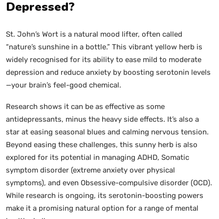
Depressed?
St. John’s Wort is a natural mood lifter, often called
“nature’s sunshine in a bottle.” This vibrant yellow herb is
widely recognised for its ability to ease mild to moderate
depression and reduce anxiety by boosting serotonin levels
—your brain’s feel-good chemical.
Research shows it can be as effective as some
antidepressants, minus the heavy side effects. It’s also a
star at easing seasonal blues and calming nervous tension.
Beyond easing these challenges, this sunny herb is also
explored for its potential in managing ADHD, Somatic
symptom disorder (extreme anxiety over physical
symptoms), and even Obsessive-compulsive disorder (OCD).
While research is ongoing, its serotonin-boosting powers
make it a promising natural option for a range of mental