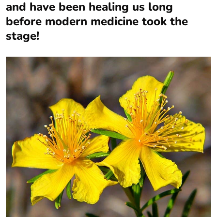
and have been healing us long
before modern medicine took the
stage!