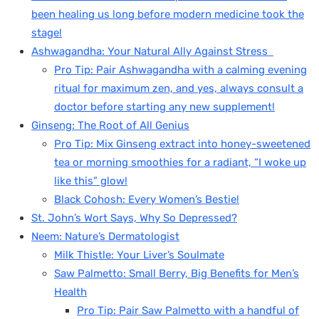
been healing us long before modern medicine took the
stage!
Ashwagandha: Your Natural Ally Against Stress
Pro Tip: Pair Ashwagandha with a calming evening
ritual for maximum zen, and yes, always consult a
doctor before starting any new supplement!
Ginseng: The Root of All Genius
Pro Tip: Mix Ginseng extract into honey-sweetened
tea or morning smoothies for a radiant, “I woke up
like this” glow!
Black Cohosh: Every Women’s Bestie!
St. John’s Wort Says, Why So Depressed?
Neem: Nature’s Dermatologist
Milk Thistle: Your Liver’s Soulmate
Saw Palmetto: Small Berry, Big Benefits for Men’s
Health
Pro Tip: Pair Saw Palmetto with a handful of