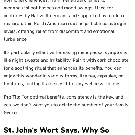
menopausal hot flashes and mood swings. Used for
centuries by Native Americans and supported by modern
research, this North American root helps balance estrogen
levels, offering relief from discomfort and emotional
turbulence.
It’s particularly effective for easing menopausal symptoms
like night sweats and irritability. Pair it with dark chocolate
for a soothing ritual that enhances its benefits. You can
enjoy this wonder in various forms, like tea, capsules, or
tinctures, making it an easy fit for any wellness regime.
Pro Tip:
For optimal benefits, consistency is the key, and
yes, we don’t want you to delete the number of your family
Gynec!
St. John’s Wort Says, Why So