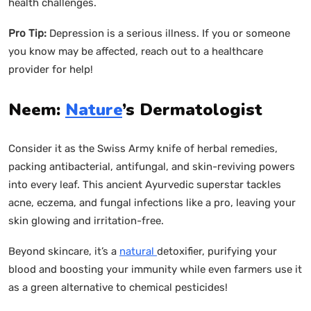
health challenges.
Pro Tip:
Depression is a serious illness. If you or someone
you know may be affected, reach out to a healthcare
provider for help!
Neem:
Nature
’s Dermatologist
Consider it as the Swiss Army knife of herbal remedies,
packing antibacterial, antifungal, and skin-reviving powers
into every leaf. This ancient Ayurvedic superstar tackles
acne, eczema, and fungal infections like a pro, leaving your
skin glowing and irritation-free.
Beyond skincare, it’s a
natural
detoxifier, purifying your
blood and boosting your immunity while even farmers use it
as a green alternative to chemical pesticides!