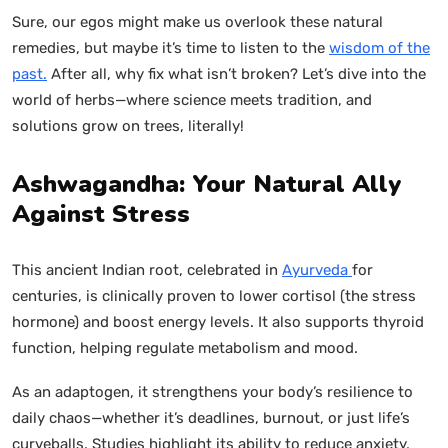
Sure, our egos might make us overlook these natural
remedies, but maybe it’s time to listen to the
wisdom of the
past.
After all, why fix what isn’t broken? Let’s dive into the
world of herbs—where science meets tradition, and
solutions grow on trees, literally!
Ashwagandha: Your Natural Ally
Against Stress
This ancient Indian root, celebrated in
Ayurveda
for
centuries, is clinically proven to lower cortisol (the stress
hormone) and boost energy levels. It also supports thyroid
function, helping regulate metabolism and mood.
As an adaptogen, it strengthens your body’s resilience to
daily chaos—whether it’s deadlines, burnout, or just life’s
curveballs. Studies highlight its ability to reduce anxiety,