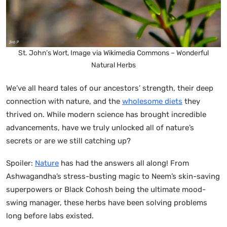
St. John’s Wort, Image via Wikimedia Commons – Wonderful
Natural Herbs
We’ve all heard tales of our ancestors’ strength, their deep
connection with nature, and the
wholesome diets
they
thrived on. While modern science has brought incredible
advancements, have we truly unlocked all of nature’s
secrets or are we still catching up?
Spoiler:
Nature
has had the answers all along! From
Ashwagandha’s stress-busting magic to Neem’s skin-saving
superpowers or Black Cohosh being the ultimate mood-
swing manager, these herbs have been solving problems
long before labs existed.