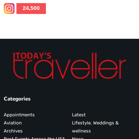
24,500
Categories
Appointments
Latest
Aviation
Lifestyle, Weddings &
Archives
wellness