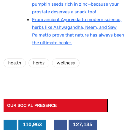
pumpkin seeds rich in zinc—because your
prostate deserves a snack too!
From ancient Ayurveda to modern science,
herbs like Ashwagandha, Neem, and Saw
Palmetto prove that nature has always been
the ultimate healer.
health
herbs
wellness
OUR SOCIAL PRESENCE
110,963
127,135