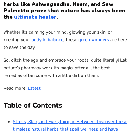
herbs like Ashwagandha, Neem, and Saw
Palmetto prove that nature has always been
the
ultimate healer
.
Whether it’s calming your mind, glowing your skin, or
keeping your
body in balance
, these
green wonders
are here
to save the day.
So, ditch the ego and embrace your roots, quite literally! Let
nature’s pharmacy work its magic, after all, the best
remedies often come with a little dirt on them.
Read more:
Latest
Table of Contents
Stress, Skin, and Everything in Between: Discover these
timeless natural herbs that spell wellness and have