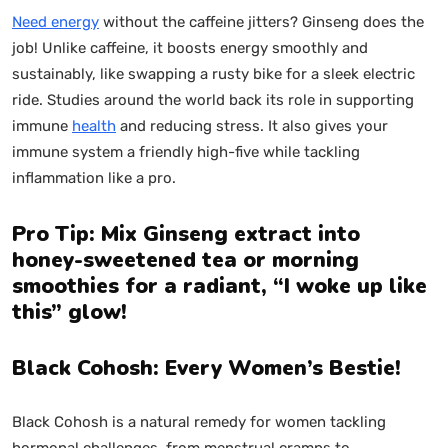
Need energy
without the caffeine jitters? Ginseng does the
job! Unlike caffeine, it boosts energy smoothly and
sustainably, like swapping a rusty bike for a sleek electric
ride. Studies around the world back its role in supporting
immune
health
and reducing stress. It also gives your
immune system a friendly high-five while tackling
inflammation like a pro.
Pro Tip: Mix Ginseng extract into
honey-sweetened tea or morning
smoothies for a radiant, “I woke up like
this” glow!
Black Cohosh: Every Women’s Bestie!
Black Cohosh is a natural remedy for women tackling
hormonal challenges, from menstrual cramps to