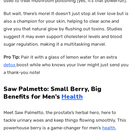
used to treat mushroom poisoning (yes, it’s that powerful!).
But wait, there’s more! It doesn’t just stop at liver love but is
also a champion for your skin, helping to clear acne and
give you that natural glow by flushing out toxins. Studies
suggest it may even support cholesterol levels and blood
sugar regulation, making it a multitasking marvel.
Pro Tip:
Pair it with a glass of lemon water for an extra
detox
boost while who knows your liver might just send you
a thank-you note!
Saw Palmetto: Small Berry, Big
Benefits for Men’s
Health
Meet Saw Palmetto, the prostate’s herbal hero, here to
tackle urinary woes and keep things flowing smoothly. This
powerhouse berry is a game-changer for men’s
health
,