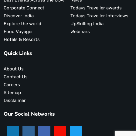
Best Events Across the USA
News
Corporate Connect
Todays Traveller awards
Discover India
Todays Traveller Interviews
Explore the world
UpSkilling India
Food Voyager
Webinars
Hotels & Resorts
Quick Links
About Us
Contact Us
Careers
Sitemap
Disclaimer
Our Social Networks