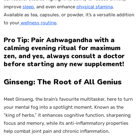
improve
sleep
, and even enhance
physical stamina
.
Available as tea, capsules, or powder, it’s a versatile addition
to your
wellness routine
.
Pro Tip: Pair Ashwagandha with a
calming evening ritual for maximum
zen, and yes, always consult a doctor
before starting any new supplement!
Ginseng: The Root of All Genius
Meet Ginseng, the brain’s favourite multitasker, here to turn
your mental fog into a spotlight moment. Known as the
“king of herbs,” it enhances cognitive function, sharpening
focus and memory, while its anti-inflammatory properties
help combat joint pain and chronic inflammation.