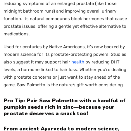
reducing symptoms of an enlarged prostate (like those
midnight bathroom runs) and improving overall urinary
function. Its natural compounds block hormones that cause
prostate issues, offering a gentle yet effective alternative to
medications.
Used for centuries by Native Americans, it’s now backed by
modern science for its prostate-protecting powers. Studies
also suggest it may support hair
health
by reducing DHT
levels, a hormone linked to hair loss. Whether you’re dealing
with prostate concerns or just want to stay ahead of the
game, Saw Palmetto is the nature’s gift worth considering.
Pro Tip: Pair Saw Palmetto with a handful of
pumpkin seeds rich in zinc—because your
prostate deserves a snack too!
From ancient Ayurveda to modern science,