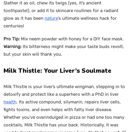
Slather it as oil, chew its twigs (yes, it’s ancient
toothpaste!), or add it to skincare routines for a radiant
glow as it has been
nature
’s ultimate wellness hack for
centuries!
Pro Tip:
Mix neem powder with honey for a DIY face mask.
Warning:
Its bitterness might make your taste buds revolt,
but your skin will thank you.
Milk Thistle: Your Liver’s Soulmate
Milk Thistle is your liver’s ultimate wingman, stepping in to
detoxify and protect like a superhero with a PhD in liver
health
. Its active compound, silymarin, repairs liver cells,
fights toxins, and even helps with fatty liver disease.
Whether you’ve overindulged in pizza or had one too many
cocktails, Milk Thistle has your back. Historically, it was