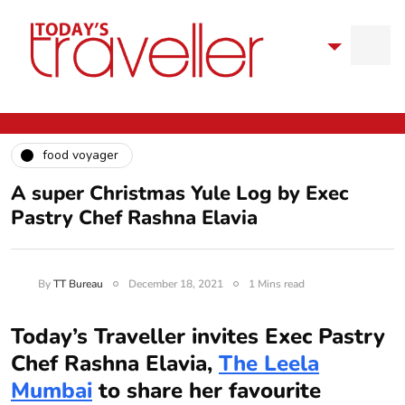
food voyager
A super Christmas Yule Log by Exec
Pastry Chef Rashna Elavia
By
TT Bureau
December 18, 2021
1 Mins read
Today’s Traveller invites Exec Pastry
Chef Rashna Elavia,
The Leela
Mumbai
to share her favourite