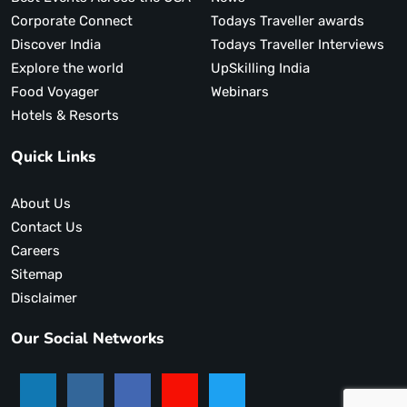
Corporate Connect
Todays Traveller awards
Discover India
Todays Traveller Interviews
Explore the world
UpSkilling India
Food Voyager
Webinars
Hotels & Resorts
Quick Links
About Us
Contact Us
Careers
Sitemap
Disclaimer
Our Social Networks