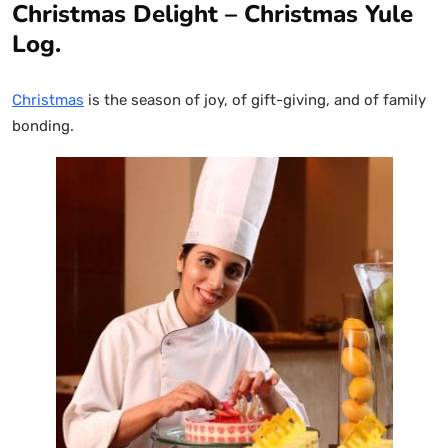
Christmas Delight – Christmas Yule
Log.
Christmas
is the season of joy, of gift-giving, and of family
bonding.