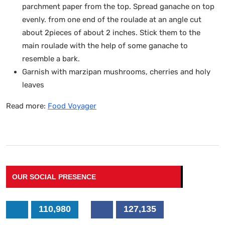
parchment paper from the top. Spread ganache on top
evenly. from one end of the roulade at an angle cut
about 2pieces of about 2 inches. Stick them to the
main roulade with the help of some ganache to
resemble a bark.
Garnish with marzipan mushrooms, cherries and holy
leaves
Read more:
Food Voyager
OUR SOCIAL PRESENCE
110,980
127,135