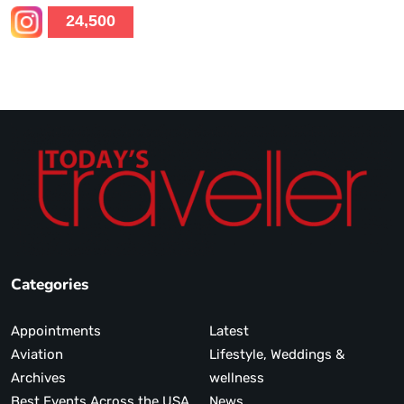
24,500
Categories
Appointments
Latest
Aviation
Lifestyle, Weddings &
Archives
wellness
Best Events Across the USA
News