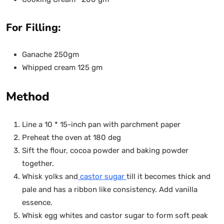
For Filling:
Ganache 250gm
Whipped cream 125 gm
Method
Line a 10 * 15-inch pan with parchment paper
Preheat the oven at 180 deg
Sift the flour, cocoa powder and baking powder
together.
Whisk yolks and
castor sugar
till it becomes thick and
pale and has a ribbon like consistency. Add vanilla
essence.
Whisk egg whites and castor sugar to form soft peak