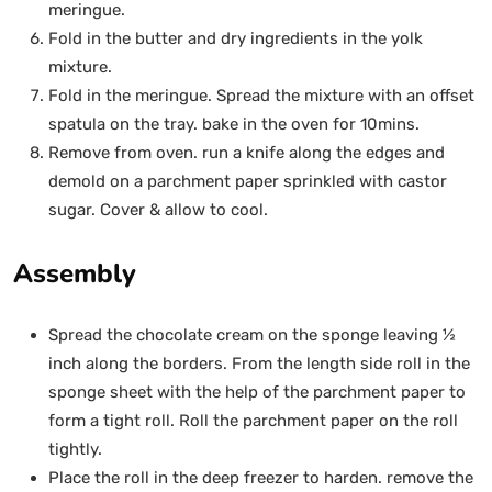
meringue.
Fold in the butter and dry ingredients in the yolk
mixture.
Fold in the meringue. Spread the mixture with an offset
spatula on the tray. bake in the oven for 10mins.
Remove from oven. run a knife along the edges and
demold on a parchment paper sprinkled with castor
sugar. Cover & allow to cool.
Assembly
Spread the chocolate cream on the sponge leaving ½
inch along the borders. From the length side roll in the
sponge sheet with the help of the parchment paper to
form a tight roll. Roll the parchment paper on the roll
tightly.
Place the roll in the deep freezer to harden. remove the