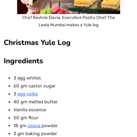
Chef Rashna Elavia, Executive Pastry Chef, The
Leela Mumbai makes a Yule log
Christmas Yule Log
Ingredients
3 egg whites
60 gm castor sugar
3
egg yolks
40 gm melted butter
Vanilla essence
50 gm flour
18 gm
cocoa
powder
3 gm baking powder