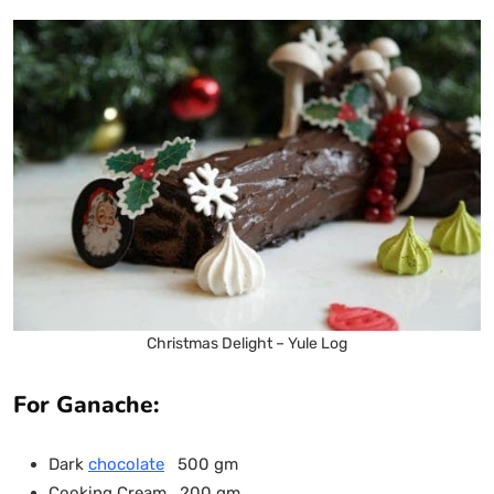
Christmas Delight – Yule Log
For Ganache:
Dark
chocolate
500 gm
Cooking Cream 200 gm