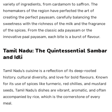
variety of ingredients, from cardamom to saffron. The
homemakers of the region have perfected the art of
creating the perfect payasam, carefully balancing the
sweetness with the richness of the milk and the fragrance
of the spices. From the classic ada payasam or the
innovative paal payasam, each bite is a burst of flavour.
Tamil Nadu: The Quintessential Sambar
and Idli
Tamil Nadu’s cuisine is a reflection of its deep-rooted
history, cultural diversity, and love for bold flavours. Known
for its use of spices like turmeric, red chillies, and mustard
seeds, Tamil Nadu’s dishes are vibrant, aromatic, and often
accompanied by rice, which is the cornerstone of every
meal.