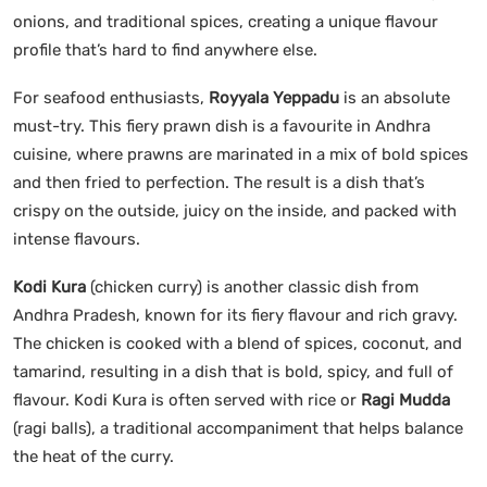
onions, and traditional spices, creating a unique flavour
profile that’s hard to find anywhere else.
For seafood enthusiasts,
Royyala Yeppadu
is an absolute
must-try. This fiery prawn dish is a favourite in Andhra
cuisine, where prawns are marinated in a mix of bold spices
and then fried to perfection. The result is a dish that’s
crispy on the outside, juicy on the inside, and packed with
intense flavours.
Kodi Kura
(chicken curry) is another classic dish from
Andhra Pradesh, known for its fiery flavour and rich gravy.
The chicken is cooked with a blend of spices, coconut, and
tamarind, resulting in a dish that is bold, spicy, and full of
flavour. Kodi Kura is often served with rice or
Ragi Mudda
(ragi balls), a traditional accompaniment that helps balance
the heat of the curry.