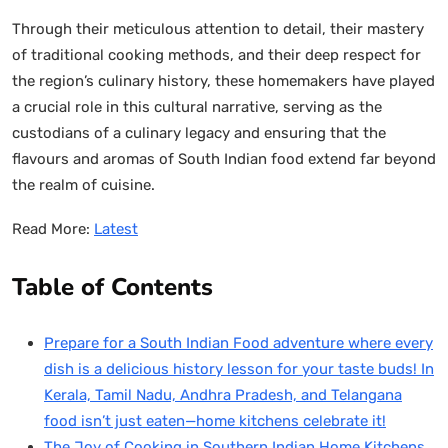
Through their meticulous attention to detail, their mastery
of traditional cooking methods, and their deep respect for
the region’s culinary history, these homemakers have played
a crucial role in this cultural narrative, serving as the
custodians of a culinary legacy and ensuring that the
flavours and aromas of South Indian food extend far beyond
the realm of cuisine.
Read More:
Latest
Table of Contents
Prepare for a South Indian Food adventure where every
dish is a delicious history lesson for your taste buds! In
Kerala, Tamil Nadu, Andhra Pradesh, and Telangana
food isn’t just eaten—home kitchens celebrate it!
The Joy of Cooking in Southern Indian Home Kitchens