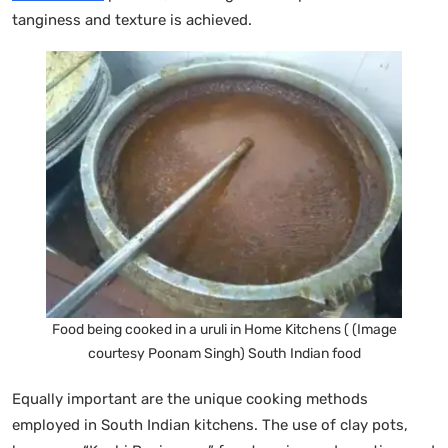
tanginess and texture is achieved.
Food being cooked in a uruli in Home Kitchens ( (Image
courtesy Poonam Singh) South Indian food
Equally important are the unique cooking methods
employed in South Indian kitchens. The use of clay pots,