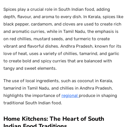
Spices play a crucial role in South Indian food, adding
depth, flavour, and aroma to every dish. In Kerala, spices like
black pepper, cardamom, and cloves are used to create rich
and aromatic curries, while in Tamil Nadu, the emphasis is
on red chillies, mustard seeds, and turmeric to create
vibrant and flavorful dishes. Andhra Pradesh, known for its
love of heat, uses a variety of chillies, tamarind, and garlic
to create bold and spicy curries that are balanced with
tangy and sweet elements.
The use of local ingredients, such as coconut in Kerala,
tamarind in Tamil Nadu, and chillies in Andhra Pradesh,
highlights the importance of
regional
produce in shaping
traditional South Indian food.
Home Kitchens: The Heart of South
Indian Food Traditions