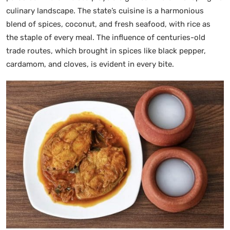
culinary landscape. The state’s cuisine is a harmonious
blend of spices, coconut, and fresh seafood, with rice as
the staple of every meal. The influence of centuries-old
trade routes, which brought in spices like black pepper,
cardamom, and cloves, is evident in every bite.