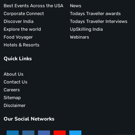
Best Events Across the USA
News
Corporate Connect
Todays Traveller awards
Discover India
Todays Traveller Interviews
Explore the world
UpSkilling India
Food Voyager
Webinars
Hotels & Resorts
Quick Links
About Us
Contact Us
Careers
Sitemap
Disclaimer
Our Social Networks