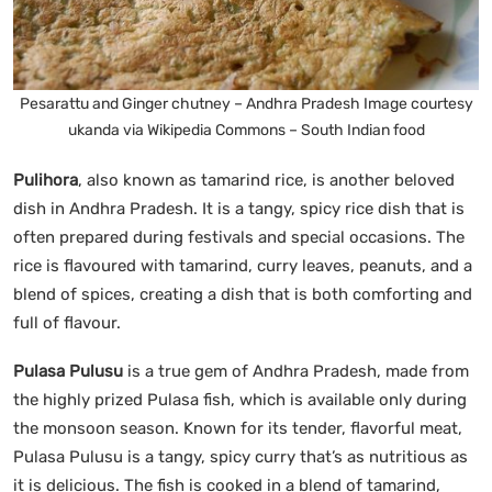
Pesarattu and Ginger chutney – Andhra Pradesh Image courtesy
ukanda via Wikipedia Commons – South Indian food
Pulihora
, also known as tamarind rice, is another beloved
dish in Andhra Pradesh. It is a tangy, spicy rice dish that is
often prepared during festivals and special occasions. The
rice is flavoured with tamarind, curry leaves, peanuts, and a
blend of spices, creating a dish that is both comforting and
full of flavour.
Pulasa Pulusu
is a true gem of Andhra Pradesh, made from
the highly prized Pulasa fish, which is available only during
the monsoon season. Known for its tender, flavorful meat,
Pulasa Pulusu is a tangy, spicy curry that’s as nutritious as
it is delicious. The fish is cooked in a blend of tamarind,