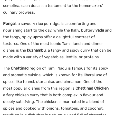
semolina, each dosa is a testament to the homemakers’
culinary prowess.
Pongal
, a savoury rice porridge, is a comforting and
nourishing start to the day, while the flaky, buttery
vada
and
the tangy, spicy
upma
offer a delightful contrast of
textures. One of the most iconic Tamil lunch and dinner
dishes is the
kuzhambu
, a tangy and spicy curry that can be
made with a variety of vegetables, lentils, or proteins.
The
Chettinad
region of Tamil Nadu is famous for its spicy
and aromatic cuisine, which is known for its liberal use of
spices like fennel, star anise, and cinnamon. One of the
most popular dishes from this region is
Chettinad Chicken
,
a fiery chicken curry that is both complex in flavour and
deeply satisfying. The chicken is marinated in a blend of
spices and cooked with onions, tomatoes, and coconut,
resulting in a dish that is rich, spicy, and full of character.