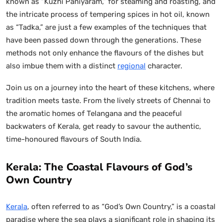
known as “Kuzhi Paniyaram,” for steaming and roasting, and
the intricate process of tempering spices in hot oil, known
as “Tadka,” are just a few examples of the techniques that
have been passed down through the generations. These
methods not only enhance the flavours of the dishes but
also imbue them with a distinct
regional
character.
Join us on a journey into the heart of these kitchens, where
tradition meets taste. From the lively streets of Chennai to
the aromatic homes of Telangana and the peaceful
backwaters of Kerala, get ready to savour the authentic,
time-honoured flavours of South India.
Kerala: The Coastal Flavours of God’s
Own Country
Kerala
, often referred to as “God’s Own Country,” is a coastal
paradise where the sea plays a significant role in shaping its