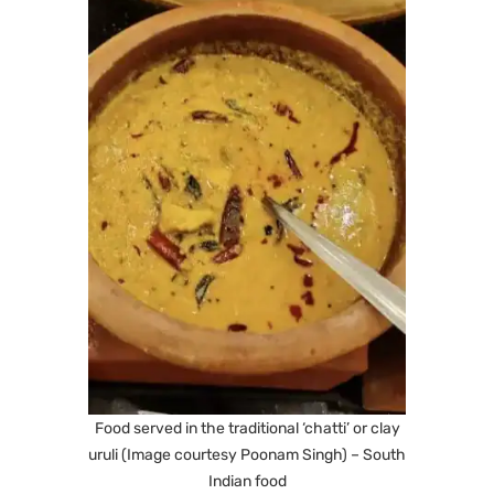
Food served in the traditional ‘chatti’ or clay
uruli (Image courtesy Poonam Singh) – South
Indian food