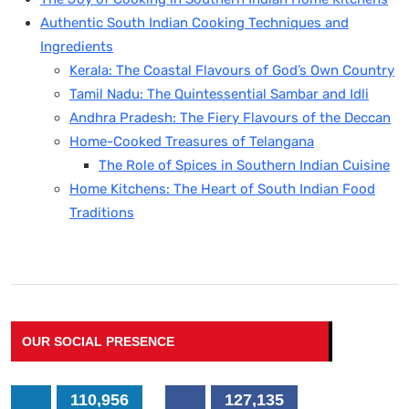
Authentic South Indian Cooking Techniques and
Ingredients
Kerala: The Coastal Flavours of God’s Own Country
Tamil Nadu: The Quintessential Sambar and Idli
Andhra Pradesh: The Fiery Flavours of the Deccan
Home-Cooked Treasures of Telangana
The Role of Spices in Southern Indian Cuisine
Home Kitchens: The Heart of South Indian Food
Traditions
OUR SOCIAL PRESENCE
110,956
127,135