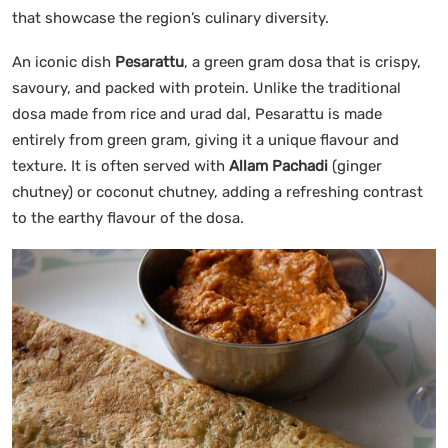
that showcase the region’s culinary diversity.
An iconic dish
Pesarattu
, a green gram dosa that is crispy,
savoury, and packed with protein. Unlike the traditional
dosa made from rice and urad dal, Pesarattu is made
entirely from green gram, giving it a unique flavour and
texture. It is often served with
Allam Pachadi
(ginger
chutney) or coconut chutney, adding a refreshing contrast
to the earthy flavour of the dosa.