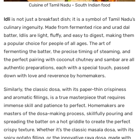
Cuisine of Tamil Nadu – South Indian food
Idli
is not just a breakfast dish; it is a symbol of Tamil Nadu’s
culinary ingenuity. Made from fermented rice and urad dal
batter, Idlis are light, fluffy, and easy to digest, making them
a popular choice for people of all ages. The art of
fermenting the batter, the precise timing of steaming, and
the perfect pairing with coconut chutney and sambar are all
authentic preparations, each with a special touch, passed
down with love and reverence by homemakers.
Similarly, the classic dosa, with its paper-thin crispiness
and aromatic fillings, is a true masterpiece that requires
immense skill and patience to perfect. Homemakers are
masters of the dosa-making process, skillfully pouring and
spreading the batter on a hot griddle to create the perfect
crispy texture. Whether it’s the classic masala dosa, with its
spicy potato filling, or the innovative rava dosa, made with