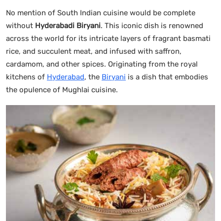
No mention of South Indian cuisine would be complete
without
Hyderabadi Biryani
. This iconic dish is renowned
across the world for its intricate layers of fragrant basmati
rice, and succulent meat, and infused with saffron,
cardamom, and other spices. Originating from the royal
kitchens of
Hyderabad
, the
Biryani
is a dish that embodies
the opulence of Mughlai cuisine.