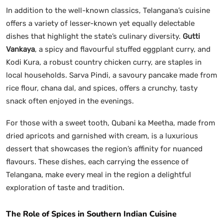
In addition to the well-known classics, Telangana’s cuisine
offers a variety of lesser-known yet equally delectable
dishes that highlight the state’s culinary diversity.
Gutti
Vankaya
, a spicy and flavourful stuffed eggplant curry, and
Kodi Kura, a robust country chicken curry, are staples in
local households. Sarva Pindi, a savoury pancake made from
rice flour, chana dal, and spices, offers a crunchy, tasty
snack often enjoyed in the evenings.
For those with a sweet tooth, Qubani ka Meetha, made from
dried apricots and garnished with cream, is a luxurious
dessert that showcases the region’s affinity for nuanced
flavours. These dishes, each carrying the essence of
Telangana, make every meal in the region a delightful
exploration of taste and tradition.
The Role of Spices in Southern Indian Cuisine