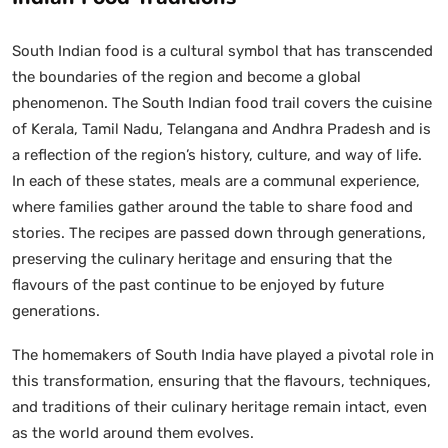
South Indian food is a cultural symbol that has transcended
the boundaries of the region and become a global
phenomenon. The South Indian food trail covers the cuisine
of Kerala, Tamil Nadu, Telangana and Andhra Pradesh and is
a reflection of the region’s history, culture, and way of life.
In each of these states, meals are a communal experience,
where families gather around the table to share food and
stories. The recipes are passed down through generations,
preserving the culinary heritage and ensuring that the
flavours of the past continue to be enjoyed by future
generations.
The homemakers of South India have played a pivotal role in
this transformation, ensuring that the flavours, techniques,
and traditions of their culinary heritage remain intact, even
as the world around them evolves.