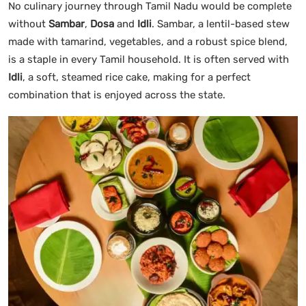
No culinary journey through Tamil Nadu would be complete
without
Sambar
,
Dosa
and
Idli
. Sambar, a lentil-based stew
made with tamarind, vegetables, and a robust spice blend,
is a staple in every Tamil household. It is often served with
Idli
, a soft, steamed rice cake, making for a perfect
combination that is enjoyed across the state.