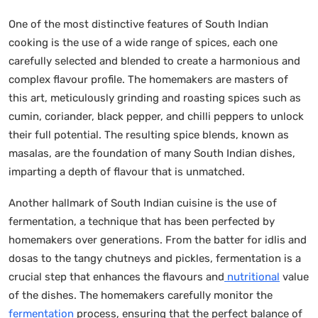
One of the most distinctive features of South Indian
cooking is the use of a wide range of spices, each one
carefully selected and blended to create a harmonious and
complex flavour profile. The homemakers are masters of
this art, meticulously grinding and roasting spices such as
cumin, coriander, black pepper, and chilli peppers to unlock
their full potential. The resulting spice blends, known as
masalas, are the foundation of many South Indian dishes,
imparting a depth of flavour that is unmatched.
Another hallmark of South Indian cuisine is the use of
fermentation, a technique that has been perfected by
homemakers over generations. From the batter for idlis and
dosas to the tangy chutneys and pickles, fermentation is a
crucial step that enhances the flavours and
nutritional
value
of the dishes. The homemakers carefully monitor the
fermentation
process, ensuring that the perfect balance of