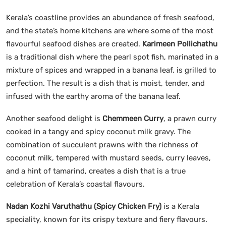
Kerala’s coastline provides an abundance of fresh seafood,
and the state’s home kitchens are where some of the most
flavourful seafood dishes are created.
Karimeen Pollichathu
is a traditional dish where the pearl spot fish, marinated in a
mixture of spices and wrapped in a banana leaf, is grilled to
perfection. The result is a dish that is moist, tender, and
infused with the earthy aroma of the banana leaf.
Another seafood delight is
Chemmeen Curry
, a prawn curry
cooked in a tangy and spicy coconut milk gravy. The
combination of succulent prawns with the richness of
coconut milk, tempered with mustard seeds, curry leaves,
and a hint of tamarind, creates a dish that is a true
celebration of Kerala’s coastal flavours.
Nadan Kozhi Varuthathu (Spicy Chicken Fry)
is a Kerala
speciality, known for its crispy texture and fiery flavours.