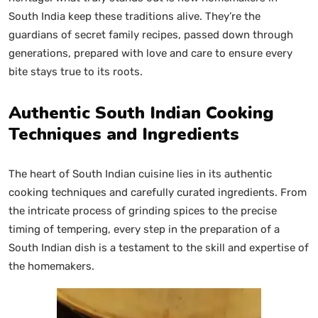
South India keep these traditions alive. They’re the
guardians of secret family recipes, passed down through
generations, prepared with love and care to ensure every
bite stays true to its roots.
Authentic South Indian Cooking
Techniques and Ingredients
The heart of South Indian cuisine lies in its authentic
cooking techniques and carefully curated ingredients. From
the intricate process of grinding spices to the precise
timing of tempering, every step in the preparation of a
South Indian dish is a testament to the skill and expertise of
the homemakers.