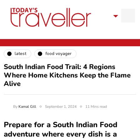
latest
food voyager
South Indian Food Trail: 4 Regions
Where Home Kitchens Keep the Flame
Alive
By
Kamal Gill
September 1, 2024
11 Mins read
Prepare for a South Indian Food
adventure where every dish is a