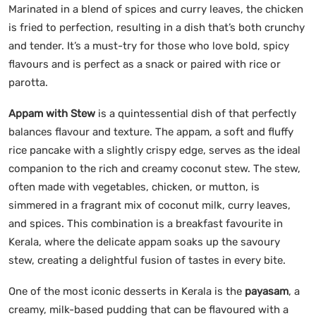
Marinated in a blend of spices and curry leaves, the chicken
is fried to perfection, resulting in a dish that’s both crunchy
and tender. It’s a must-try for those who love bold, spicy
flavours and is perfect as a snack or paired with rice or
parotta.
Appam with Stew
is a quintessential dish of that perfectly
balances flavour and texture. The appam, a soft and fluffy
rice pancake with a slightly crispy edge, serves as the ideal
companion to the rich and creamy coconut stew. The stew,
often made with vegetables, chicken, or mutton, is
simmered in a fragrant mix of coconut milk, curry leaves,
and spices. This combination is a breakfast favourite in
Kerala, where the delicate appam soaks up the savoury
stew, creating a delightful fusion of tastes in every bite.
One of the most iconic desserts in Kerala is the
payasam
, a
creamy, milk-based pudding that can be flavoured with a