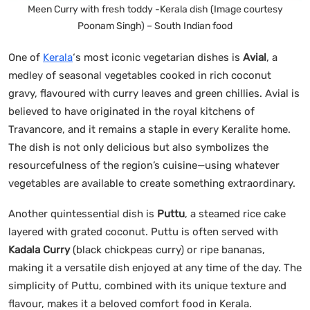
Meen Curry with fresh toddy -Kerala dish (Image courtesy
Poonam Singh) – South Indian food
One of
Kerala
‘s most iconic vegetarian dishes is
Avial
, a
medley of seasonal vegetables cooked in rich coconut
gravy, flavoured with curry leaves and green chillies. Avial is
believed to have originated in the royal kitchens of
Travancore, and it remains a staple in every Keralite home.
The dish is not only delicious but also symbolizes the
resourcefulness of the region’s cuisine—using whatever
vegetables are available to create something extraordinary.
Another quintessential dish is
Puttu
, a steamed rice cake
layered with grated coconut. Puttu is often served with
Kadala Curry
(black chickpeas curry) or ripe bananas,
making it a versatile dish enjoyed at any time of the day. The
simplicity of Puttu, combined with its unique texture and
flavour, makes it a beloved comfort food in Kerala.