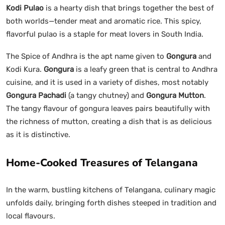
Kodi Pulao
is a hearty dish that brings together the best of
both worlds—tender meat and aromatic rice. This spicy,
flavorful pulao is a staple for meat lovers in South India.
The Spice of Andhra is the apt name given to
Gongura
and
Kodi Kura.
Gongura
is a leafy green that is central to Andhra
cuisine, and it is used in a variety of dishes, most notably
Gongura Pachadi
(a tangy chutney) and
Gongura Mutton
.
The tangy flavour of gongura leaves pairs beautifully with
the richness of mutton, creating a dish that is as delicious
as it is distinctive.
Home-Cooked Treasures of Telangana
In the warm, bustling kitchens of Telangana, culinary magic
unfolds daily, bringing forth dishes steeped in tradition and
local flavours.