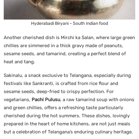
Hyderabadi Biryani – South Indian food
Another cherished dish is Mirchi ka Salan, where large green
chillies are simmered in a thick gravy made of peanuts,
sesame seeds, and tamarind, creating a perfect blend of
heat and tang.
Sakinalu, a snack exclusive to Telangana, especially during
festivals like Sankranti, is crafted from rice flour and
sesame seeds, deep-fried to crispy perfection. For
vegetarians,
Pachi Pulusu
, a raw tamarind soup with onions
and green chillies, offers a refreshing taste particularly
cherished during the hot summers. These dishes, lovingly
prepared in the heart of home kitchens, are not just meals
but a celebration of Telangana’s enduring culinary heritage.