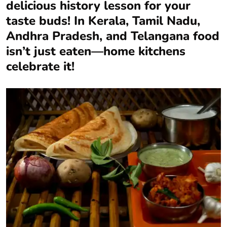
delicious history lesson for your
taste buds! In Kerala, Tamil Nadu,
Andhra Pradesh, and Telangana food
isn’t just eaten—home kitchens
celebrate it!