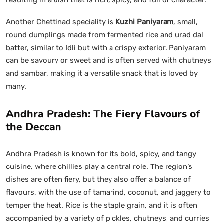
Another Chettinad speciality is
Kuzhi Paniyaram
, small,
round dumplings made from fermented rice and urad dal
batter, similar to Idli but with a crispy exterior. Paniyaram
can be savoury or sweet and is often served with chutneys
and sambar, making it a versatile snack that is loved by
many.
Andhra Pradesh: The Fiery Flavours of
the Deccan
Andhra Pradesh is known for its bold, spicy, and tangy
cuisine, where chillies play a central role. The region’s
dishes are often fiery, but they also offer a balance of
flavours, with the use of tamarind, coconut, and jaggery to
temper the heat. Rice is the staple grain, and it is often
accompanied by a variety of pickles, chutneys, and curries