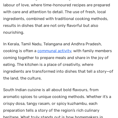
labour of love, where time-honoured recipes are prepared
with care and attention to detail. The use of fresh, local
ingredients, combined with traditional cooking methods,
results in dishes that are not only flavorful but also
nourishing.
In Kerala, Tamil Nadu, Telangana and Andhra Pradesh,
cooking is often a
communal activity
, with family members
coming together to prepare meals and share in the joy of
eating. The kitchen is a place of creativity, where
ingredients are transformed into dishes that tell a story—of
the land, the culture,
South Indian cuisine is all about bold flavours, from
aromatic spices to unique cooking methods. Whether it’s a
crispy dosa, tangy rasam, or spicy kuzhambu, each
preparation tells a story of the region’s rich culinary
heritage. What truly stands out is how homemakers in