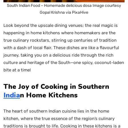
South Indian Food – Homemade delicious dosa Image courtesy
Gopal Krishna via PixaHive
Look beyond the upscale dining venues; the real magic is
happening in home kitchens where homemakers are the
true culinary rockstars, stirring up centuries of tradition
with a dash of local flair. These dishes are like a flavourful
journey, taking you on a delicious ride through the rich
culture and heritage of the South—one spicy, coconut-laden
bite at a time!
The Joy of Cooking in Southern
India
n Home Kitchens
The heart of southern Indian cuisine lies in the home
kitchen, where the true essence of the region’s culinary
traditions is brought to life. Cooking in these kitchens is a