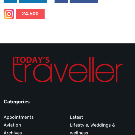
24,500
Categories
Appointments
Latest
Aviation
Lifestyle, Weddings &
Archives
wellness