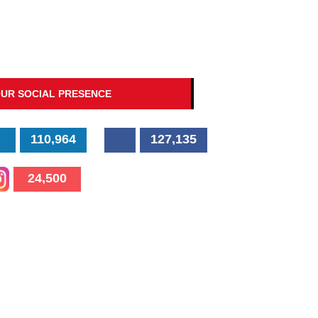
UR SOCIAL PRESENCE
110,964
127,135
24,500