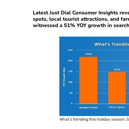
Latest Just Dial Consumer Insights rev
spots, local tourist attractions, and f
witnessed a 51% YOY growth in searches
What’s trending this holiday season: Su