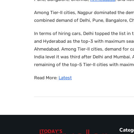
Among Tier-II cities, Nagpur dominated the de
combined demand of Delhi, Pune, Bangalore, C
In terms of hiring cars, Delhi topped the list 
and Hyderabad as the top-3 with maximum sear
Ahmedabad. Among Tier-II cities, demand for ca
India level it was third after Delhi and Mumba
remaining of the top-5 Tier-II cities with maxi
Read More:
Latest
Categ