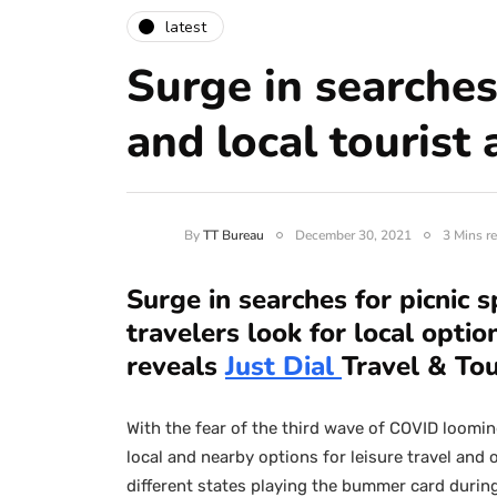
latest
Surge in searches
and local tourist 
By
TT Bureau
December 30, 2021
3 Mins r
Surge in searches for picnic s
travelers look for local opti
reveals
Just Dial
Travel & To
With the fear of the third wave of COVID loomin
local and nearby options for leisure travel and
different states playing the bummer card durin