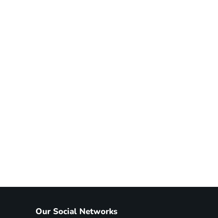
Our Social Networks