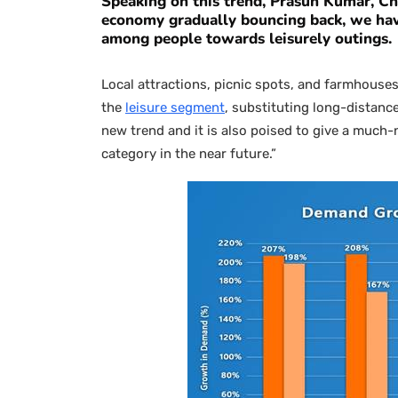
Speaking on this trend,
Prasun Kumar, Chi
economy gradually bouncing back, we have
among people towards leisurely outings.
Local attractions, picnic spots, and farmhouses
the
leisure segment
, substituting long-distance
new trend and it is also poised to give a much-
category in the near future.”