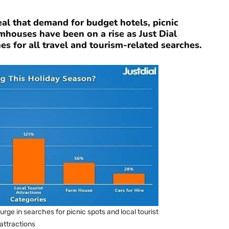
eal that demand for budget hotels, picnic
armhouses have been on a rise as Just Dial
 for all travel and tourism-related searches.
rge in searches for picnic spots and local tourist
attractions