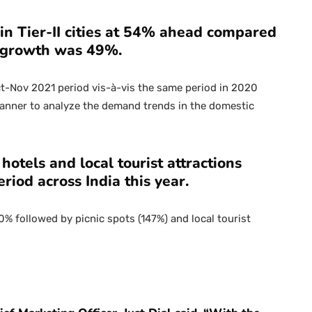
n Tier-II cities at 54% ahead compared
of growth was 49%.
t-Nov 2021 period vis-à-vis the same period in 2020
anner to analyze the demand trends in the domestic
hotels and local tourist attractions
eriod across India this year.
 followed by picnic spots (147%) and local tourist