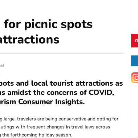
 for picnic spots
attractions
O
ead
pots and local tourist attractions as
ons amidst the concerns of COVID,
urism Consumer Insights.
g large, travelers are being conservative and opting for
 outings with frequent changes in travel laws across
g the forthcoming holiday season.