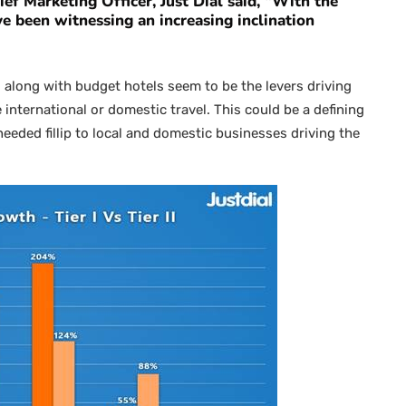
ef Marketing Officer, Just Dial
said, “With the
 been witnessing an increasing inclination
 along with budget hotels seem to be the levers driving
 international or domestic travel. This could be a defining
needed fillip to local and domestic businesses driving the