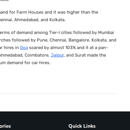
mand for Farm Houses and it was higher than the
hennai, Ahmedabad, and Kolkata.
in terms of demand among Tier-I cities followed by Mumbai
ches followed by Pune, Chennai, Bangalore, Kolkata, and
r hires in
Goa
soared by almost 103% and it at a pan-
i. Ahmedabad, Coimbatore,
Jaipur
, and Surat made the
mum demand for car hires.
ories
Quick Links