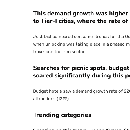
This demand growth was higher i
to Tier-I cities, where the rate 
Just Dial compared consumer trends for the Oc
when unlocking was taking place in a phased m
travel and tourism sector.
Searches for picnic spots, budget 
soared significantly during this p
Budget hotels saw a demand growth rate of 220%
attractions (121%).
Trending categories