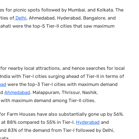
s for picnic spots followed by Mumbai, and Kolkata. The
ties of
Delhi
, Ahmedabad, Hyderabad, Bangalore, and
ahati were the top-5 Tier-II cities that saw maximum
 for nearby local attractions, and hence searches for local
dia with Tier-I cities surging ahead of Tier-II in terms of
bad
were the top-3 Tier-I cities with maximum demand
nd
Ahmedabad
. Malappuram, Thrissur, Nashik,
 with maximum demand among Tier-II cities.
for Farm Houses have also substantially gone up by 56%.
r at 88% compared to 55% in Tier-I.
Hyderabad
and
nd 83% of the demand from Tier-I followed by Delhi,
kata.