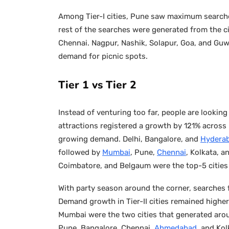
Among Tier-I cities, Pune saw maximum searche
rest of the searches were generated from the ci
Chennai. Nagpur, Nashik, Solapur, Goa, and Guw
demand for picnic spots.
Tier 1 vs Tier 2
Instead of venturing too far, people are looking
attractions registered a growth by 121% across In
growing demand. Delhi, Bangalore, and
Hydera
followed by
Mumbai
, Pune,
Chennai
, Kolkata, a
Coimbatore, and Belgaum were the top-5 cities
With party season around the corner, searches 
Demand growth in Tier-II cities remained highe
Mumbai were the two cities that generated arou
Pune, Bangalore, Chennai,
Ahmedabad
, and Kol