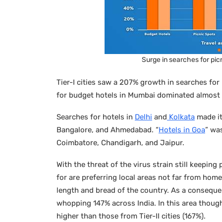
Surge in searches for picn
Tier-I cities saw a 207% growth in searches for 
for budget hotels in Mumbai dominated almost 42
Searches for hotels in
Delhi
and
Kolkata
made it
Bangalore, and Ahmedabad. “
Hotels in Goa
” was
Coimbatore, Chandigarh, and Jaipur.
With the threat of the virus strain still keepin
for are preferring local areas not far from hom
length and bread of the country. As a consequen
whopping 147% across India. In this area though,
higher than those from Tier-II cities (167%).