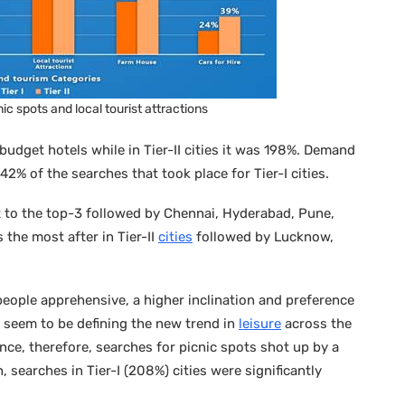
ic spots and local tourist attractions
budget hotels while in Tier-II cities it was 198%. Demand
% of the searches that took place for Tier-I cities.
 to the top-3 followed by Chennai, Hyderabad, Pune,
 the most after in Tier-II
cities
followed by Lucknow,
g people apprehensive, a higher inclination and preference
e seem to be defining the new trend in
leisure
across the
ce, therefore, searches for picnic spots shot up by a
 searches in Tier-I (208%) cities were significantly