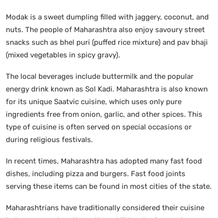
Modak is a sweet dumpling filled with jaggery, coconut, and
nuts. The people of Maharashtra also enjoy savoury street
snacks such as bhel puri (puffed rice mixture) and pav bhaji
(mixed vegetables in spicy gravy).
The local beverages include buttermilk and the popular
energy drink known as Sol Kadi. Maharashtra is also known
for its unique Saatvic cuisine, which uses only pure
ingredients free from onion, garlic, and other spices. This
type of cuisine is often served on special occasions or
during religious festivals.
In recent times, Maharashtra has adopted many fast food
dishes, including pizza and burgers. Fast food joints
serving these items can be found in most cities of the state.
Maharashtrians have traditionally considered their cuisine