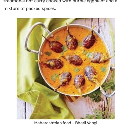
traditional hot curry cooked with purple eggplant and a
mixture of packed spices.
Maharashtrian food – Bharli Vangi