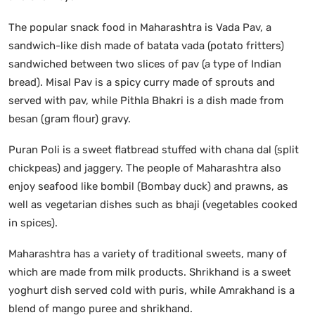
The popular snack food in Maharashtra is Vada Pav, a
sandwich-like dish made of batata vada (potato fritters)
sandwiched between two slices of pav (a type of Indian
bread). Misal Pav is a spicy curry made of sprouts and
served with pav, while Pithla Bhakri is a dish made from
besan (gram flour) gravy.
Puran Poli is a sweet flatbread stuffed with chana dal (split
chickpeas) and jaggery. The people of Maharashtra also
enjoy seafood like bombil (Bombay duck) and prawns, as
well as vegetarian dishes such as bhaji (vegetables cooked
in spices).
Maharashtra has a variety of traditional sweets, many of
which are made from milk products. Shrikhand is a sweet
yoghurt dish served cold with puris, while Amrakhand is a
blend of mango puree and shrikhand.