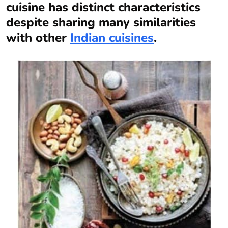
cuisine has distinct characteristics
despite sharing many similarities
with other
Indian cuisines
.