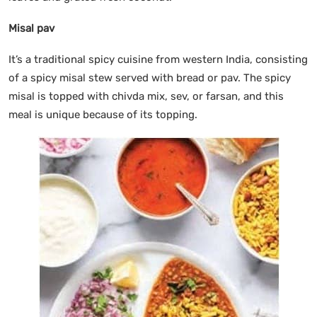
Misal pav
It’s a traditional spicy cuisine from western India, consisting
of a spicy misal stew served with bread or pav. The spicy
misal is topped with chivda mix, sev, or farsan, and this
meal is unique because of its topping.