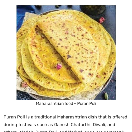
Maharashtrian food – Puran Poli
Puran Poli is a traditional Maharashtrian dish that is offered
during festivals such as Ganesh Chaturthi, Diwali, and