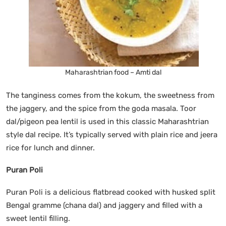
Maharashtrian food – Amti dal
The tanginess comes from the kokum, the sweetness from
the jaggery, and the spice from the goda masala. Toor
dal/pigeon pea lentil is used in this classic Maharashtrian
style dal recipe. It’s typically served with plain rice and jeera
rice for lunch and dinner.
Puran Poli
Puran Poli is a delicious flatbread cooked with husked split
Bengal gramme (chana dal) and jaggery and filled with a
sweet lentil filling.