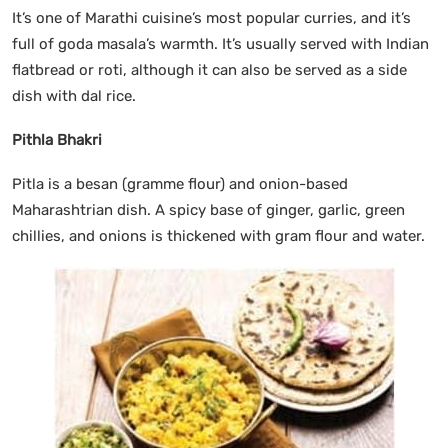
It’s one of Marathi cuisine’s most popular curries, and it’s
full of goda masala’s warmth. It’s usually served with Indian
flatbread or roti, although it can also be served as a side
dish with dal rice.
Pithla Bhakri
Pitla is a besan (gramme flour) and onion-based
Maharashtrian dish. A spicy base of ginger, garlic, green
chillies, and onions is thickened with gram flour and water.