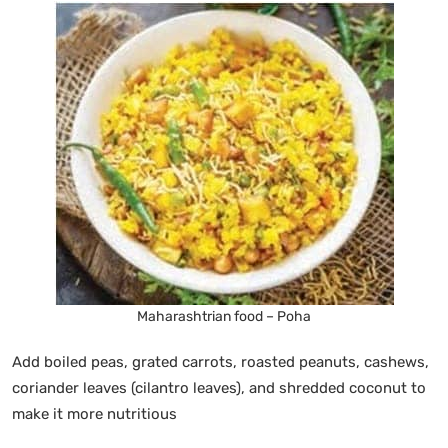
Maharashtrian food – Poha
Add boiled peas, grated carrots, roasted peanuts, cashews,
coriander leaves (cilantro leaves), and shredded coconut to
make it more nutritious