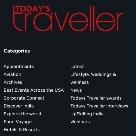
Categories
Appointments
Latest
Aviation
Lifestyle, Weddings &
Archives
wellness
Best Events Across the USA
News
Corporate Connect
Todays Traveller awards
Discover India
Todays Traveller Interviews
Explore the world
UpSkilling India
Food Voyager
Webinars
Hotels & Resorts