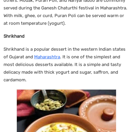
others. Modak, Puran Poli, and Nariyal ladoo are commonly
served during the Ganesh Chaturthi festival in Maharashtra.
With milk, ghee, or curd, Puran Poli can be served warm or
at room temperature (yogurt).
Shrikhand
Shrikhand is a popular dessert in the western Indian states
of Gujarat and
Maharashtra
. It is one of the simplest and
most delicious desserts available. It is a simple and tasty
delicacy made with thick yogurt and sugar, saffron, and
cardamom.