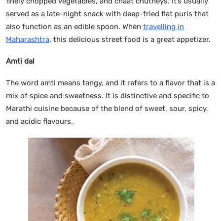
finely chopped vegetables, and chaat chutneys. It’s usually
served as a late-night snack with deep-fried flat puris that
also function as an edible spoon. When
travelling in
Maharashtra
, this delicious street food is a great appetizer.
Amti dal
The word amti means tangy, and it refers to a flavor that is a
mix of spice and sweetness. It is distinctive and specific to
Marathi cuisine because of the blend of sweet, sour, spicy,
and acidic flavours.