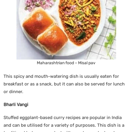
Maharashtrian food – Misal pav
This spicy and mouth-watering dish is usually eaten for
breakfast or as a snack, but it can also be served for lunch
or dinner.
Bharli Vangi
Stuffed eggplant-based curry recipes are popular in India
and can be utilised for a variety of purposes. This dish is a