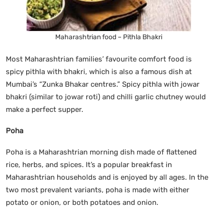
Maharashtrian food – Pithla Bhakri
Most Maharashtrian families’ favourite comfort food is
spicy pithla with bhakri, which is also a famous dish at
Mumbai’s “Zunka Bhakar centres.” Spicy pithla with jowar
bhakri (similar to jowar roti) and chilli garlic chutney would
make a perfect supper.
Poha
Poha is a Maharashtrian morning dish made of flattened
rice, herbs, and spices. It’s a popular breakfast in
Maharashtrian households and is enjoyed by all ages. In the
two most prevalent variants, poha is made with either
potato or onion, or both potatoes and onion.