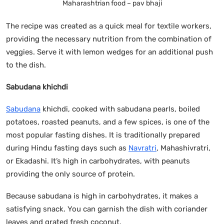
Maharashtrian food – pav bhaji
The recipe was created as a quick meal for textile workers,
providing the necessary nutrition from the combination of
veggies. Serve it with lemon wedges for an additional push
to the dish.
Sabudana khichdi
Sabudana
khichdi, cooked with sabudana pearls, boiled
potatoes, roasted peanuts, and a few spices, is one of the
most popular fasting dishes. It is traditionally prepared
during Hindu fasting days such as
Navratri
, Mahashivratri,
or Ekadashi. It’s high in carbohydrates, with peanuts
providing the only source of protein.
Because sabudana is high in carbohydrates, it makes a
satisfying snack. You can garnish the dish with coriander
leaves and grated fresh coconut.