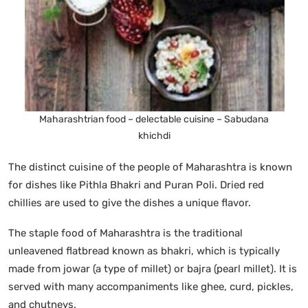
Maharashtrian food – delectable cuisine – Sabudana
khichdi
The distinct cuisine of the people of Maharashtra is known
for dishes like Pithla Bhakri and Puran Poli. Dried red
chillies are used to give the dishes a unique flavor.
The staple food of Maharashtra is the traditional
unleavened flatbread known as bhakri, which is typically
made from jowar (a type of millet) or bajra (pearl millet). It is
served with many accompaniments like ghee, curd, pickles,
and chutneys.