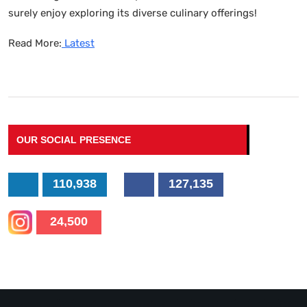
surely enjoy exploring its diverse culinary offerings!
Read More:
Latest
OUR SOCIAL PRESENCE
110,938
127,135
24,500