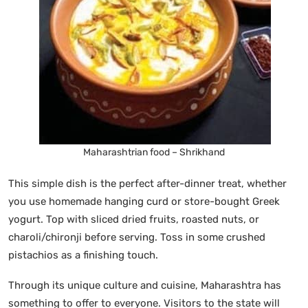
Maharashtrian food – Shrikhand
This simple dish is the perfect after-dinner treat, whether
you use homemade hanging curd or store-bought Greek
yogurt. Top with sliced dried fruits, roasted nuts, or
charoli/chironji before serving. Toss in some crushed
pistachios as a finishing touch.
Through its unique culture and cuisine, Maharashtra has
something to offer to everyone. Visitors to the state will