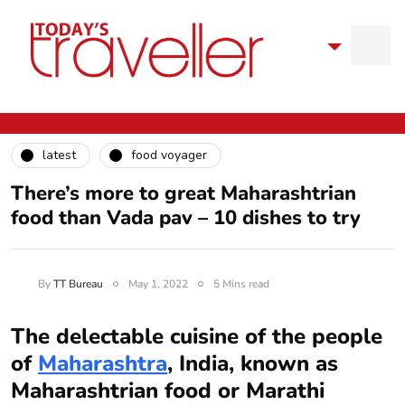
latest
food voyager
There’s more to great Maharashtrian
food than Vada pav – 10 dishes to try
By
TT Bureau
May 1, 2022
5 Mins read
The delectable cuisine of the people
of
Maharashtra
, India, known as
Maharashtrian food or Marathi