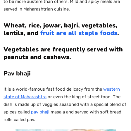
to be more austere than others. Mild and spicy meals are
served in Maharashtrian cuisine.
Wheat, rice, jowar, bajri, vegetables,
lentils, and
fruit are all staple foods
.
Vegetables are frequently served with
peanuts and cashews.
Pav bhaji
It is a world-famous fast food delicacy from the
western
state of Maharashtra
or even the king of street food. The
dish is made up of veggies seasoned with a special blend of
spices called
pav bhaji
masala and served with soft bread
rolls called pav.