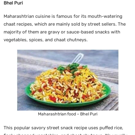
Bhel Puri
Maharashtrian cuisine is famous for its mouth-watering
chaat recipes, which are mainly sold by street sellers. The
majority of them are gravy or sauce-based snacks with
vegetables, spices, and chaat chutneys.
Maharashtrian food – Bhel Puri
This popular savory street snack recipe uses puffed rice,