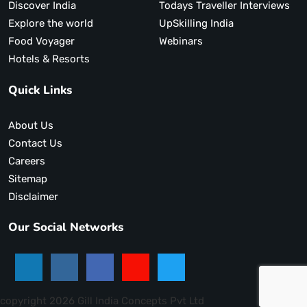
Discover India
Todays Traveller Interviews
Explore the world
UpSkilling India
Food Voyager
Webinars
Hotels & Resorts
Quick Links
About Us
Contact Us
Careers
Sitemap
Disclaimer
Our Social Networks
copyright 2026 Gill India Concepts Pvt Ltd