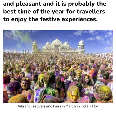
and pleasant and it is probably the
best time of the year for travellers
to enjoy the festive experiences.
Vibrant Festivals and Fairs in March in India – Holi