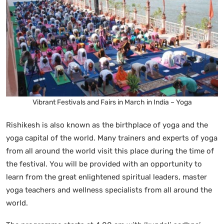
Vibrant Festivals and Fairs in March in India – Yoga
Rishikesh is also known as the birthplace of yoga and the
yoga capital of the world. Many trainers and experts of yoga
from all around the world visit this place during the time of
the festival. You will be provided with an opportunity to
learn from the great enlightened spiritual leaders, master
yoga teachers and wellness specialists from all around the
world.