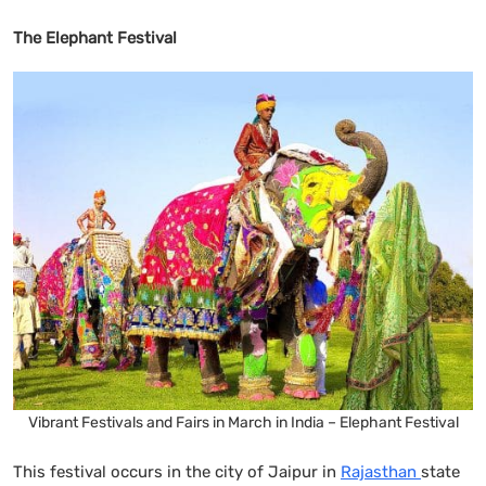
The Elephant Festival
Vibrant Festivals and Fairs in March in India – Elephant Festival
This festival occurs in the city of Jaipur in
Rajasthan
state