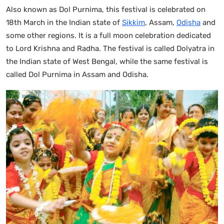
Also known as Dol Purnima, this festival is celebrated on
18th March in the Indian state of
Sikkim
, Assam,
Odisha
and
some other regions. It is a full moon celebration dedicated
to Lord Krishna and Radha. The festival is called Dolyatra in
the Indian state of West Bengal, while the same festival is
called Dol Purnima in Assam and Odisha.