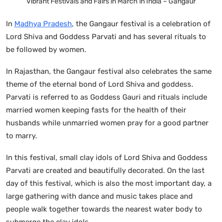
Vibrant Festivals and Fairs in March in India – Gangaur
In
Madhya Pradesh
, the Gangaur festival is a celebration of
Lord Shiva and Goddess Parvati and has several rituals to
be followed by women.
In Rajasthan, the Gangaur festival also celebrates the same
theme of the eternal bond of Lord Shiva and goddess.
Parvati is referred to as Goddess Gauri and rituals include
married women keeping fasts for the health of their
husbands while unmarried women pray for a good partner
to marry.
In this festival, small clay idols of Lord Shiva and Goddess
Parvati are created and beautifully decorated. On the last
day of this festival, which is also the most important day, a
large gathering with dance and music takes place and
people walk together towards the nearest water body to
submerge the clay idols.