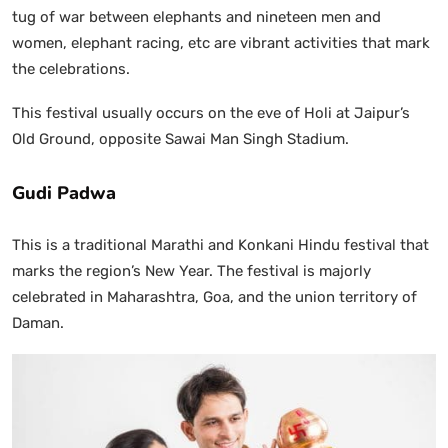
tug of war between elephants and nineteen men and
women, elephant racing, etc are vibrant activities that mark
the celebrations.
This festival usually occurs on the eve of Holi at Jaipur’s
Old Ground, opposite Sawai Man Singh Stadium.
Gudi Padwa
This is a traditional Marathi and Konkani Hindu festival that
marks the region’s New Year. The festival is majorly
celebrated in Maharashtra, Goa, and the union territory of
Daman.