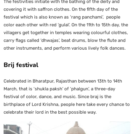
The festivities initiate with the bathing of the deity and
covering it with saffron clothes. On the fifth day of the
festival which is also known as ‘rang panchami’, people
color each other with red ‘gulal’. On the 11th to 15th day, the
villagers get together in temples wearing colourful clothes,
carry flags called ‘dhwajas’, beat drums, blow the flute and
other instruments, and perform various lively folk dances.
Brij festival
Celebrated in Bharatpur, Rajasthan between 13th to 14th
March, that is ‘shukla paksh’ of ‘phalgun’, a three-day
festival of color, dance, and music. Since braj is the
birthplace of Lord Krishna, people here take every chance to
celebrate their lord in the best possible way.