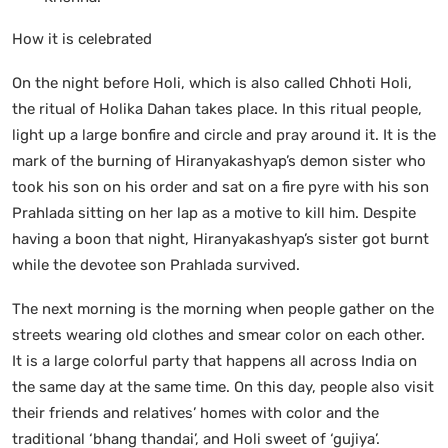
How it is celebrated
On the night before Holi, which is also called Chhoti Holi,
the ritual of Holika Dahan takes place. In this ritual people,
light up a large bonfire and circle and pray around it. It is the
mark of the burning of Hiranyakashyap’s demon sister who
took his son on his order and sat on a fire pyre with his son
Prahlada sitting on her lap as a motive to kill him. Despite
having a boon that night, Hiranyakashyap’s sister got burnt
while the devotee son Prahlada survived.
The next morning is the morning when people gather on the
streets wearing old clothes and smear color on each other.
It is a large colorful party that happens all across India on
the same day at the same time. On this day, people also visit
their friends and relatives’ homes with color and the
traditional ‘bhang thandai’, and Holi sweet of ‘gujiya’.