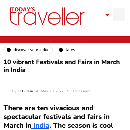
discover your india
latest
10 vibrant Festivals and Fairs in March
in India
By
TT Bureau
March 9, 2022
8 Mins read
There are ten vivacious and
spectacular festivals and fairs in
March in
India
. The season is cool