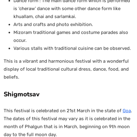
Dance form : The main dance form which is performed
is ‘cheraw’ dance with some other dance form like
khuallam, chai and sarlamkai.
Arts and crafts and photo exhibition.
Mizoram traditional games and costume parades also
occur.
Various stalls with traditional cuisine can be observed.
This is a vibrant and harmonious festival with a wonderful
display of local traditional cultural dress, dance, food, and
beliefs.
Shigmotsav
This festival is celebrated on 21st March in the state of
Goa
.
The dates of this festival may vary as it is celebrated in the
month of Phalgun that is in March, beginning on 9th moon
day to the full moon day.