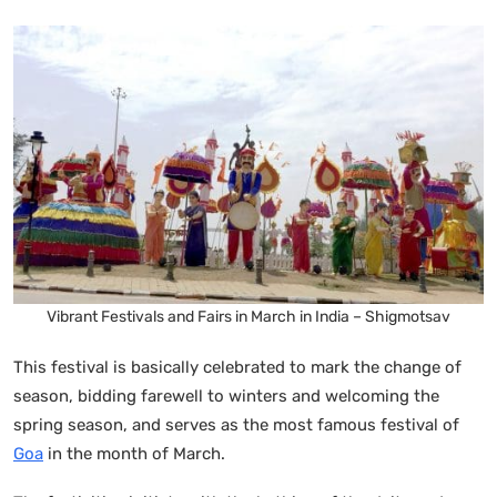
Vibrant Festivals and Fairs in March in India – Shigmotsav
This festival is basically celebrated to mark the change of
season, bidding farewell to winters and welcoming the
spring season, and serves as the most famous festival of
Goa
in the month of March.