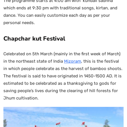
The programme starts at 4:00 am with ‘kundali sadhna’
which ends at 9:30 pm with traditional songs, kirtan, and
dance. You can easily customize each day as per your
personal needs.
Chapchar kut Festival
Celebrated on 5th March (mainly in the first week of March)
in the northeast state of India
Mizoram
, this is the festival
in which people celebrate as the harvest of bamboo shoots.
The festival is said to have originated in 1450-1500 AD. It is
estimated to be celebrated as a thanksgiving to gods for
saving people’s lives during the clearing of hill forests for
Jhum cultivation.