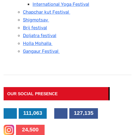
International Yoga Festival
Chapchar kut Festival
Shigmotsav
Brij festival
Doljatra festival
Holla Mohalla
Gangaur Festival
OUR SOCIAL PRESENCE
111,063
127,135
24,500