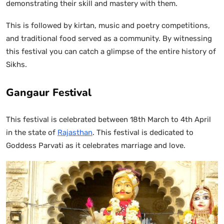
demonstrating their skill and mastery with them.
This is followed by kirtan, music and poetry competitions,
and traditional food served as a community. By witnessing
this festival you can catch a glimpse of the entire history of
Sikhs.
Gangaur Festival
This festival is celebrated between 18th March to 4th April
in the state of
Rajasthan
. This festival is dedicated to
Goddess Parvati as it celebrates marriage and love.