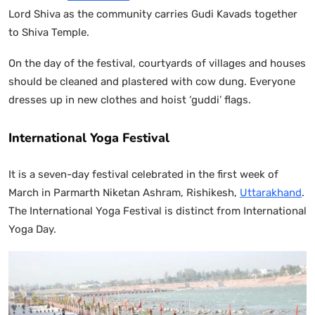
Lord Shiva as the community carries Gudi Kavads together
to Shiva Temple.
On the day of the festival, courtyards of villages and houses
should be cleaned and plastered with cow dung. Everyone
dresses up in new clothes and hoist ‘guddi’ flags.
International Yoga Festival
It is a seven-day festival celebrated in the first week of
March in Parmarth Niketan Ashram, Rishikesh,
Uttarakhand
.
The International Yoga Festival is distinct from International
Yoga Day.