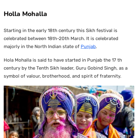
Holla Mohalla
Starting in the early 18th century this Sikh festival is
celebrated between 18th-20th March. It is celebrated
majorly in the North Indian state of
Punjab
.
Hola Mohalla is said to have started in Punjab the 17 th
century by the Tenth Sikh leader, Guru Gobind Singh, as a
symbol of valour, brotherhood, and spirit of fraternity.