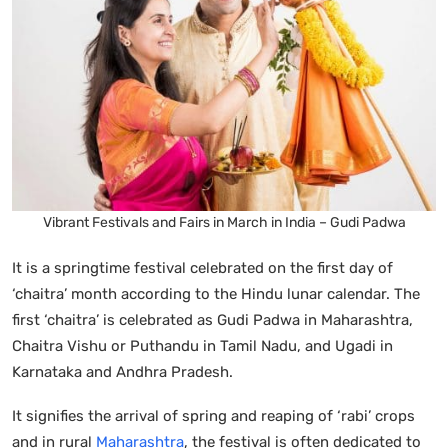
Vibrant Festivals and Fairs in March in India – Gudi Padwa
It is a springtime festival celebrated on the first day of
‘chaitra’ month according to the Hindu lunar calendar. The
first ‘chaitra’ is celebrated as Gudi Padwa in Maharashtra,
Chaitra Vishu or Puthandu in Tamil Nadu, and Ugadi in
Karnataka and Andhra Pradesh.
It signifies the arrival of spring and reaping of ‘rabi’ crops
and in rural
Maharashtra
, the festival is often dedicated to