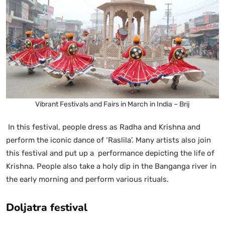
Vibrant Festivals and Fairs in March in India – Brij
In this festival, people dress as Radha and Krishna and
perform the iconic dance of ‘Raslila’. Many artists also join
this festival and put up a performance depicting the life of
Krishna. People also take a holy dip in the Banganga river in
the early morning and perform various rituals.
Doljatra festival