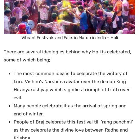
Vibrant Festivals and Fairs in March in India – Holi
There are several ideologies behind why Holi is celebrated,
some of which being;
The most common idea is to celebrate the victory of
Lord Vishnu’s Narshima avatar over the demon King
Hiranyakashyap which signifies triumph of truth over
evil.
Many people celebrate it as the arrival of spring and
end of winter.
People of Braj celebrate this festival till ‘rang panchmi’
as they celebrate the divine love between Radha and
Krishna.