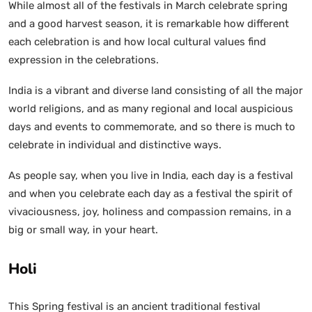
While almost all of the festivals in March celebrate spring
and a good harvest season, it is remarkable how different
each celebration is and how local cultural values find
expression in the celebrations.
India is a vibrant and diverse land consisting of all the major
world religions, and as many regional and local auspicious
days and events to commemorate, and so there is much to
celebrate in individual and distinctive ways.
As people say, when you live in India, each day is a festival
and when you celebrate each day as a festival the spirit of
vivaciousness, joy, holiness and compassion remains, in a
big or small way, in your heart.
Holi
This Spring festival is an ancient traditional festival