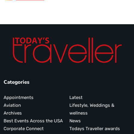
Categories
Appointments
Latest
Aviation
Lifestyle, Weddings &
Archives
wellness
Best Events Across the USA
News
Corporate Connect
Todays Traveller awards