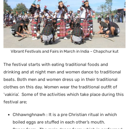
Vibrant Festivals and Fairs in March in India – Chapchur kut
The festival starts with eating traditional foods and
drinking and at night men and women dance to traditional
beats. Both men and women dress up in their traditional
clothes on this day. Women wear the traditional outfit of
‘vakiria’. Some of the activities which take place during this
festival are;
Chhawnghnawh : It is a pre Christian ritual in which
boiled eggs are stuffed in each other’s mouth.