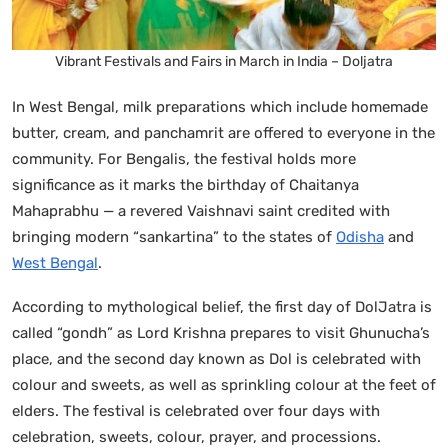
Vibrant Festivals and Fairs in March in India – Doljatra
In West Bengal, milk preparations which include homemade
butter, cream, and panchamrit are offered to everyone in the
community. For Bengalis, the festival holds more
significance as it marks the birthday of Chaitanya
Mahaprabhu — a revered Vaishnavi saint credited with
bringing modern “sankartina” to the states of
Odisha
and
West Bengal
.
According to mythological belief, the first day of DolJatra is
called “gondh” as Lord Krishna prepares to visit Ghunucha’s
place, and the second day known as Dol is celebrated with
colour and sweets, as well as sprinkling colour at the feet of
elders. The festival is celebrated over four days with
celebration, sweets, colour, prayer, and processions.