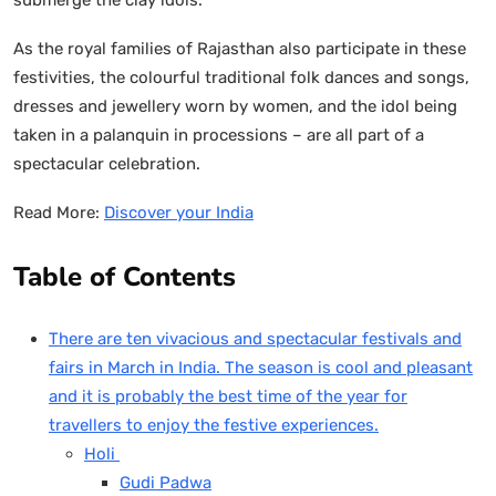
As the royal families of Rajasthan also participate in these
festivities, the colourful traditional folk dances and songs,
dresses and jewellery worn by women, and the idol being
taken in a palanquin in processions – are all part of a
spectacular celebration.
Read More:
Discover your India
Table of Contents
There are ten vivacious and spectacular festivals and
fairs in March in India. The season is cool and pleasant
and it is probably the best time of the year for
travellers to enjoy the festive experiences.
Holi
Gudi Padwa