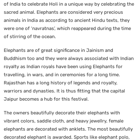
of India to celebrate Holi in a unique way by celebrating the
sacred animal. Elephants are considered very precious
animals in India as according to ancient Hindu texts, they
were one of ‘navratnas’, which reappeared during the time
of stirring of the ocean.
Elephants are of great significance in Jainism and
Buddhism too and they were always associated with Indian
royalty as Indian royals have been using Elephants for
travelling, in wars, and in ceremonies for a long time.
Rajasthan has a long history of legends and royalty,
warriors and dynasties. It is thus fitting that the capital
Jaipur becomes a hub for this festival.
The owners beautifully decorate their elephants with
vibrant colors, saddle cloth, and heavy jewellry, female
elephants are decorated with anklets. The most beautifully
decorated elephant is awarded. Sports like elephant polo,