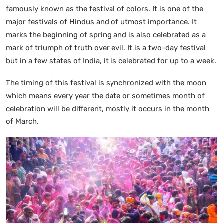
famously known as the festival of colors. It is one of the
major festivals of Hindus and of utmost importance. It
marks the beginning of spring and is also celebrated as a
mark of triumph of truth over evil. It is a two-day festival
but in a few states of India, it is celebrated for up to a week.
The timing of this festival is synchronized with the moon
which means every year the date or sometimes month of
celebration will be different, mostly it occurs in the month
of March.