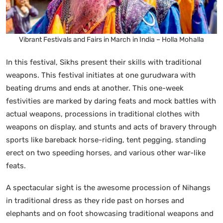
Vibrant Festivals and Fairs in March in India – Holla Mohalla
In this festival, Sikhs present their skills with traditional
weapons. This festival initiates at one gurudwara with
beating drums and ends at another. This one-week
festivities are marked by daring feats and mock battles with
actual weapons, processions in traditional clothes with
weapons on display, and stunts and acts of bravery through
sports like bareback horse-riding, tent pegging, standing
erect on two speeding horses, and various other war-like
feats.
A spectacular sight is the awesome procession of Nihangs
in traditional dress as they ride past on horses and
elephants and on foot showcasing traditional weapons and