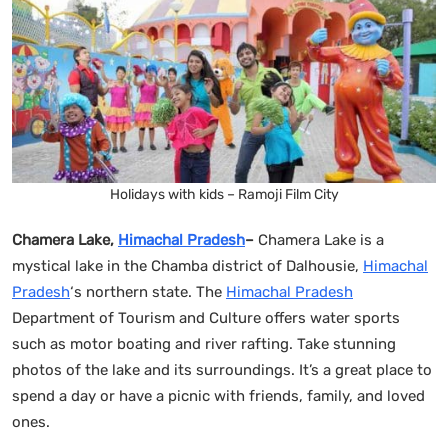
Holidays with kids – Ramoji Film City
Chamera Lake,
Himachal Pradesh
–
Chamera Lake is a
mystical lake in the Chamba district of Dalhousie,
Himachal
Pradesh
‘s northern state. The
Himachal Pradesh
Department of Tourism and Culture offers water sports
such as motor boating and river rafting. Take stunning
photos of the lake and its surroundings. It’s a great place to
spend a day or have a picnic with friends, family, and loved
ones.