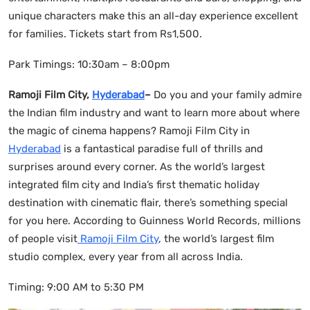
unique characters make this an all-day experience excellent
for families. Tickets start from Rs1,500.
Park Timings: 10:30am – 8:00pm
Ramoji Film City,
Hyderabad
–
Do you and your family admire
the Indian film industry and want to learn more about where
the magic of cinema happens? Ramoji Film City in
Hyderabad
is a fantastical paradise full of thrills and
surprises around every corner. As the world’s largest
integrated film city and India’s first thematic holiday
destination with cinematic flair, there’s something special
for you here. According to Guinness World Records, millions
of people visit
Ramoji Film City
, the world’s largest film
studio complex, every year from all across India.
Timing: 9:00 AM to 5:30 PM