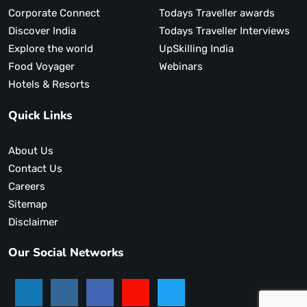
Corporate Connect
Todays Traveller awards
Discover India
Todays Traveller Interviews
Explore the world
UpSkilling India
Food Voyager
Webinars
Hotels & Resorts
Quick Links
About Us
Contact Us
Careers
Sitemap
Disclaimer
Our Social Networks