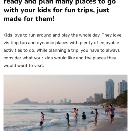
ready and plan many places to go
with your kids for fun trips, just
made for them!
Kids love to run around and play the whole day. They love
visiting fun and dynamic places with plenty of enjoyable
activities to do. While planning a trip, you have to always
consider what your kids would like and the places they
would want to visit.