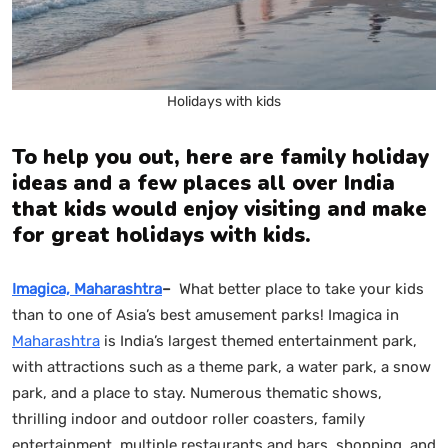
Holidays with kids
To help you out, here are family holiday
ideas
and a few places all over India
that kids would enjoy visiting and make
for great holidays with kids.
Imagica, Maharashtra
–
What better place to take your kids
than to one of Asia’s best amusement parks! Imagica in
Maharashtra
is India’s largest themed entertainment park,
with attractions such as a theme park, a water park, a snow
park, and a place to stay. Numerous thematic shows,
thrilling indoor and outdoor roller coasters, family
entertainment, multiple restaurants and bars, shopping, and