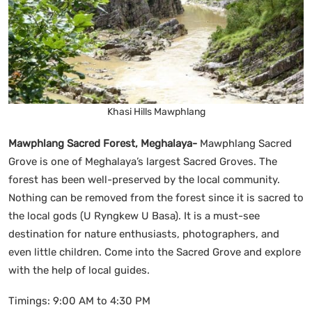
Khasi Hills Mawphlang
Mawphlang Sacred Forest, Meghalaya-
Mawphlang Sacred
Grove is one of Meghalaya’s largest Sacred Groves. The
forest has been well-preserved by the local community.
Nothing can be removed from the forest since it is sacred to
the local gods (U Ryngkew U Basa). It is a must-see
destination for nature enthusiasts, photographers, and
even little children. Come into the Sacred Grove and explore
with the help of local guides.
Timings: 9:00 AM to 4:30 PM