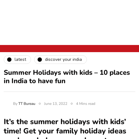
latest
discover your india
Summer Holidays with kids – 10 places
in India to have fun
By
TT Bureau
June 13, 2022
4 Mins read
It’s the summer holidays with kids’
time! Get your family holiday ideas