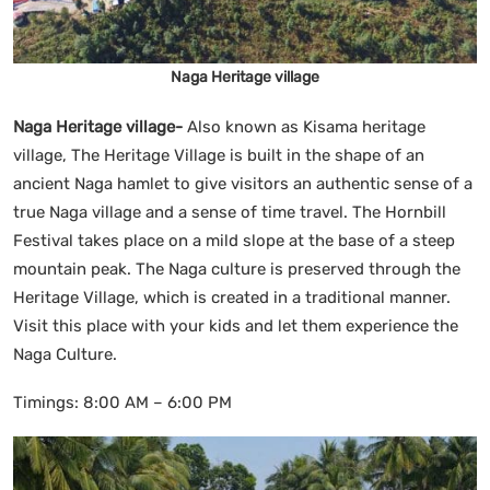
Naga Heritage village
Naga Heritage village-
Also known as Kisama heritage
village, The Heritage Village is built in the shape of an
ancient Naga hamlet to give visitors an authentic sense of a
true Naga village and a sense of time travel. The Hornbill
Festival takes place on a mild slope at the base of a steep
mountain peak. The Naga culture is preserved through the
Heritage Village, which is created in a traditional manner.
Visit this place with your kids and let them experience the
Naga Culture.
Timings: 8:00 AM – 6:00 PM