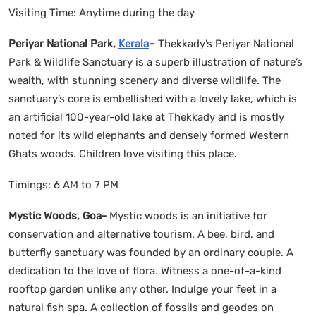
Visiting Time: Anytime during the day
Periyar National Park,
Kerala
–
Thekkady’s Periyar National
Park & Wildlife Sanctuary is a superb illustration of nature’s
wealth, with stunning scenery and diverse wildlife. The
sanctuary’s core is embellished with a lovely lake, which is
an artificial 100-year-old lake at Thekkady and is mostly
noted for its wild elephants and densely formed Western
Ghats woods. Children love visiting this place.
Timings: 6 AM to 7 PM
Mystic Woods, Goa-
Mystic woods is an initiative for
conservation and alternative tourism. A bee, bird, and
butterfly sanctuary was founded by an ordinary couple. A
dedication to the love of flora. Witness a one-of-a-kind
rooftop garden unlike any other. Indulge your feet in a
natural fish spa. A collection of fossils and geodes on