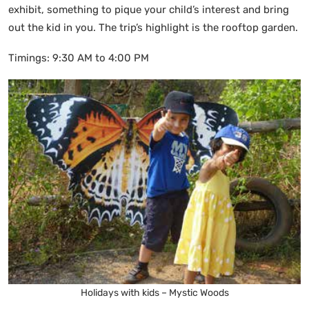
exhibit, something to pique your child’s interest and bring
out the kid in you. The trip’s highlight is the rooftop garden.
Timings: 9:30 AM to 4:00 PM
Holidays with kids – Mystic Woods