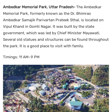
Ambedkar Memorial Park, Uttar Pradesh-
The Ambedkar
Memorial Park, formerly known as the Dr. Bhimrao
Ambedkar Samajik Parivartan Prateek Sthal, is located on
Vipul Khand in Gomti Nagar. It was built by the state
government, which was led by Chief Minister Mayawati.
Several old statues and structures can be found throughout
the park. It is a good place to visit with family.
Timings: 11 AM–9 PM