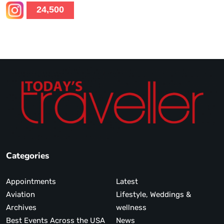
24,500
Categories
Appointments
Latest
Aviation
Lifestyle, Weddings &
Archives
wellness
Best Events Across the USA
News