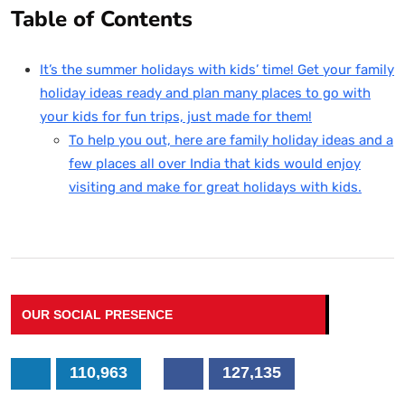
Table of Contents
It’s the summer holidays with kids’ time! Get your family
holiday ideas ready and plan many places to go with
your kids for fun trips, just made for them!
To help you out, here are family holiday ideas and a
few places all over India that kids would enjoy
visiting and make for great holidays with kids.
OUR SOCIAL PRESENCE
110,963
127,135