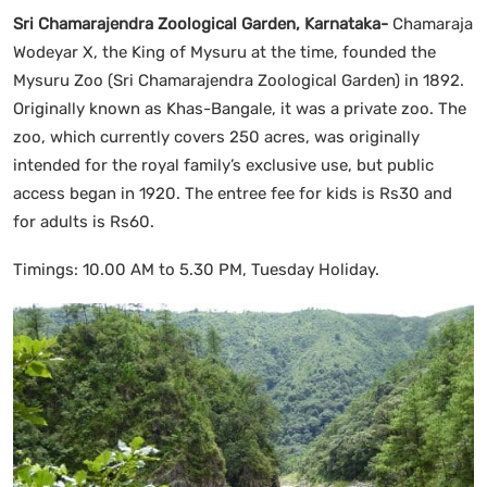
Sri Chamarajendra Zoological Garden, Karnataka-
Chamaraja
Wodeyar X, the King of Mysuru at the time, founded the
Mysuru Zoo (Sri Chamarajendra Zoological Garden) in 1892.
Originally known as Khas-Bangale, it was a private zoo. The
zoo, which currently covers 250 acres, was originally
intended for the royal family’s exclusive use, but public
access began in 1920. The entree fee for kids is Rs30 and
for adults is Rs60.
Timings: 10.00 AM to 5.30 PM, Tuesday Holiday.