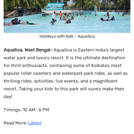
Holidays with kids – Aquatica
Aquatica, West Bengal-
Aquatica is Eastern India’s largest
water park and luxury resort. It is the ultimate destination
for thrill enthusiasts, containing some of Kolkata’s most
popular roller coasters and waterpark park rides, as well as
thrilling rides, activities, live events, and a magnificent
resort. Taking your kids to this park will surely make their
day!
Timings: 10 AM- 6 PM
Read More:
Latest