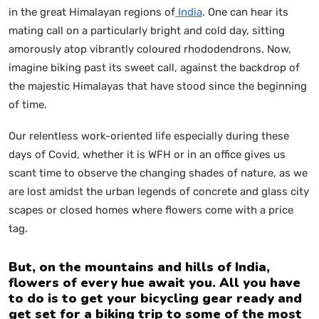
in the great Himalayan regions of
India
. One can hear its
mating call on a particularly bright and cold day, sitting
amorously atop vibrantly coloured rhododendrons. Now,
imagine biking past its sweet call, against the backdrop of
the majestic Himalayas that have stood since the beginning
of time.
Our relentless work-oriented life especially during these
days of Covid, whether it is WFH or in an office gives us
scant time to observe the changing shades of nature, as we
are lost amidst the urban legends of concrete and glass city
scapes or closed homes where flowers come with a price
tag.
But, on the mountains and hills of India,
flowers of every hue await you. All you have
to do is to get your bicycling gear ready and
get set for a biking trip to some of the most