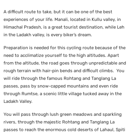
A difficult route to take, but it can be one of the best
experiences of your life. Manali, located in Kullu valley, in
Himachal Pradesh, is a great tourist destination, while Leh
in the Ladakh valley, is every biker’s dream.
Preparation is needed for this cycling route because of the
need to acclimatize yourself to the high altitudes. Apart
from the altitude, the road goes through unpredictable and
rough terrain with hair-pin bends and difficult climbs. You
will ride through the famous Rohtang and Tanglang La
passes, pass by snow-capped mountains and even ride
through Rumtse, a scenic little village tucked away in the
Ladakh Valley.
You will pass through lush green meadows and sparkling
rivers, through the majestic Rohtang and Tanglang La
passes to reach the enormous cold deserts of Lahaul, Spiti