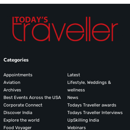
Categories
Appointments
Latest
Aviation
Lifestyle, Weddings &
Archives
wellness
Best Events Across the USA
News
Corporate Connect
Todays Traveller awards
Discover India
Todays Traveller Interviews
Explore the world
UpSkilling India
Food Voyager
Webinars