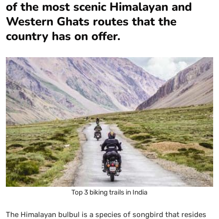
of the most scenic Himalayan and
Western Ghats routes that the
country has on offer.
Top 3 biking trails in India
The Himalayan bulbul is a species of songbird that resides