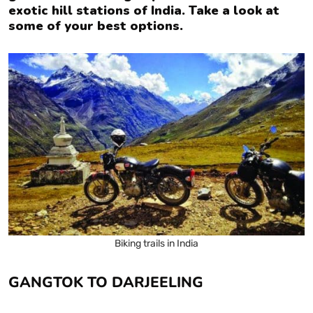
exotic hill stations of India. Take a look at
some of your best options.
Biking trails in India
GANGTOK TO DARJEELING