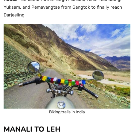
Yuksam, and Pemayangtse from Gangtok to finally reach
Darjeeling
Biking trails in India
MANALI TO LEH