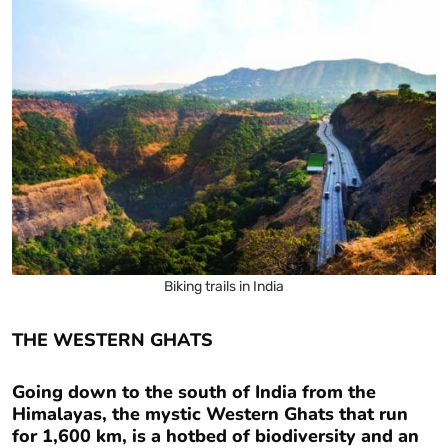
Biking trails in India
THE WESTERN GHATS
Going down to the south of India from the
Himalayas, the mystic Western Ghats that run
for 1,600 km, is a hotbed of biodiversity and an