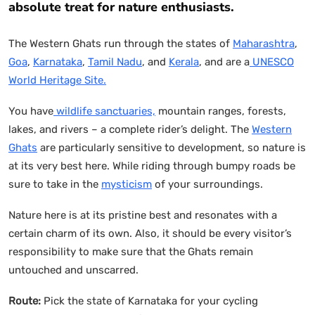
absolute treat for nature enthusiasts.
The Western Ghats run through the states of
Maharashtra
,
Goa
,
Karnataka
,
Tamil Nadu
, and
Kerala
, and are a
UNESCO
World Heritage Site.
You have
wildlife sanctuaries,
mountain ranges, forests,
lakes, and rivers – a complete rider’s delight. The
Western
Ghats
are particularly sensitive to development, so nature is
at its very best here. While riding through bumpy roads be
sure to take in the
mysticism
of your surroundings.
Nature here is at its pristine best and resonates with a
certain charm of its own. Also, it should be every visitor’s
responsibility to make sure that the Ghats remain
untouched and unscarred.
Route:
Pick the state of Karnataka for your cycling