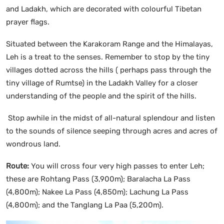
and Ladakh, which are decorated with colourful Tibetan
prayer flags.
Situated between the Karakoram Range and the Himalayas,
Leh is a treat to the senses. Remember to stop by the tiny
villages dotted across the hills ( perhaps pass through the
tiny village of Rumtse) in the Ladakh Valley for a closer
understanding of the people and the spirit of the hills.
Stop awhile in the midst of all-natural splendour and listen
to the sounds of silence seeping through acres and acres of
wondrous land.
Route:
You will cross four very high passes to enter Leh;
these are Rohtang Pass (3,900m); Baralacha La Pass
(4,800m); Nakee La Pass (4,850m); Lachung La Pass
(4,800m); and the Tanglang La Paa (5,200m).