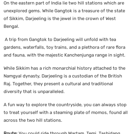
On the eastern part of India lie two hill stations which are
unexplored gems. While Gangtok is a treasure of the state
of Sikkim, Darjeeling is the jewel in the crown of West
Bengal.
A trip from Gangtok to Darjeeling will unfold with tea
gardens, waterfalls, toy trains, and a plethora of rare flora
and fauna, with the majestic Kanchenjunga range in sight.
While Sikkim has a rich monarchial history attached to the
Namgyal dynasty, Darjeeling is a custodian of the British
Raj. Together, they present a cultural and traditional
diversity that is unparalleled.
A fun way to explore the countryside, you can always stop
to treat yourself with a steaming plate of momos, found all
across the two hill stations.
Route:
You could ride through Martam, Temi, Tashidang,