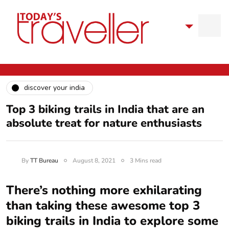
discover your india
Top 3 biking trails in India that are an
absolute treat for nature enthusiasts
By
TT Bureau
August 8, 2021
3 Mins read
There’s nothing more exhilarating
than taking these awesome top 3
biking trails in India to explore some