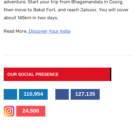
adventure. Start your trip from Bhagamandala in Coorg,
then move to Bekal Fort, and reach Jalsoor. You will cover
about 145km in two days.
Read More
: Discover Your India
OUR SOCIAL PRESENCE
110,954
127,135
24,500