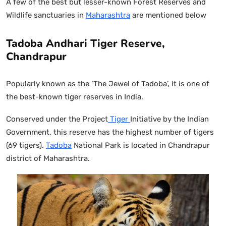
A few of the best but lesser-known Forest Reserves and
Wildlife sanctuaries in
Maharashtra
are mentioned below
Tadoba Andhari Tiger Reserve,
Chandrapur
Popularly known as the ‘The Jewel of Tadoba’, it is one of
the best-known tiger reserves in India.
Conserved under the Project
Tiger
Initiative by the Indian
Government, this reserve has the highest number of tigers
(69 tigers).
Tadoba
National Park is located in Chandrapur
district of Maharashtra.