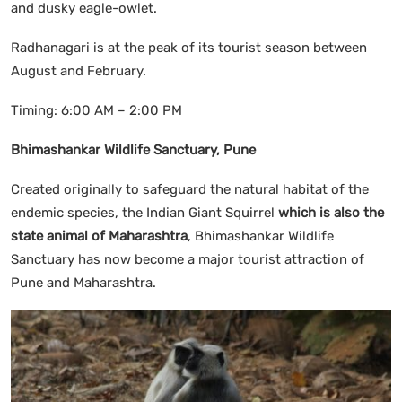
and dusky eagle-owlet.
Radhanagari is at the peak of its tourist season between
August and February.
Timing: 6:00 AM – 2:00 PM
Bhimashankar Wildlife Sanctuary, Pune
Created originally to safeguard the natural habitat of the
endemic species, the Indian Giant Squirrel
which is also
the
state animal of Maharashtra
, Bhimashankar Wildlife
Sanctuary has now become a major tourist attraction of
Pune and Maharashtra.