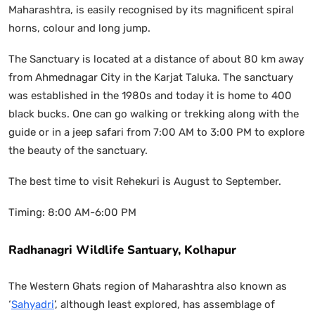
Maharashtra, is easily recognised by its magnificent spiral
horns, colour and long jump.
The Sanctuary is located at a distance of about 80 km away
from Ahmednagar City in the Karjat Taluka. The sanctuary
was established in the 1980s and today it is home to 400
black bucks. One can go walking or trekking along with the
guide or in a jeep safari from 7:00 AM to 3:00 PM to explore
the beauty of the sanctuary.
The best time to visit Rehekuri is August to September.
Timing: 8:00 AM-6:00 PM
Radhanagri Wildlife Santuary, Kolhapur
The Western Ghats region of Maharashtra also known as
‘
Sahyadri
’, although least explored, has assemblage of