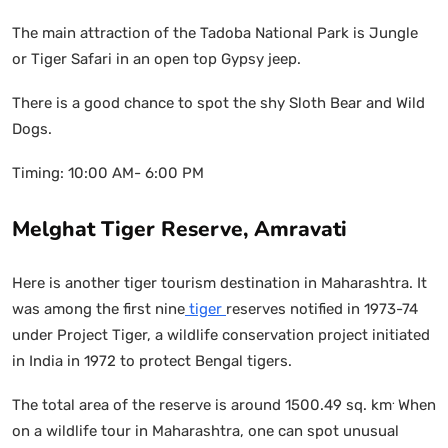
The main attraction of the Tadoba National Park is Jungle
or Tiger Safari in an open top Gypsy jeep.
There is a good chance to spot the shy Sloth Bear and Wild
Dogs.
Timing: 10:00 AM- 6:00 PM
Melghat Tiger Reserve, Amravati
Here is another tiger tourism destination in Maharashtra. It
was among the first nine
tiger
reserves notified in 1973-74
under Project Tiger, a wildlife conservation project initiated
in India in 1972 to protect Bengal tigers.
.
The total area of the reserve is around 1500.49 sq. km
When
on a wildlife tour in Maharashtra, one can spot unusual