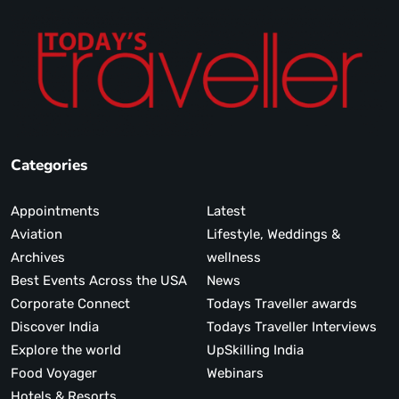
Categories
Appointments
Latest
Aviation
Lifestyle, Weddings &
Archives
wellness
Best Events Across the USA
News
Corporate Connect
Todays Traveller awards
Discover India
Todays Traveller Interviews
Explore the world
UpSkilling India
Food Voyager
Webinars
Hotels & Resorts