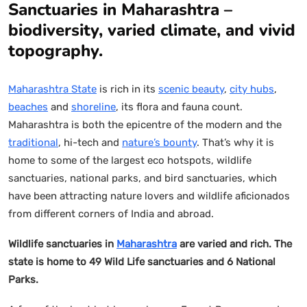
Sanctuaries in Maharashtra –
biodiversity, varied climate, and vivid
topography.
Maharashtra State
is rich in its
scenic beauty
,
city hubs
,
beaches
and
shoreline
, its flora and fauna count.
Maharashtra is both the epicentre of the modern and the
traditional
, hi-tech and
nature’s bounty
. That’s why it is
home to some of the largest eco hotspots, wildlife
sanctuaries, national parks, and bird sanctuaries, which
have been attracting nature lovers and wildlife aficionados
from different corners of India and abroad.
Wildlife sanctuaries in
Maharashtra
are varied and rich. The
state is home to 49 Wild Life sanctuaries and 6 National
Parks.