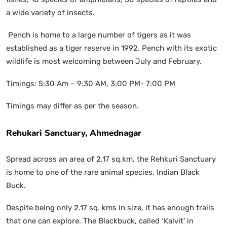
a wide variety of insects.
Pench is home to a large number of tigers as it was
established as a tiger reserve in 1992. Pench with its exotic
wildlife is most welcoming between July and February.
Timings: 5:30 Am – 9:30 AM, 3:00 PM- 7:00 PM
Timings may differ as per the season.
Rehukari Sanctuary, Ahmednagar
Spread across an area of 2.17 sq.km, the Rehkuri Sanctuary
is home to one of the rare animal species, Indian Black
Buck.
Despite being only 2.17 sq. kms in size, it has enough trails
that one can explore. The Blackbuck, called ‘Kalvit’ in