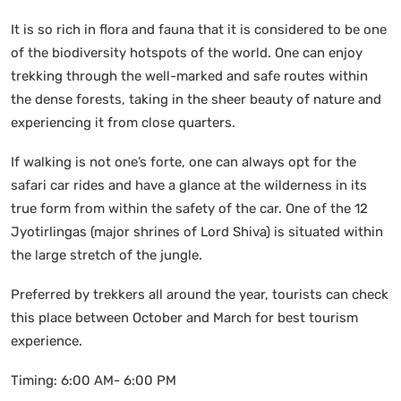
It is so rich in flora and fauna that it is considered to be one
of the biodiversity hotspots of the world. One can enjoy
trekking through the well-marked and safe routes within
the dense forests, taking in the sheer beauty of nature and
experiencing it from close quarters.
If walking is not one’s forte, one can always opt for the
safari car rides and have a glance at the wilderness in its
true form from within the safety of the car. One of the 12
Jyotirlingas (major shrines of Lord Shiva) is situated within
the large stretch of the jungle.
Preferred by trekkers all around the year, tourists can check
this place between October and March for best tourism
experience.
Timing: 6:00 AM- 6:00 PM