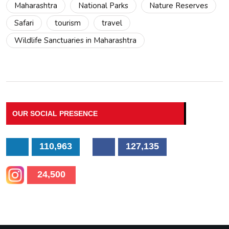
Maharashtra
National Parks
Nature Reserves
Safari
tourism
travel
Wildlife Sanctuaries in Maharashtra
OUR SOCIAL PRESENCE
110,963
127,135
24,500