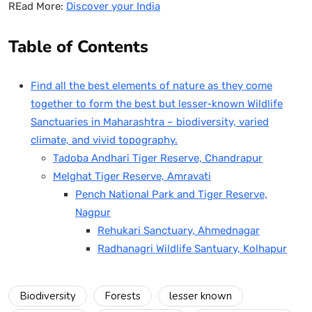
REad More:
Discover your India
Table of Contents
Find all the best elements of nature as they come
together to form the best but lesser-known Wildlife
Sanctuaries in Maharashtra – biodiversity, varied
climate, and vivid topography.
Tadoba Andhari Tiger Reserve, Chandrapur
Melghat Tiger Reserve, Amravati
Pench National Park and Tiger Reserve,
Nagpur
Rehukari Sanctuary, Ahmednagar
Radhanagri Wildlife Santuary, Kolhapur
Biodiversity
Forests
lesser known