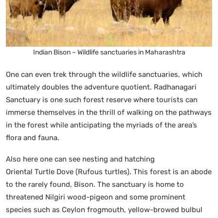
Indian Bison – Wildlife sanctuaries in Maharashtra
One can even trek through the wildlife sanctuaries, which
ultimately doubles the adventure quotient. Radhanagari
Sanctuary is one such forest reserve where tourists can
immerse themselves in the thrill of walking on the pathways
in the forest while anticipating the myriads of the area’s
flora and fauna.
Also here one can see nesting and hatching
Oriental Turtle Dove (Rufous turtles). This forest is an abode
to the rarely found, Bison. The sanctuary is home to
threatened Nilgiri wood-pigeon and some prominent
species such as Ceylon frogmouth, yellow-browed bulbul