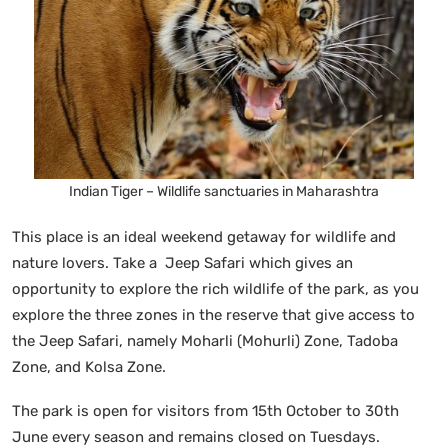
Indian Tiger – Wildlife sanctuaries in Maharashtra
This place is an ideal weekend getaway for wildlife and
nature lovers. Take a Jeep Safari which gives an
opportunity to explore the rich wildlife of the park, as you
explore the three zones in the reserve that give access to
the Jeep Safari, namely Moharli (Mohurli) Zone, Tadoba
Zone, and Kolsa Zone.
The park is open for visitors from 15th October to 30th
June every season and remains closed on Tuesdays.