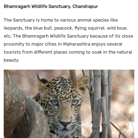
Bhamragarh Wildlife Sanctuary, Chandrapur
The Sanctuary is home to various animal species like
leopards, the blue bull, peacock, flying squirrel, wild boar,
etc. The Bhamragarh Wildlife Sanctuary because of its close
proximity to major cities in Maharashtra enjoys several
tourists from different places coming to soak in the natural
beauty.