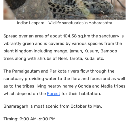
Indian Leopard – Wildlife sanctuaries in Maharashtra
Spread over an area of about 104.38 sq.km the sanctuary is
vibrantly green and is covered by various species from the
plant kingdom including mango, jamun, Kusum, Bamboo
trees along with shrubs of Neel, Tarota, Kuda, etc.
The Pamalgautam and Parlkota rivers flow through the
sanctuary providing water to the flora and fauna and as well
as to the tribes living nearby namely Gonda and Madia tribes
which depend on the
Forest
for their habitation.
Bhamragarh is most scenic from October to May.
Timing: 9:00 AM-6:00 PM