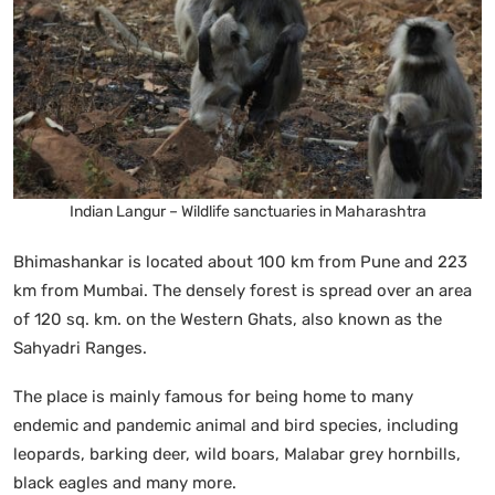
Indian Langur – Wildlife sanctuaries in Maharashtra
Bhimashankar is located about 100 km from Pune and 223
km from Mumbai. The densely forest is spread over an area
of 120 sq. km. on the Western Ghats, also known as the
Sahyadri Ranges.
The place is mainly famous for being home to many
endemic and pandemic animal and bird species, including
leopards, barking deer, wild boars, Malabar grey hornbills,
black eagles and many more.