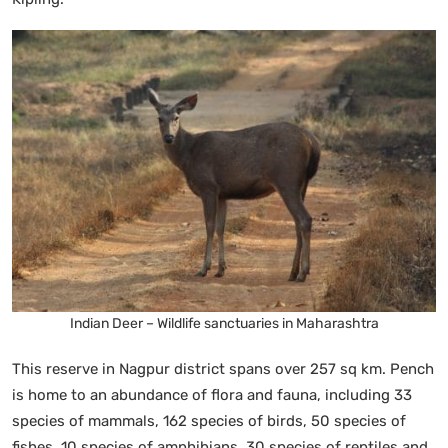
Indian Deer – Wildlife sanctuaries in Maharashtra
This reserve in Nagpur district spans over 257 sq km. Pench
is home to an abundance of flora and fauna, including 33
species of mammals, 162 species of birds, 50 species of
fishes, 10 species of amphibians, 30 species of reptiles and