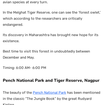
avian species at every turn.
In the Melghat Tiger Reserve, one can see the ‘forest owlet,’
which according to the researchers are critically
endangered.
Its discovery in Maharashtra has brought new hope for its
existence.
Best time to visit this forest in undoubtedly between
December and May.
Timing: 6:00 AM- 6:00 PM
Pench National Park and Tiger Reserve, Nagpur
The beauty of the
Pench National Park
has been mentioned
in the classic “The Jungle Book” by the great Rudyard
Kipling.