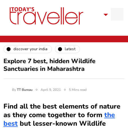
discover your india
latest
Explore 7 best, hidden Wildlife
Sanctuaries in Maharashtra
By
TT Bureau
April 9, 2021
5 Mins read
Find all the best elements of nature
as they come together to form
the
best
but lesser-known Wildlife