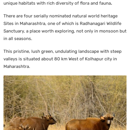
unique habitats with rich diversity of flora and fauna
.
There are four serially nominated natural world heritage
Sites in Maharashtra, one of which is Radhanagari Wildlife
Sanctuary, a place worth exploring, not only in monsoon but
in all seasons.
This pristine, lush green, undulating landscape with steep
valleys is situated about 80 km West of Kolhapur city in
Maharashtra.